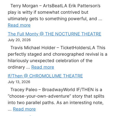
Terry Morgan – ArtsBeatLA Erik Patterson’s
play is witty if somewhat contrived but
ultimately gets to something powerful, and ...
Read more
The Full Monty @ THE NOCTURNE THEATRE
July 20, 2026
Travis Michael Holder – TicketHoldersLA This
perfectly staged and choreographed revival is a
hilariously unexpected celebration of the
ordinary ...
Read more
If/Then @ CHROMOLUME THEATRE
July 13, 2026
Tracey Paleo – BroadwayWorld IF/THEN is a
“choose-your-own-adventure” story that splits
into two parallel paths. As an interesting note,
...
Read more