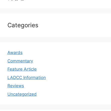
Categories
Awards
Commentary
Feature Article
LADCC Information
Reviews
Uncategorized