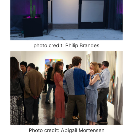
photo credit: Philip Brandes
Photo credit: Abigail Mortensen