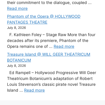
their commitment to the dialogue, coupled ...
Read more
Phantom of the Opera @ HOLLYWOOD
PANTAGES THEATRE
July 8, 2026
F. Kathleen Foley – Stage Raw More than four
decades after its premiere, Phantom of the
Opera remains one of ...
Read more
Treasure Island @ WILL GEER THEATRICUM
BOTANICUM
July 8, 2026
Ed Rampell – Hollywood Progressive Will Geer
Theatricum Botanicum’s adaptation of Robert
Louis Stevenson’s classic pirate novel Treasure
Island ...
Read more