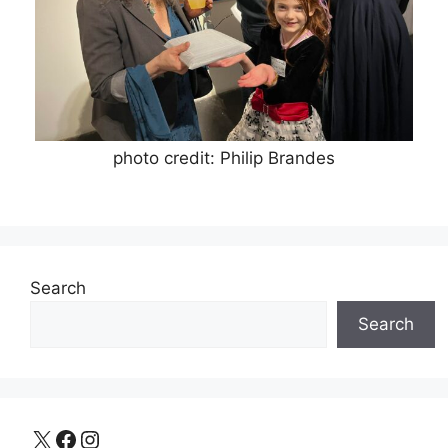
photo credit: Philip Brandes
Search
Search
X
Facebook
Instagram