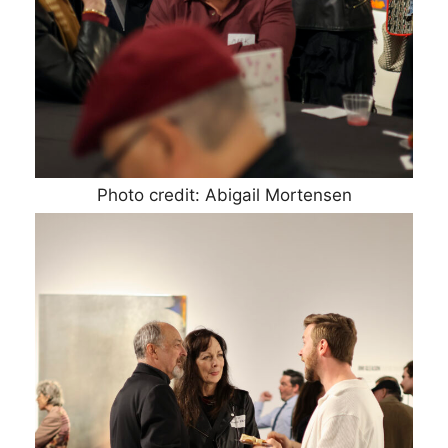
Photo credit: Abigail Mortensen