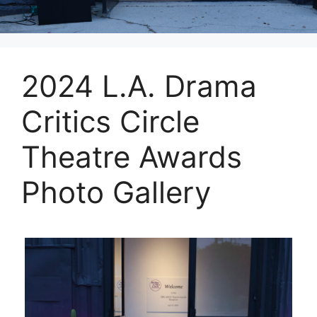
2024 L.A. Drama
Critics Circle
Theatre Awards
Photo Gallery