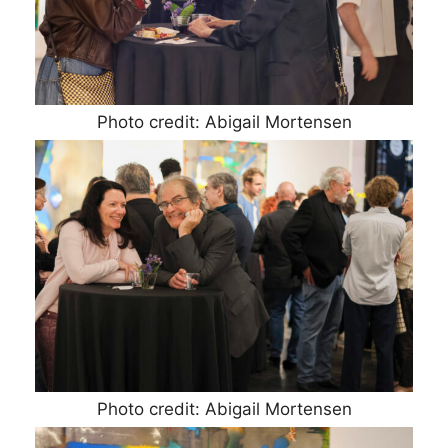
Photo credit: Abigail Mortensen
Photo credit: Abigail Mortensen