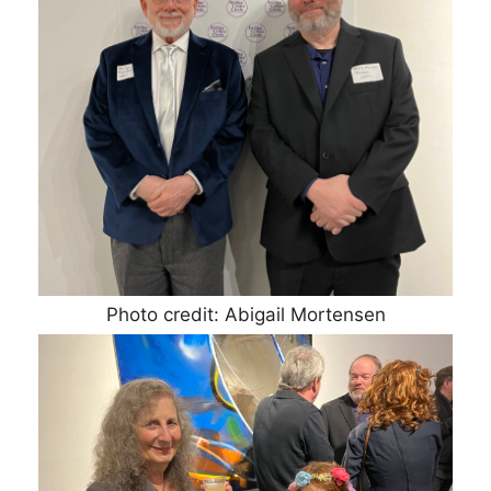
Photo credit: Abigail Mortensen