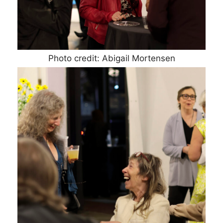
Photo credit: Abigail Mortensen