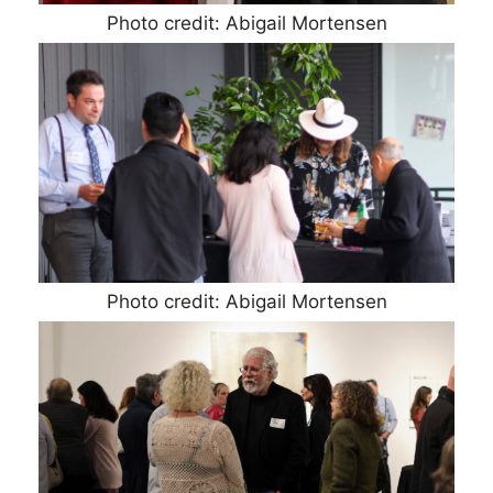
Photo credit: Abigail Mortensen
Photo credit: Abigail Mortensen