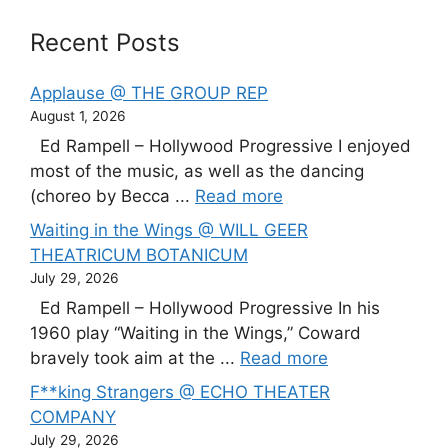
Recent Posts
Applause @ THE GROUP REP
August 1, 2026
Ed Rampell – Hollywood Progressive I enjoyed
most of the music, as well as the dancing
(choreo by Becca ...
Read more
Waiting in the Wings @ WILL GEER
THEATRICUM BOTANICUM
July 29, 2026
Ed Rampell – Hollywood Progressive In his
1960 play “Waiting in the Wings,” Coward
bravely took aim at the ...
Read more
F**king Strangers @ ECHO THEATER
COMPANY
July 29, 2026