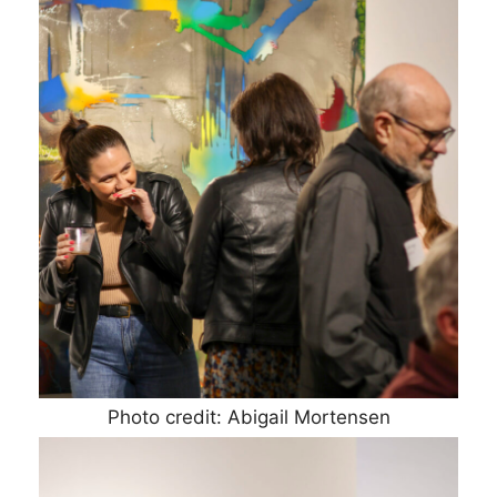
Photo credit: Abigail Mortensen