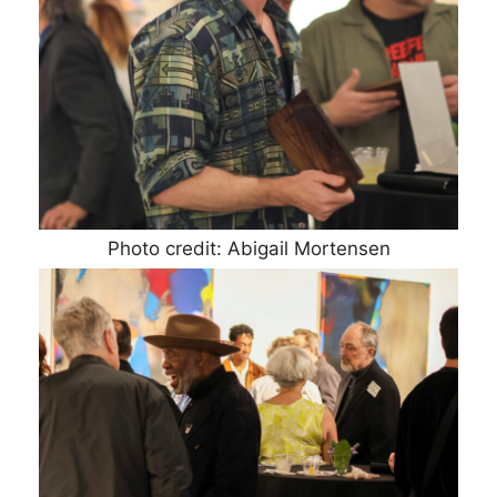
Photo credit: Abigail Mortensen