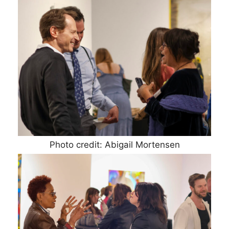
Photo credit: Abigail Mortensen