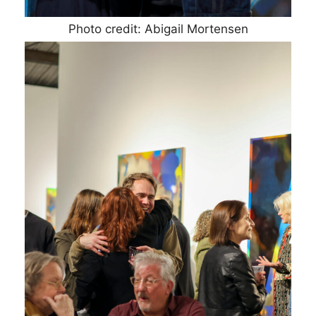
Photo credit: Abigail Mortensen