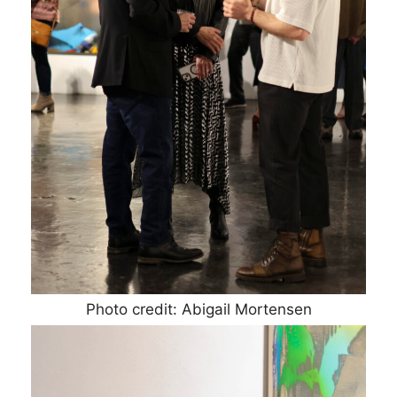
Photo credit: Abigail Mortensen