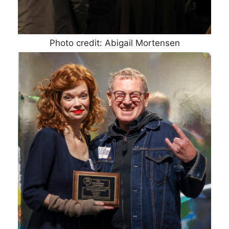
Photo credit: Abigail Mortensen