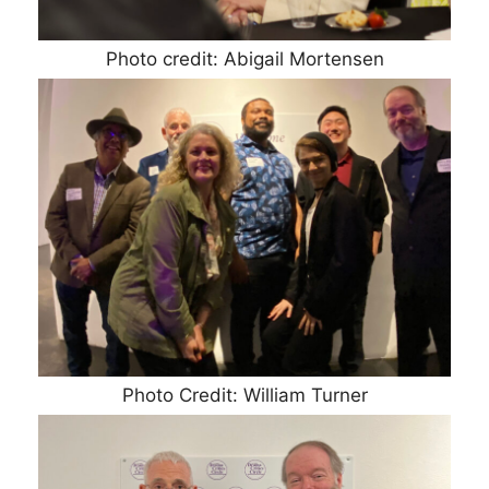
Photo credit: Abigail Mortensen
Photo Credit: William Turner