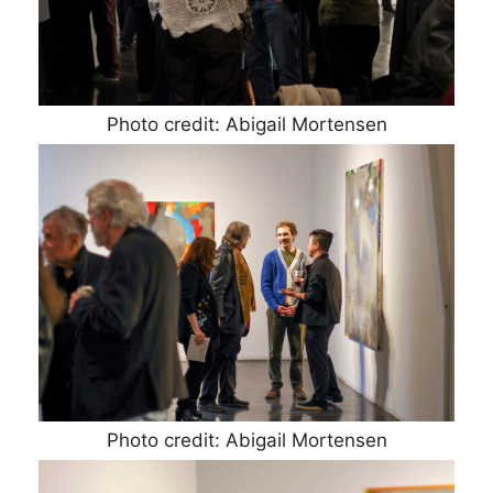
Photo credit: Abigail Mortensen
Photo credit: Abigail Mortensen