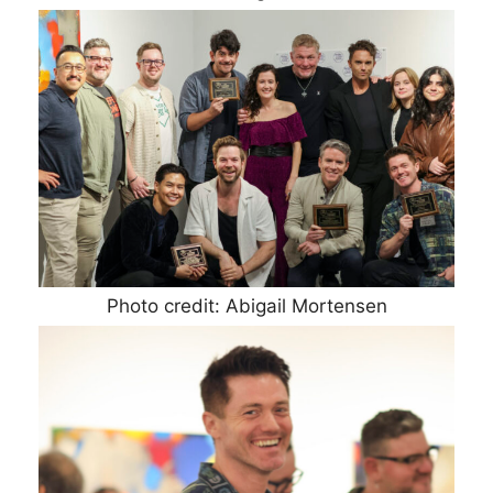
Photo credit: Abigail Mortensen