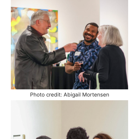
Photo credit: Abigail Mortensen