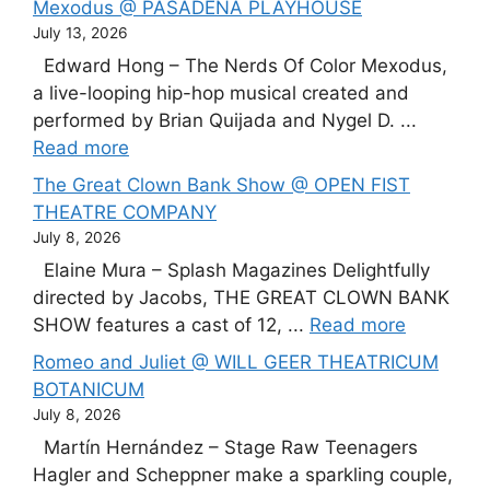
Mexodus @ PASADENA PLAYHOUSE
July 13, 2026
Edward Hong – The Nerds Of Color Mexodus,
a live-looping hip-hop musical created and
performed by Brian Quijada and Nygel D. ...
Read more
The Great Clown Bank Show @ OPEN FIST
THEATRE COMPANY
July 8, 2026
Elaine Mura – Splash Magazines Delightfully
directed by Jacobs, THE GREAT CLOWN BANK
SHOW features a cast of 12, ...
Read more
Romeo and Juliet @ WILL GEER THEATRICUM
BOTANICUM
July 8, 2026
Martín Hernández – Stage Raw Teenagers
Hagler and Scheppner make a sparkling couple,