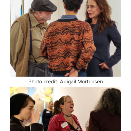
Photo credit: Abigail Mortensen