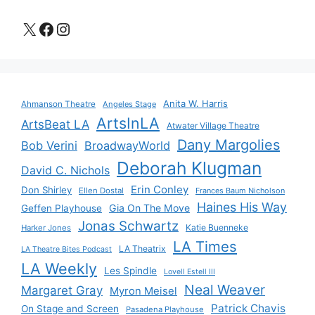
X
Facebook
Instagram
Anita W. Harris
Ahmanson Theatre
Angeles Stage
ArtsInLA
ArtsBeat LA
Atwater Village Theatre
Dany Margolies
Bob Verini
BroadwayWorld
Deborah Klugman
David C. Nichols
Erin Conley
Don Shirley
Ellen Dostal
Frances Baum Nicholson
Haines His Way
Gia On The Move
Geffen Playhouse
Jonas Schwartz
Katie Buenneke
Harker Jones
LA Times
LA Theatrix
LA Theatre Bites Podcast
LA Weekly
Les Spindle
Lovell Estell III
Neal Weaver
Margaret Gray
Myron Meisel
Patrick Chavis
On Stage and Screen
Pasadena Playhouse