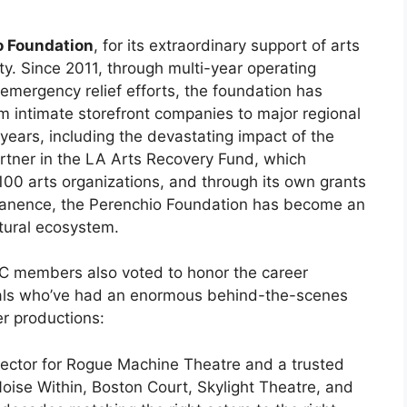
o Foundation
, for its extraordinary support of arts
y. Since 2011, through multi-year operating
emergency relief efforts, the foundation has
m intimate storefront companies to major regional
ears, including the devastating impact of the
rtner in the LA Arts Recovery Fund, which
 100 arts organizations, and through its own grants
permanence, the Perenchio Foundation has become an
ltural ecosystem.
C members also voted to honor the career
nals who’ve had an enormous behind-the-scenes
er productions:
irector for Rogue Machine Theatre and a trusted
oise Within, Boston Court, Skylight Theatre, and