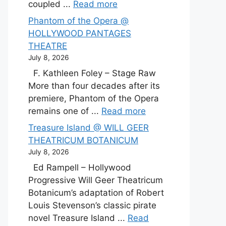
coupled ...
Read more
Phantom of the Opera @
HOLLYWOOD PANTAGES
THEATRE
July 8, 2026
F. Kathleen Foley – Stage Raw
More than four decades after its
premiere, Phantom of the Opera
remains one of ...
Read more
Treasure Island @ WILL GEER
THEATRICUM BOTANICUM
July 8, 2026
Ed Rampell – Hollywood
Progressive Will Geer Theatricum
Botanicum’s adaptation of Robert
Louis Stevenson’s classic pirate
novel Treasure Island ...
Read