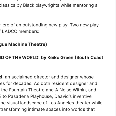
classics by Black playwrights while mentoring a
miere of an outstanding new play: Two new play
 of LADCC members:
gue Machine Theatre)
D OF THE WORLD! by Keiko Green (South Coast
id
, an acclaimed director and designer whose
es for decades. As both resident designer and
g the Fountain Theatre and A Noise Within, and
E to Pasadena Playhouse, Daavid’s inventive
the visual landscape of Los Angeles theater while
f transforming intimate spaces into worlds that