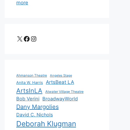
more
X
Facebook
Instagram
Ahmanson Theatre
Angeles Stage
ArtsBeat LA
Anita W. Harris
ArtsInLA
Atwater Village Theatre
Bob Verini
BroadwayWorld
Dany Margolies
David C. Nichols
Deborah Klugman