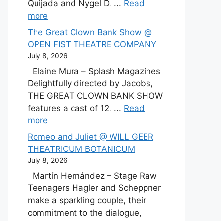
Quijada and Nygel D. ...
Read
more
The Great Clown Bank Show @
OPEN FIST THEATRE COMPANY
July 8, 2026
Elaine Mura – Splash Magazines
Delightfully directed by Jacobs,
THE GREAT CLOWN BANK SHOW
features a cast of 12, ...
Read
more
Romeo and Juliet @ WILL GEER
THEATRICUM BOTANICUM
July 8, 2026
Martín Hernández – Stage Raw
Teenagers Hagler and Scheppner
make a sparkling couple, their
commitment to the dialogue,