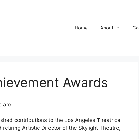
Home
About
Co
hievement Awards
 are:
ished contributions to the Los Angeles Theatrical
 retiring Artistic Director of the Skylight Theatre,