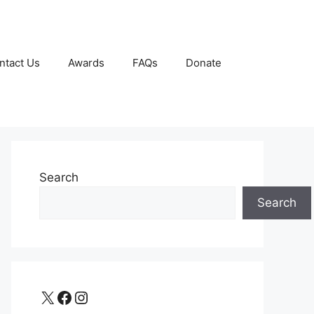
ntact Us
Awards
FAQs
Donate
Search
Search
X
Facebook
Instagram