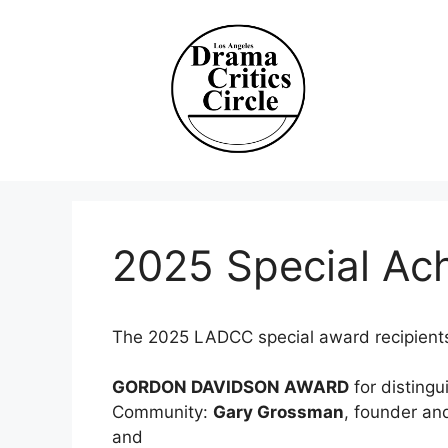
Skip
to
content
2025 Special Ac
The 2025 LADCC special award recipients
GORDON DAVIDSON AWARD
for distingu
Community:
Gary Grossman
, founder and
and