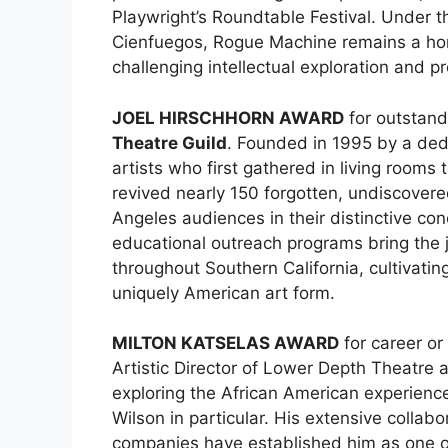
Playwright’s Roundtable Festival. Under th
Cienfuegos, Rogue Machine remains a ho
challenging intellectual exploration and 
JOEL HIRSCHHORN AWARD
for outstand
Theatre Guild
. Founded in 1995 by a ded
artists who first gathered in living rooms
revived nearly 150 forgotten, undiscover
Angeles audiences in their distinctive co
educational outreach programs bring the j
throughout Southern California, cultivatin
uniquely American art form.
MILTON KATSELAS AWARD
for career or
Artistic Director of Lower Depth Theatre a
exploring the African American experienc
Wilson in particular. His extensive colla
companies have established him as one o