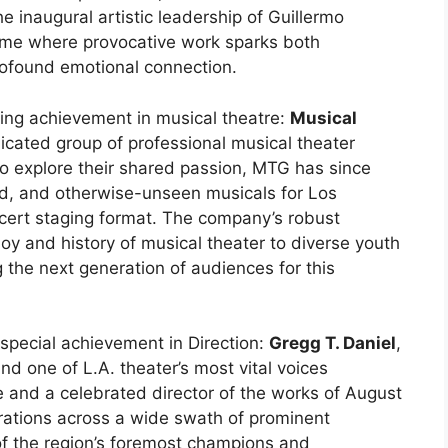
e inaugural artistic leadership of Guillermo
me where provocative work sparks both
profound emotional connection.
ing achievement in musical theatre:
Musical
icated group of professional musical theater
 to explore their shared passion, MTG has since
ed, and otherwise-unseen musicals for Los
ncert staging format. The company’s robust
oy and history of musical theater to diverse youth
g the next generation of audiences for this
 special achievement in Direction:
Gregg T. Daniel
,
nd one of L.A. theater’s most vital voices
e and a celebrated director of the works of August
borations across a wide swath of prominent
f the region’s foremost champions and