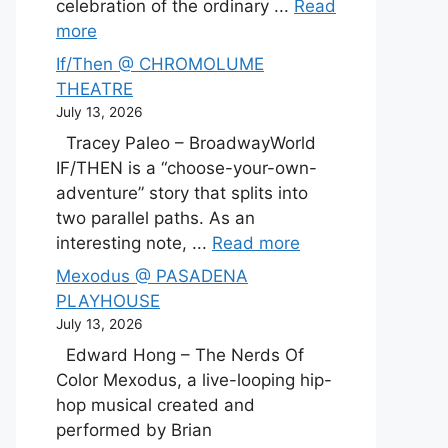
celebration of the ordinary ...
Read
more
If/Then @ CHROMOLUME
THEATRE
July 13, 2026
Tracey Paleo – BroadwayWorld
IF/THEN is a “choose-your-own-
adventure” story that splits into
two parallel paths. As an
interesting note, ...
Read more
Mexodus @ PASADENA
PLAYHOUSE
July 13, 2026
Edward Hong – The Nerds Of
Color Mexodus, a live-looping hip-
hop musical created and
performed by Brian