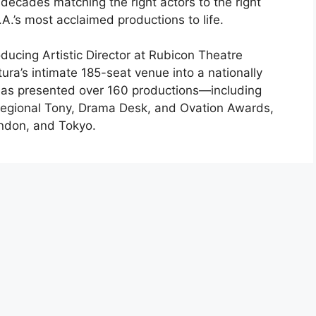
decades matching the right actors to the right
A.’s most acclaimed productions to life.
ducing Artistic Director at Rubicon Theatre
ra’s intimate 185-seat venue into a nationally
 has presented over 160 productions—including
egional Tony, Drama Desk, and Ovation Awards,
ondon, and Tokyo.