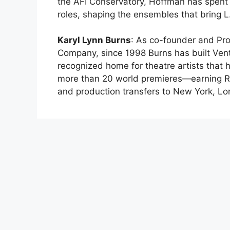
the AFI Conservatory, Hoffman has spent 
roles, shaping the ensembles that bring L.
Karyl Lynn Burns
: As co-founder and Pro
Company, since 1998 Burns has built Ventu
recognized home for theatre artists that
more than 20 world premieres—earning R
and production transfers to New York, L