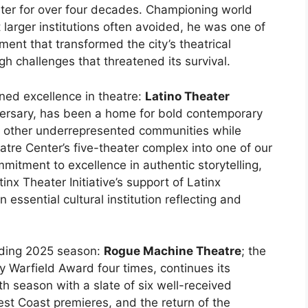
ater for over four decades. Championing world
larger institutions often avoided, he was one of
ent that transformed the city’s theatrical
h challenges that threatened its survival.
ned excellence in theatre:
Latino Theater
iversary, has been a home for bold contemporary
and other underrepresented communities while
atre Center’s five-theater complex into one of our
mitment to excellence in authentic storytelling,
nx Theater Initiative’s support of Latinx
sential cultural institution reflecting and
nding 2025 season:
Rogue Machine Theatre
; the
 Warfield Award four times, continues its
7th season with a slate of six well-received
st Coast premieres, and the return of the