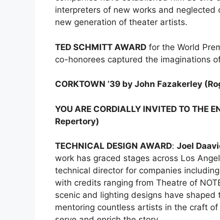
interpreters of new works and neglected 
new generation of theater artists.
TED SCHMITT AWARD
for the World Pre
co-honorees captured the imaginations
CORKTOWN ’39 by John Fazakerley (Ro
YOU ARE CORDIALLY INVITED TO THE EN
Repertory)
TECHNICAL DESIGN AWARD
:
Joel Daav
work has graced stages across Los Angel
technical director for companies includin
with credits ranging from Theatre of NOT
scenic and lighting designs have shaped 
mentoring countless artists in the craft o
serve and enrich the story.