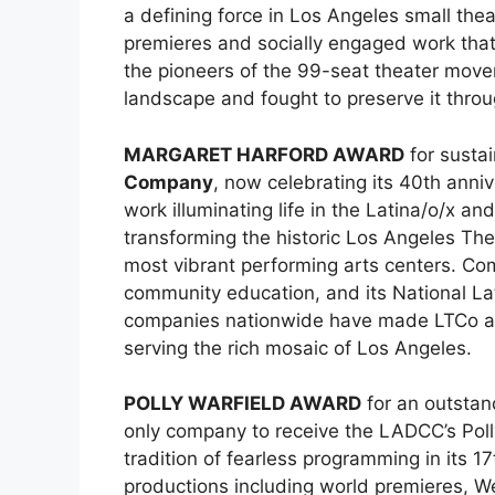
a defining force in Los Angeles small the
premieres and socially engaged work that 
the pioneers of the 99-seat theater movem
landscape and fought to preserve it throug
MARGARET HARFORD AWARD
for sustai
Company
, now celebrating its 40th ann
work illuminating life in the Latina/o/x 
transforming the historic Los Angeles The
most vibrant performing arts centers. Com
community education, and its National Lati
companies nationwide have made LTCo an es
serving the rich mosaic of Los Angeles.
POLLY WARFIELD AWARD
for an outsta
only company to receive the LADCC’s Polly
tradition of fearless programming in its 1
productions including world premieres, We