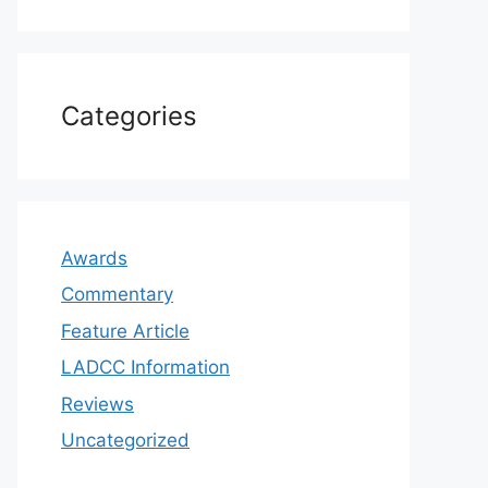
Categories
Awards
Commentary
Feature Article
LADCC Information
Reviews
Uncategorized