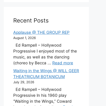
Recent Posts
Applause @ THE GROUP REP
August 1, 2026
Ed Rampell – Hollywood
Progressive I enjoyed most of the
music, as well as the dancing
(choreo by Becca ...
Read more
Waiting in the Wings @ WILL GEER
THEATRICUM BOTANICUM
July 29, 2026
Ed Rampell – Hollywood
Progressive In his 1960 play
“Waiting in the Wings,” Coward