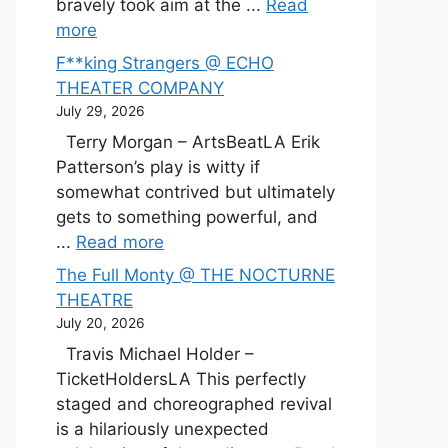
bravely took aim at the ...
Read
more
F**king Strangers @ ECHO
THEATER COMPANY
July 29, 2026
Terry Morgan – ArtsBeatLA Erik
Patterson’s play is witty if
somewhat contrived but ultimately
gets to something powerful, and
...
Read more
The Full Monty @ THE NOCTURNE
THEATRE
July 20, 2026
Travis Michael Holder –
TicketHoldersLA This perfectly
staged and choreographed revival
is a hilariously unexpected