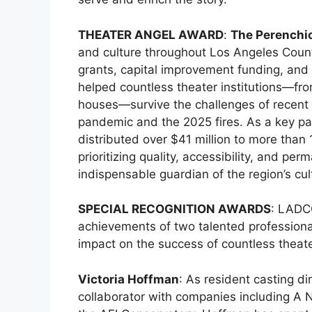
THEATER ANGEL AWARD
:
The Perenchi
and culture throughout Los Angeles Count
grants, capital improvement funding, and 
helped countless theater institutions—fro
houses—survive the challenges of recent y
pandemic and the 2025 fires. As a key pa
distributed over $41 million to more than
prioritizing quality, accessibility, and 
indispensable guardian of the region’s cu
SPECIAL RECOGNITION AWARDS
: LADC
achievements of two talented professio
impact on the success of countless theat
Victoria Hoffman
: As resident casting d
collaborator with companies including A N