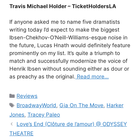
Travis Michael Holder – TicketHoldersLA
If anyone asked me to name five dramatists
writing today I’d expect to make the biggest
Ibsen-Chekhov-O’Neill-Williams-esque noise in
the future, Lucas Hnath would definitely feature
prominently on my list. It’s quite a triumph to
match and successfully modernize the voice of
Henrik Ibsen without sounding either as dour or
as preachy as the original.
Read more…
Categories
Reviews
Tags
BroadwayWorld
,
Gia On The Move
,
Harker
Jones
,
Tracey Paleo
Love’s End (Clôture de l’amour) @ ODYSSEY
THEATRE