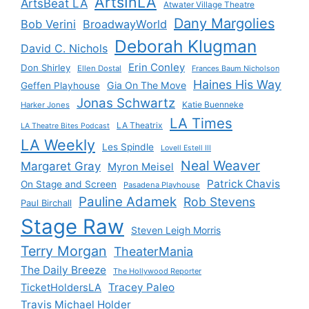
ArtsInLA
ArtsBeat LA
Atwater Village Theatre
Dany Margolies
Bob Verini
BroadwayWorld
Deborah Klugman
David C. Nichols
Erin Conley
Don Shirley
Ellen Dostal
Frances Baum Nicholson
Haines His Way
Gia On The Move
Geffen Playhouse
Jonas Schwartz
Katie Buenneke
Harker Jones
LA Times
LA Theatrix
LA Theatre Bites Podcast
LA Weekly
Les Spindle
Lovell Estell III
Neal Weaver
Margaret Gray
Myron Meisel
Patrick Chavis
On Stage and Screen
Pasadena Playhouse
Pauline Adamek
Rob Stevens
Paul Birchall
Stage Raw
Steven Leigh Morris
Terry Morgan
TheaterMania
The Daily Breeze
The Hollywood Reporter
Tracey Paleo
TicketHoldersLA
Travis Michael Holder