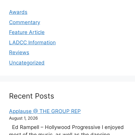
Awards
Commentary
Feature Article
LADCC Information
Reviews
Uncategorized
Recent Posts
Applause @ THE GROUP REP
August 1, 2026
Ed Rampell – Hollywood Progressive I enjoyed
most of the music, as well as the dancing