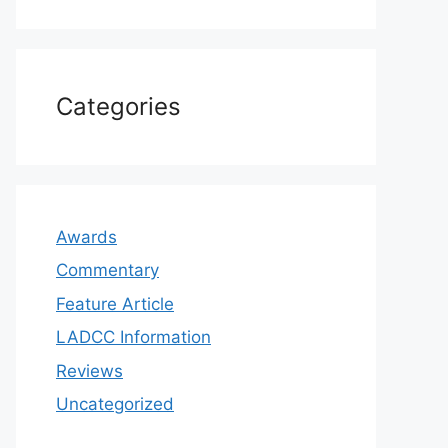
Categories
Awards
Commentary
Feature Article
LADCC Information
Reviews
Uncategorized