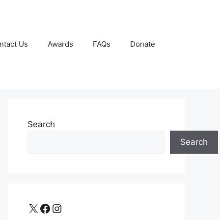
ntact Us
Awards
FAQs
Donate
Search
Search
X
Facebook
Instagram