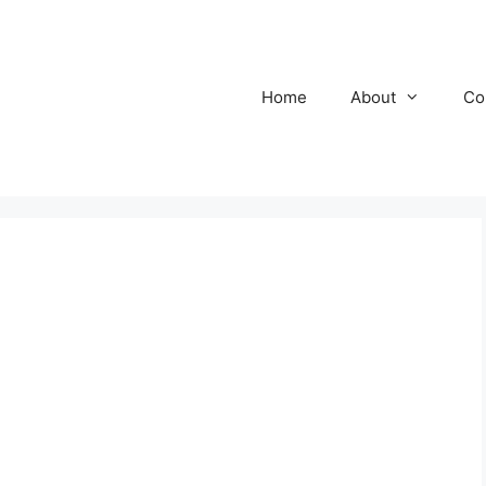
Home
About
Co