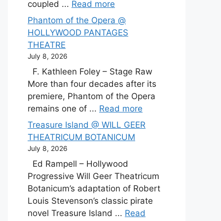
coupled ...
Read more
Phantom of the Opera @
HOLLYWOOD PANTAGES
THEATRE
July 8, 2026
F. Kathleen Foley – Stage Raw
More than four decades after its
premiere, Phantom of the Opera
remains one of ...
Read more
Treasure Island @ WILL GEER
THEATRICUM BOTANICUM
July 8, 2026
Ed Rampell – Hollywood
Progressive Will Geer Theatricum
Botanicum’s adaptation of Robert
Louis Stevenson’s classic pirate
novel Treasure Island ...
Read