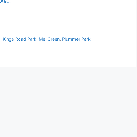
ore…
v
,
Kings Road Park
,
Mel Green
,
Plummer Park