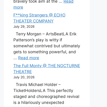
bravely took aim at the ...
Read
more
F**king Strangers @ ECHO
THEATER COMPANY
July 29, 2026
Terry Morgan – ArtsBeatLA Erik
Patterson’s play is witty if
somewhat contrived but ultimately
gets to something powerful, and
...
Read more
The Full Monty @ THE NOCTURNE
THEATRE
July 20, 2026
Travis Michael Holder –
TicketHoldersLA This perfectly
staged and choreographed revival
is a hilariously unexpected