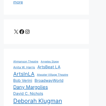
more
X
Facebook
Instagram
Ahmanson Theatre
Angeles Stage
ArtsBeat LA
Anita W. Harris
ArtsInLA
Atwater Village Theatre
Bob Verini
BroadwayWorld
Dany Margolies
David C. Nichols
Deborah Klugman