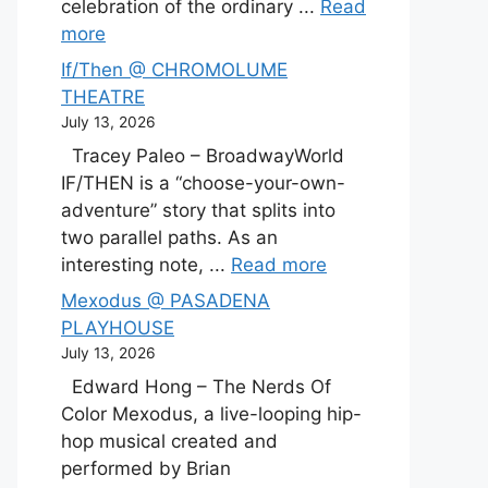
celebration of the ordinary ...
Read
more
If/Then @ CHROMOLUME
THEATRE
July 13, 2026
Tracey Paleo – BroadwayWorld
IF/THEN is a “choose-your-own-
adventure” story that splits into
two parallel paths. As an
interesting note, ...
Read more
Mexodus @ PASADENA
PLAYHOUSE
July 13, 2026
Edward Hong – The Nerds Of
Color Mexodus, a live-looping hip-
hop musical created and
performed by Brian