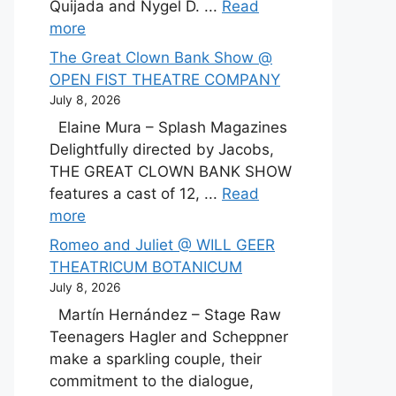
Quijada and Nygel D. ...
Read
more
The Great Clown Bank Show @
OPEN FIST THEATRE COMPANY
July 8, 2026
Elaine Mura – Splash Magazines
Delightfully directed by Jacobs,
THE GREAT CLOWN BANK SHOW
features a cast of 12, ...
Read
more
Romeo and Juliet @ WILL GEER
THEATRICUM BOTANICUM
July 8, 2026
Martín Hernández – Stage Raw
Teenagers Hagler and Scheppner
make a sparkling couple, their
commitment to the dialogue,