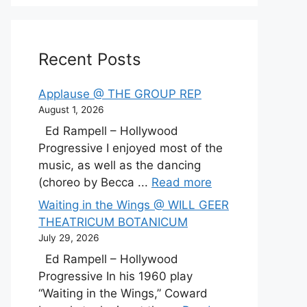
Recent Posts
Applause @ THE GROUP REP
August 1, 2026
Ed Rampell – Hollywood
Progressive I enjoyed most of the
music, as well as the dancing
(choreo by Becca ...
Read more
Waiting in the Wings @ WILL GEER
THEATRICUM BOTANICUM
July 29, 2026
Ed Rampell – Hollywood
Progressive In his 1960 play
“Waiting in the Wings,” Coward