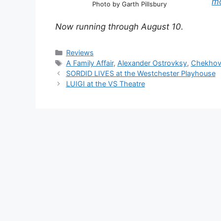
m
Photo by Garth Pillsbury
Now running through August 10.
Categories
Reviews
Tags
A Family Affair
,
Alexander Ostrovksy
,
Chekho
SORDID LIVES at the Westchester Playhouse
LUIGI at the VS Theatre