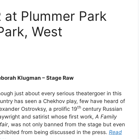
 at Plummer Park
Park, West
borah Klugman – Stage Raw
ough just about every serious theatergoer in this
untry has seen a Chekhov play, few have heard of
th
exander Ostrovksy, a prolific 19
century Russian
aywright and satirist whose first work,
A Family
fair
, was not only banned from the stage but even
ohibited from being discussed in the press.
Read