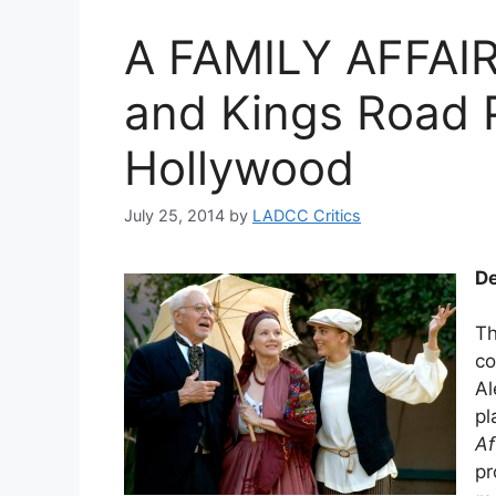
A FAMILY AFFAIR
and Kings Road 
Hollywood
July 25, 2014
by
LADCC Critics
De
Th
co
Al
pl
Af
pr