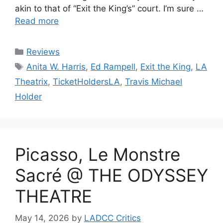
akin to that of “Exit the King’s” court. I’m sure …
Read more
Categories
Reviews
Tags
Anita W. Harris
,
Ed Rampell
,
Exit the King
,
LA
Theatrix
,
TicketHoldersLA
,
Travis Michael
Holder
Picasso, Le Monstre
Sacré @ THE ODYSSEY
THEATRE
May 14, 2026
by
LADCC Critics