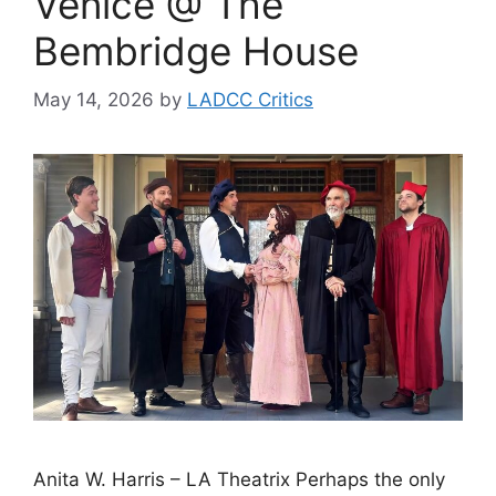
Venice @ The
Bembridge House
May 14, 2026
by
LADCC Critics
Anita W. Harris – LA Theatrix Perhaps the only