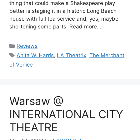
thing that could make a Shakespeare play
better is staging it in a historic Long Beach
house with full tea service and, yes, maybe
shortening some parts. Read more…
Categories
Reviews
Tags
Anita W. Harris
,
LA Theatrix
,
The Merchant
of Venice
Warsaw @
INTERNATIONAL CITY
THEATRE