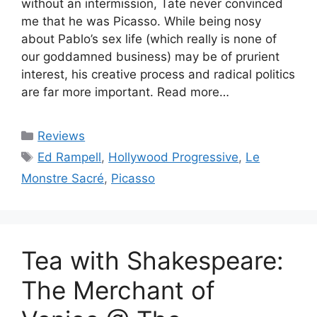
without an intermission, Tate never convinced
me that he was Picasso. While being nosy
about Pablo’s sex life (which really is none of
our goddamned business) may be of prurient
interest, his creative process and radical politics
are far more important. Read more…
Categories
Reviews
Tags
Ed Rampell
,
Hollywood Progressive
,
Le
Monstre Sacré
,
Picasso
Tea with Shakespeare:
The Merchant of