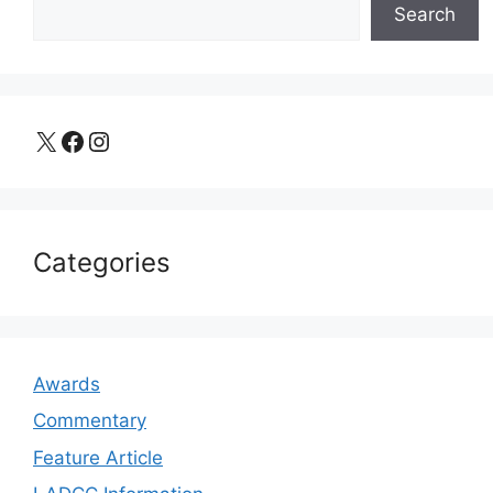
Search
X
Facebook
Instagram
Categories
Awards
Commentary
Feature Article