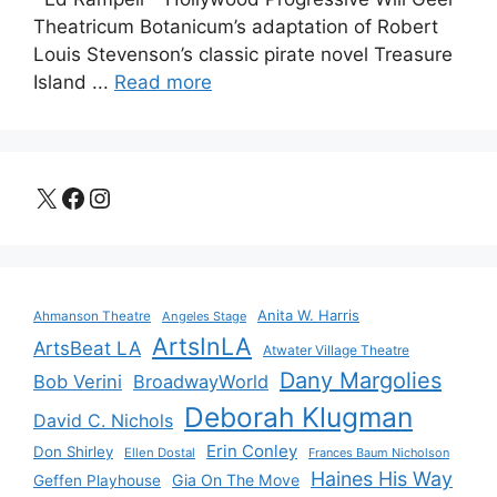
Theatricum Botanicum’s adaptation of Robert
Louis Stevenson’s classic pirate novel Treasure
Island ...
Read more
X
Facebook
Instagram
Anita W. Harris
Ahmanson Theatre
Angeles Stage
ArtsInLA
ArtsBeat LA
Atwater Village Theatre
Dany Margolies
Bob Verini
BroadwayWorld
Deborah Klugman
David C. Nichols
Erin Conley
Don Shirley
Ellen Dostal
Frances Baum Nicholson
Haines His Way
Gia On The Move
Geffen Playhouse