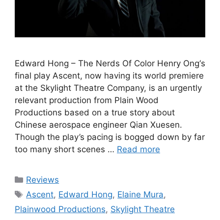
Edward Hong – The Nerds Of Color Henry Ong‘s
final play Ascent, now having its world premiere
at the Skylight Theatre Company, is an urgently
relevant production from Plain Wood
Productions based on a true story about
Chinese aerospace engineer Qian Xuesen.
Though the play’s pacing is bogged down by far
too many short scenes …
Read more
Categories
Reviews
Tags
Ascent
,
Edward Hong
,
Elaine Mura
,
Plainwood Productions
,
Skylight Theatre