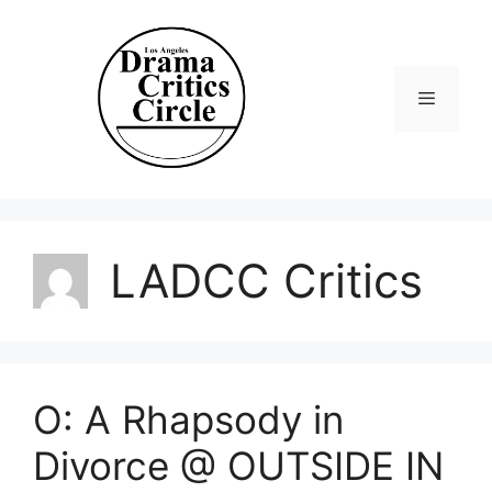
Skip
to
content
Menu
LADCC Critics
O: A Rhapsody in
Divorce @ OUTSIDE IN