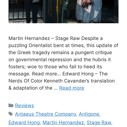
Martin Hernandez – Stage Raw Despite a
puzzling Orientalist bent at times, this update of
the Greek tragedy remains a pungent critique
on governmental repression and the hubris it
fosters; woe to those who fail to heed its
message. Read more… Edward Hong – The
Nerds Of Color Kenneth Cavander’s translation
& adaptation of the …
Read more
Categories
Reviews
Tags
Antaeus Theatre Company
,
Antigone
,
Edward Hong
,
Martin Hernandez
,
Stage Raw
,