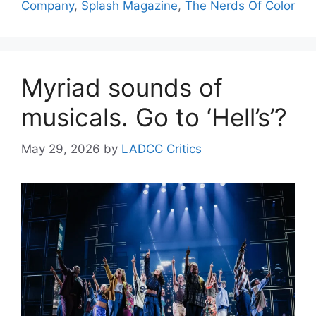
Company
,
Splash Magazine
,
The Nerds Of Color
Myriad sounds of
musicals. Go to ‘Hell’s’?
May 29, 2026
by
LADCC Critics