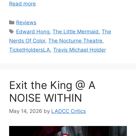
Read more
Categories
Reviews
Tags
Edward Hong
,
The Little Mermaid
,
The
Nerds Of Color
,
The Nocturne Theatre
,
TicketHoldersLA
,
Travis Michael Holder
Exit the King @ A
NOISE WITHIN
May 14, 2026
by
LADCC Critics