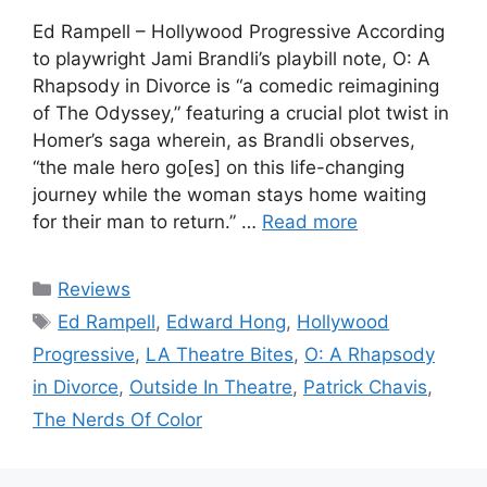
Ed Rampell – Hollywood Progressive According
to playwright Jami Brandli’s playbill note, O: A
Rhapsody in Divorce is “a comedic reimagining
of The Odyssey,” featuring a crucial plot twist in
Homer’s saga wherein, as Brandli observes,
“the male hero go[es] on this life-changing
journey while the woman stays home waiting
for their man to return.” …
Read more
Categories
Reviews
Tags
Ed Rampell
,
Edward Hong
,
Hollywood
Progressive
,
LA Theatre Bites
,
O: A Rhapsody
in Divorce
,
Outside In Theatre
,
Patrick Chavis
,
The Nerds Of Color