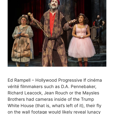
Ed Rampell – Hollywood Progressive If cinéma
vérité filmmakers such as D.A. Pennebaker,
Richard Leacock, Jean Rouch or the Maysles
Brothers had cameras inside of the Trump
White House (that is, what’s left of it), their fly
on the wall footage would likely reveal lunacy