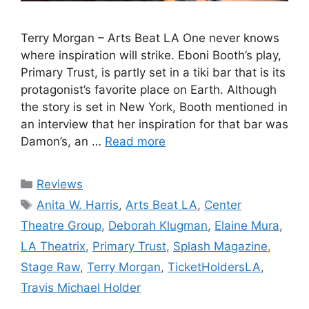
Terry Morgan – Arts Beat LA One never knows
where inspiration will strike. Eboni Booth’s play,
Primary Trust, is partly set in a tiki bar that is its
protagonist’s favorite place on Earth. Although
the story is set in New York, Booth mentioned in
an interview that her inspiration for that bar was
Damon’s, an …
Read more
Categories
Reviews
Tags
Anita W. Harris
,
Arts Beat LA
,
Center
Theatre Group
,
Deborah Klugman
,
Elaine Mura
,
LA Theatrix
,
Primary Trust
,
Splash Magazine
,
Stage Raw
,
Terry Morgan
,
TicketHoldersLA
,
Travis Michael Holder