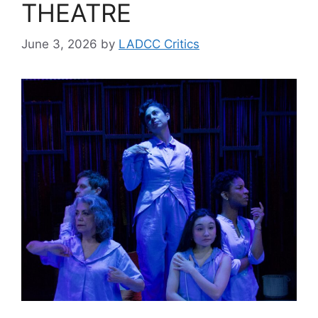
THEATRE
June 3, 2026
by
LADCC Critics