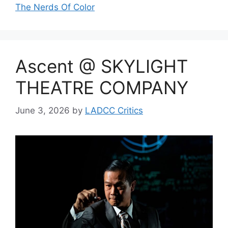
The Nerds Of Color
Ascent @ SKYLIGHT
THEATRE COMPANY
June 3, 2026
by
LADCC Critics