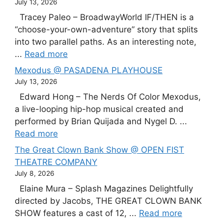
July 13, 2026
Tracey Paleo – BroadwayWorld IF/THEN is a
“choose-your-own-adventure” story that splits
into two parallel paths. As an interesting note,
...
Read more
Mexodus @ PASADENA PLAYHOUSE
July 13, 2026
Edward Hong – The Nerds Of Color Mexodus,
a live-looping hip-hop musical created and
performed by Brian Quijada and Nygel D. ...
Read more
The Great Clown Bank Show @ OPEN FIST
THEATRE COMPANY
July 8, 2026
Elaine Mura – Splash Magazines Delightfully
directed by Jacobs, THE GREAT CLOWN BANK
SHOW features a cast of 12, ...
Read more