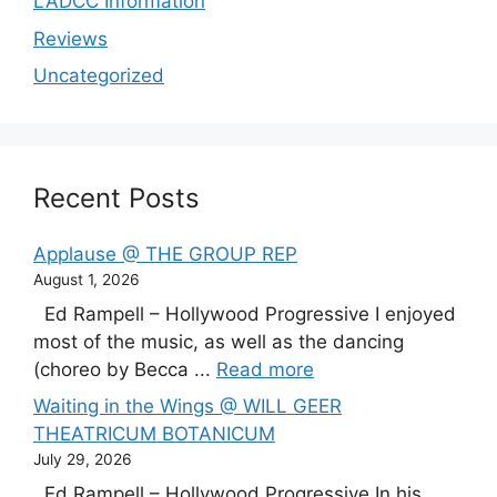
LADCC Information
Reviews
Uncategorized
Recent Posts
Applause @ THE GROUP REP
August 1, 2026
Ed Rampell – Hollywood Progressive I enjoyed
most of the music, as well as the dancing
(choreo by Becca ...
Read more
Waiting in the Wings @ WILL GEER
THEATRICUM BOTANICUM
July 29, 2026
Ed Rampell – Hollywood Progressive In his