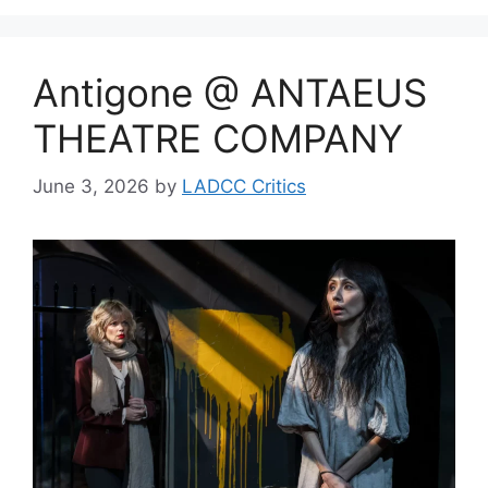
Antigone @ ANTAEUS
THEATRE COMPANY
June 3, 2026
by
LADCC Critics