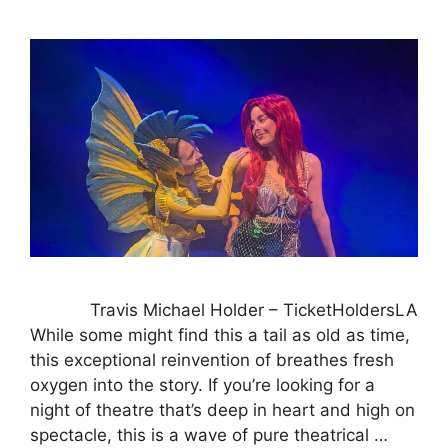
Travis Michael Holder – TicketHoldersLA
While some might find this a tail as old as time,
this exceptional reinvention of breathes fresh
oxygen into the story. If you’re looking for a
night of theatre that’s deep in heart and high on
spectacle, this is a wave of pure theatrical …