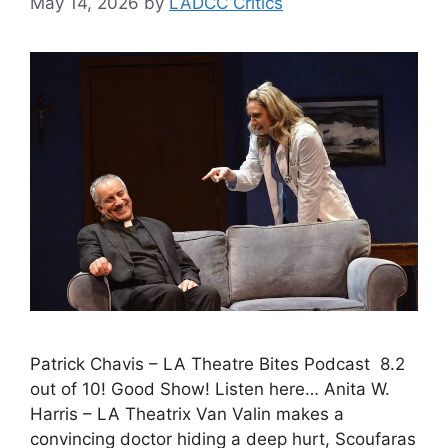
May 14, 2026
by
LADCC Critics
Patrick Chavis – LA Theatre Bites Podcast 8.2
out of 10! Good Show! Listen here… Anita W.
Harris – LA Theatrix Van Valin makes a
convincing doctor hiding a deep hurt, Scoufaras