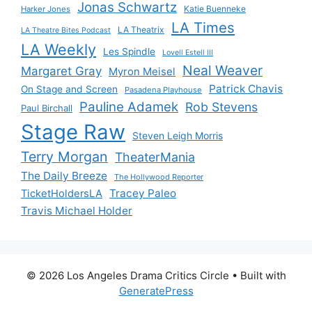
Jonas Schwartz
Katie Buenneke
Harker Jones
LA Times
LA Theatrix
LA Theatre Bites Podcast
LA Weekly
Les Spindle
Lovell Estell III
Neal Weaver
Margaret Gray
Myron Meisel
Patrick Chavis
On Stage and Screen
Pasadena Playhouse
Pauline Adamek
Rob Stevens
Paul Birchall
Stage Raw
Steven Leigh Morris
Terry Morgan
TheaterMania
The Daily Breeze
The Hollywood Reporter
Tracey Paleo
TicketHoldersLA
Travis Michael Holder
© 2026 Los Angeles Drama Critics Circle
• Built with
GeneratePress