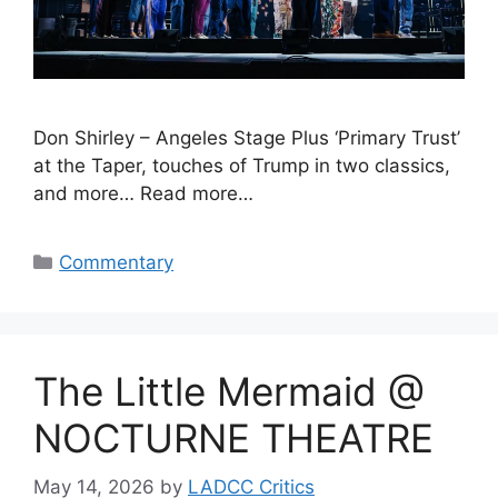
Don Shirley – Angeles Stage Plus ‘Primary Trust’
at the Taper, touches of Trump in two classics,
and more… Read more…
Categories
Commentary
The Little Mermaid @
NOCTURNE THEATRE
May 14, 2026
by
LADCC Critics