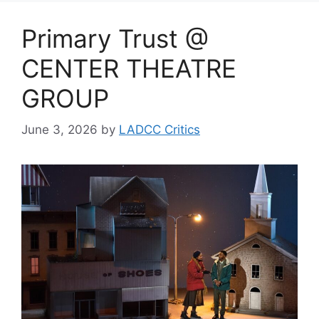
Primary Trust @
CENTER THEATRE
GROUP
June 3, 2026
by
LADCC Critics