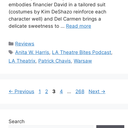
embodies financier David in a tailored suit
(costumes by Kim DeShazo reinforce each
character well) and Del Carmen brings a
delicate sweetness to …
Read more
Categories
Reviews
Tags
Anita W. Harris
,
LA Theatre Bites Podcast
,
LA Theatrix
,
Patrick Chavis
,
Warsaw
Page
Page
Page
Page
Page
←
Previous
1
2
3
4
…
268
Next
→
Search