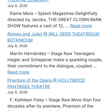
THEATRE COMPANY
July 8, 2026
Elaine Mura – Splash Magazines Delightfully
directed by Jacobs, THE GREAT CLOWN BANK
SHOW features a cast of 12, ...
Read more
Romeo and Juliet @ WILL GEER THEATRICUM
BOTANICUM
July 8, 2026
Martín Hernández – Stage Raw Teenagers
Hagler and Scheppner make a sparkling couple,
their commitment to the dialogue, coupled ...
Read more
Phantom of the Opera @ HOLLYWOOD
PANTAGES THEATRE
July 8, 2026
F. Kathleen Foley – Stage Raw More than four
decades after its premiere, Phantom of the