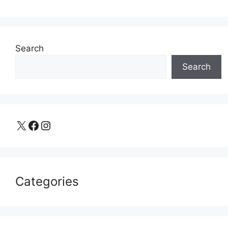
Search
Search
X
Facebook
Instagram
Categories