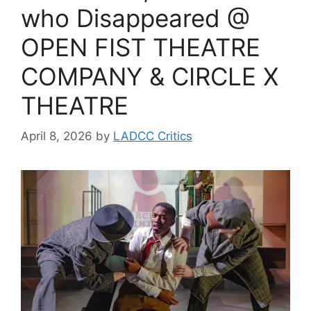
who Disappeared @
OPEN FIST THEATRE
COMPANY & CIRCLE X
THEATRE
April 8, 2026
by
LADCC Critics