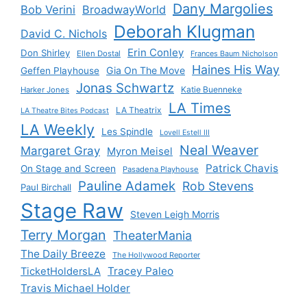
Dany Margolies
Bob Verini
BroadwayWorld
Deborah Klugman
David C. Nichols
Erin Conley
Don Shirley
Ellen Dostal
Frances Baum Nicholson
Haines His Way
Gia On The Move
Geffen Playhouse
Jonas Schwartz
Katie Buenneke
Harker Jones
LA Times
LA Theatrix
LA Theatre Bites Podcast
LA Weekly
Les Spindle
Lovell Estell III
Neal Weaver
Margaret Gray
Myron Meisel
Patrick Chavis
On Stage and Screen
Pasadena Playhouse
Pauline Adamek
Rob Stevens
Paul Birchall
Stage Raw
Steven Leigh Morris
Terry Morgan
TheaterMania
The Daily Breeze
The Hollywood Reporter
Tracey Paleo
TicketHoldersLA
Travis Michael Holder