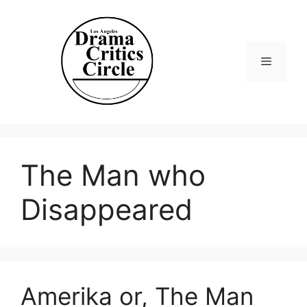
Skip
to
content
Menu
The Man who
Disappeared
Amerika or, The Man