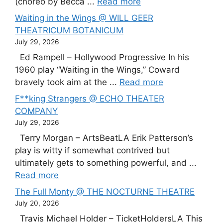
(choreo by Becca ...
Read more
Waiting in the Wings @ WILL GEER
THEATRICUM BOTANICUM
July 29, 2026
Ed Rampell – Hollywood Progressive In his
1960 play “Waiting in the Wings,” Coward
bravely took aim at the ...
Read more
F**king Strangers @ ECHO THEATER
COMPANY
July 29, 2026
Terry Morgan – ArtsBeatLA Erik Patterson’s
play is witty if somewhat contrived but
ultimately gets to something powerful, and ...
Read more
The Full Monty @ THE NOCTURNE THEATRE
July 20, 2026
Travis Michael Holder – TicketHoldersLA This