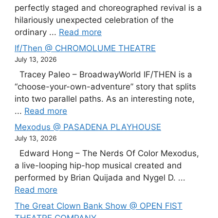
perfectly staged and choreographed revival is a
hilariously unexpected celebration of the
ordinary ...
Read more
If/Then @ CHROMOLUME THEATRE
July 13, 2026
Tracey Paleo – BroadwayWorld IF/THEN is a
“choose-your-own-adventure” story that splits
into two parallel paths. As an interesting note,
...
Read more
Mexodus @ PASADENA PLAYHOUSE
July 13, 2026
Edward Hong – The Nerds Of Color Mexodus,
a live-looping hip-hop musical created and
performed by Brian Quijada and Nygel D. ...
Read more
The Great Clown Bank Show @ OPEN FIST