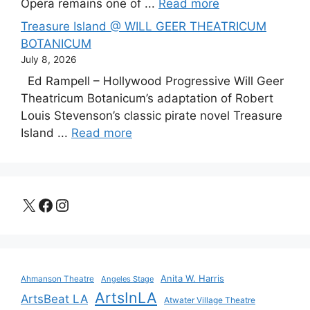
Opera remains one of ...
Read more
Treasure Island @ WILL GEER THEATRICUM
BOTANICUM
July 8, 2026
Ed Rampell – Hollywood Progressive Will Geer
Theatricum Botanicum’s adaptation of Robert
Louis Stevenson’s classic pirate novel Treasure
Island ...
Read more
X
Facebook
Instagram
Anita W. Harris
Ahmanson Theatre
Angeles Stage
ArtsInLA
ArtsBeat LA
Atwater Village Theatre