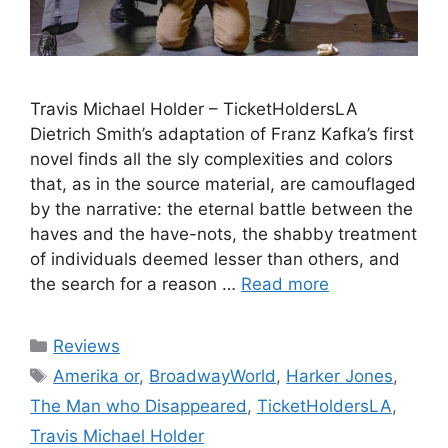
Travis Michael Holder – TicketHoldersLA
Dietrich Smith’s adaptation of Franz Kafka’s first
novel finds all the sly complexities and colors
that, as in the source material, are camouflaged
by the narrative: the eternal battle between the
haves and the have-nots, the shabby treatment
of individuals deemed lesser than others, and
the search for a reason …
Read more
Categories
Reviews
Tags
Amerika or
,
BroadwayWorld
,
Harker Jones
,
The Man who Disappeared
,
TicketHoldersLA
,
Travis Michael Holder