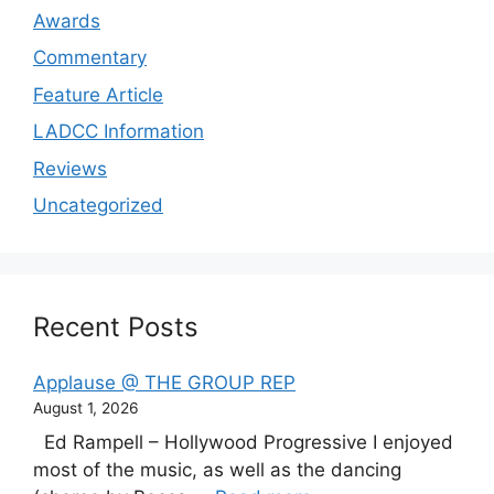
Awards
Commentary
Feature Article
LADCC Information
Reviews
Uncategorized
Recent Posts
Applause @ THE GROUP REP
August 1, 2026
Ed Rampell – Hollywood Progressive I enjoyed
most of the music, as well as the dancing