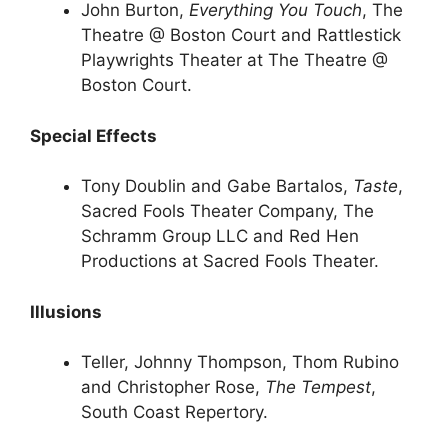
John Burton,
Everything You Touch
, The
Theatre @ Boston Court and Rattlestick
Playwrights Theater at The Theatre @
Boston Court.
Special Effects
Tony Doublin and Gabe Bartalos,
Taste
,
Sacred Fools Theater Company, The
Schramm Group LLC and Red Hen
Productions at Sacred Fools Theater.
Illusions
Teller, Johnny Thompson, Thom Rubino
and Christopher Rose,
The Tempest
,
South Coast Repertory.