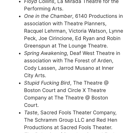
Floyd Collins
, La Mirada Theatre for the
Performing Arts.
One in the Chamber
, 6140 Productions in
association with Theatre Planners,
Racquel Lehrman, Victoria Watson, Lynne
Peck, Joe Cirincione, Ed Ryan and Robin
Greenspun at The Lounge Theatre.
Spring Awakening
, Deaf West Theatre in
association with The Forest of Arden,
Cody Lassen, Jarrod Musano at Inner
City Arts.
Stupid Fucking Bird
, The Theatre @
Boston Court and Circle X Theatre
Company at The Theatre @ Boston
Court.
Taste
, Sacred Fools Theater Company,
The Schramm Group LLC and Red Hen
Productions at Sacred Fools Theater.