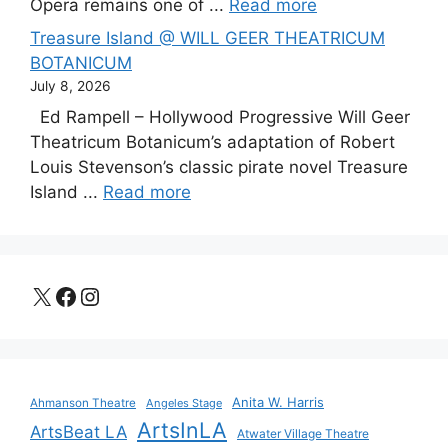
Opera remains one of ...
Read more
Treasure Island @ WILL GEER THEATRICUM
BOTANICUM
July 8, 2026
Ed Rampell – Hollywood Progressive Will Geer
Theatricum Botanicum’s adaptation of Robert
Louis Stevenson’s classic pirate novel Treasure
Island ...
Read more
X
Facebook
Instagram
Anita W. Harris
Ahmanson Theatre
Angeles Stage
ArtsInLA
ArtsBeat LA
Atwater Village Theatre