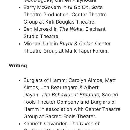
Monologues
, Geffen Playhouse.
Barry McGovern in
I’ll Go On
, Gate
Theatre Production, Center Theatre
Group at Kirk Douglas Theatre.
Ben Moroski in
The Wake
, Elephant
Studio Theatre.
Michael Urie in
Buyer & Cellar
, Center
Theatre Group at Mark Taper Forum.
Writing
Burglars of Hamm: Carolyn Almos, Matt
Almos, Jon Beauregard & Albert
Dayan,
The Behavior of Broadus
, Sacred
Fools Theater Company and Burglars of
Hamm in association with Center Theatre
Group at Sacred Fools Theater.
Kenneth Cavander,
The Curse of