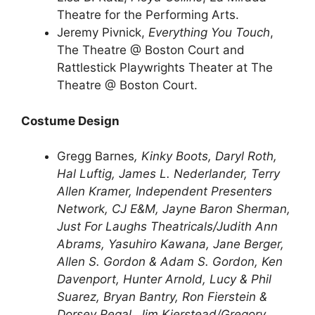
Theatre for the Performing Arts.
Jeremy Pivnick,
Everything You Touch
,
The Theatre @ Boston Court and
Rattlestick Playwrights Theater at The
Theatre @ Boston Court.
Costume Design
Gregg Barnes
, Kinky Boots,
Daryl Roth,
Hal Luftig, James L. Nederlander, Terry
Allen Kramer, Independent Presenters
Network, CJ E&M, Jayne Baron Sherman,
Just For Laughs Theatricals/Judith Ann
Abrams, Yasuhiro Kawana, Jane Berger,
Allen S. Gordon & Adam S. Gordon, Ken
Davenport, Hunter Arnold, Lucy & Phil
Suarez, Bryan Bantry, Ron Fierstein &
Dorsey Regal, Jim Kierstead/Gregory