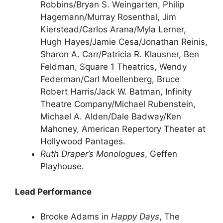
Robbins/Bryan S. Weingarten, Philip
Hagemann/Murray Rosenthal, Jim
Kierstead/Carlos Arana/Myla Lerner,
Hugh Hayes/Jamie Cesa/Jonathan Reinis,
Sharon A. Carr/Patricia R. Klausner, Ben
Feldman, Square 1 Theatrics, Wendy
Federman/Carl Moellenberg, Bruce
Robert Harris/Jack W. Batman, Infinity
Theatre Company/Michael Rubenstein,
Michael A. Alden/Dale Badway/Ken
Mahoney, American Repertory Theater at
Hollywood Pantages.
Ruth Draper’s Monologues
, Geffen
Playhouse.
Lead Performance
Brooke Adams in
Happy Days
, The