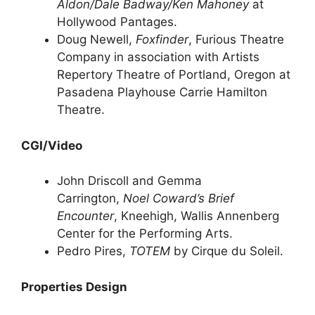
Aldon/Dale Badway/Ken Mahoney
at
Hollywood Pantages.
Doug Newell,
Foxfinder
, Furious Theatre
Company in association with Artists
Repertory Theatre of Portland, Oregon at
Pasadena Playhouse Carrie Hamilton
Theatre.
CGI/Video
John Driscoll and Gemma
Carrington,
Noel Coward’s Brief
Encounter
, Kneehigh, Wallis Annenberg
Center for the Performing Arts.
Pedro Pires,
TOTEM
by Cirque du Soleil.
Properties Design