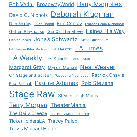
Dany Margolies
Bob Verini
BroadwayWorld
Deborah Klugman
David C. Nichols
Erin Conley
Don Shirley
Ellen Dostal
Frances Baum Nicholson
Haines His Way
Gia On The Move
Geffen Playhouse
Jonas Schwartz
Katie Buenneke
Harker Jones
LA Times
LA Theatrix
LA Theatre Bites Podcast
LA Weekly
Les Spindle
Lovell Estell III
Neal Weaver
Margaret Gray
Myron Meisel
Patrick Chavis
On Stage and Screen
Pasadena Playhouse
Pauline Adamek
Rob Stevens
Paul Birchall
Stage Raw
Steven Leigh Morris
Terry Morgan
TheaterMania
The Daily Breeze
The Hollywood Reporter
Tracey Paleo
TicketHoldersLA
Travis Michael Holder