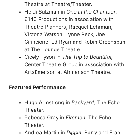
Theatre at Theatre/Theater.
Heidi Sulzman in
One in the Chamber
,
6140 Productions in association with
Theatre Planners, Racquel Lehrman,
Victoria Watson, Lynne Peck, Joe
Cirincione, Ed Ryan and Robin Greenspun
at The Lounge Theatre.
Cicely Tyson in
The Trip to Bountiful
,
Center Theatre Group in association with
ArtsEmerson at Ahmanson Theatre.
Featured Performance
Hugo Armstrong in
Backyard
, The Echo
Theater.
Rebecca Gray in
Firemen
, The Echo
Theater.
Andrea Martin in
Pippin
, Barry and Fran