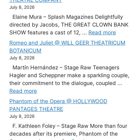
THEATRE COMPANY
July 8, 2026
Elaine Mura – Splash Magazines Delightfully
directed by Jacobs, THE GREAT CLOWN BANK
SHOW features a cast of 12, ...
Read more
Romeo and Juliet @ WILL GEER THEATRICUM
BOTANICUM
July 8, 2026
Martín Hernández – Stage Raw Teenagers
Hagler and Scheppner make a sparkling couple,
their commitment to the dialogue, coupled ...
Read more
Phantom of the Opera @ HOLLYWOOD
PANTAGES THEATRE
July 8, 2026
F. Kathleen Foley – Stage Raw More than four
decades after its premiere, Phantom of the