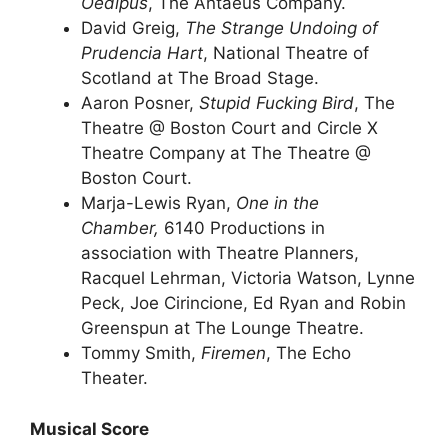
Oedipus
, The Antaeus Company.
David Greig,
The Strange Undoing of
Prudencia Hart
, National Theatre of
Scotland at The Broad Stage.
Aaron Posner,
Stupid Fucking Bird
, The
Theatre @ Boston Court and Circle X
Theatre Company at The Theatre @
Boston Court.
Marja-Lewis Ryan,
One in the
Chamber,
6140 Productions in
association with Theatre Planners,
Racquel Lehrman, Victoria Watson, Lynne
Peck, Joe Cirincione, Ed Ryan and Robin
Greenspun at The Lounge Theatre.
Tommy Smith,
Firemen
, The Echo
Theater.
Musical Score