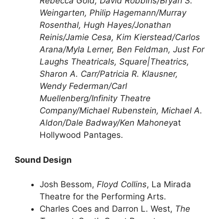
Rebecca Gold, David Robbins/Bryan S.
Weingarten, Philip Hagemann/Murray
Rosenthal, Hugh Hayes/Jonathan
Reinis/Jamie Cesa, Kim Kierstead/Carlos
Arana/Myla Lerner, Ben Feldman, Just For
Laughs Theatricals, Square|Theatrics,
Sharon A. Carr/Patricia R. Klausner,
Wendy Federman/Carl
Muellenberg/Infinity Theatre
Company/Michael Rubenstein, Michael A.
Aldon/Dale Badway/Ken Mahoney
at
Hollywood Pantages.
Sound Design
Josh Bessom,
Floyd Collins
, La Mirada
Theatre for the Performing Arts.
Charles Coes and Darron L. West,
The