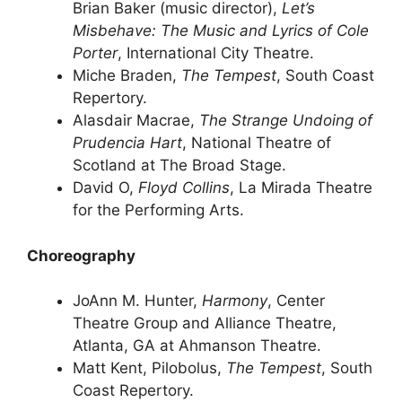
Brian Baker (music director),
Let’s
Misbehave: The Music and Lyrics of Cole
Porter
, International City Theatre.
Miche Braden,
The Tempest
, South Coast
Repertory.
Alasdair Macrae,
The Strange Undoing of
Prudencia Hart
, National Theatre of
Scotland at The Broad Stage.
David O,
Floyd Collins
, La Mirada Theatre
for the Performing Arts.
Choreography
JoAnn M. Hunter,
Harmony
, Center
Theatre Group and Alliance Theatre,
Atlanta, GA at Ahmanson Theatre.
Matt Kent, Pilobolus,
The Tempest
, South
Coast Repertory.