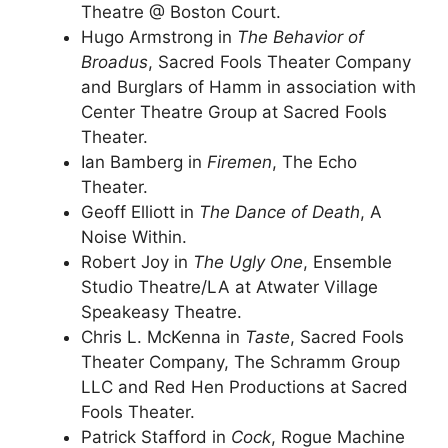
Theatre @ Boston Court.
Hugo Armstrong in
The Behavior of
Broadus
, Sacred Fools Theater Company
and Burglars of Hamm in association with
Center Theatre Group at Sacred Fools
Theater.
Ian Bamberg in
Firemen
, The Echo
Theater.
Geoff Elliott in
The Dance of Death
, A
Noise Within.
Robert Joy in
The Ugly One
, Ensemble
Studio Theatre/LA at Atwater Village
Speakeasy Theatre.
Chris L. McKenna in
Taste
, Sacred Fools
Theater Company, The Schramm Group
LLC and Red Hen Productions at Sacred
Fools Theater.
Patrick Stafford in
Cock
, Rogue Machine