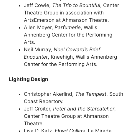
Jeff Cowie,
The Trip to Bountiful
, Center
Theatre Group in association with
ArtsEmerson at Ahmanson Theatre.
Allen Moyer,
Parfumerie
, Wallis
Annenberg Center for the Performing
Arts.
Neil Murray,
Noel Coward’s Brief
Encounter
, Kneehigh, Wallis Annenberg
Center for the Performing Arts.
Lighting Design
Christopher Akerlind,
The Tempest
, South
Coast Repertory.
Jeff Croiter,
Peter and the Starcatcher
,
Center Theatre Group at Ahmanson
Theatre.
Lisa D. Katz,
Floyd Collins
, La Mirada