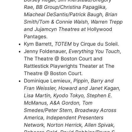
Rae, BB Group/Christina Papagjika,
Miacheal DeSantis/Patrick Baugh, Brian
Smith/Tom & Connie Walsh, Warren Trepp
and Jujamcyn Theatres at
Hollywood
Pantages.
Kym Barrett,
TOTEM
by Cirque du Soleil.
Jenny Foldenauer,
Everything You Touch
,
The Theatre @ Boston Court and
Rattlestick Playwrights Theater at The
Theatre @ Boston Court.
Dominique Lemieux,
Pippin
,
Barry and
Fran Weissler, Howard and Janet Kagan,
Lisa Martin, Kyodo Tokyo, Stephen E.
McManus, A&A Gordon, Tom
Smedes/Peter Stern, Broadway Across
America, Independent Presenters
Network, Norton Herrick, Allen Spivak,