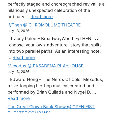
perfectly staged and choreographed revival is a
hilariously unexpected celebration of the
ordinary ...
Read more
If/Then @ CHROMOLUME THEATRE
July 13, 2026
Tracey Paleo – BroadwayWorld IF/THEN is a
“choose-your-own-adventure” story that splits
into two parallel paths. As an interesting note,
...
Read more
Mexodus @ PASADENA PLAYHOUSE
July 13, 2026
Edward Hong – The Nerds Of Color Mexodus,
a live-looping hip-hop musical created and
performed by Brian Quijada and Nygel D. ...
Read more
The Great Clown Bank Show @ OPEN FIST