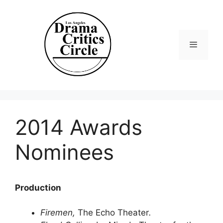
Skip
to
content
Menu
2014 Awards
Nominees
Production
Firemen,
The Echo Theater
.