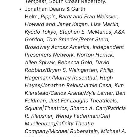
Tempest
, South Coast Repertory.
Jonathan Deans & Garth
Helm,
Pippin
,
Barry and Fran Weissler,
Howard and Janet Kagan, Lisa Martin,
Kyodo Tokyo, Stephen E. McManus, A&A
Gordon, Tom Smedes/Peter Stern,
Broadway Across America, Independent
Presenters Network, Norton Herrick,
Allen Spivak, Rebecca Gold, David
Robbins/Bryan S. Weingarten, Philip
Hagemann/Murray Rosenthal, Hugh
Hayes/Jonathan Reinis/Jamie Cesa, Kim
Kierstead/Carlos Arana/Myla Lerner, Ben
Feldman, Just For Laughs Theatricals,
Square|Theatrics, Sharon A. Carr/Patricia
R. Klausner, Wendy Federman/Carl
Muellenberg/Infinity Theatre
Company/Michael Rubenstein, Michael A.