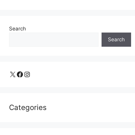
Search
Search
X
Facebook
Instagram
Categories