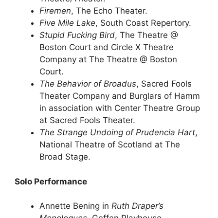
Firemen
, The Echo Theater.
Five Mile Lake
, South Coast Repertory.
Stupid Fucking Bird
, The Theatre @
Boston Court and Circle X Theatre
Company at The Theatre @ Boston
Court.
The Behavior of Broadus
, Sacred Fools
Theater Company and Burglars of Hamm
in association with Center Theatre Group
at Sacred Fools Theater.
The Strange Undoing of Prudencia Hart
,
National Theatre of Scotland at The
Broad Stage.
Solo Performance
Annette Bening in
Ruth Draper’s