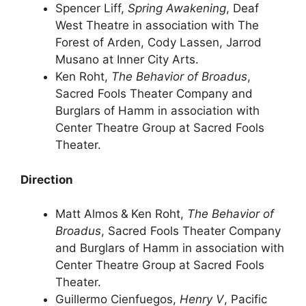
Spencer Liff,
Spring Awakening
, Deaf
West Theatre in association with The
Forest of Arden, Cody Lassen, Jarrod
Musano at Inner City Arts.
Ken Roht,
The Behavior of Broadus
,
Sacred Fools Theater Company and
Burglars of Hamm in association with
Center Theatre Group at Sacred Fools
Theater.
Direction
Matt Almos
&
Ken Roht,
The Behavior of
Broadus
, Sacred Fools Theater Company
and Burglars of Hamm in association with
Center Theatre Group at Sacred Fools
Theater.
Guillermo Cienfuegos,
Henry V
, Pacific