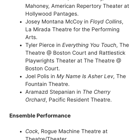
Mahoney, American Repertory Theater at
Hollywood Pantages.
Josey Montana McCoy in
Floyd Collins
,
La Mirada Theatre for the Performing
Arts.
Tyler Pierce in
Everything You Touch
, The
Theatre @ Boston Court and Rattlestick
Playwrights Theater at The Theatre @
Boston Court.
Joel Polis in
My Name Is Asher Lev
, The
Fountain Theatre.
Aramazd Stepanian in
The Cherry
Orchard
, Pacific Resident Theatre.
Ensemble Performance
Cock
, Rogue Machine Theatre at
Theatre/Theater.