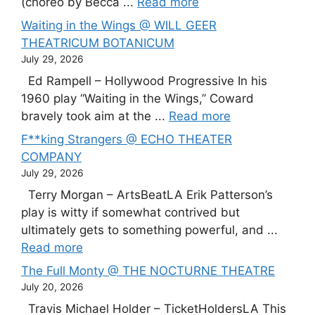
(choreo by Becca ...
Read more
Waiting in the Wings @ WILL GEER
THEATRICUM BOTANICUM
July 29, 2026
Ed Rampell – Hollywood Progressive In his
1960 play “Waiting in the Wings,” Coward
bravely took aim at the ...
Read more
F**king Strangers @ ECHO THEATER
COMPANY
July 29, 2026
Terry Morgan – ArtsBeatLA Erik Patterson’s
play is witty if somewhat contrived but
ultimately gets to something powerful, and ...
Read more
The Full Monty @ THE NOCTURNE THEATRE
July 20, 2026
Travis Michael Holder – TicketHoldersLA This