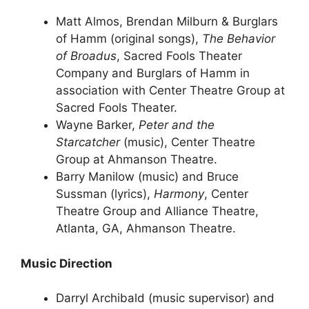
Matt Almos, Brendan Milburn & Burglars
of Hamm (original songs),
The Behavior
of Broadus
, Sacred Fools Theater
Company and Burglars of Hamm in
association with Center Theatre Group at
Sacred Fools Theater.
Wayne Barker,
Peter and the
Starcatcher
(music), Center Theatre
Group at Ahmanson Theatre.
Barry Manilow (music) and Bruce
Sussman (lyrics),
Harmony
, Center
Theatre Group and Alliance Theatre,
Atlanta, GA, Ahmanson Theatre.
Music Direction
Darryl Archibald (music supervisor) and