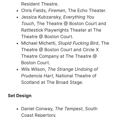
Resident Theatre.
Chris Fields,
Firemen
, The Echo Theater.
Jessica Kubzansky,
Everything You
Touch
, The Theatre @ Boston Court and
Rattlestick Playwrights Theater at The
Theatre @ Boston Court.
Michael Michetti,
Stupid Fucking Bird
, The
Theatre @ Boston Court and Circle X
Theatre Company at The Theatre @
Boston Court.
Wils Wilson,
The Strange Undoing of
Prudencia Hart
, National Theatre of
Scotland at The Broad Stage.
Set Design
Daniel Conway,
The Tempest
, South
Coast Repertory.