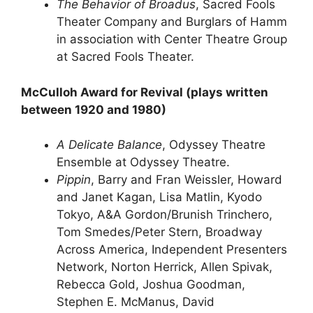
The Behavior of Broadus
, Sacred Fools
Theater Company and Burglars of Hamm
in association with Center Theatre Group
at Sacred Fools Theater.
McCulloh Award for Revival (plays written
between 1920 and 1980)
A Delicate Balance
, Odyssey Theatre
Ensemble at Odyssey Theatre.
Pippin
, Barry and Fran Weissler, Howard
and Janet Kagan, Lisa Matlin, Kyodo
Tokyo, A&A Gordon/Brunish Trinchero,
Tom Smedes/Peter Stern, Broadway
Across America, Independent Presenters
Network, Norton Herrick, Allen Spivak,
Rebecca Gold, Joshua Goodman,
Stephen E. McManus, David