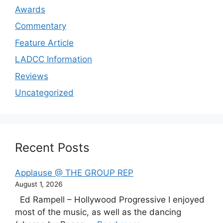
Awards
Commentary
Feature Article
LADCC Information
Reviews
Uncategorized
Recent Posts
Applause @ THE GROUP REP
August 1, 2026
Ed Rampell – Hollywood Progressive I enjoyed
most of the music, as well as the dancing