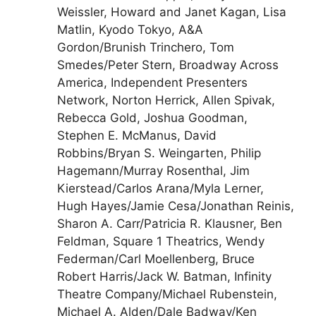
Weissler, Howard and Janet Kagan, Lisa
Matlin, Kyodo Tokyo, A&A
Gordon/Brunish Trinchero, Tom
Smedes/Peter Stern, Broadway Across
America, Independent Presenters
Network, Norton Herrick, Allen Spivak,
Rebecca Gold, Joshua Goodman,
Stephen E. McManus, David
Robbins/Bryan S. Weingarten, Philip
Hagemann/Murray Rosenthal, Jim
Kierstead/Carlos Arana/Myla Lerner,
Hugh Hayes/Jamie Cesa/Jonathan Reinis,
Sharon A. Carr/Patricia R. Klausner, Ben
Feldman, Square 1 Theatrics, Wendy
Federman/Carl Moellenberg, Bruce
Robert Harris/Jack W. Batman, Infinity
Theatre Company/Michael Rubenstein,
Michael A. Alden/Dale Badway/Ken