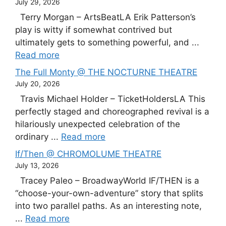
July 29, 2026
Terry Morgan – ArtsBeatLA Erik Patterson’s
play is witty if somewhat contrived but
ultimately gets to something powerful, and ...
Read more
The Full Monty @ THE NOCTURNE THEATRE
July 20, 2026
Travis Michael Holder – TicketHoldersLA This
perfectly staged and choreographed revival is a
hilariously unexpected celebration of the
ordinary ...
Read more
If/Then @ CHROMOLUME THEATRE
July 13, 2026
Tracey Paleo – BroadwayWorld IF/THEN is a
“choose-your-own-adventure” story that splits
into two parallel paths. As an interesting note,
...
Read more