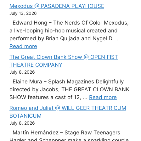
Mexodus @ PASADENA PLAYHOUSE
July 13, 2026
Edward Hong – The Nerds Of Color Mexodus,
a live-looping hip-hop musical created and
performed by Brian Quijada and Nygel D. ...
Read more
The Great Clown Bank Show @ OPEN FIST
THEATRE COMPANY
July 8, 2026
Elaine Mura – Splash Magazines Delightfully
directed by Jacobs, THE GREAT CLOWN BANK
SHOW features a cast of 12, ...
Read more
Romeo and Juliet @ WILL GEER THEATRICUM
BOTANICUM
July 8, 2026
Martín Hernández – Stage Raw Teenagers
Hagler and Scheppner make a sparkling couple,