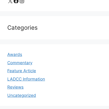
X
Facebook
Instagram
Categories
Awards
Commentary
Feature Article
LADCC Information
Reviews
Uncategorized