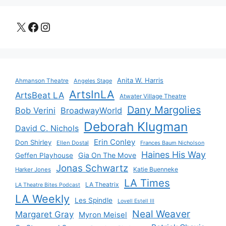
X
Facebook
Instagram
Anita W. Harris
Ahmanson Theatre
Angeles Stage
ArtsInLA
ArtsBeat LA
Atwater Village Theatre
Dany Margolies
Bob Verini
BroadwayWorld
Deborah Klugman
David C. Nichols
Erin Conley
Don Shirley
Ellen Dostal
Frances Baum Nicholson
Haines His Way
Gia On The Move
Geffen Playhouse
Jonas Schwartz
Katie Buenneke
Harker Jones
LA Times
LA Theatrix
LA Theatre Bites Podcast
LA Weekly
Les Spindle
Lovell Estell III
Neal Weaver
Margaret Gray
Myron Meisel