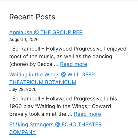
Recent Posts
Applause @ THE GROUP REP
August 1, 2026
Ed Rampell – Hollywood Progressive I enjoyed
most of the music, as well as the dancing
(choreo by Becca ...
Read more
Waiting in the Wings @ WILL GEER
THEATRICUM BOTANICUM
July 29, 2026
Ed Rampell – Hollywood Progressive In his
1960 play “Waiting in the Wings,” Coward
bravely took aim at the ...
Read more
F**king Strangers @ ECHO THEATER
COMPANY