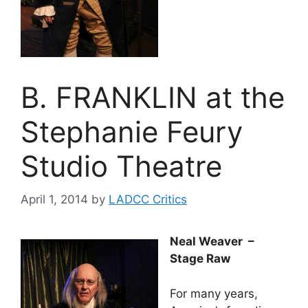
B. FRANKLIN at the
Stephanie Feury
Studio Theatre
April 1, 2014
by
LADCC Critics
Neal Weaver –
Stage Raw
For many years,