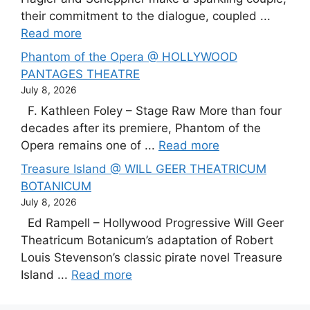
their commitment to the dialogue, coupled ...
Read more
Phantom of the Opera @ HOLLYWOOD
PANTAGES THEATRE
July 8, 2026
F. Kathleen Foley – Stage Raw More than four
decades after its premiere, Phantom of the
Opera remains one of ...
Read more
Treasure Island @ WILL GEER THEATRICUM
BOTANICUM
July 8, 2026
Ed Rampell – Hollywood Progressive Will Geer
Theatricum Botanicum’s adaptation of Robert
Louis Stevenson’s classic pirate novel Treasure
Island ...
Read more