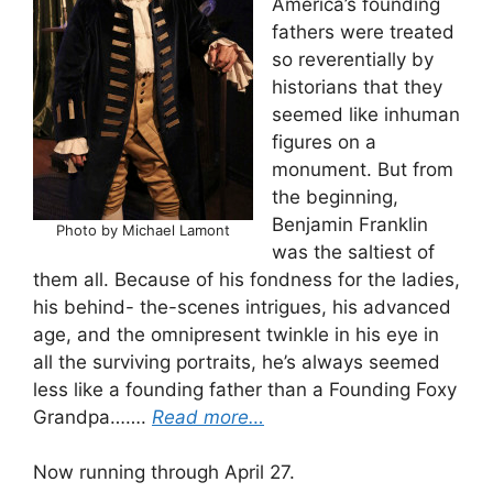
America’s founding
fathers were treated
so reverentially by
historians that they
seemed like inhuman
figures on a
monument. But from
the beginning,
Benjamin Franklin
Photo by Michael Lamont
was the saltiest of
them all. Because of his fondness for the ladies,
his behind- the-scenes intrigues, his advanced
age, and the omnipresent twinkle in his eye in
all the surviving portraits, he’s always seemed
less like a founding father than a Founding Foxy
Grandpa…….
Read more…
Now running through April 27.