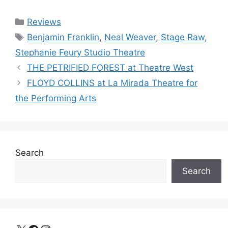
Categories
Reviews
Tags
Benjamin Franklin
,
Neal Weaver
,
Stage Raw
,
Stephanie Feury Studio Theatre
THE PETRIFIED FOREST at Theatre West
FLOYD COLLINS at La Mirada Theatre for
the Performing Arts
Search
Search