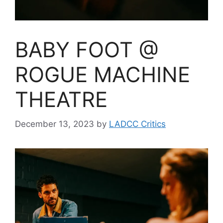
BABY FOOT @
ROGUE MACHINE
THEATRE
December 13, 2023
by
LADCC Critics