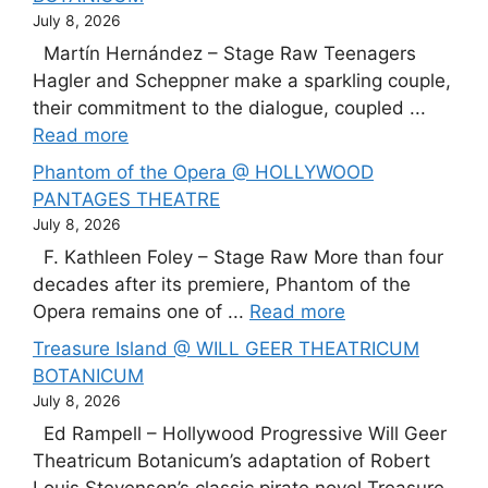
July 8, 2026
Martín Hernández – Stage Raw Teenagers
Hagler and Scheppner make a sparkling couple,
their commitment to the dialogue, coupled ...
Read more
Phantom of the Opera @ HOLLYWOOD
PANTAGES THEATRE
July 8, 2026
F. Kathleen Foley – Stage Raw More than four
decades after its premiere, Phantom of the
Opera remains one of ...
Read more
Treasure Island @ WILL GEER THEATRICUM
BOTANICUM
July 8, 2026
Ed Rampell – Hollywood Progressive Will Geer
Theatricum Botanicum’s adaptation of Robert