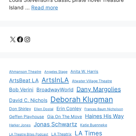
Louis Stevenson’s classic pirate novel Treasure
Island ...
Read more
X
Facebook
Instagram
Anita W. Harris
Ahmanson Theatre
Angeles Stage
ArtsInLA
ArtsBeat LA
Atwater Village Theatre
Dany Margolies
Bob Verini
BroadwayWorld
Deborah Klugman
David C. Nichols
Erin Conley
Don Shirley
Ellen Dostal
Frances Baum Nicholson
Haines His Way
Gia On The Move
Geffen Playhouse
Jonas Schwartz
Katie Buenneke
Harker Jones
LA Times
LA Theatrix
LA Theatre Bites Podcast