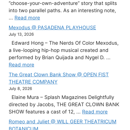
“choose-your-own-adventure” story that splits
into two parallel paths. As an interesting note,
...
Read more
Mexodus @ PASADENA PLAYHOUSE
July 13, 2026
Edward Hong – The Nerds Of Color Mexodus,
a live-looping hip-hop musical created and
performed by Brian Quijada and Nygel D. ...
Read more
The Great Clown Bank Show @ OPEN FIST
THEATRE COMPANY
July 8, 2026
Elaine Mura – Splash Magazines Delightfully
directed by Jacobs, THE GREAT CLOWN BANK
SHOW features a cast of 12, ...
Read more
Romeo and Juliet @ WILL GEER THEATRICUM
BOTANICUM