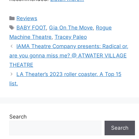
Categories
Reviews
Tags
BABY FOOT
,
Gia On The Move
,
Rogue
Machine Theatre
,
Tracey Paleo
IAMA Theatre Company presents: Radical or,
are you gonna miss me? @ ATWATER VILLAGE
THEATRE
LA Theater’s 2023 roller coaster. A Top 15
list.
Search
Search