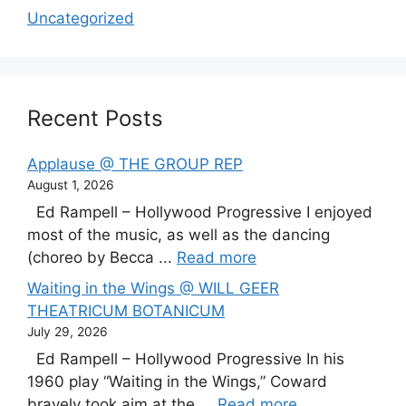
Uncategorized
Recent Posts
Applause @ THE GROUP REP
August 1, 2026
Ed Rampell – Hollywood Progressive I enjoyed
most of the music, as well as the dancing
(choreo by Becca ...
Read more
Waiting in the Wings @ WILL GEER
THEATRICUM BOTANICUM
July 29, 2026
Ed Rampell – Hollywood Progressive In his
1960 play “Waiting in the Wings,” Coward
bravely took aim at the ...
Read more