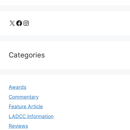
X
Facebook
Instagram
Categories
Awards
Commentary
Feature Article
LADCC Information
Reviews