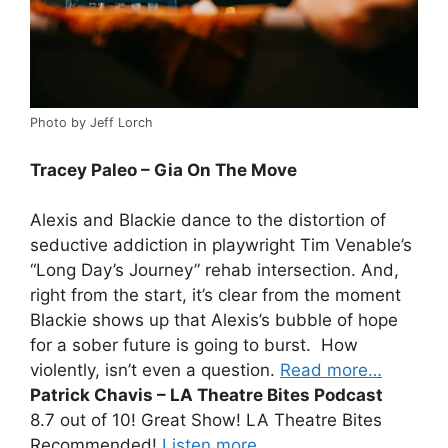
Photo by Jeff Lorch
Tracey Paleo – Gia On The Move
Alexis and Blackie dance to the distortion of
seductive addiction in playwright Tim Venable’s
“Long Day’s Journey” rehab intersection. And,
right from the start, it’s clear from the moment
Blackie shows up that Alexis’s bubble of hope
for a sober future is going to burst. How
violently, isn’t even a question.
Read more…
Patrick Chavis – LA Theatre Bites Podcast
8.7 out of 10! Great Show! LA Theatre Bites
Recommended!
Listen more…