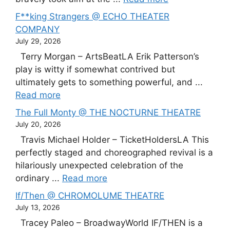
F**king Strangers @ ECHO THEATER
COMPANY
July 29, 2026
Terry Morgan – ArtsBeatLA Erik Patterson’s
play is witty if somewhat contrived but
ultimately gets to something powerful, and ...
Read more
The Full Monty @ THE NOCTURNE THEATRE
July 20, 2026
Travis Michael Holder – TicketHoldersLA This
perfectly staged and choreographed revival is a
hilariously unexpected celebration of the
ordinary ...
Read more
If/Then @ CHROMOLUME THEATRE
July 13, 2026
Tracey Paleo – BroadwayWorld IF/THEN is a