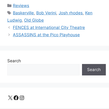
Categories
Reviews
Tags
Baskerville
,
Bob Verini
,
Josh rhodes
,
Ken
Ludwig
,
Old Globe
FENCES at International City Theatre
ASSASSINS at the Pico Playhouse
Search
Search
X
Facebook
Instagram