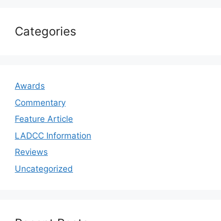
Categories
Awards
Commentary
Feature Article
LADCC Information
Reviews
Uncategorized