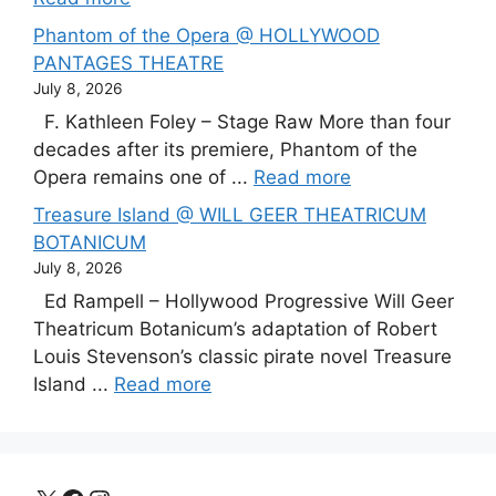
Phantom of the Opera @ HOLLYWOOD
PANTAGES THEATRE
July 8, 2026
F. Kathleen Foley – Stage Raw More than four
decades after its premiere, Phantom of the
Opera remains one of ...
Read more
Treasure Island @ WILL GEER THEATRICUM
BOTANICUM
July 8, 2026
Ed Rampell – Hollywood Progressive Will Geer
Theatricum Botanicum’s adaptation of Robert
Louis Stevenson’s classic pirate novel Treasure
Island ...
Read more