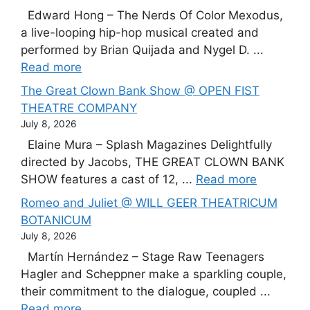
Edward Hong – The Nerds Of Color Mexodus,
a live-looping hip-hop musical created and
performed by Brian Quijada and Nygel D. ...
Read more
The Great Clown Bank Show @ OPEN FIST
THEATRE COMPANY
July 8, 2026
Elaine Mura – Splash Magazines Delightfully
directed by Jacobs, THE GREAT CLOWN BANK
SHOW features a cast of 12, ...
Read more
Romeo and Juliet @ WILL GEER THEATRICUM
BOTANICUM
July 8, 2026
Martín Hernández – Stage Raw Teenagers
Hagler and Scheppner make a sparkling couple,
their commitment to the dialogue, coupled ...
Read more