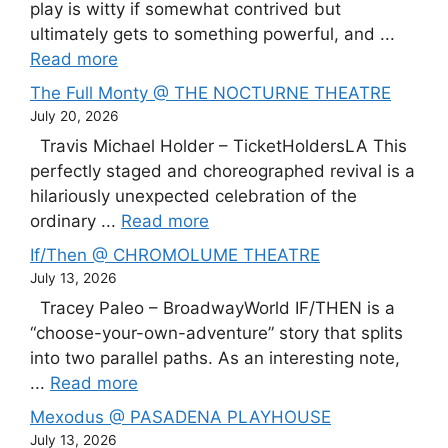
play is witty if somewhat contrived but
ultimately gets to something powerful, and ...
Read more
The Full Monty @ THE NOCTURNE THEATRE
July 20, 2026
Travis Michael Holder – TicketHoldersLA This
perfectly staged and choreographed revival is a
hilariously unexpected celebration of the
ordinary ...
Read more
If/Then @ CHROMOLUME THEATRE
July 13, 2026
Tracey Paleo – BroadwayWorld IF/THEN is a
“choose-your-own-adventure” story that splits
into two parallel paths. As an interesting note,
...
Read more
Mexodus @ PASADENA PLAYHOUSE
July 13, 2026