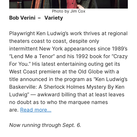
Photo by Jim Cox
Bob Verini – Variety
Playwright Ken Ludwig’s work thrives at regional
theaters coast to coast, despite only
intermittent New York appearances since 1989’s
“Lend Me a Tenor” and his 1992 book for “Crazy
For You.” His latest entertaining outing get its
West Coast premiere at the Old Globe with a
title announced in the program as “Ken Ludwig’s
Baskerville: A Sherlock Holmes Mystery By Ken
Ludwig” — awkward billing that at least leaves
no doubt as to who the marquee names
are.
Read more…
Now running through Sept. 6.