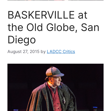
BASKERVILLE at
the Old Globe, San
Diego
August 27, 2015
by
LADCC Critics