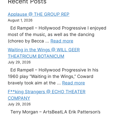
Recent Posts
Applause @ THE GROUP REP
August 1, 2026
Ed Rampell – Hollywood Progressive I enjoyed
most of the music, as well as the dancing
(choreo by Becca ...
Read more
Waiting in the Wings @ WILL GEER
THEATRICUM BOTANICUM
July 29, 2026
Ed Rampell – Hollywood Progressive In his
1960 play “Waiting in the Wings,” Coward
bravely took aim at the ...
Read more
F**king Strangers @ ECHO THEATER
COMPANY
July 29, 2026
Terry Morgan – ArtsBeatLA Erik Patterson’s