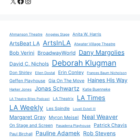
X
Facebook
Instagram
Anita W. Harris
Ahmanson Theatre
Angeles Stage
ArtsInLA
ArtsBeat LA
Atwater Village Theatre
Dany Margolies
Bob Verini
BroadwayWorld
Deborah Klugman
David C. Nichols
Erin Conley
Don Shirley
Ellen Dostal
Frances Baum Nicholson
Haines His Way
Gia On The Move
Geffen Playhouse
Jonas Schwartz
Katie Buenneke
Harker Jones
LA Times
LA Theatrix
LA Theatre Bites Podcast
LA Weekly
Les Spindle
Lovell Estell III
Neal Weaver
Margaret Gray
Myron Meisel
Patrick Chavis
On Stage and Screen
Pasadena Playhouse
Pauline Adamek
Rob Stevens
Paul Birchall