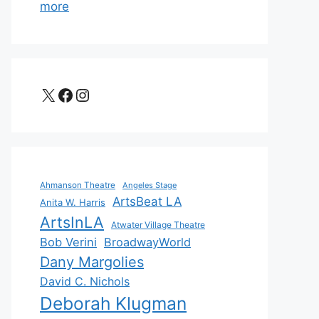
more
X
Facebook
Instagram
Ahmanson Theatre
Angeles Stage
ArtsBeat LA
Anita W. Harris
ArtsInLA
Atwater Village Theatre
Bob Verini
BroadwayWorld
Dany Margolies
David C. Nichols
Deborah Klugman