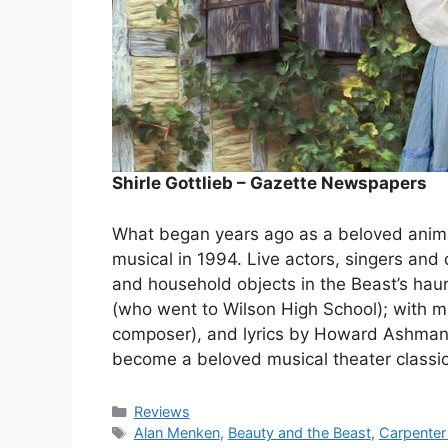
Shirle Gottlieb – Gazette Newspapers
What began years ago as a beloved anima
musical in 1994. Live actors, singers and
and household objects in the Beast’s hau
(who went to Wilson High School); with
composer), and lyrics by Howard Ashman 
become a beloved musical theater classi
Categories
Reviews
Tags
Alan Menken
,
Beauty and the Beast
,
Carpenter