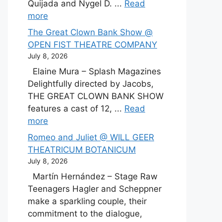
Quijada and Nygel D. ...
Read
more
The Great Clown Bank Show @
OPEN FIST THEATRE COMPANY
July 8, 2026
Elaine Mura – Splash Magazines
Delightfully directed by Jacobs,
THE GREAT CLOWN BANK SHOW
features a cast of 12, ...
Read
more
Romeo and Juliet @ WILL GEER
THEATRICUM BOTANICUM
July 8, 2026
Martín Hernández – Stage Raw
Teenagers Hagler and Scheppner
make a sparkling couple, their
commitment to the dialogue,