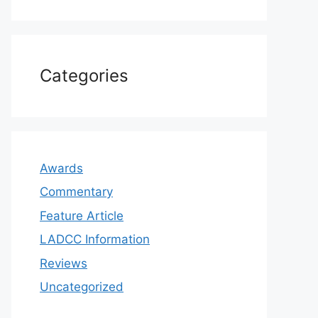
Categories
Awards
Commentary
Feature Article
LADCC Information
Reviews
Uncategorized