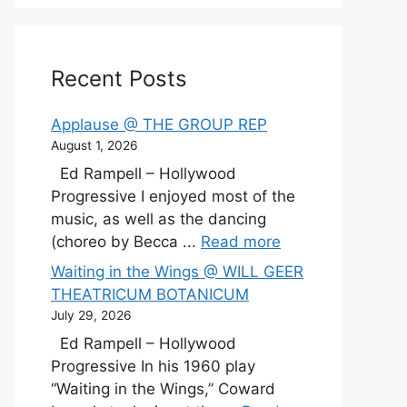
Recent Posts
Applause @ THE GROUP REP
August 1, 2026
Ed Rampell – Hollywood
Progressive I enjoyed most of the
music, as well as the dancing
(choreo by Becca ...
Read more
Waiting in the Wings @ WILL GEER
THEATRICUM BOTANICUM
July 29, 2026
Ed Rampell – Hollywood
Progressive In his 1960 play
“Waiting in the Wings,” Coward