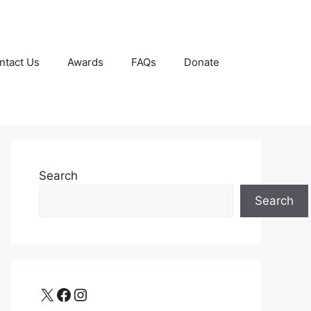
ntact Us
Awards
FAQs
Donate
Search
Search
X
Facebook
Instagram