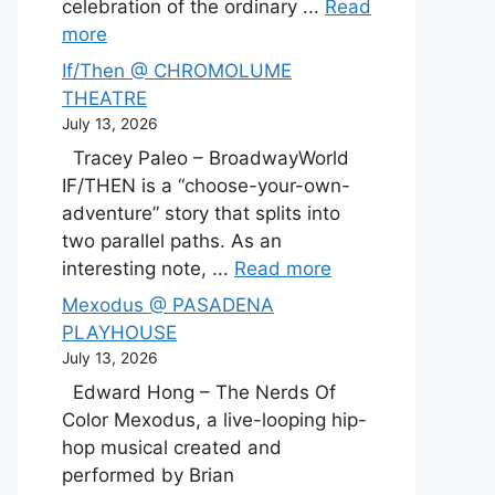
celebration of the ordinary ...
Read
more
If/Then @ CHROMOLUME
THEATRE
July 13, 2026
Tracey Paleo – BroadwayWorld
IF/THEN is a “choose-your-own-
adventure” story that splits into
two parallel paths. As an
interesting note, ...
Read more
Mexodus @ PASADENA
PLAYHOUSE
July 13, 2026
Edward Hong – The Nerds Of
Color Mexodus, a live-looping hip-
hop musical created and
performed by Brian