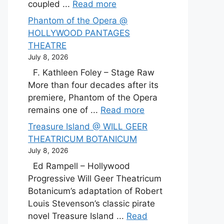
coupled ...
Read more
Phantom of the Opera @
HOLLYWOOD PANTAGES
THEATRE
July 8, 2026
F. Kathleen Foley – Stage Raw
More than four decades after its
premiere, Phantom of the Opera
remains one of ...
Read more
Treasure Island @ WILL GEER
THEATRICUM BOTANICUM
July 8, 2026
Ed Rampell – Hollywood
Progressive Will Geer Theatricum
Botanicum’s adaptation of Robert
Louis Stevenson’s classic pirate
novel Treasure Island ...
Read