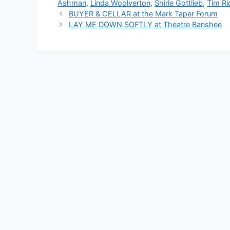
Ashman
,
Linda Woolverton
,
Shirle Gottlieb
,
Tim Ri
BUYER & CELLAR at the Mark Taper Forum
LAY ME DOWN SOFTLY at Theatre Banshee