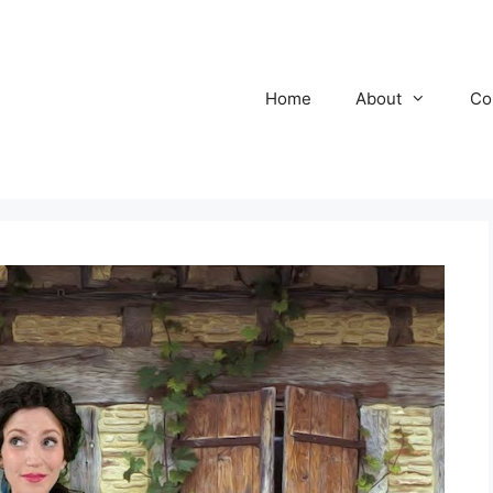
Home
About
Co