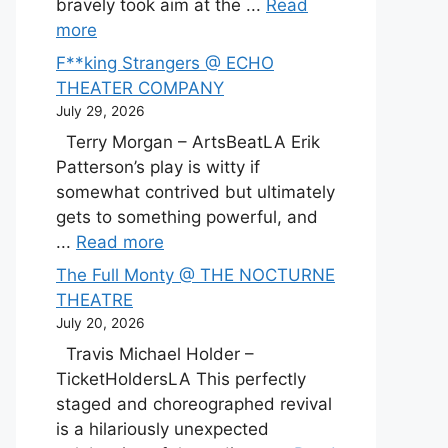
bravely took aim at the ...
Read
more
F**king Strangers @ ECHO
THEATER COMPANY
July 29, 2026
Terry Morgan – ArtsBeatLA Erik
Patterson’s play is witty if
somewhat contrived but ultimately
gets to something powerful, and
...
Read more
The Full Monty @ THE NOCTURNE
THEATRE
July 20, 2026
Travis Michael Holder –
TicketHoldersLA This perfectly
staged and choreographed revival
is a hilariously unexpected