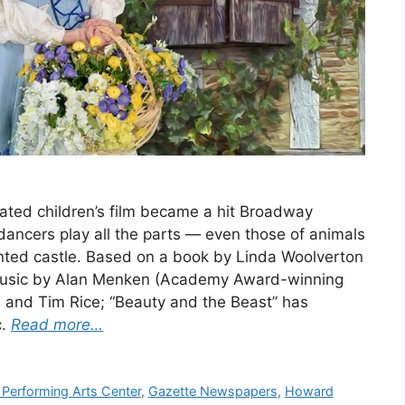
ted children’s film became a hit Broadway
 dancers play all the parts — even those of animals
nted castle. Based on a book by Linda Woolverton
 music by Alan Menken (Academy Award-winning
and Tim Rice; “Beauty and the Beast” has
c.
Read more…
 Performing Arts Center
,
Gazette Newspapers
,
Howard