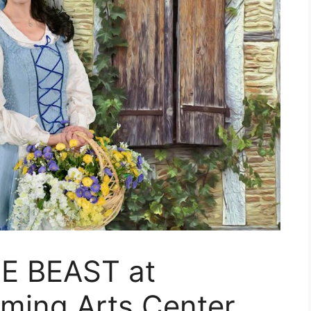
E BEAST at
rming Arts Center