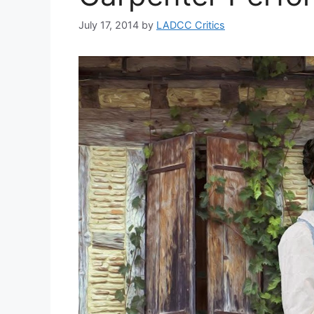
July 17, 2014
by
LADCC Critics