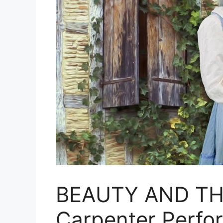
BEAUTY AND TH
Carpenter Perfo