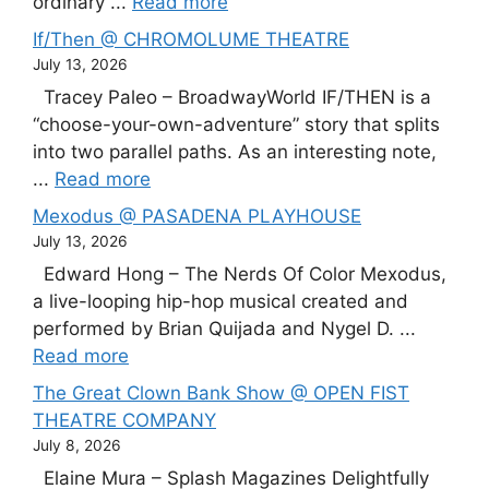
ordinary ...
Read more
If/Then @ CHROMOLUME THEATRE
July 13, 2026
Tracey Paleo – BroadwayWorld IF/THEN is a
“choose-your-own-adventure” story that splits
into two parallel paths. As an interesting note,
...
Read more
Mexodus @ PASADENA PLAYHOUSE
July 13, 2026
Edward Hong – The Nerds Of Color Mexodus,
a live-looping hip-hop musical created and
performed by Brian Quijada and Nygel D. ...
Read more
The Great Clown Bank Show @ OPEN FIST
THEATRE COMPANY
July 8, 2026
Elaine Mura – Splash Magazines Delightfully