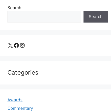
Search
Search
X
Facebook
Instagram
Categories
Awards
Commentary