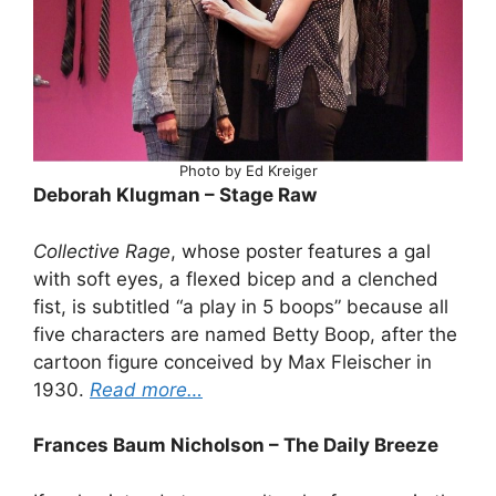
Photo by Ed Kreiger
Deborah Klugman – Stage Raw
Collective Rage
, whose poster features a gal
with soft eyes, a flexed bicep and a clenched
fist, is subtitled “a play in 5 boops” because all
five characters are named Betty Boop, after the
cartoon figure conceived by Max Fleischer in
1930.
Read more…
Frances Baum Nicholson – The Daily Breeze