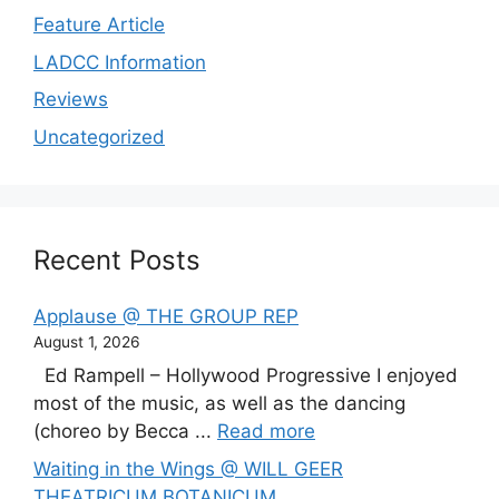
Feature Article
LADCC Information
Reviews
Uncategorized
Recent Posts
Applause @ THE GROUP REP
August 1, 2026
Ed Rampell – Hollywood Progressive I enjoyed
most of the music, as well as the dancing
(choreo by Becca ...
Read more
Waiting in the Wings @ WILL GEER
THEATRICUM BOTANICUM