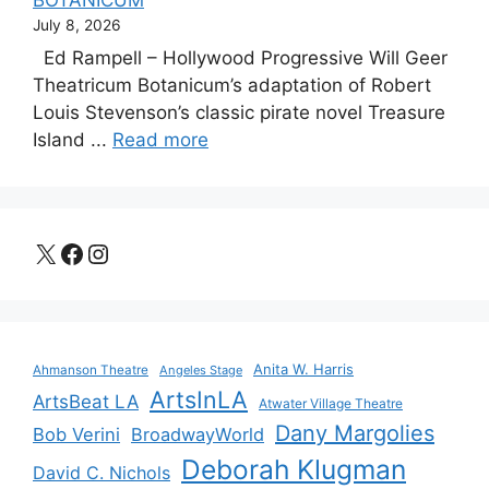
July 8, 2026
Ed Rampell – Hollywood Progressive Will Geer
Theatricum Botanicum’s adaptation of Robert
Louis Stevenson’s classic pirate novel Treasure
Island ...
Read more
X
Facebook
Instagram
Anita W. Harris
Ahmanson Theatre
Angeles Stage
ArtsInLA
ArtsBeat LA
Atwater Village Theatre
Dany Margolies
Bob Verini
BroadwayWorld
Deborah Klugman
David C. Nichols