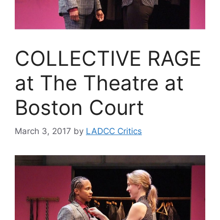
COLLECTIVE RAGE
at The Theatre at
Boston Court
March 3, 2017
by
LADCC Critics