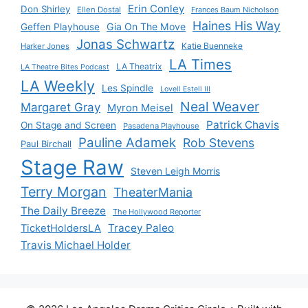
Erin Conley
Don Shirley
Ellen Dostal
Frances Baum Nicholson
Haines His Way
Gia On The Move
Geffen Playhouse
Jonas Schwartz
Katie Buenneke
Harker Jones
LA Times
LA Theatrix
LA Theatre Bites Podcast
LA Weekly
Les Spindle
Lovell Estell III
Neal Weaver
Margaret Gray
Myron Meisel
Patrick Chavis
On Stage and Screen
Pasadena Playhouse
Pauline Adamek
Rob Stevens
Paul Birchall
Stage Raw
Steven Leigh Morris
Terry Morgan
TheaterMania
The Daily Breeze
The Hollywood Reporter
Tracey Paleo
TicketHoldersLA
Travis Michael Holder