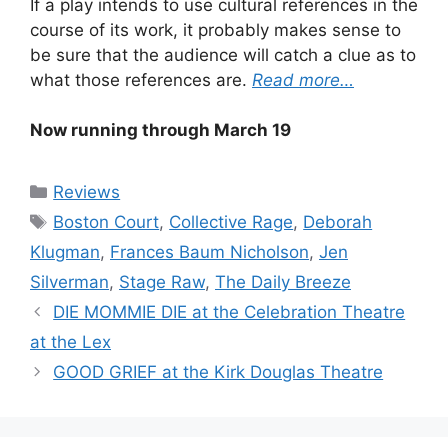
If a play intends to use cultural references in the
course of its work, it probably makes sense to
be sure that the audience will catch a clue as to
what those references are.
Read more…
Now running through March 19
Categories
Reviews
Tags
Boston Court
,
Collective Rage
,
Deborah
Klugman
,
Frances Baum Nicholson
,
Jen
Silverman
,
Stage Raw
,
The Daily Breeze
DIE MOMMIE DIE at the Celebration Theatre
at the Lex
GOOD GRIEF at the Kirk Douglas Theatre