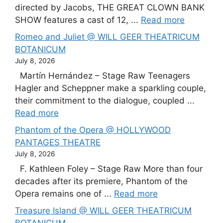
directed by Jacobs, THE GREAT CLOWN BANK
SHOW features a cast of 12, ...
Read more
Romeo and Juliet @ WILL GEER THEATRICUM
BOTANICUM
July 8, 2026
Martín Hernández – Stage Raw Teenagers
Hagler and Scheppner make a sparkling couple,
their commitment to the dialogue, coupled ...
Read more
Phantom of the Opera @ HOLLYWOOD
PANTAGES THEATRE
July 8, 2026
F. Kathleen Foley – Stage Raw More than four
decades after its premiere, Phantom of the
Opera remains one of ...
Read more
Treasure Island @ WILL GEER THEATRICUM
BOTANICUM