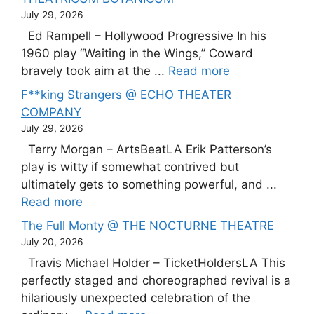
July 29, 2026
Ed Rampell – Hollywood Progressive In his
1960 play “Waiting in the Wings,” Coward
bravely took aim at the ...
Read more
F**king Strangers @ ECHO THEATER
COMPANY
July 29, 2026
Terry Morgan – ArtsBeatLA Erik Patterson’s
play is witty if somewhat contrived but
ultimately gets to something powerful, and ...
Read more
The Full Monty @ THE NOCTURNE THEATRE
July 20, 2026
Travis Michael Holder – TicketHoldersLA This
perfectly staged and choreographed revival is a
hilariously unexpected celebration of the