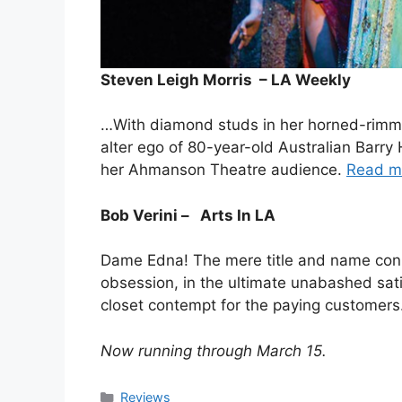
Steven Leigh Morris – LA Weekly
…With diamond studs in her horned-rimm
alter ego of 80-year-old Australian Barr
her Ahmanson Theatre audience.
Read m
Bob Verini – Arts In LA
Dame Edna! The mere title and name connote
obsession, in the ultimate unabashed satir
closet contempt for the paying customers
Now running through March 15.
Categories
Reviews