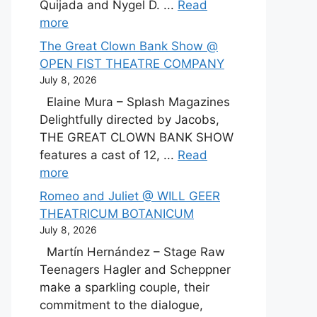
Quijada and Nygel D. ...
Read
more
The Great Clown Bank Show @
OPEN FIST THEATRE COMPANY
July 8, 2026
Elaine Mura – Splash Magazines
Delightfully directed by Jacobs,
THE GREAT CLOWN BANK SHOW
features a cast of 12, ...
Read
more
Romeo and Juliet @ WILL GEER
THEATRICUM BOTANICUM
July 8, 2026
Martín Hernández – Stage Raw
Teenagers Hagler and Scheppner
make a sparkling couple, their
commitment to the dialogue,