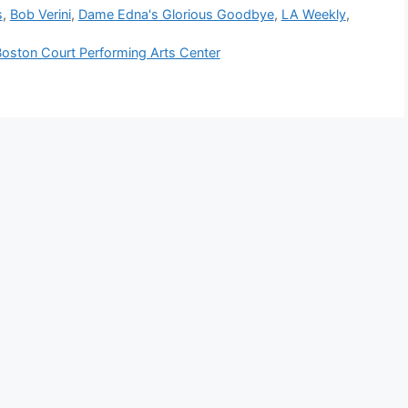
s
,
Bob Verini
,
Dame Edna's Glorious Goodbye
,
LA Weekly
,
ton Court Performing Arts Center