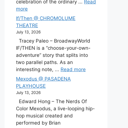
celebration of the ordinary ...
Read
more
If/Then @ CHROMOLUME
THEATRE
July 13, 2026
Tracey Paleo – BroadwayWorld
IF/THEN is a “choose-your-own-
adventure” story that splits into
two parallel paths. As an
interesting note, ...
Read more
Mexodus @ PASADENA
PLAYHOUSE
July 13, 2026
Edward Hong – The Nerds Of
Color Mexodus, a live-looping hip-
hop musical created and
performed by Brian