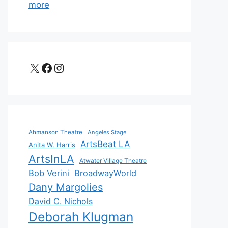
more
X
Facebook
Instagram
Ahmanson Theatre
Angeles Stage
ArtsBeat LA
Anita W. Harris
ArtsInLA
Atwater Village Theatre
Bob Verini
BroadwayWorld
Dany Margolies
David C. Nichols
Deborah Klugman