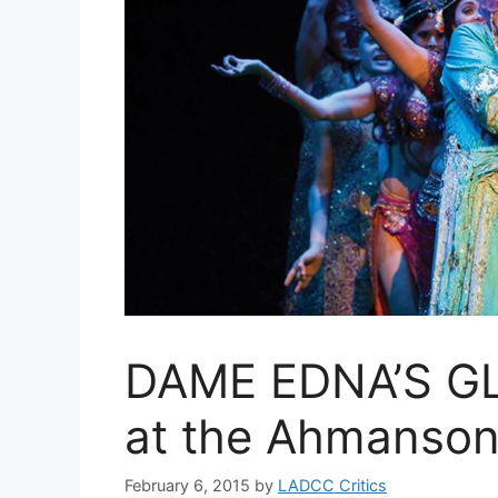
DAME EDNA’S G
at the Ahmanson
February 6, 2015
by
LADCC Critics