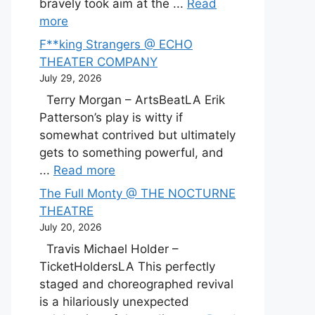
bravely took aim at the ...
Read
more
F**king Strangers @ ECHO
THEATER COMPANY
July 29, 2026
Terry Morgan – ArtsBeatLA Erik
Patterson’s play is witty if
somewhat contrived but ultimately
gets to something powerful, and
...
Read more
The Full Monty @ THE NOCTURNE
THEATRE
July 20, 2026
Travis Michael Holder –
TicketHoldersLA This perfectly
staged and choreographed revival
is a hilariously unexpected