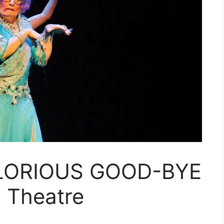
LORIOUS GOOD-BYE
 Theatre