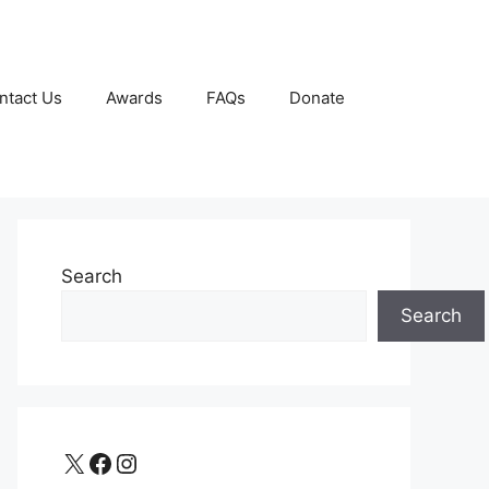
ntact Us
Awards
FAQs
Donate
Search
Search
X
Facebook
Instagram