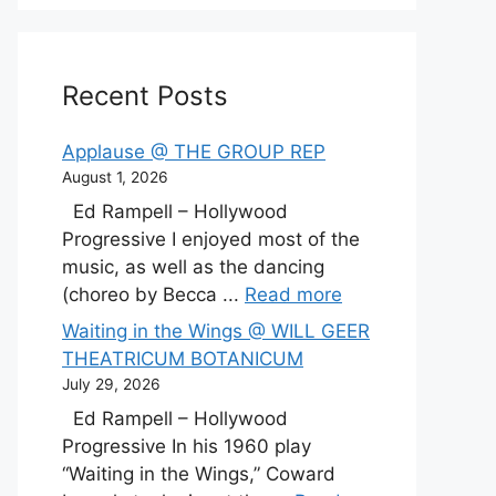
Recent Posts
Applause @ THE GROUP REP
August 1, 2026
Ed Rampell – Hollywood
Progressive I enjoyed most of the
music, as well as the dancing
(choreo by Becca ...
Read more
Waiting in the Wings @ WILL GEER
THEATRICUM BOTANICUM
July 29, 2026
Ed Rampell – Hollywood
Progressive In his 1960 play
“Waiting in the Wings,” Coward