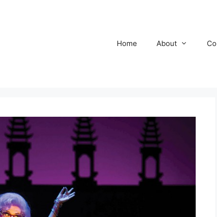
Home
About
Co