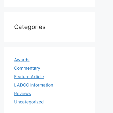
Categories
Awards
Commentary
Feature Article
LADCC Information
Reviews
Uncategorized