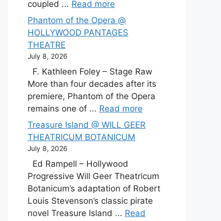
coupled ...
Read more
Phantom of the Opera @
HOLLYWOOD PANTAGES
THEATRE
July 8, 2026
F. Kathleen Foley – Stage Raw
More than four decades after its
premiere, Phantom of the Opera
remains one of ...
Read more
Treasure Island @ WILL GEER
THEATRICUM BOTANICUM
July 8, 2026
Ed Rampell – Hollywood
Progressive Will Geer Theatricum
Botanicum’s adaptation of Robert
Louis Stevenson’s classic pirate
novel Treasure Island ...
Read