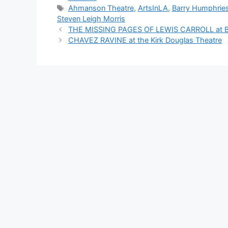
Tags
Ahmanson Theatre
,
ArtsInLA
,
Barry Humphrie
Steven Leigh Morris
THE MISSING PAGES OF LEWIS CARROLL at Bos
CHAVEZ RAVINE at the Kirk Douglas Theatre