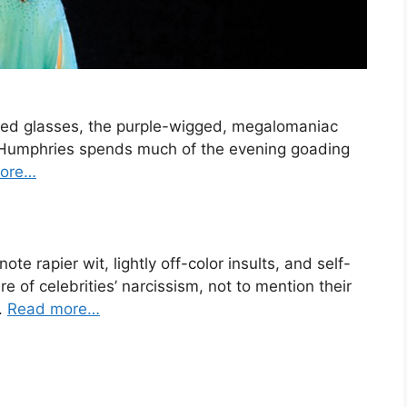
ed glasses, the purple-wigged, megalomaniac
y Humphries spends much of the evening goading
ore…
 rapier wit, lightly off-color insults, and self-
e of celebrities’ narcissism, not to mention their
.
Read more…