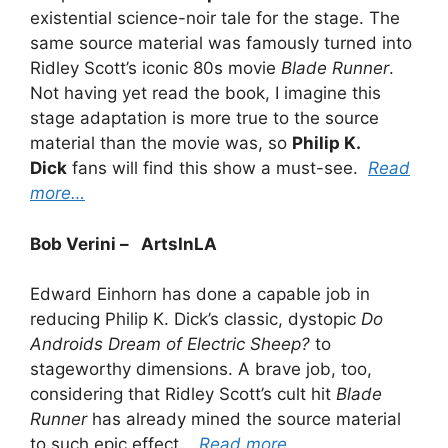
existential science-noir tale for the stage. The
same source material was famously turned into
Ridley Scott’s iconic 80s movie
Blade Runner
.
Not having yet read the book, I imagine this
stage adaptation is more true to the source
material than the movie was, so
Philip K.
Dick
fans will find this show a must-see.
Read
more…
Bob Verini – ArtsInLA
Edward Einhorn has done a capable job in
reducing Philip K. Dick’s classic, dystopic
Do
Androids Dream of Electric Sheep?
to
stageworthy dimensions. A brave job, too,
considering that Ridley Scott’s cult hit
Blade
Runner
has already mined the source material
to such epic effect.
Read more…