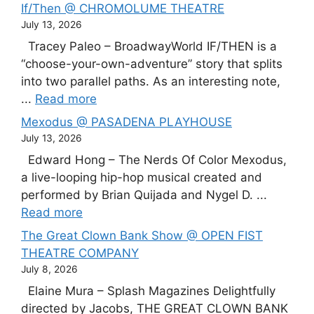
If/Then @ CHROMOLUME THEATRE
July 13, 2026
Tracey Paleo – BroadwayWorld IF/THEN is a
“choose-your-own-adventure” story that splits
into two parallel paths. As an interesting note,
...
Read more
Mexodus @ PASADENA PLAYHOUSE
July 13, 2026
Edward Hong – The Nerds Of Color Mexodus,
a live-looping hip-hop musical created and
performed by Brian Quijada and Nygel D. ...
Read more
The Great Clown Bank Show @ OPEN FIST
THEATRE COMPANY
July 8, 2026
Elaine Mura – Splash Magazines Delightfully
directed by Jacobs, THE GREAT CLOWN BANK