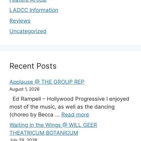
LADCC Information
Reviews
Uncategorized
Recent Posts
Applause @ THE GROUP REP
August 1, 2026
Ed Rampell – Hollywood Progressive I enjoyed
most of the music, as well as the dancing
(choreo by Becca ...
Read more
Waiting in the Wings @ WILL GEER
THEATRICUM BOTANICUM
July 29, 2026