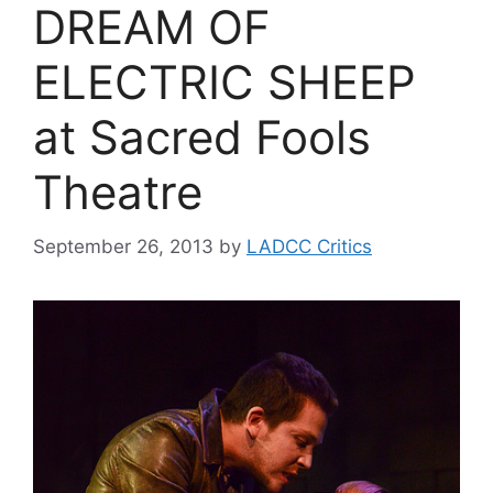
DREAM OF
ELECTRIC SHEEP
at Sacred Fools
Theatre
September 26, 2013
by
LADCC Critics