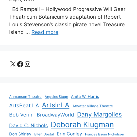
Ed Rampell – Hollywood Progressive Will Geer
Theatricum Botanicum’s adaptation of Robert
Louis Stevenson’s classic pirate novel Treasure
Island ...
Read more
X
Facebook
Instagram
Anita W. Harris
Ahmanson Theatre
Angeles Stage
ArtsInLA
ArtsBeat LA
Atwater Village Theatre
Dany Margolies
Bob Verini
BroadwayWorld
Deborah Klugman
David C. Nichols
Erin Conley
Don Shirley
Ellen Dostal
Frances Baum Nicholson