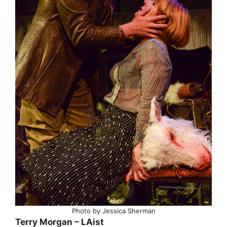
Photo by Jessica Sherman
Terry Morgan – LAist