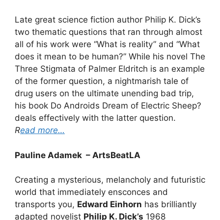
Late great science fiction author Philip K. Dick’s
two thematic questions that ran through almost
all of his work were “What is reality” and “What
does it mean to be human?” While his novel The
Three Stigmata of Palmer Eldritch is an example
of the former question, a nightmarish tale of
drug users on the ultimate unending bad trip,
his book Do Androids Dream of Electric Sheep?
deals effectively with the latter question.
R
ead more…
Pauline Adamek – ArtsBeatLA
Creating a mysterious, melancholy and futuristic
world that immediately ensconces and
transports you,
Edward Einhorn
has brilliantly
adapted novelist
Philip K. Dick’s
1968