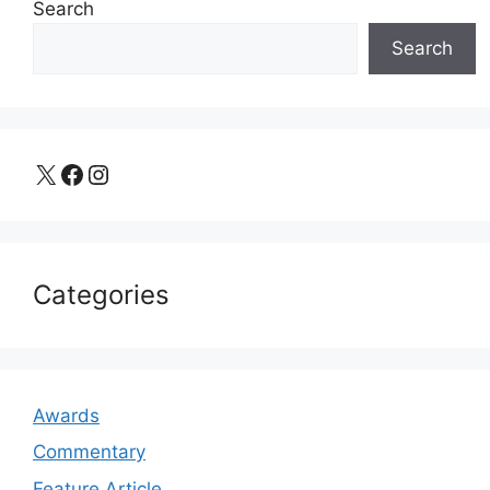
Search
Search
X
Facebook
Instagram
Categories
Awards
Commentary
Feature Article