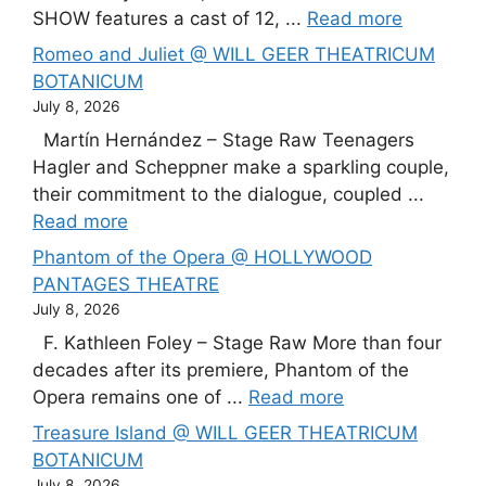
SHOW features a cast of 12, ...
Read more
Romeo and Juliet @ WILL GEER THEATRICUM
BOTANICUM
July 8, 2026
Martín Hernández – Stage Raw Teenagers
Hagler and Scheppner make a sparkling couple,
their commitment to the dialogue, coupled ...
Read more
Phantom of the Opera @ HOLLYWOOD
PANTAGES THEATRE
July 8, 2026
F. Kathleen Foley – Stage Raw More than four
decades after its premiere, Phantom of the
Opera remains one of ...
Read more
Treasure Island @ WILL GEER THEATRICUM
BOTANICUM
July 8, 2026