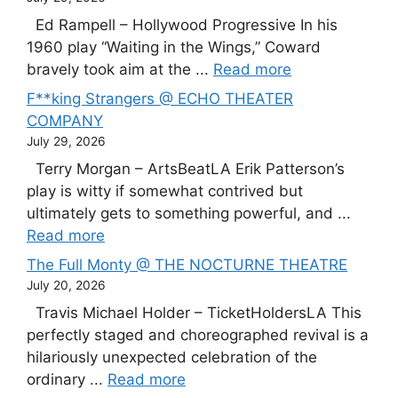
Ed Rampell – Hollywood Progressive In his
1960 play “Waiting in the Wings,” Coward
bravely took aim at the ...
Read more
F**king Strangers @ ECHO THEATER
COMPANY
July 29, 2026
Terry Morgan – ArtsBeatLA Erik Patterson’s
play is witty if somewhat contrived but
ultimately gets to something powerful, and ...
Read more
The Full Monty @ THE NOCTURNE THEATRE
July 20, 2026
Travis Michael Holder – TicketHoldersLA This
perfectly staged and choreographed revival is a
hilariously unexpected celebration of the
ordinary ...
Read more