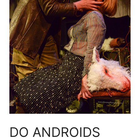
DO ANDROIDS