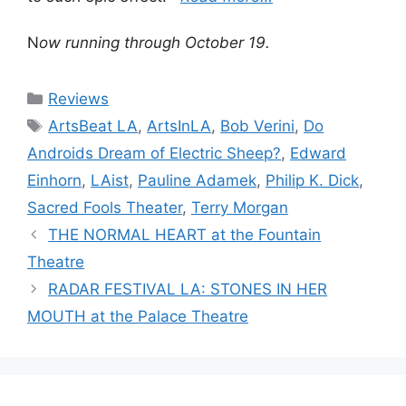
N
ow running through October 19.
Categories
Reviews
Tags
ArtsBeat LA
,
ArtsInLA
,
Bob Verini
,
Do
Androids Dream of Electric Sheep?
,
Edward
Einhorn
,
LAist
,
Pauline Adamek
,
Philip K. Dick
,
Sacred Fools Theater
,
Terry Morgan
THE NORMAL HEART at the Fountain
Theatre
RADAR FESTIVAL LA: STONES IN HER
MOUTH at the Palace Theatre