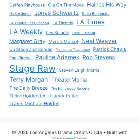
Haines His Way
Gia On The Move
Geffen Playhouse
Jonas Schwartz
Katie Buenneke
Harker Jones
LA Times
LA Theatrix
LA Theatre Bites Podcast
LA Weekly
Les Spindle
Lovell Estell III
Neal Weaver
Margaret Gray
Myron Meisel
Patrick Chavis
On Stage and Screen
Pasadena Playhouse
Pauline Adamek
Rob Stevens
Paul Birchall
Stage Raw
Steven Leigh Morris
Terry Morgan
TheaterMania
The Daily Breeze
The Hollywood Reporter
Tracey Paleo
TicketHoldersLA
Travis Michael Holder
© 2026 Los Angeles Drama Critics Circle
• Built with