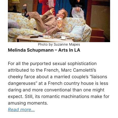
Photo by Suzanne Mapes
Melinda Schupmann – Arts In LA
For all the purported sexual sophistication
attributed to the French, Marc Camoletti’s
cheeky farce about a married couple’s “liaisons
dangereuses” at a French country house is less
daring and more conventional than one might
expect. Still, its romantic machinations make for
amusing moments.
Read more…