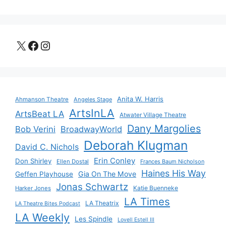
X
Facebook
Instagram
Anita W. Harris
Ahmanson Theatre
Angeles Stage
ArtsInLA
ArtsBeat LA
Atwater Village Theatre
Dany Margolies
Bob Verini
BroadwayWorld
Deborah Klugman
David C. Nichols
Erin Conley
Don Shirley
Ellen Dostal
Frances Baum Nicholson
Haines His Way
Gia On The Move
Geffen Playhouse
Jonas Schwartz
Katie Buenneke
Harker Jones
LA Times
LA Theatrix
LA Theatre Bites Podcast
LA Weekly
Les Spindle
Lovell Estell III