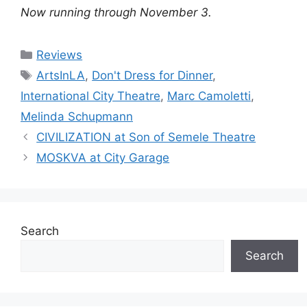
Now running through November 3.
Categories
Reviews
Tags
ArtsInLA
,
Don't Dress for Dinner
,
International City Theatre
,
Marc Camoletti
,
Melinda Schupmann
CIVILIZATION at Son of Semele Theatre
MOSKVA at City Garage
Search
Search