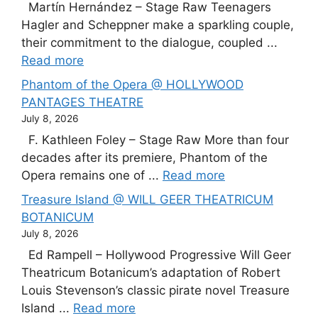
Martín Hernández – Stage Raw Teenagers
Hagler and Scheppner make a sparkling couple,
their commitment to the dialogue, coupled ...
Read more
Phantom of the Opera @ HOLLYWOOD
PANTAGES THEATRE
July 8, 2026
F. Kathleen Foley – Stage Raw More than four
decades after its premiere, Phantom of the
Opera remains one of ...
Read more
Treasure Island @ WILL GEER THEATRICUM
BOTANICUM
July 8, 2026
Ed Rampell – Hollywood Progressive Will Geer
Theatricum Botanicum’s adaptation of Robert
Louis Stevenson’s classic pirate novel Treasure
Island ...
Read more