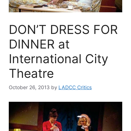
DON’T DRESS FOR
DINNER at
International City
Theatre
October 26, 2013
by
LADCC Critics