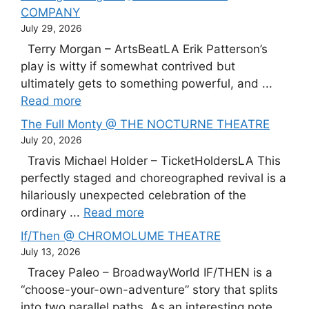
COMPANY
July 29, 2026
Terry Morgan – ArtsBeatLA Erik Patterson’s
play is witty if somewhat contrived but
ultimately gets to something powerful, and ...
Read more
The Full Monty @ THE NOCTURNE THEATRE
July 20, 2026
Travis Michael Holder – TicketHoldersLA This
perfectly staged and choreographed revival is a
hilariously unexpected celebration of the
ordinary ...
Read more
If/Then @ CHROMOLUME THEATRE
July 13, 2026
Tracey Paleo – BroadwayWorld IF/THEN is a
“choose-your-own-adventure” story that splits
into two parallel paths. As an interesting note,