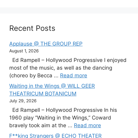
Recent Posts
Applause @ THE GROUP REP
August 1, 2026
Ed Rampell – Hollywood Progressive I enjoyed
most of the music, as well as the dancing
(choreo by Becca ...
Read more
Waiting in the Wings @ WILL GEER
THEATRICUM BOTANICUM
July 29, 2026
Ed Rampell – Hollywood Progressive In his
1960 play “Waiting in the Wings,” Coward
bravely took aim at the ...
Read more
F**king Strangers @ ECHO THEATER