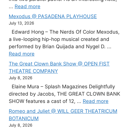
...
Read more
Mexodus @ PASADENA PLAYHOUSE
July 13, 2026
Edward Hong – The Nerds Of Color Mexodus,
a live-looping hip-hop musical created and
performed by Brian Quijada and Nygel D. ...
Read more
The Great Clown Bank Show @ OPEN FIST
THEATRE COMPANY
July 8, 2026
Elaine Mura – Splash Magazines Delightfully
directed by Jacobs, THE GREAT CLOWN BANK
SHOW features a cast of 12, ...
Read more
Romeo and Juliet @ WILL GEER THEATRICUM
BOTANICUM
July 8, 2026