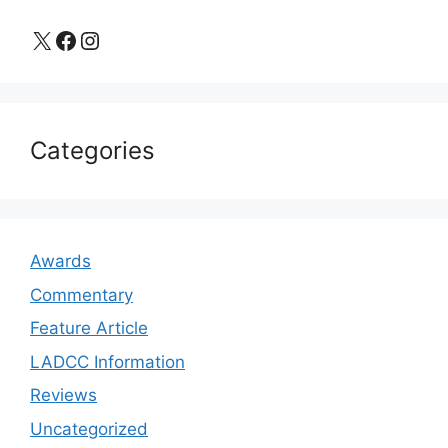
X
Facebook
Instagram
Categories
Awards
Commentary
Feature Article
LADCC Information
Reviews
Uncategorized