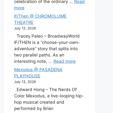
celebration of the ordinary ...
Read
more
If/Then @ CHROMOLUME
THEATRE
July 13, 2026
Tracey Paleo – BroadwayWorld
IF/THEN is a “choose-your-own-
adventure” story that splits into
two parallel paths. As an
interesting note, ...
Read more
Mexodus @ PASADENA
PLAYHOUSE
July 13, 2026
Edward Hong – The Nerds Of
Color Mexodus, a live-looping hip-
hop musical created and
performed by Brian