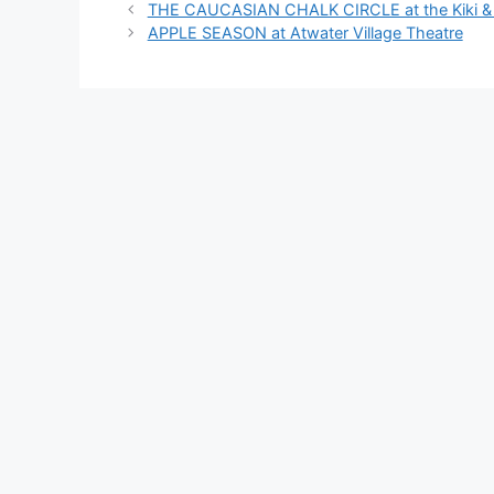
THE CAUCASIAN CHALK CIRCLE at the Kiki & D
APPLE SEASON at Atwater Village Theatre