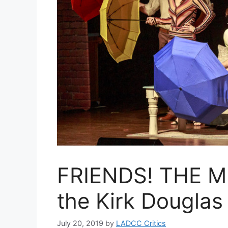
FRIENDS! THE M
the Kirk Douglas
July 20, 2019
by
LADCC Critics