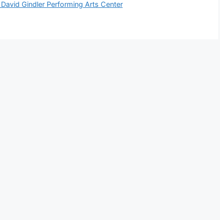
avid Gindler Performing Arts Center