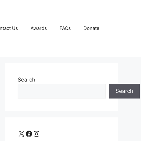
ntact Us
Awards
FAQs
Donate
Search
Search
X
Facebook
Instagram