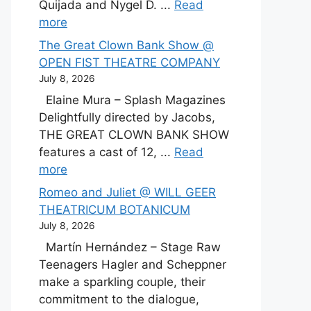
Quijada and Nygel D. ...
Read
more
The Great Clown Bank Show @
OPEN FIST THEATRE COMPANY
July 8, 2026
Elaine Mura – Splash Magazines
Delightfully directed by Jacobs,
THE GREAT CLOWN BANK SHOW
features a cast of 12, ...
Read
more
Romeo and Juliet @ WILL GEER
THEATRICUM BOTANICUM
July 8, 2026
Martín Hernández – Stage Raw
Teenagers Hagler and Scheppner
make a sparkling couple, their
commitment to the dialogue,