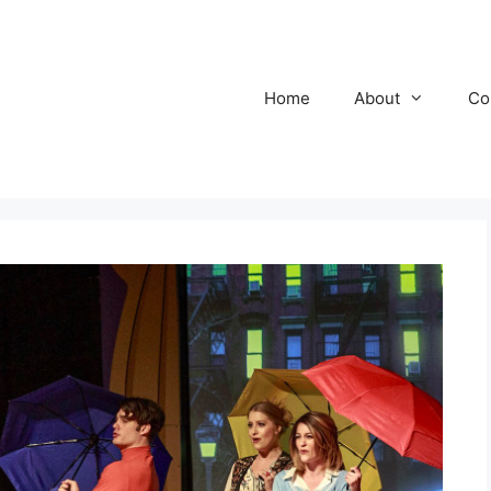
Home
About
Co