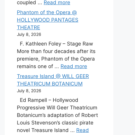
coupled ...
Read more
Phantom of the Opera @
HOLLYWOOD PANTAGES
THEATRE
July 8, 2026
F. Kathleen Foley – Stage Raw
More than four decades after its
premiere, Phantom of the Opera
remains one of ...
Read more
Treasure Island @ WILL GEER
THEATRICUM BOTANICUM
July 8, 2026
Ed Rampell – Hollywood
Progressive Will Geer Theatricum
Botanicum’s adaptation of Robert
Louis Stevenson’s classic pirate
novel Treasure Island ...
Read