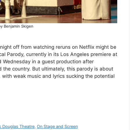
by Benjamin Skigen
ight off from watching reruns on Netflix might be
l Parody, currently in its Los Angeles premiere at
d Wednesday in a guest production after
he country. But ultimately, this parody is about
 with weak music and lyrics sucking the potential
k Douglas Theatre
,
On Stage and Screen