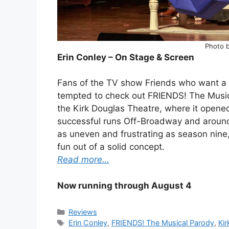
Photo 
Erin Conley – On Stage & Screen
Fans of the TV show Friends who want a n
tempted to check out FRIENDS! The Musica
the Kirk Douglas Theatre, where it opene
successful runs Off-Broadway and around t
as uneven and frustrating as season nine,
fun out of a solid concept.
Read more…
Now running through August 4
Categories
Reviews
Tags
Erin Conley
,
FRIENDS! The Musical Parody
,
Kir