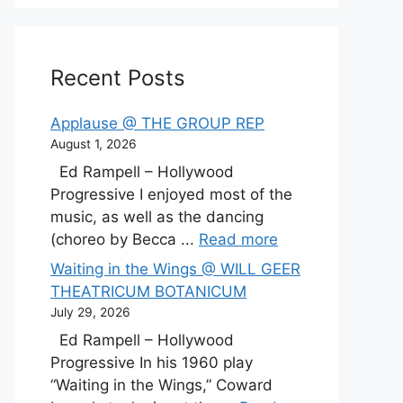
Recent Posts
Applause @ THE GROUP REP
August 1, 2026
Ed Rampell – Hollywood
Progressive I enjoyed most of the
music, as well as the dancing
(choreo by Becca ...
Read more
Waiting in the Wings @ WILL GEER
THEATRICUM BOTANICUM
July 29, 2026
Ed Rampell – Hollywood
Progressive In his 1960 play
“Waiting in the Wings,” Coward