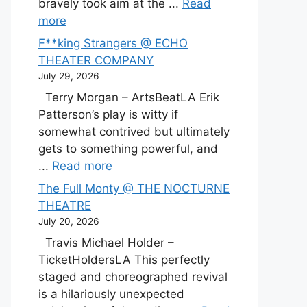
bravely took aim at the ...
Read
more
F**king Strangers @ ECHO
THEATER COMPANY
July 29, 2026
Terry Morgan – ArtsBeatLA Erik
Patterson’s play is witty if
somewhat contrived but ultimately
gets to something powerful, and
...
Read more
The Full Monty @ THE NOCTURNE
THEATRE
July 20, 2026
Travis Michael Holder –
TicketHoldersLA This perfectly
staged and choreographed revival
is a hilariously unexpected