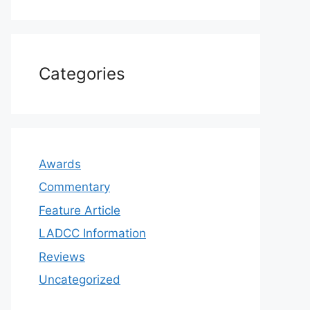
Categories
Awards
Commentary
Feature Article
LADCC Information
Reviews
Uncategorized