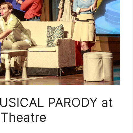
USICAL PARODY at
 Theatre