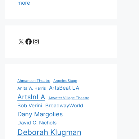
more
X
Facebook
Instagram
Ahmanson Theatre
Angeles Stage
ArtsBeat LA
Anita W. Harris
ArtsInLA
Atwater Village Theatre
Bob Verini
BroadwayWorld
Dany Margolies
David C. Nichols
Deborah Klugman