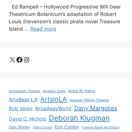
Ed Rampell – Hollywood Progressive Will Geer
Theatricum Botanicum’s adaptation of Robert
Louis Stevenson’s classic pirate novel Treasure
Island ...
Read more
X
Facebook
Instagram
Anita W. Harris
Ahmanson Theatre
Angeles Stage
ArtsInLA
ArtsBeat LA
Atwater Village Theatre
Dany Margolies
Bob Verini
BroadwayWorld
Deborah Klugman
David C. Nichols
Erin Conley
Don Shirley
Ellen Dostal
Frances Baum Nicholson