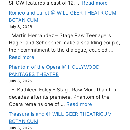
SHOW features a cast of 12, ...
Read more
Romeo and Juliet @ WILL GEER THEATRICUM
BOTANICUM
July 8, 2026
Martín Hernández – Stage Raw Teenagers
Hagler and Scheppner make a sparkling couple,
their commitment to the dialogue, coupled ...
Read more
Phantom of the Opera @ HOLLYWOOD
PANTAGES THEATRE
July 8, 2026
F. Kathleen Foley – Stage Raw More than four
decades after its premiere, Phantom of the
Opera remains one of ...
Read more
Treasure Island @ WILL GEER THEATRICUM
BOTANICUM
July 8, 2026