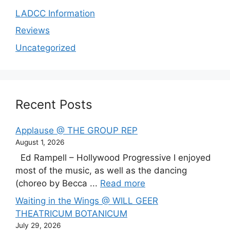
LADCC Information
Reviews
Uncategorized
Recent Posts
Applause @ THE GROUP REP
August 1, 2026
Ed Rampell – Hollywood Progressive I enjoyed
most of the music, as well as the dancing
(choreo by Becca ...
Read more
Waiting in the Wings @ WILL GEER
THEATRICUM BOTANICUM
July 29, 2026