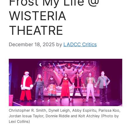
Frost My Life @
WISTERIA
THEATRE
December 18, 2025
by
LADCC Critics
Christopher R. Smith, Dynell Leigh, Abby Espiritu, Parissa Koo,
Jordan Iosua Taylor, Donnie Riddle and Kolt Atchley (Photo by
Lexi Collins)