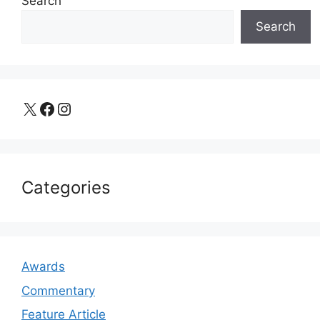
Search
Search
X
Facebook
Instagram
Categories
Awards
Commentary
Feature Article