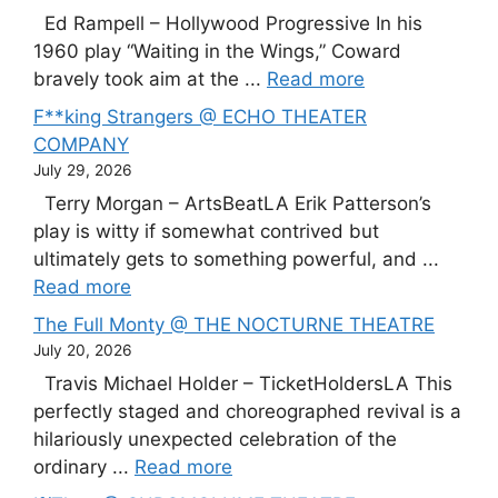
Ed Rampell – Hollywood Progressive In his
1960 play “Waiting in the Wings,” Coward
bravely took aim at the ...
Read more
F**king Strangers @ ECHO THEATER
COMPANY
July 29, 2026
Terry Morgan – ArtsBeatLA Erik Patterson’s
play is witty if somewhat contrived but
ultimately gets to something powerful, and ...
Read more
The Full Monty @ THE NOCTURNE THEATRE
July 20, 2026
Travis Michael Holder – TicketHoldersLA This
perfectly staged and choreographed revival is a
hilariously unexpected celebration of the
ordinary ...
Read more