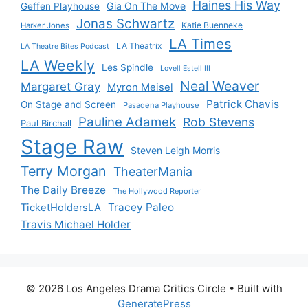
Haines His Way
Gia On The Move
Geffen Playhouse
Jonas Schwartz
Katie Buenneke
Harker Jones
LA Times
LA Theatrix
LA Theatre Bites Podcast
LA Weekly
Les Spindle
Lovell Estell III
Neal Weaver
Margaret Gray
Myron Meisel
Patrick Chavis
On Stage and Screen
Pasadena Playhouse
Pauline Adamek
Rob Stevens
Paul Birchall
Stage Raw
Steven Leigh Morris
Terry Morgan
TheaterMania
The Daily Breeze
The Hollywood Reporter
Tracey Paleo
TicketHoldersLA
Travis Michael Holder
© 2026 Los Angeles Drama Critics Circle
• Built with
GeneratePress