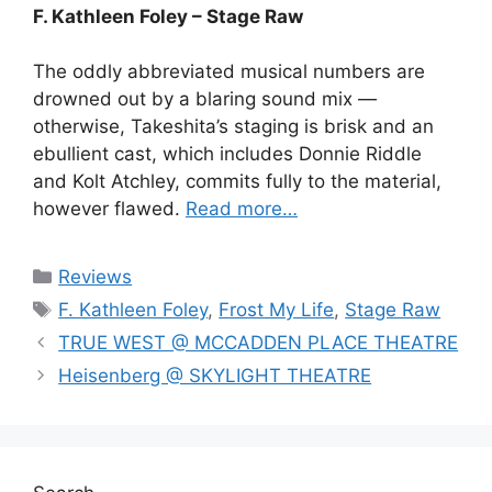
F. Kathleen Foley – Stage Raw
The oddly abbreviated musical numbers are
drowned out by a blaring sound mix —
otherwise, Takeshita’s staging is brisk and an
ebullient cast, which includes Donnie Riddle
and Kolt Atchley, commits fully to the material,
however flawed.
Read more…
Categories
Reviews
Tags
F. Kathleen Foley
,
Frost My Life
,
Stage Raw
TRUE WEST @ MCCADDEN PLACE THEATRE
Heisenberg @ SKYLIGHT THEATRE