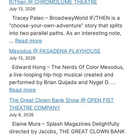
If/Then @ CHROMOLUME THEATRE
July 13, 2026
Tracey Paleo – BroadwayWorld IF/THEN is a
“choose-your-own-adventure” story that splits
into two parallel paths. As an interesting note,
...
Read more
Mexodus @ PASADENA PLAYHOUSE
July 13, 2026
Edward Hong – The Nerds Of Color Mexodus,
a live-looping hip-hop musical created and
performed by Brian Quijada and Nygel D. ...
Read more
The Great Clown Bank Show @ OPEN FIST
THEATRE COMPANY
July 8, 2026
Elaine Mura – Splash Magazines Delightfully
directed by Jacobs, THE GREAT CLOWN BANK