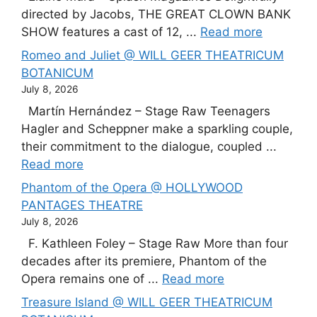
directed by Jacobs, THE GREAT CLOWN BANK
SHOW features a cast of 12, ...
Read more
Romeo and Juliet @ WILL GEER THEATRICUM
BOTANICUM
July 8, 2026
Martín Hernández – Stage Raw Teenagers
Hagler and Scheppner make a sparkling couple,
their commitment to the dialogue, coupled ...
Read more
Phantom of the Opera @ HOLLYWOOD
PANTAGES THEATRE
July 8, 2026
F. Kathleen Foley – Stage Raw More than four
decades after its premiere, Phantom of the
Opera remains one of ...
Read more
Treasure Island @ WILL GEER THEATRICUM