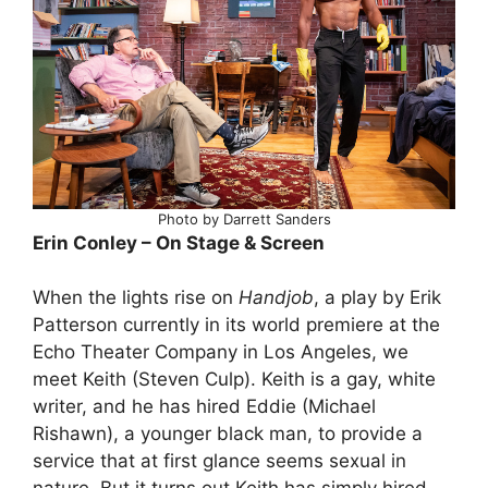
Photo by Darrett Sanders
Erin Conley – On Stage & Screen
When the lights rise on
Handjob
, a play by Erik
Patterson currently in its world premiere at the
Echo Theater Company in Los Angeles, we
meet Keith (Steven Culp). Keith is a gay, white
writer, and he has hired Eddie (Michael
Rishawn), a younger black man, to provide a
service that at first glance seems sexual in