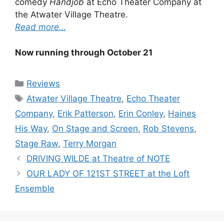
comedy
Handjob
at Echo Theater Company at
the Atwater Village Theatre.
Read more…
Now running through October 21
Categories
Reviews
Tags
Atwater Village Theatre
,
Echo Theater
Company
,
Erik Patterson
,
Erin Conley
,
Haines
His Way
,
On Stage and Screen
,
Rob Stevens
,
Stage Raw
,
Terry Morgan
DRIVING WILDE at Theatre of NOTE
OUR LADY OF 121ST STREET at the Loft
Ensemble