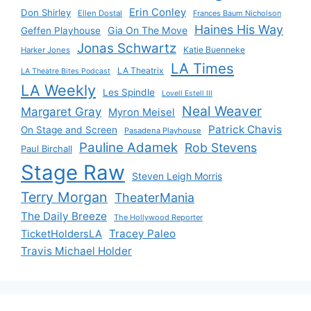
Erin Conley
Don Shirley
Ellen Dostal
Frances Baum Nicholson
Haines His Way
Gia On The Move
Geffen Playhouse
Jonas Schwartz
Katie Buenneke
Harker Jones
LA Times
LA Theatrix
LA Theatre Bites Podcast
LA Weekly
Les Spindle
Lovell Estell III
Neal Weaver
Margaret Gray
Myron Meisel
Patrick Chavis
On Stage and Screen
Pasadena Playhouse
Pauline Adamek
Rob Stevens
Paul Birchall
Stage Raw
Steven Leigh Morris
Terry Morgan
TheaterMania
The Daily Breeze
The Hollywood Reporter
Tracey Paleo
TicketHoldersLA
Travis Michael Holder