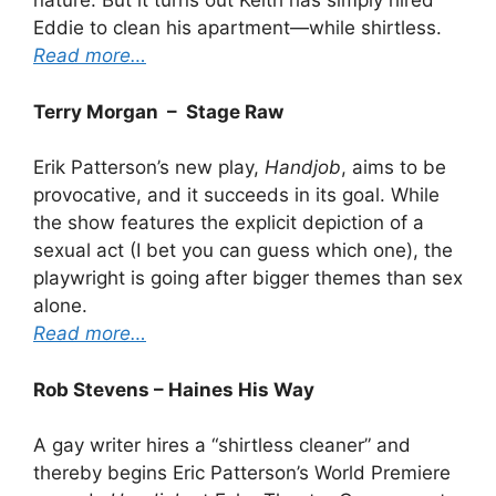
nature. But it turns out Keith has simply hired
Eddie to clean his apartment—while shirtless.
Read more…
Terry Morgan – Stage Raw
Erik Patterson’s new play,
Handjob
, aims to be
provocative, and it succeeds in its goal. While
the show features the explicit depiction of a
sexual act (I bet you can guess which one), the
playwright is going after bigger themes than sex
alone.
Read more…
Rob Stevens – Haines His Way
A gay writer hires a “shirtless cleaner” and
thereby begins Eric Patterson’s World Premiere