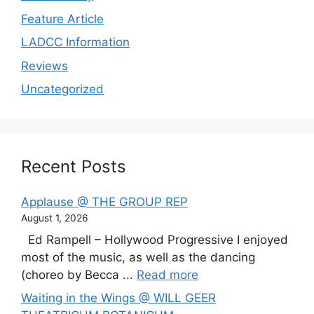
Feature Article
LADCC Information
Reviews
Uncategorized
Recent Posts
Applause @ THE GROUP REP
August 1, 2026
Ed Rampell – Hollywood Progressive I enjoyed
most of the music, as well as the dancing
(choreo by Becca ...
Read more
Waiting in the Wings @ WILL GEER