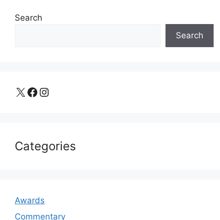
Search
Search
X
Facebook
Instagram
Categories
Awards
Commentary