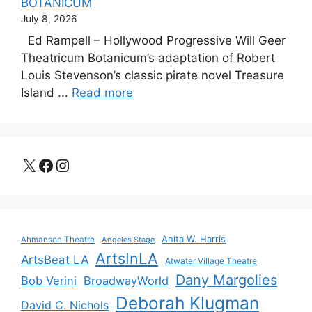
BOTANICUM
July 8, 2026
Ed Rampell – Hollywood Progressive Will Geer
Theatricum Botanicum’s adaptation of Robert
Louis Stevenson’s classic pirate novel Treasure
Island ...
Read more
X
Facebook
Instagram
Anita W. Harris
Ahmanson Theatre
Angeles Stage
ArtsInLA
ArtsBeat LA
Atwater Village Theatre
Dany Margolies
Bob Verini
BroadwayWorld
Deborah Klugman
David C. Nichols