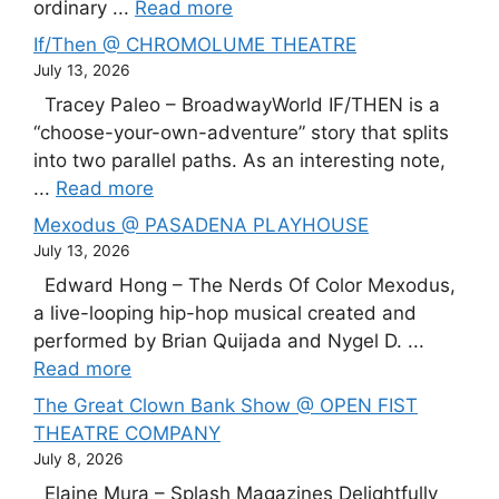
ordinary ...
Read more
If/Then @ CHROMOLUME THEATRE
July 13, 2026
Tracey Paleo – BroadwayWorld IF/THEN is a
“choose-your-own-adventure” story that splits
into two parallel paths. As an interesting note,
...
Read more
Mexodus @ PASADENA PLAYHOUSE
July 13, 2026
Edward Hong – The Nerds Of Color Mexodus,
a live-looping hip-hop musical created and
performed by Brian Quijada and Nygel D. ...
Read more
The Great Clown Bank Show @ OPEN FIST
THEATRE COMPANY
July 8, 2026
Elaine Mura – Splash Magazines Delightfully