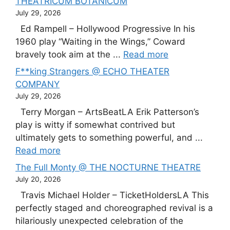
THEATRICUM BOTANICUM
July 29, 2026
Ed Rampell – Hollywood Progressive In his
1960 play “Waiting in the Wings,” Coward
bravely took aim at the ...
Read more
F**king Strangers @ ECHO THEATER
COMPANY
July 29, 2026
Terry Morgan – ArtsBeatLA Erik Patterson’s
play is witty if somewhat contrived but
ultimately gets to something powerful, and ...
Read more
The Full Monty @ THE NOCTURNE THEATRE
July 20, 2026
Travis Michael Holder – TicketHoldersLA This
perfectly staged and choreographed revival is a
hilariously unexpected celebration of the