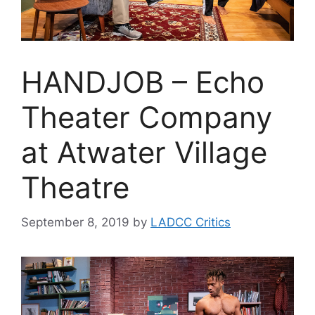
HANDJOB – Echo
Theater Company
at Atwater Village
Theatre
September 8, 2019
by
LADCC Critics