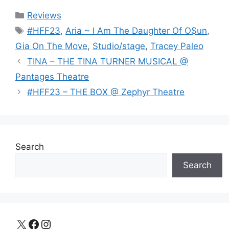
Categories
Reviews
Tags
#HFF23
,
Aria ~ I Am The Daughter Of O$un
,
Gia On The Move
,
Studio/stage
,
Tracey Paleo
TINA – THE TINA TURNER MUSICAL @
Pantages Theatre
#HFF23 – THE BOX @ Zephyr Theatre
Search
Search
X
Facebook
Instagram