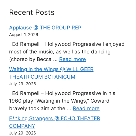
Recent Posts
Applause @ THE GROUP REP
August 1, 2026
Ed Rampell – Hollywood Progressive I enjoyed
most of the music, as well as the dancing
(choreo by Becca ...
Read more
Waiting in the Wings @ WILL GEER
THEATRICUM BOTANICUM
July 29, 2026
Ed Rampell – Hollywood Progressive In his
1960 play “Waiting in the Wings,” Coward
bravely took aim at the ...
Read more
F**king Strangers @ ECHO THEATER
COMPANY
July 29, 2026