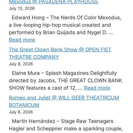
Mexodus @ PASADENA PLAYHOUSE
July 13, 2026
Edward Hong – The Nerds Of Color Mexodus,
a live-looping hip-hop musical created and
performed by Brian Quijada and Nygel D. ...
Read more
The Great Clown Bank Show @ OPEN FIST
THEATRE COMPANY
July 8, 2026
Elaine Mura – Splash Magazines Delightfully
directed by Jacobs, THE GREAT CLOWN BANK
SHOW features a cast of 12, ...
Read more
Romeo and Juliet @ WILL GEER THEATRICUM
BOTANICUM
July 8, 2026
Martín Hernández – Stage Raw Teenagers
Hagler and Scheppner make a sparkling couple,