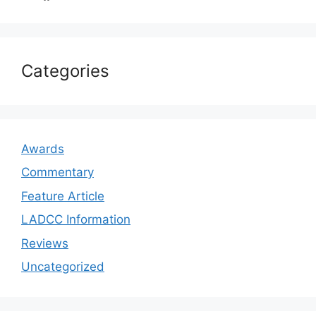
Categories
Awards
Commentary
Feature Article
LADCC Information
Reviews
Uncategorized