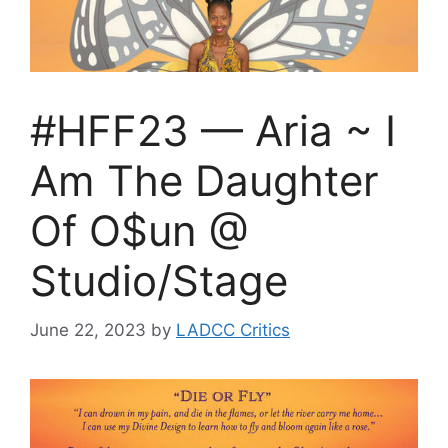
#HFF23 — Aria ~ I
Am The Daughter
Of O$un @
Studio/Stage
June 22, 2023
by
LADCC Critics