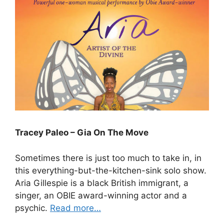
Tracey Paleo – Gia On The Move
Sometimes there is just too much to take in, in
this everything-but-the-kitchen-sink solo show.
Aria Gillespie is a black British immigrant, a
singer, an OBIE award-winning actor and a
psychic.
Read more…