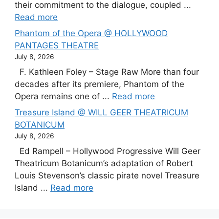
their commitment to the dialogue, coupled ...
Read more
Phantom of the Opera @ HOLLYWOOD
PANTAGES THEATRE
July 8, 2026
F. Kathleen Foley – Stage Raw More than four
decades after its premiere, Phantom of the
Opera remains one of ...
Read more
Treasure Island @ WILL GEER THEATRICUM
BOTANICUM
July 8, 2026
Ed Rampell – Hollywood Progressive Will Geer
Theatricum Botanicum’s adaptation of Robert
Louis Stevenson’s classic pirate novel Treasure
Island ...
Read more