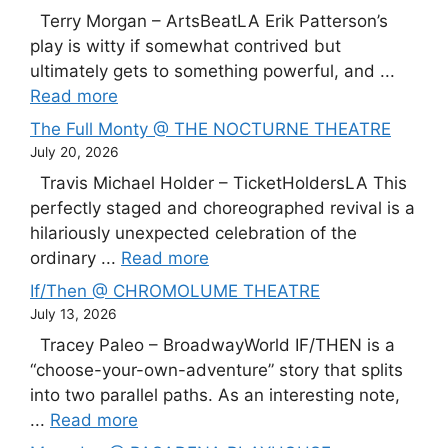
Terry Morgan – ArtsBeatLA Erik Patterson’s
play is witty if somewhat contrived but
ultimately gets to something powerful, and ...
Read more
The Full Monty @ THE NOCTURNE THEATRE
July 20, 2026
Travis Michael Holder – TicketHoldersLA This
perfectly staged and choreographed revival is a
hilariously unexpected celebration of the
ordinary ...
Read more
If/Then @ CHROMOLUME THEATRE
July 13, 2026
Tracey Paleo – BroadwayWorld IF/THEN is a
“choose-your-own-adventure” story that splits
into two parallel paths. As an interesting note,
...
Read more