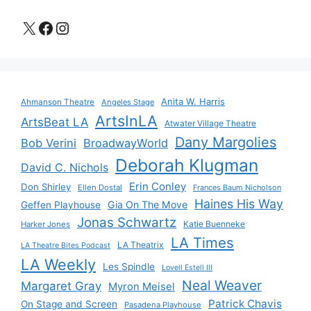
X
Facebook
Instagram
Anita W. Harris
Ahmanson Theatre
Angeles Stage
ArtsInLA
ArtsBeat LA
Atwater Village Theatre
Dany Margolies
Bob Verini
BroadwayWorld
Deborah Klugman
David C. Nichols
Erin Conley
Don Shirley
Ellen Dostal
Frances Baum Nicholson
Haines His Way
Gia On The Move
Geffen Playhouse
Jonas Schwartz
Katie Buenneke
Harker Jones
LA Times
LA Theatrix
LA Theatre Bites Podcast
LA Weekly
Les Spindle
Lovell Estell III
Neal Weaver
Margaret Gray
Myron Meisel
Patrick Chavis
On Stage and Screen
Pasadena Playhouse