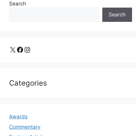
Search
Search
X
Facebook
Instagram
Categories
Awards
Commentary