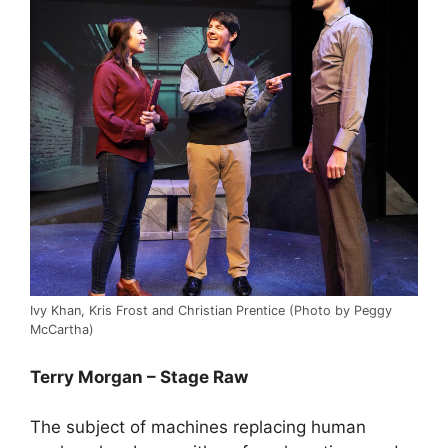
Ivy Khan, Kris Frost and Christian Prentice (Photo by Peggy
McCartha)
Terry Morgan – Stage Raw
The subject of machines replacing human