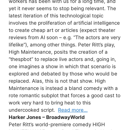
workers has been with us for a long time, and
yet it never seems to stop being relevant. The
latest iteration of this technological topic
involves the proliferation of artificial intelligence
to create cheap art or articles (expect theater
reviews from AI soon – e.g. “The actors are very
lifelike”), among other things. Peter Ritt’s play,
High Maintenance, posits the creation of a
“thespbot” to replace live actors and, going in,
one imagines a show in which that scenario is
explored and debated by those who would be
replaced. Alas, this is not that show. High
Maintenance is instead a bland comedy with a
rote romantic subplot that forces a good cast to
work very hard to bring heat to this
undercooked script.
Read more…
Harker Jones – BroadwayWorld
Peter Ritt’s world-premiere comedy HIGH