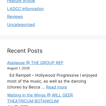
Feature Article
LADCC Information
Reviews
Uncategorized
Recent Posts
Applause @ THE GROUP REP
August 1, 2026
Ed Rampell – Hollywood Progressive I enjoyed
most of the music, as well as the dancing
(choreo by Becca ...
Read more
Waiting in the Wings @ WILL GEER
THEATRICUM BOTANICUM