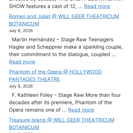
SHOW features a cast of 12, ...
Read more
Romeo and Juliet @ WILL GEER THEATRICUM
BOTANICUM
July 8, 2026
Martín Hernández – Stage Raw Teenagers
Hagler and Scheppner make a sparkling couple,
their commitment to the dialogue, coupled ...
Read more
Phantom of the Opera @ HOLLYWOOD
PANTAGES THEATRE
July 8, 2026
F. Kathleen Foley – Stage Raw More than four
decades after its premiere, Phantom of the
Opera remains one of ...
Read more
Treasure Island @ WILL GEER THEATRICUM
BOTANICUM