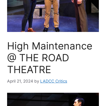
High Maintenance
@ THE ROAD
THEATRE
April 21, 2024
by
LADCC Critics