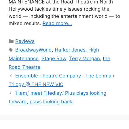
MAINTENANCE at the Road Theatre in North
Hollywood tackles timely issues rocking the
world — including the entertainment world — to
mixed results.
Read more…
Categories
Reviews
Tags
BroadwayWorld
,
Harker Jones
,
High
Maintenance
,
Stage Raw
,
Terry Morgan
,
the
Road Theatre
Ensemble Theatre Company : The Lehman
Trilogy @ THE NEW VIC
‘Ham,’ meet “Hedley.’ Plus plays looking
forward, plays looking back