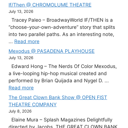
If/Then @ CHROMOLUME THEATRE
July 13, 2026
Tracey Paleo – BroadwayWorld IF/THEN is a
“choose-your-own-adventure” story that splits
into two parallel paths. As an interesting note,
...
Read more
Mexodus @ PASADENA PLAYHOUSE
July 13, 2026
Edward Hong – The Nerds Of Color Mexodus,
a live-looping hip-hop musical created and
performed by Brian Quijada and Nygel D. ...
Read more
The Great Clown Bank Show @ OPEN FIST
THEATRE COMPANY
July 8, 2026
Elaine Mura – Splash Magazines Delightfully
directed by Jacobs, THE GREAT CLOWN BANK