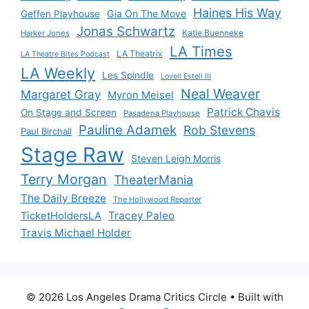
Haines His Way
Gia On The Move
Geffen Playhouse
Jonas Schwartz
Katie Buenneke
Harker Jones
LA Times
LA Theatrix
LA Theatre Bites Podcast
LA Weekly
Les Spindle
Lovell Estell III
Neal Weaver
Margaret Gray
Myron Meisel
Patrick Chavis
On Stage and Screen
Pasadena Playhouse
Pauline Adamek
Rob Stevens
Paul Birchall
Stage Raw
Steven Leigh Morris
Terry Morgan
TheaterMania
The Daily Breeze
The Hollywood Reporter
Tracey Paleo
TicketHoldersLA
Travis Michael Holder
© 2026 Los Angeles Drama Critics Circle
• Built with