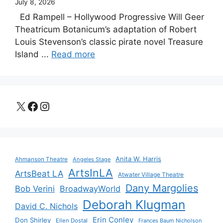
July 8, 2026
Ed Rampell – Hollywood Progressive Will Geer
Theatricum Botanicum’s adaptation of Robert
Louis Stevenson’s classic pirate novel Treasure
Island ...
Read more
X
Facebook
Instagram
Anita W. Harris
Ahmanson Theatre
Angeles Stage
ArtsInLA
ArtsBeat LA
Atwater Village Theatre
Dany Margolies
Bob Verini
BroadwayWorld
Deborah Klugman
David C. Nichols
Erin Conley
Don Shirley
Ellen Dostal
Frances Baum Nicholson