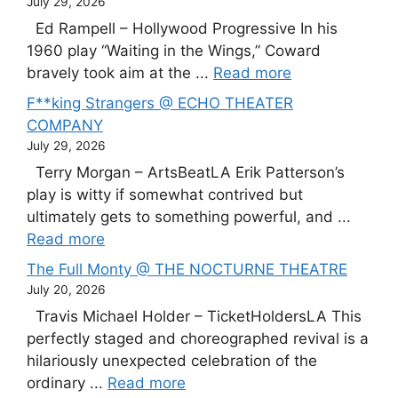
July 29, 2026
Ed Rampell – Hollywood Progressive In his
1960 play “Waiting in the Wings,” Coward
bravely took aim at the ...
Read more
F**king Strangers @ ECHO THEATER
COMPANY
July 29, 2026
Terry Morgan – ArtsBeatLA Erik Patterson’s
play is witty if somewhat contrived but
ultimately gets to something powerful, and ...
Read more
The Full Monty @ THE NOCTURNE THEATRE
July 20, 2026
Travis Michael Holder – TicketHoldersLA This
perfectly staged and choreographed revival is a
hilariously unexpected celebration of the
ordinary ...
Read more