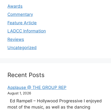
Awards
Commentary
Feature Article
LADCC Information
Reviews
Uncategorized
Recent Posts
Applause @ THE GROUP REP
August 1, 2026
Ed Rampell – Hollywood Progressive I enjoyed
most of the music, as well as the dancing