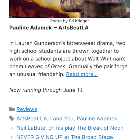
Photo by Ed Krieger
Pauline Adamek – ArtsBeatLA
In Lauren Gunderson’s bittersweet drama, two
high school students are thrown together to
work on a school project about Walt Whitman’s
poem
Leaves of Grass.
Gradually the pair forge
an unusual friendship.
Read more…
Now running through June 14.
Categories
Reviews
Tags
ArtsBeat LA
,
I and You
,
Pauline Adamek
Neil LaBute, on his play The Break of Noon
NEVER GIVING UP at The Broad Stage