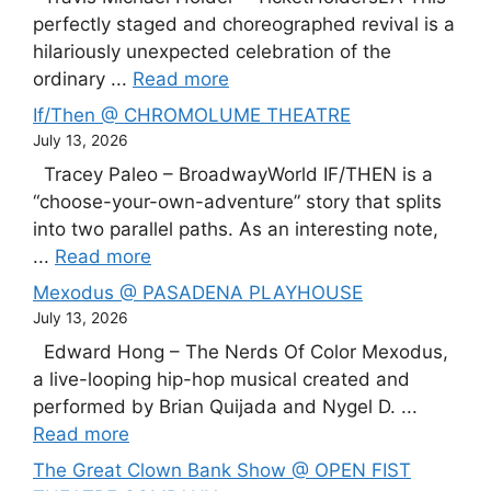
perfectly staged and choreographed revival is a
hilariously unexpected celebration of the
ordinary ...
Read more
If/Then @ CHROMOLUME THEATRE
July 13, 2026
Tracey Paleo – BroadwayWorld IF/THEN is a
“choose-your-own-adventure” story that splits
into two parallel paths. As an interesting note,
...
Read more
Mexodus @ PASADENA PLAYHOUSE
July 13, 2026
Edward Hong – The Nerds Of Color Mexodus,
a live-looping hip-hop musical created and
performed by Brian Quijada and Nygel D. ...
Read more
The Great Clown Bank Show @ OPEN FIST