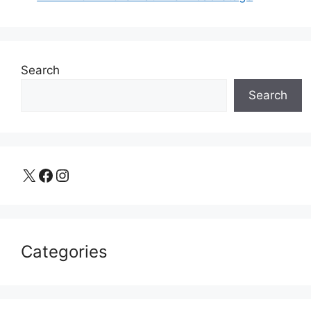
Search
Search
X
Facebook
Instagram
Categories