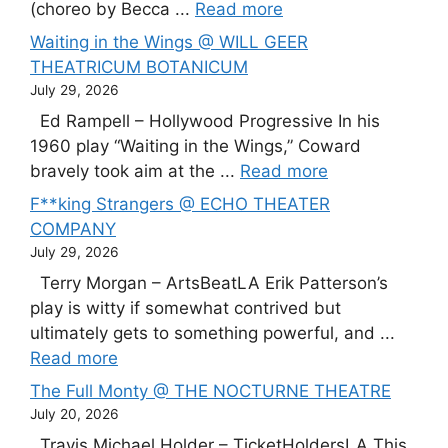
(choreo by Becca ...
Read more
Waiting in the Wings @ WILL GEER
THEATRICUM BOTANICUM
July 29, 2026
Ed Rampell – Hollywood Progressive In his
1960 play “Waiting in the Wings,” Coward
bravely took aim at the ...
Read more
F**king Strangers @ ECHO THEATER
COMPANY
July 29, 2026
Terry Morgan – ArtsBeatLA Erik Patterson’s
play is witty if somewhat contrived but
ultimately gets to something powerful, and ...
Read more
The Full Monty @ THE NOCTURNE THEATRE
July 20, 2026
Travis Michael Holder – TicketHoldersLA This