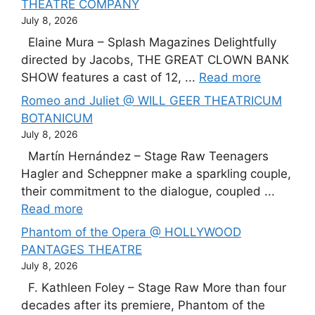
THEATRE COMPANY
July 8, 2026
Elaine Mura – Splash Magazines Delightfully
directed by Jacobs, THE GREAT CLOWN BANK
SHOW features a cast of 12, ...
Read more
Romeo and Juliet @ WILL GEER THEATRICUM
BOTANICUM
July 8, 2026
Martín Hernández – Stage Raw Teenagers
Hagler and Scheppner make a sparkling couple,
their commitment to the dialogue, coupled ...
Read more
Phantom of the Opera @ HOLLYWOOD
PANTAGES THEATRE
July 8, 2026
F. Kathleen Foley – Stage Raw More than four
decades after its premiere, Phantom of the