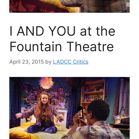
I AND YOU at the
Fountain Theatre
April 23, 2015
by
LADCC Critics