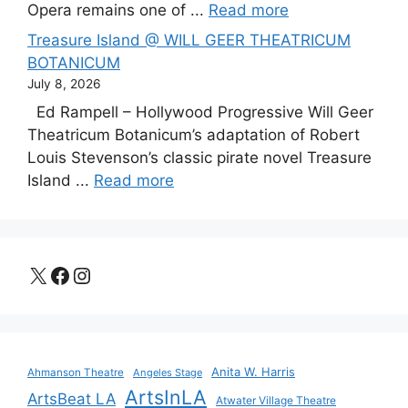
Opera remains one of ...
Read more
Treasure Island @ WILL GEER THEATRICUM
BOTANICUM
July 8, 2026
Ed Rampell – Hollywood Progressive Will Geer
Theatricum Botanicum’s adaptation of Robert
Louis Stevenson’s classic pirate novel Treasure
Island ...
Read more
X
Facebook
Instagram
Anita W. Harris
Ahmanson Theatre
Angeles Stage
ArtsInLA
ArtsBeat LA
Atwater Village Theatre