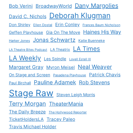
Dany Margolies
Bob Verini
BroadwayWorld
Deborah Klugman
David C. Nichols
Erin Conley
Don Shirley
Ellen Dostal
Frances Baum Nicholson
Haines His Way
Gia On The Move
Geffen Playhouse
Jonas Schwartz
Katie Buenneke
Harker Jones
LA Times
LA Theatrix
LA Theatre Bites Podcast
LA Weekly
Les Spindle
Lovell Estell III
Neal Weaver
Margaret Gray
Myron Meisel
Patrick Chavis
On Stage and Screen
Pasadena Playhouse
Pauline Adamek
Rob Stevens
Paul Birchall
Stage Raw
Steven Leigh Morris
Terry Morgan
TheaterMania
The Daily Breeze
The Hollywood Reporter
Tracey Paleo
TicketHoldersLA
Travis Michael Holder