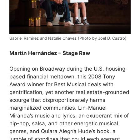
Gabriel Ramirez and Natalie Chavez (Photo by Joel D. Castro)
Martίn Hernández – Stage Raw
Opening on Broadway during the U.S. housing-
based financial meltdown, this 2008 Tony
Award winner for Best Musical deals with
gentrification, yet another real estate-grounded
scourge that disproportionately harms
marginalized communities. Lin-Manuel
Miranda’s music and lyrics, an exuberant mix of
hip-hop, salsa, and other energetic musical
genres, and Quiara Alegría Hude’s book, a
jumble of storylines that could each warrant