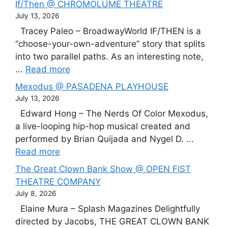
If/Then @ CHROMOLUME THEATRE
July 13, 2026
Tracey Paleo – BroadwayWorld IF/THEN is a
“choose-your-own-adventure” story that splits
into two parallel paths. As an interesting note,
...
Read more
Mexodus @ PASADENA PLAYHOUSE
July 13, 2026
Edward Hong – The Nerds Of Color Mexodus,
a live-looping hip-hop musical created and
performed by Brian Quijada and Nygel D. ...
Read more
The Great Clown Bank Show @ OPEN FIST
THEATRE COMPANY
July 8, 2026
Elaine Mura – Splash Magazines Delightfully
directed by Jacobs, THE GREAT CLOWN BANK