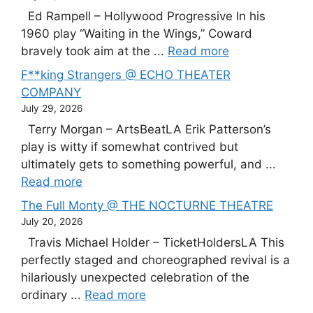
Ed Rampell – Hollywood Progressive In his
1960 play “Waiting in the Wings,” Coward
bravely took aim at the ...
Read more
F**king Strangers @ ECHO THEATER
COMPANY
July 29, 2026
Terry Morgan – ArtsBeatLA Erik Patterson’s
play is witty if somewhat contrived but
ultimately gets to something powerful, and ...
Read more
The Full Monty @ THE NOCTURNE THEATRE
July 20, 2026
Travis Michael Holder – TicketHoldersLA This
perfectly staged and choreographed revival is a
hilariously unexpected celebration of the
ordinary ...
Read more