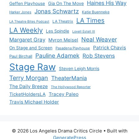
Haines His Way
Gia On The Move
Geffen Playhouse
Jonas Schwartz
Katie Buenneke
Harker Jones
LA Times
LA Theatrix
LA Theatre Bites Podcast
LA Weekly
Les Spindle
Lovell Estell III
Neal Weaver
Margaret Gray
Myron Meisel
Patrick Chavis
On Stage and Screen
Pasadena Playhouse
Pauline Adamek
Rob Stevens
Paul Birchall
Stage Raw
Steven Leigh Morris
Terry Morgan
TheaterMania
The Daily Breeze
The Hollywood Reporter
Tracey Paleo
TicketHoldersLA
Travis Michael Holder
© 2026 Los Angeles Drama Critics Circle
• Built with
GeneratePress