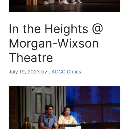
In the Heights @
Morgan-Wixson
Theatre
July 19, 2023
by
LADCC Critics