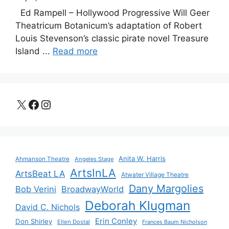
Ed Rampell – Hollywood Progressive Will Geer
Theatricum Botanicum’s adaptation of Robert
Louis Stevenson’s classic pirate novel Treasure
Island ...
Read more
X
Facebook
Instagram
Anita W. Harris
Ahmanson Theatre
Angeles Stage
ArtsInLA
ArtsBeat LA
Atwater Village Theatre
Dany Margolies
Bob Verini
BroadwayWorld
Deborah Klugman
David C. Nichols
Erin Conley
Don Shirley
Ellen Dostal
Frances Baum Nicholson