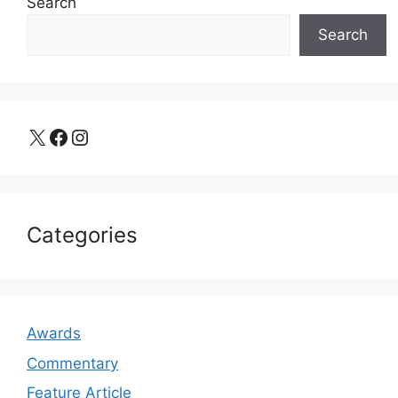
Search
Search
X
Facebook
Instagram
Categories
Awards
Commentary
Feature Article