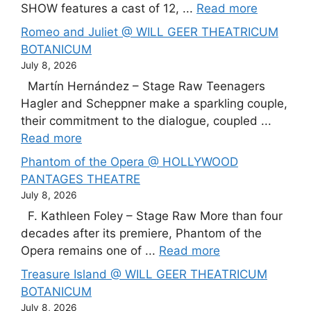
SHOW features a cast of 12, ...
Read more
Romeo and Juliet @ WILL GEER THEATRICUM
BOTANICUM
July 8, 2026
Martín Hernández – Stage Raw Teenagers
Hagler and Scheppner make a sparkling couple,
their commitment to the dialogue, coupled ...
Read more
Phantom of the Opera @ HOLLYWOOD
PANTAGES THEATRE
July 8, 2026
F. Kathleen Foley – Stage Raw More than four
decades after its premiere, Phantom of the
Opera remains one of ...
Read more
Treasure Island @ WILL GEER THEATRICUM
BOTANICUM
July 8, 2026