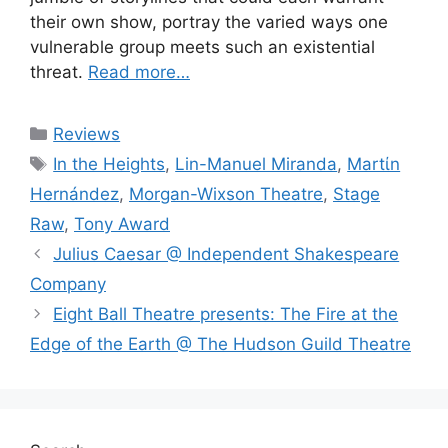
their own show, portray the varied ways one
vulnerable group meets such an existential
threat.
Read more…
Categories
Reviews
Tags
In the Heights
,
Lin-Manuel Miranda
,
Martίn
Hernández
,
Morgan-Wixson Theatre
,
Stage
Raw
,
Tony Award
Julius Caesar @ Independent Shakespeare
Company
Eight Ball Theatre presents: The Fire at the
Edge of the Earth @ The Hudson Guild Theatre