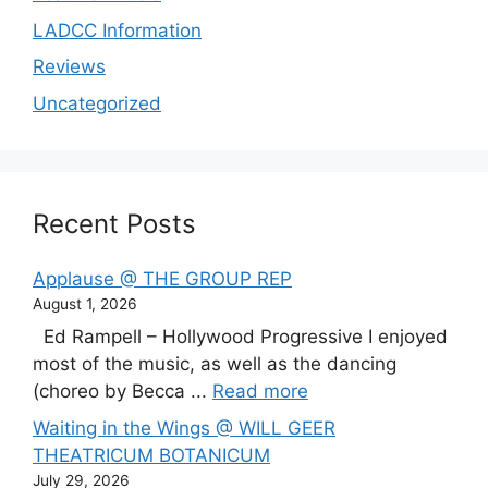
LADCC Information
Reviews
Uncategorized
Recent Posts
Applause @ THE GROUP REP
August 1, 2026
Ed Rampell – Hollywood Progressive I enjoyed
most of the music, as well as the dancing
(choreo by Becca ...
Read more
Waiting in the Wings @ WILL GEER
THEATRICUM BOTANICUM
July 29, 2026