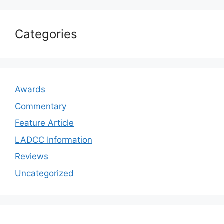
Categories
Awards
Commentary
Feature Article
LADCC Information
Reviews
Uncategorized