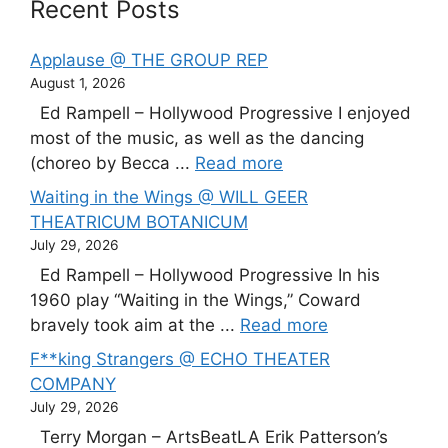
Recent Posts
Applause @ THE GROUP REP
August 1, 2026
Ed Rampell – Hollywood Progressive I enjoyed
most of the music, as well as the dancing
(choreo by Becca ...
Read more
Waiting in the Wings @ WILL GEER
THEATRICUM BOTANICUM
July 29, 2026
Ed Rampell – Hollywood Progressive In his
1960 play “Waiting in the Wings,” Coward
bravely took aim at the ...
Read more
F**king Strangers @ ECHO THEATER
COMPANY
July 29, 2026
Terry Morgan – ArtsBeatLA Erik Patterson’s