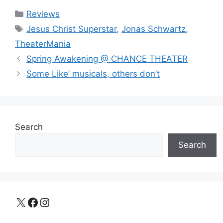
Categories
Reviews
Tags
Jesus Christ Superstar
,
Jonas Schwartz
,
TheaterMania
Spring Awakening @ CHANCE THEATER
Some Like’ musicals, others don’t
Search
Search
X
Facebook
Instagram