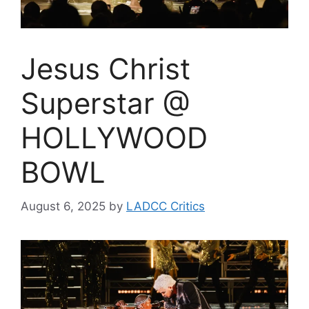
Jesus Christ
Superstar @
HOLLYWOOD
BOWL
August 6, 2025
by
LADCC Critics