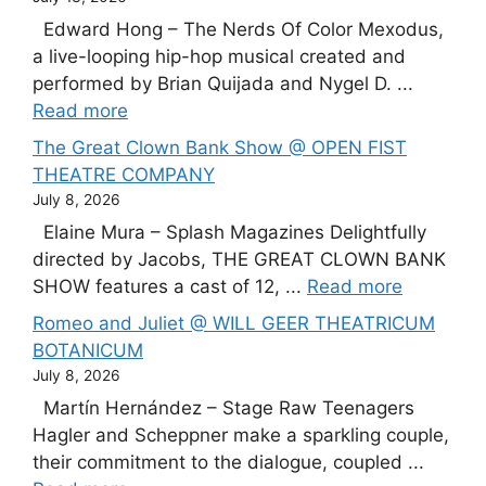
Edward Hong – The Nerds Of Color Mexodus,
a live-looping hip-hop musical created and
performed by Brian Quijada and Nygel D. ...
Read more
The Great Clown Bank Show @ OPEN FIST
THEATRE COMPANY
July 8, 2026
Elaine Mura – Splash Magazines Delightfully
directed by Jacobs, THE GREAT CLOWN BANK
SHOW features a cast of 12, ...
Read more
Romeo and Juliet @ WILL GEER THEATRICUM
BOTANICUM
July 8, 2026
Martín Hernández – Stage Raw Teenagers
Hagler and Scheppner make a sparkling couple,
their commitment to the dialogue, coupled ...