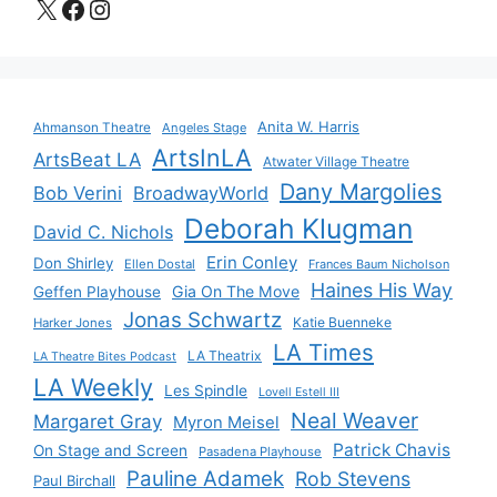
X
Facebook
Instagram
Anita W. Harris
Ahmanson Theatre
Angeles Stage
ArtsInLA
ArtsBeat LA
Atwater Village Theatre
Dany Margolies
Bob Verini
BroadwayWorld
Deborah Klugman
David C. Nichols
Erin Conley
Don Shirley
Ellen Dostal
Frances Baum Nicholson
Haines His Way
Gia On The Move
Geffen Playhouse
Jonas Schwartz
Katie Buenneke
Harker Jones
LA Times
LA Theatrix
LA Theatre Bites Podcast
LA Weekly
Les Spindle
Lovell Estell III
Neal Weaver
Margaret Gray
Myron Meisel
Patrick Chavis
On Stage and Screen
Pasadena Playhouse
Pauline Adamek
Rob Stevens
Paul Birchall