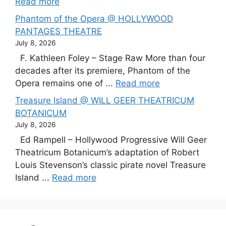
Read more
Phantom of the Opera @ HOLLYWOOD
PANTAGES THEATRE
July 8, 2026
F. Kathleen Foley – Stage Raw More than four
decades after its premiere, Phantom of the
Opera remains one of ...
Read more
Treasure Island @ WILL GEER THEATRICUM
BOTANICUM
July 8, 2026
Ed Rampell – Hollywood Progressive Will Geer
Theatricum Botanicum’s adaptation of Robert
Louis Stevenson’s classic pirate novel Treasure
Island ...
Read more