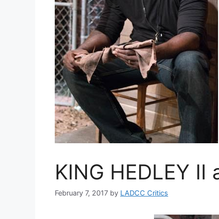
KING HEDLEY II a
February 7, 2017
by
LADCC Critics