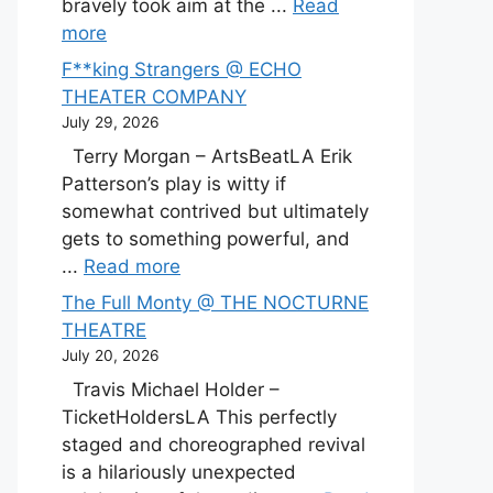
bravely took aim at the ...
Read
more
F**king Strangers @ ECHO
THEATER COMPANY
July 29, 2026
Terry Morgan – ArtsBeatLA Erik
Patterson’s play is witty if
somewhat contrived but ultimately
gets to something powerful, and
...
Read more
The Full Monty @ THE NOCTURNE
THEATRE
July 20, 2026
Travis Michael Holder –
TicketHoldersLA This perfectly
staged and choreographed revival
is a hilariously unexpected