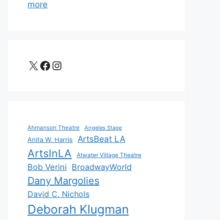
more
X
Facebook
Instagram
Ahmanson Theatre
Angeles Stage
ArtsBeat LA
Anita W. Harris
ArtsInLA
Atwater Village Theatre
Bob Verini
BroadwayWorld
Dany Margolies
David C. Nichols
Deborah Klugman