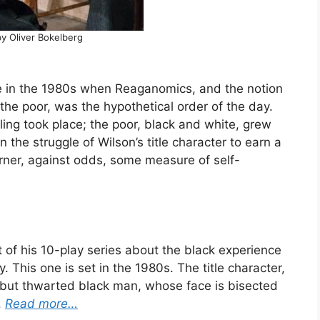
y Oliver Bokelberg
e in the 1980s when Reaganomics, and the notion
 the poor, was the hypothetical order of the day.
ckling took place; the poor, black and white, grew
 the struggle of Wilson’s title character to earn a
garner, against odds, some measure of self-
t of his 10-play series about the black experience
. This one is set in the 1980s. The title character,
ud but thwarted black man, whose face is bisected
.
Read more…