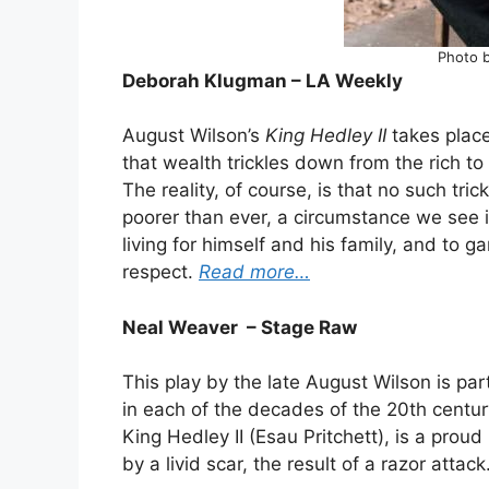
Photo b
Deborah Klugman – LA Weekly
August Wilson’s
King Hedley II
takes plac
that wealth trickles down from the rich to
The reality, of course, is that no such tri
poorer than ever, a circumstance we see in
living for himself and his family, and to 
respect.
Read more…
Neal Weaver – Stage Raw
This play by the late August Wilson is par
in each of the decades of the 20th century
King Hedley II (Esau Pritchett), is a pro
by a livid scar, the result of a razor attack