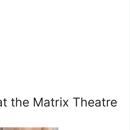
t the Matrix Theatre