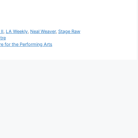
II
,
LA Weekly
,
Neal Weaver
,
Stage Raw
tre
 for the Performing Arts