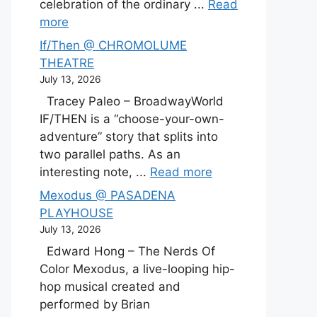
celebration of the ordinary ...
Read
more
If/Then @ CHROMOLUME
THEATRE
July 13, 2026
Tracey Paleo – BroadwayWorld
IF/THEN is a “choose-your-own-
adventure” story that splits into
two parallel paths. As an
interesting note, ...
Read more
Mexodus @ PASADENA
PLAYHOUSE
July 13, 2026
Edward Hong – The Nerds Of
Color Mexodus, a live-looping hip-
hop musical created and
performed by Brian