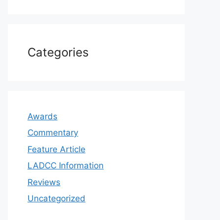
Categories
Awards
Commentary
Feature Article
LADCC Information
Reviews
Uncategorized