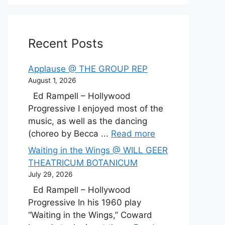
Recent Posts
Applause @ THE GROUP REP
August 1, 2026
Ed Rampell – Hollywood
Progressive I enjoyed most of the
music, as well as the dancing
(choreo by Becca ...
Read more
Waiting in the Wings @ WILL GEER
THEATRICUM BOTANICUM
July 29, 2026
Ed Rampell – Hollywood
Progressive In his 1960 play
“Waiting in the Wings,” Coward