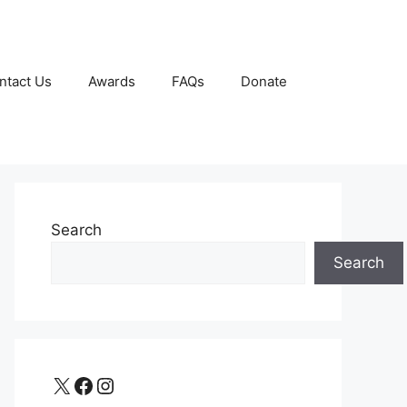
ntact Us
Awards
FAQs
Donate
Search
Search
X
Facebook
Instagram