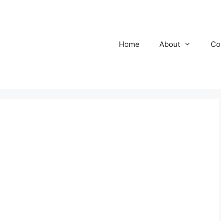
Home
About
Co