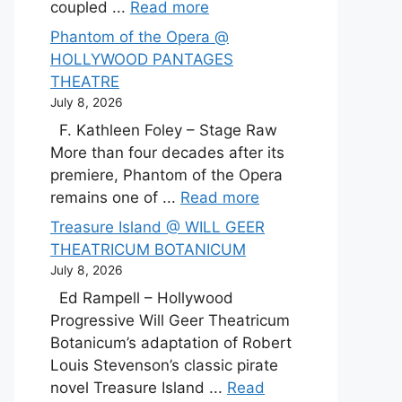
coupled ...
Read more
Phantom of the Opera @
HOLLYWOOD PANTAGES
THEATRE
July 8, 2026
F. Kathleen Foley – Stage Raw
More than four decades after its
premiere, Phantom of the Opera
remains one of ...
Read more
Treasure Island @ WILL GEER
THEATRICUM BOTANICUM
July 8, 2026
Ed Rampell – Hollywood
Progressive Will Geer Theatricum
Botanicum’s adaptation of Robert
Louis Stevenson’s classic pirate
novel Treasure Island ...
Read