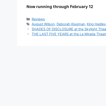
Now running through February 12
Categories
Reviews
Tags
August Wilson
,
Deborah Klugman
,
King Hedley 
SHADES OF DISCLOSURE at the Skylight Thea
THE LAST FIVE YEARS at the La Mirada Theatre