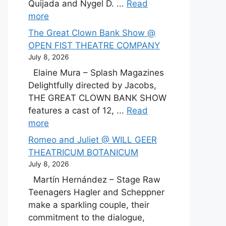
Quijada and Nygel D. ...
Read
more
The Great Clown Bank Show @
OPEN FIST THEATRE COMPANY
July 8, 2026
Elaine Mura – Splash Magazines
Delightfully directed by Jacobs,
THE GREAT CLOWN BANK SHOW
features a cast of 12, ...
Read
more
Romeo and Juliet @ WILL GEER
THEATRICUM BOTANICUM
July 8, 2026
Martín Hernández – Stage Raw
Teenagers Hagler and Scheppner
make a sparkling couple, their
commitment to the dialogue,