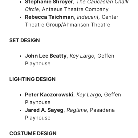
Stephanie Shroyer
,
The Caucasian Chalk
Circle,
Antaeus Theatre Company
Rebecca Taichman
,
Indecent,
Center
Theatre Group/Ahmanson Theatre
SET DESIGN
John Lee Beatty
,
Key Largo,
Geffen
Playhouse
LIGHTING DESIGN
Peter Kaczorowski
,
Key Largo,
Geffen
Playhouse
Jared A. Sayeg
,
Ragtime,
Pasadena
Playhouse
COSTUME DESIGN