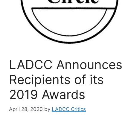
LADCC Announces
Recipients of its
2019 Awards
April 28, 2020
by
LADCC Critics