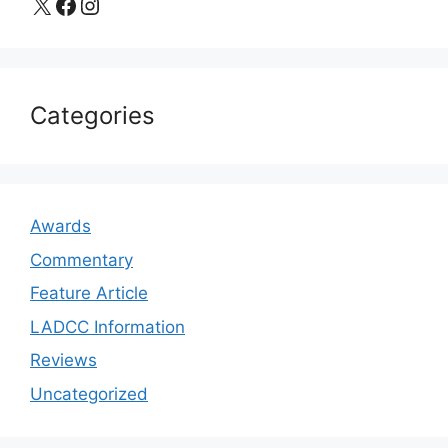
X
Facebook
Instagram
Categories
Awards
Commentary
Feature Article
LADCC Information
Reviews
Uncategorized