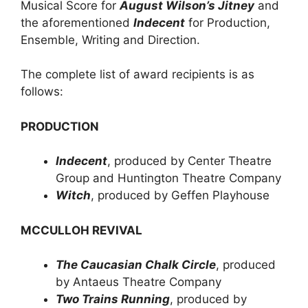
Musical Score for
August Wilson’s Jitney
and
the aforementioned
Indecent
for Production,
Ensemble, Writing and Direction.
The complete list of award recipients is as
follows:
PRODUCTION
Indecent
, produced by Center Theatre
Group and Huntington Theatre Company
Witch
, produced by Geffen Playhouse
MCCULLOH REVIVAL
The Caucasian Chalk Circle
, produced
by Antaeus Theatre Company
Two Trains Running
, produced by