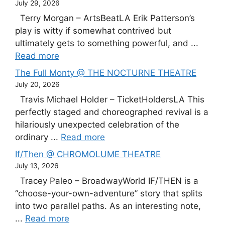
July 29, 2026
Terry Morgan – ArtsBeatLA Erik Patterson’s
play is witty if somewhat contrived but
ultimately gets to something powerful, and ...
Read more
The Full Monty @ THE NOCTURNE THEATRE
July 20, 2026
Travis Michael Holder – TicketHoldersLA This
perfectly staged and choreographed revival is a
hilariously unexpected celebration of the
ordinary ...
Read more
If/Then @ CHROMOLUME THEATRE
July 13, 2026
Tracey Paleo – BroadwayWorld IF/THEN is a
“choose-your-own-adventure” story that splits
into two parallel paths. As an interesting note,
...
Read more