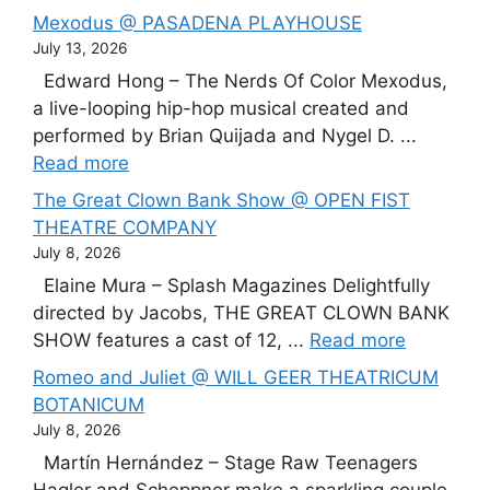
Mexodus @ PASADENA PLAYHOUSE
July 13, 2026
Edward Hong – The Nerds Of Color Mexodus,
a live-looping hip-hop musical created and
performed by Brian Quijada and Nygel D. ...
Read more
The Great Clown Bank Show @ OPEN FIST
THEATRE COMPANY
July 8, 2026
Elaine Mura – Splash Magazines Delightfully
directed by Jacobs, THE GREAT CLOWN BANK
SHOW features a cast of 12, ...
Read more
Romeo and Juliet @ WILL GEER THEATRICUM
BOTANICUM
July 8, 2026
Martín Hernández – Stage Raw Teenagers