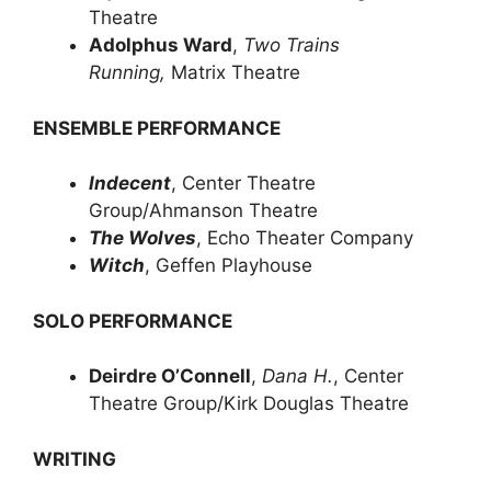
Theatre
Adolphus Ward
,
Two Trains
Running,
Matrix Theatre
ENSEMBLE PERFORMANCE
Indecent
, Center Theatre
Group/Ahmanson Theatre
The Wolves
, Echo Theater Company
Witch
, Geffen Playhouse
SOLO PERFORMANCE
Deirdre O’Connell
,
Dana H.
, Center
Theatre Group/Kirk Douglas Theatre
WRITING