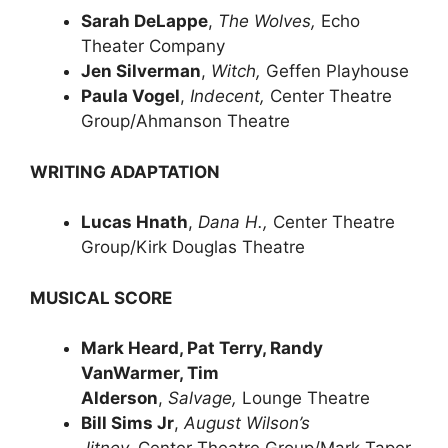
Sarah DeLappe
,
The Wolves,
Echo
Theater Company
Jen Silverman
,
Witch,
Geffen Playhouse
Paula Vogel
,
Indecent,
Center Theatre
Group/Ahmanson Theatre
WRITING ADAPTATION
Lucas Hnath
,
Dana H.,
Center Theatre
Group/Kirk Douglas Theatre
MUSICAL SCORE
Mark Heard, Pat Terry, Randy
VanWarmer, Tim
Alderson
,
Salvage,
Lounge Theatre
Bill Sims Jr
,
August Wilson’s