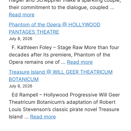
Hagler and Scheppner make a sparkling couple,
their commitment to the dialogue, coupled ...
Read more
Phantom of the Opera @ HOLLYWOOD
PANTAGES THEATRE
July 8, 2026
F. Kathleen Foley – Stage Raw More than four
decades after its premiere, Phantom of the
Opera remains one of ...
Read more
Treasure Island @ WILL GEER THEATRICUM
BOTANICUM
July 8, 2026
Ed Rampell – Hollywood Progressive Will Geer
Theatricum Botanicum’s adaptation of Robert
Louis Stevenson’s classic pirate novel Treasure
Island ...
Read more