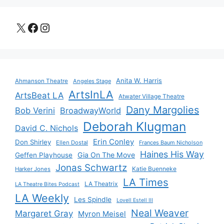
X
Facebook
Instagram
Anita W. Harris
Ahmanson Theatre
Angeles Stage
ArtsInLA
ArtsBeat LA
Atwater Village Theatre
Dany Margolies
Bob Verini
BroadwayWorld
Deborah Klugman
David C. Nichols
Erin Conley
Don Shirley
Ellen Dostal
Frances Baum Nicholson
Haines His Way
Gia On The Move
Geffen Playhouse
Jonas Schwartz
Katie Buenneke
Harker Jones
LA Times
LA Theatrix
LA Theatre Bites Podcast
LA Weekly
Les Spindle
Lovell Estell III
Neal Weaver
Margaret Gray
Myron Meisel