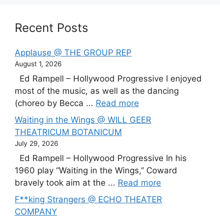
Recent Posts
Applause @ THE GROUP REP
August 1, 2026
Ed Rampell – Hollywood Progressive I enjoyed
most of the music, as well as the dancing
(choreo by Becca ...
Read more
Waiting in the Wings @ WILL GEER
THEATRICUM BOTANICUM
July 29, 2026
Ed Rampell – Hollywood Progressive In his
1960 play “Waiting in the Wings,” Coward
bravely took aim at the ...
Read more
F**king Strangers @ ECHO THEATER
COMPANY