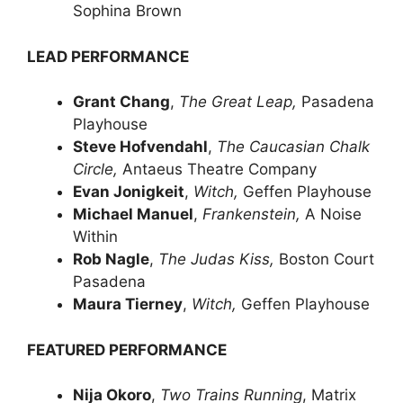
Sophina Brown
LEAD PERFORMANCE
Grant Chang
,
The Great Leap,
Pasadena
Playhouse
Steve Hofvendahl
,
The Caucasian Chalk
Circle,
Antaeus Theatre Company
Evan Jonigkeit
,
Witch,
Geffen Playhouse
Michael Manuel
,
Frankenstein,
A Noise
Within
Rob Nagle
,
The Judas Kiss,
Boston Court
Pasadena
Maura Tierney
,
Witch,
Geffen Playhouse
FEATURED PERFORMANCE
Nija Okoro
,
Two Trains Running
, Matrix