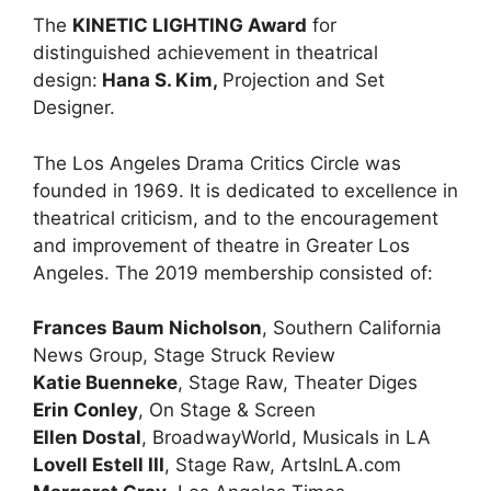
The
KINETIC LIGHTING Award
for
distinguished achievement in theatrical
design:
Hana S. Kim,
Projection and Set
Designer.
The Los Angeles Drama Critics Circle was
founded in 1969. It is dedicated to excellence in
theatrical criticism, and to the encouragement
and improvement of theatre in Greater Los
Angeles. The 2019 membership consisted of:
Frances Baum Nicholson
, Southern California
News Group, Stage Struck Review
Katie Buenneke
, Stage Raw, Theater Diges
Erin Conley
, On Stage & Screen
Ellen Dostal
, BroadwayWorld, Musicals in LA
Lovell Estell III
, Stage Raw, ArtsInLA.com