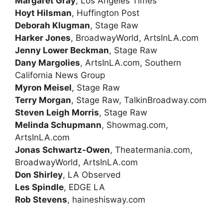
Margaret Gray
, Los Angeles Times
Hoyt Hilsman
, Huffington Post
Deborah Klugman
, Stage Raw
Harker Jones
, BroadwayWorld, ArtsInLA.com
Jenny Lower Beckman
, Stage Raw
Dany Margolies
, ArtsInLA.com, Southern
California News Group
Myron Meisel
, Stage Raw
Terry Morgan
, Stage Raw, TalkinBroadway.com
Steven Leigh Morris
, Stage Raw
Melinda Schupmann
, Showmag.com,
ArtsInLA.com
Jonas Schwartz-Owen
, Theatermania.com,
BroadwayWorld, ArtsInLA.com
Don Shirley
, LA Observed
Les Spindle
, EDGE LA
Rob Stevens
, haineshisway.com