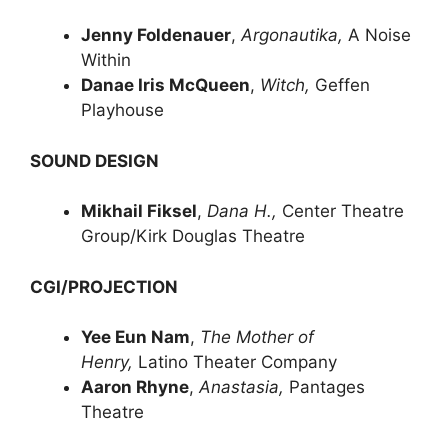
Jenny Foldenauer
,
Argonautika,
A Noise
Within
Danae Iris McQueen
,
Witch,
Geffen
Playhouse
SOUND DESIGN
Mikhail Fiksel
,
Dana H.,
Center Theatre
Group/Kirk Douglas Theatre
CGI/PROJECTION
Yee Eun Nam
,
The Mother of
Henry,
Latino Theater Company
Aaron Rhyne
,
Anastasia,
Pantages
Theatre