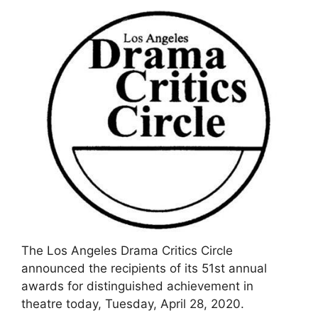
The Los Angeles Drama Critics Circle
announced the recipients of its 51st annual
awards for distinguished achievement in
theatre today, Tuesday, April 28, 2020.