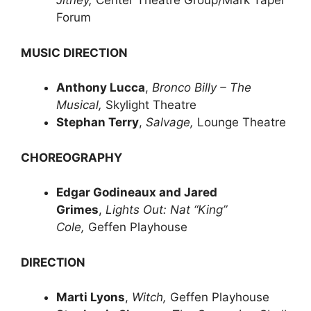
Jitney,
Center Theatre Group/Mark Taper
Forum
MUSIC DIRECTION
Anthony Lucca
,
Bronco Billy – The
Musical,
Skylight Theatre
Stephan Terry
,
Salvage,
Lounge Theatre
CHOREOGRAPHY
Edgar Godineaux and Jared
Grimes
,
Lights Out: Nat “King”
Cole,
Geffen Playhouse
DIRECTION
Marti Lyons
,
Witch,
Geffen Playhouse