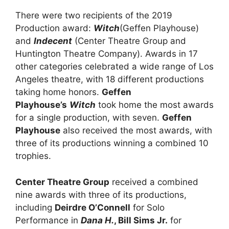
There were two recipients of the 2019
Production award:
Witch
(Geffen Playhouse)
and
Indecent
(Center Theatre Group and
Huntington Theatre Company). Awards in 17
other categories celebrated a wide range of Los
Angeles theatre, with 18 different productions
taking home honors.
Geffen
Playhouse’s
Witch
took home the most awards
for a single production, with seven.
Geffen
Playhouse
also received the most awards, with
three of its productions winning a combined 10
trophies.
Center Theatre Group
received a combined
nine awards with three of its productions,
including
Deirdre O’Connell
for Solo
Performance in
Dana H.
, Bill Sims Jr.
for