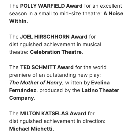
The
POLLY WARFIELD Award
for an excellent
season in a small to mid-size theatre:
A Noise
Within
.
The
JOEL HIRSCHHORN Award
for
distinguished achievement in musical
theatre:
Celebration Theatre
.
The
TED SCHMITT Award
for the world
premiere of an outstanding new play:
The Mother of Henry
, written by
Evelina
Fernández
, produced by the
Latino Theater
Company
.
The
MILTON KATSELAS Award
for
distinguished achievement in direction:
Michael Michetti.