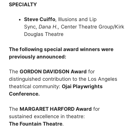
SPECIALTY
Steve Cuiffo
, Illusions and Lip
Sync,
Dana H.,
Center Theatre Group/Kirk
Douglas Theatre
The following special award winners were
previously announced:
The
GORDON DAVIDSON Award
for
distinguished contribution to the Los Angeles
theatrical community:
Ojai Playwrights
Conference.
The
MARGARET HARFORD Award
for
sustained excellence in theatre:
The Fountain Theatre
.