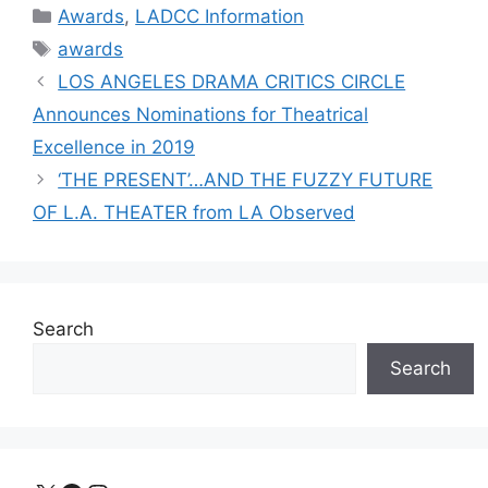
Categories
Awards
,
LADCC Information
Tags
awards
LOS ANGELES DRAMA CRITICS CIRCLE
Announces Nominations for Theatrical
Excellence in 2019
‘THE PRESENT’…AND THE FUZZY FUTURE
OF L.A. THEATER from LA Observed
Search
Search