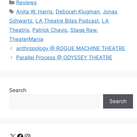
Categories
Reviews
Tags
Anita W. Harris
,
Deborah Klugman
,
Jonas
Schwartz
,
LA Theatre Bites Podcast
,
LA
Theatrix
,
Patrick Chavis
,
Stage Raw
,
TheaterMania
anthropology @ ROGUE MACHINE THEATRE
Parallel Process @ ODYSSEY THEATRE
Search
Search
X
Facebook
Instagram