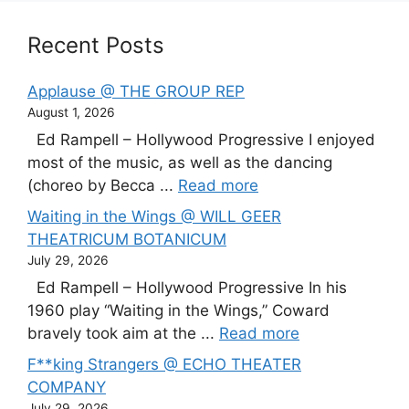
Recent Posts
Applause @ THE GROUP REP
August 1, 2026
Ed Rampell – Hollywood Progressive I enjoyed
most of the music, as well as the dancing
(choreo by Becca ...
Read more
Waiting in the Wings @ WILL GEER
THEATRICUM BOTANICUM
July 29, 2026
Ed Rampell – Hollywood Progressive In his
1960 play “Waiting in the Wings,” Coward
bravely took aim at the ...
Read more
F**king Strangers @ ECHO THEATER
COMPANY
July 29, 2026