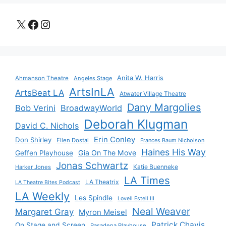
X
Facebook
Instagram
Anita W. Harris
Ahmanson Theatre
Angeles Stage
ArtsInLA
ArtsBeat LA
Atwater Village Theatre
Dany Margolies
Bob Verini
BroadwayWorld
Deborah Klugman
David C. Nichols
Erin Conley
Don Shirley
Ellen Dostal
Frances Baum Nicholson
Haines His Way
Gia On The Move
Geffen Playhouse
Jonas Schwartz
Katie Buenneke
Harker Jones
LA Times
LA Theatrix
LA Theatre Bites Podcast
LA Weekly
Les Spindle
Lovell Estell III
Neal Weaver
Margaret Gray
Myron Meisel
Patrick Chavis
On Stage and Screen
Pasadena Playhouse