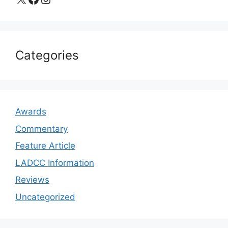
Categories
Awards
Commentary
Feature Article
LADCC Information
Reviews
Uncategorized