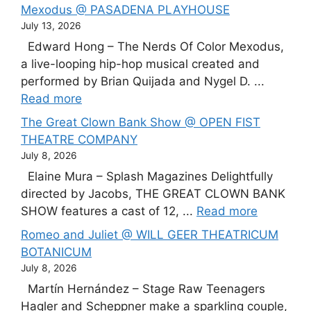
Mexodus @ PASADENA PLAYHOUSE
July 13, 2026
Edward Hong – The Nerds Of Color Mexodus,
a live-looping hip-hop musical created and
performed by Brian Quijada and Nygel D. ...
Read more
The Great Clown Bank Show @ OPEN FIST
THEATRE COMPANY
July 8, 2026
Elaine Mura – Splash Magazines Delightfully
directed by Jacobs, THE GREAT CLOWN BANK
SHOW features a cast of 12, ...
Read more
Romeo and Juliet @ WILL GEER THEATRICUM
BOTANICUM
July 8, 2026
Martín Hernández – Stage Raw Teenagers
Hagler and Scheppner make a sparkling couple,