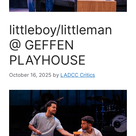
littleboy/littleman
@ GEFFEN
PLAYHOUSE
October 16, 2025
by
LADCC Critics