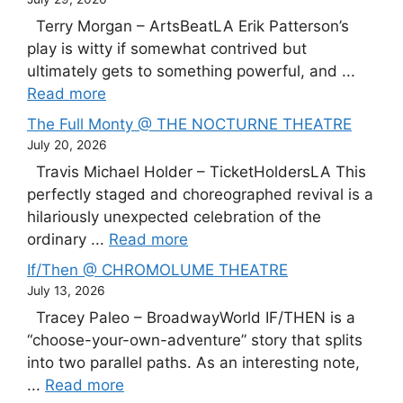
Terry Morgan – ArtsBeatLA Erik Patterson’s
play is witty if somewhat contrived but
ultimately gets to something powerful, and ...
Read more
The Full Monty @ THE NOCTURNE THEATRE
July 20, 2026
Travis Michael Holder – TicketHoldersLA This
perfectly staged and choreographed revival is a
hilariously unexpected celebration of the
ordinary ...
Read more
If/Then @ CHROMOLUME THEATRE
July 13, 2026
Tracey Paleo – BroadwayWorld IF/THEN is a
“choose-your-own-adventure” story that splits
into two parallel paths. As an interesting note,
...
Read more