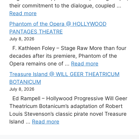
their commitment to the dialogue, coupled ...
Read more
Phantom of the Opera @ HOLLYWOOD
PANTAGES THEATRE
July 8, 2026
F. Kathleen Foley – Stage Raw More than four
decades after its premiere, Phantom of the
Opera remains one of ...
Read more
Treasure Island @ WILL GEER THEATRICUM
BOTANICUM
July 8, 2026
Ed Rampell – Hollywood Progressive Will Geer
Theatricum Botanicum’s adaptation of Robert
Louis Stevenson’s classic pirate novel Treasure
Island ...
Read more