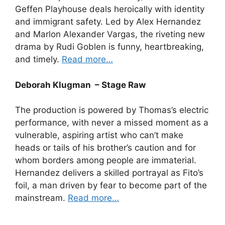
Geffen Playhouse deals heroically with identity
and immigrant safety. Led by Alex Hernandez
and Marlon Alexander Vargas, the riveting new
drama by Rudi Goblen is funny, heartbreaking,
and timely.
Read more…
Deborah Klugman – Stage Raw
The production is powered by Thomas’s electric
performance, with never a missed moment as a
vulnerable, aspiring artist who can’t make
heads or tails of his brother’s caution and for
whom borders among people are immaterial.
Hernandez delivers a skilled portrayal as Fito’s
foil, a man driven by fear to become part of the
mainstream.
Read more…