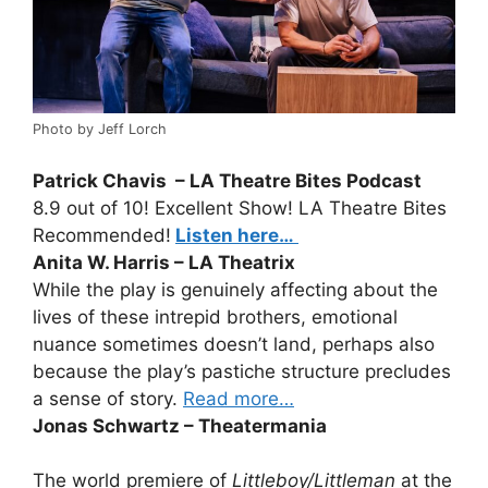
Photo by Jeff Lorch
Patrick Chavis – LA Theatre Bites Podcast
8.9 out of 10! Excellent Show! LA Theatre Bites
Recommended!
Listen here…
Anita W. Harris – LA Theatrix
While the play is genuinely affecting about the
lives of these intrepid brothers, emotional
nuance sometimes doesn’t land, perhaps also
because the play’s pastiche structure precludes
a sense of story.
Read more…
Jonas Schwartz – Theatermania
The world premiere of
Littleboy/Littleman
at the