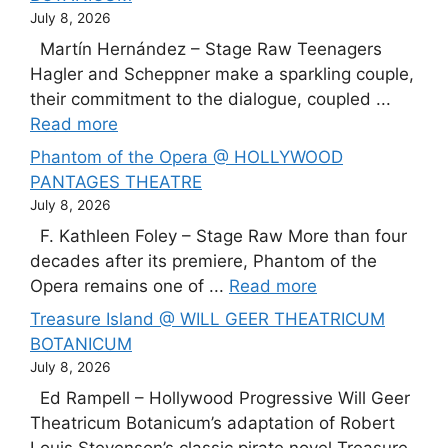
July 8, 2026
Martín Hernández – Stage Raw Teenagers
Hagler and Scheppner make a sparkling couple,
their commitment to the dialogue, coupled ...
Read more
Phantom of the Opera @ HOLLYWOOD
PANTAGES THEATRE
July 8, 2026
F. Kathleen Foley – Stage Raw More than four
decades after its premiere, Phantom of the
Opera remains one of ...
Read more
Treasure Island @ WILL GEER THEATRICUM
BOTANICUM
July 8, 2026
Ed Rampell – Hollywood Progressive Will Geer
Theatricum Botanicum’s adaptation of Robert
Louis Stevenson’s classic pirate novel Treasure