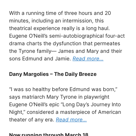
With a running time of three hours and 20
minutes, including an intermission, this
theatrical experience really is a long haul.
Eugene O’Neill’s semi-autobiographical four-act
drama charts the dysfunction that permeates
the Tyrone family— James and Mary and their
sons Edmund and Jamie.
Read more…
Dany Margolies – The Daily Breeze
“I was so healthy before Edmund was born,”
says matriarch Mary Tyrone in playwright
Eugene O’Neill’s epic “Long Day’s Journey Into
Night,” considered a masterpiece of American
theater of any era.
Read more…
Now running through March 18