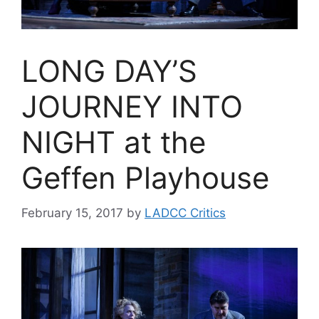
LONG DAY’S
JOURNEY INTO
NIGHT at the
Geffen Playhouse
February 15, 2017
by
LADCC Critics