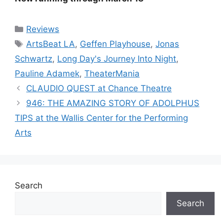
Categories
Reviews
Tags
ArtsBeat LA
,
Geffen Playhouse
,
Jonas
Schwartz
,
Long Day's Journey Into Night
,
Pauline Adamek
,
TheaterMania
CLAUDIO QUEST at Chance Theatre
946: THE AMAZING STORY OF ADOLPHUS
TIPS at the Wallis Center for the Performing
Arts
Search
Search