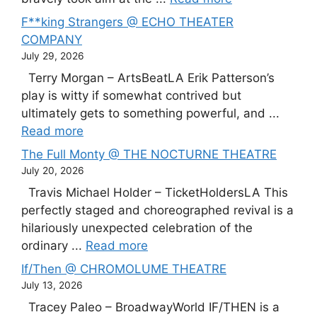
F**king Strangers @ ECHO THEATER
COMPANY
July 29, 2026
Terry Morgan – ArtsBeatLA Erik Patterson’s
play is witty if somewhat contrived but
ultimately gets to something powerful, and ...
Read more
The Full Monty @ THE NOCTURNE THEATRE
July 20, 2026
Travis Michael Holder – TicketHoldersLA This
perfectly staged and choreographed revival is a
hilariously unexpected celebration of the
ordinary ...
Read more
If/Then @ CHROMOLUME THEATRE
July 13, 2026
Tracey Paleo – BroadwayWorld IF/THEN is a