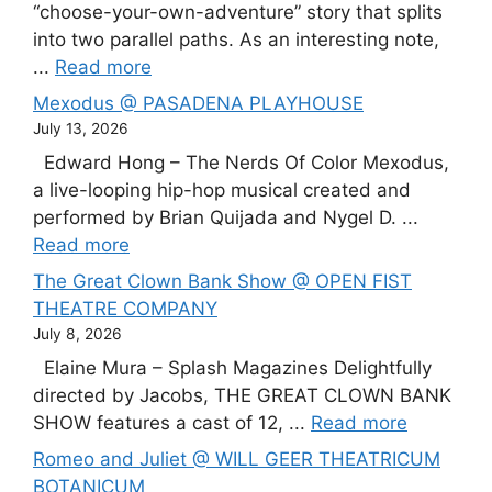
“choose-your-own-adventure” story that splits
into two parallel paths. As an interesting note,
...
Read more
Mexodus @ PASADENA PLAYHOUSE
July 13, 2026
Edward Hong – The Nerds Of Color Mexodus,
a live-looping hip-hop musical created and
performed by Brian Quijada and Nygel D. ...
Read more
The Great Clown Bank Show @ OPEN FIST
THEATRE COMPANY
July 8, 2026
Elaine Mura – Splash Magazines Delightfully
directed by Jacobs, THE GREAT CLOWN BANK
SHOW features a cast of 12, ...
Read more
Romeo and Juliet @ WILL GEER THEATRICUM
BOTANICUM