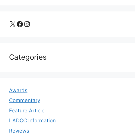
X
Facebook
Instagram
Categories
Awards
Commentary
Feature Article
LADCC Information
Reviews