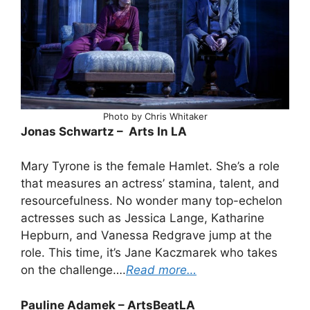
Photo by Chris Whitaker
Jonas Schwartz – Arts In LA
Mary Tyrone is the female Hamlet. She’s a role
that measures an actress’ stamina, talent, and
resourcefulness. No wonder many top-echelon
actresses such as Jessica Lange, Katharine
Hepburn, and Vanessa Redgrave jump at the
role. This time, it’s Jane Kaczmarek who takes
on the challenge….
Read more…
Pauline Adamek – ArtsBeatLA