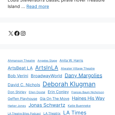
Island ...
Read more
X
Facebook
Instagram
Anita W. Harris
Ahmanson Theatre
Angeles Stage
ArtsInLA
ArtsBeat LA
Atwater Village Theatre
Dany Margolies
Bob Verini
BroadwayWorld
Deborah Klugman
David C. Nichols
Erin Conley
Don Shirley
Ellen Dostal
Frances Baum Nicholson
Haines His Way
Gia On The Move
Geffen Playhouse
Jonas Schwartz
Katie Buenneke
Harker Jones
LA Times
LA Theatrix
LA Theatre Bites Podcast