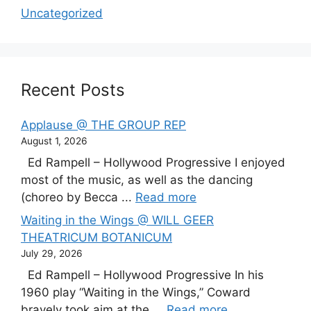
Uncategorized
Recent Posts
Applause @ THE GROUP REP
August 1, 2026
Ed Rampell – Hollywood Progressive I enjoyed
most of the music, as well as the dancing
(choreo by Becca ...
Read more
Waiting in the Wings @ WILL GEER
THEATRICUM BOTANICUM
July 29, 2026
Ed Rampell – Hollywood Progressive In his
1960 play “Waiting in the Wings,” Coward
bravely took aim at the ...
Read more