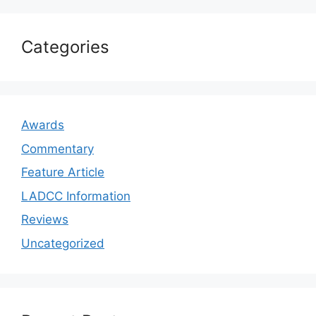
Categories
Awards
Commentary
Feature Article
LADCC Information
Reviews
Uncategorized