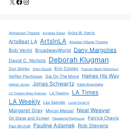
X
Facebook
Instagram
Anita W. Harris
Ahmanson Theatre
Angeles Stage
ArtsInLA
ArtsBeat LA
Atwater Village Theatre
Dany Margolies
Bob Verini
BroadwayWorld
Deborah Klugman
David C. Nichols
Erin Conley
Don Shirley
Ellen Dostal
Frances Baum Nicholson
Haines His Way
Gia On The Move
Geffen Playhouse
Jonas Schwartz
Katie Buenneke
Harker Jones
LA Times
LA Theatrix
LA Theatre Bites Podcast
LA Weekly
Les Spindle
Lovell Estell III
Neal Weaver
Margaret Gray
Myron Meisel
Patrick Chavis
On Stage and Screen
Pasadena Playhouse
Pauline Adamek
Rob Stevens
Paul Birchall