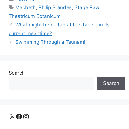
Tags
Macbeth
,
Philip Brandes
,
Stage Raw
,
Theatricum Botanicum
What might be on tap at the Taper…in its
current meantime?
Swimming Through a Tsunami
Search
Search
X
Facebook
Instagram