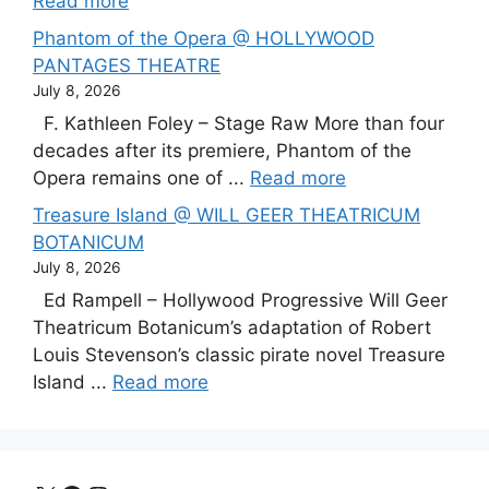
Read more
Phantom of the Opera @ HOLLYWOOD
PANTAGES THEATRE
July 8, 2026
F. Kathleen Foley – Stage Raw More than four
decades after its premiere, Phantom of the
Opera remains one of ...
Read more
Treasure Island @ WILL GEER THEATRICUM
BOTANICUM
July 8, 2026
Ed Rampell – Hollywood Progressive Will Geer
Theatricum Botanicum’s adaptation of Robert
Louis Stevenson’s classic pirate novel Treasure
Island ...
Read more