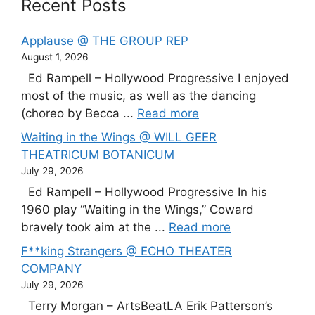
Recent Posts
Applause @ THE GROUP REP
August 1, 2026
Ed Rampell – Hollywood Progressive I enjoyed
most of the music, as well as the dancing
(choreo by Becca ...
Read more
Waiting in the Wings @ WILL GEER
THEATRICUM BOTANICUM
July 29, 2026
Ed Rampell – Hollywood Progressive In his
1960 play “Waiting in the Wings,” Coward
bravely took aim at the ...
Read more
F**king Strangers @ ECHO THEATER
COMPANY
July 29, 2026
Terry Morgan – ArtsBeatLA Erik Patterson’s