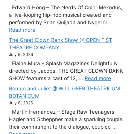
Edward Hong – The Nerds Of Color Mexodus,
a live-looping hip-hop musical created and
performed by Brian Quijada and Nygel D. ...
Read more
The Great Clown Bank Show @ OPEN FIST
THEATRE COMPANY
July 8, 2026
Elaine Mura – Splash Magazines Delightfully
directed by Jacobs, THE GREAT CLOWN BANK
SHOW features a cast of 12, ...
Read more
Romeo and Juliet @ WILL GEER THEATRICUM
BOTANICUM
July 8, 2026
Martín Hernández – Stage Raw Teenagers
Hagler and Scheppner make a sparkling couple,
their commitment to the dialogue, coupled ...