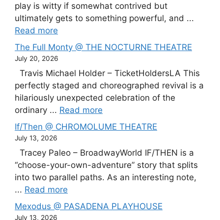
play is witty if somewhat contrived but
ultimately gets to something powerful, and ...
Read more
The Full Monty @ THE NOCTURNE THEATRE
July 20, 2026
Travis Michael Holder – TicketHoldersLA This
perfectly staged and choreographed revival is a
hilariously unexpected celebration of the
ordinary ...
Read more
If/Then @ CHROMOLUME THEATRE
July 13, 2026
Tracey Paleo – BroadwayWorld IF/THEN is a
“choose-your-own-adventure” story that splits
into two parallel paths. As an interesting note,
...
Read more
Mexodus @ PASADENA PLAYHOUSE
July 13, 2026