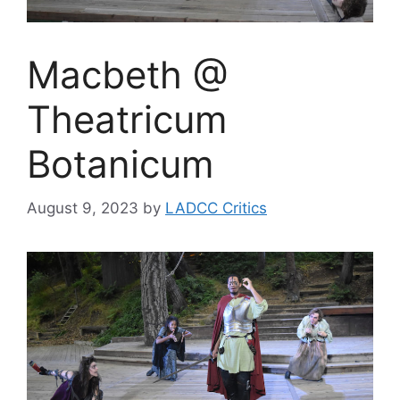
Macbeth @
Theatricum
Botanicum
August 9, 2023
by
LADCC Critics