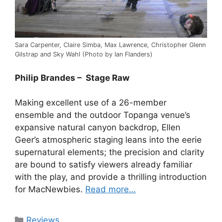
Sara Carpenter, Claire Simba, Max Lawrence, Christopher Glenn
Gilstrap and Sky Wahl (Photo by Ian Flanders)
Philip Brandes – Stage Raw
Making excellent use of a 26-member
ensemble and the outdoor Topanga venue’s
expansive natural canyon backdrop, Ellen
Geer’s atmospheric staging leans into the eerie
supernatural elements; the precision and clarity
are bound to satisfy viewers already familiar
with the play, and provide a thrilling introduction
for MacNewbies.
Read more…
Categories
Reviews