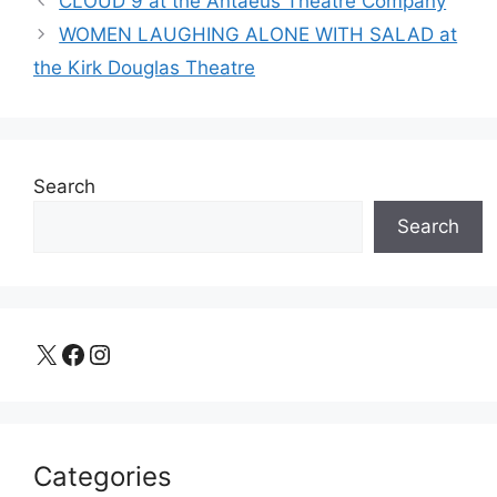
CLOUD 9 at the Antaeus Theatre Company
WOMEN LAUGHING ALONE WITH SALAD at
the Kirk Douglas Theatre
Search
Search
X
Facebook
Instagram
Categories