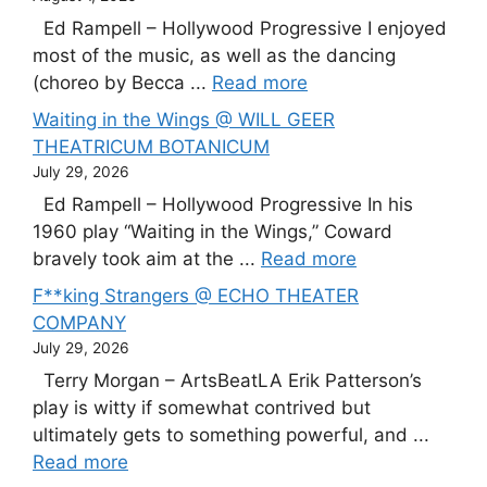
Ed Rampell – Hollywood Progressive I enjoyed
most of the music, as well as the dancing
(choreo by Becca ...
Read more
Waiting in the Wings @ WILL GEER
THEATRICUM BOTANICUM
July 29, 2026
Ed Rampell – Hollywood Progressive In his
1960 play “Waiting in the Wings,” Coward
bravely took aim at the ...
Read more
F**king Strangers @ ECHO THEATER
COMPANY
July 29, 2026
Terry Morgan – ArtsBeatLA Erik Patterson’s
play is witty if somewhat contrived but
ultimately gets to something powerful, and ...
Read more