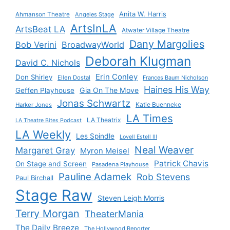
Anita W. Harris
Ahmanson Theatre
Angeles Stage
ArtsInLA
ArtsBeat LA
Atwater Village Theatre
Dany Margolies
Bob Verini
BroadwayWorld
Deborah Klugman
David C. Nichols
Erin Conley
Don Shirley
Ellen Dostal
Frances Baum Nicholson
Haines His Way
Gia On The Move
Geffen Playhouse
Jonas Schwartz
Katie Buenneke
Harker Jones
LA Times
LA Theatrix
LA Theatre Bites Podcast
LA Weekly
Les Spindle
Lovell Estell III
Neal Weaver
Margaret Gray
Myron Meisel
Patrick Chavis
On Stage and Screen
Pasadena Playhouse
Pauline Adamek
Rob Stevens
Paul Birchall
Stage Raw
Steven Leigh Morris
Terry Morgan
TheaterMania
The Daily Breeze
The Hollywood Reporter