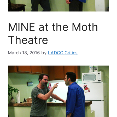
MINE at the Moth
Theatre
March 18, 2016
by
LADCC Critics