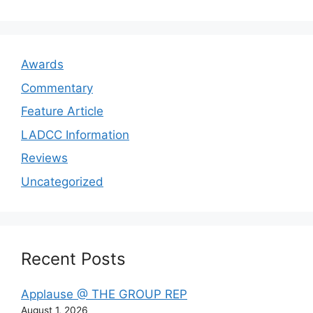
Awards
Commentary
Feature Article
LADCC Information
Reviews
Uncategorized
Recent Posts
Applause @ THE GROUP REP
August 1, 2026