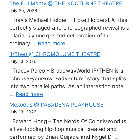
The Full Monty @ THE NOCTURNE THEATRE
July 20, 2026
Travis Michael Holder – TicketHoldersLA This
perfectly staged and choreographed revival is a
hilariously unexpected celebration of the
ordinary ...
Read more
If/Then @ CHROMOLUME THEATRE
July 13, 2026
Tracey Paleo – BroadwayWorld IF/THEN is a
“choose-your-own-adventure” story that splits
into two parallel paths. As an interesting note,
...
Read more
Mexodus @ PASADENA PLAYHOUSE
July 13, 2026
Edward Hong – The Nerds Of Color Mexodus,
a live-looping hip-hop musical created and
performed by Brian Quijada and Nygel D. ...