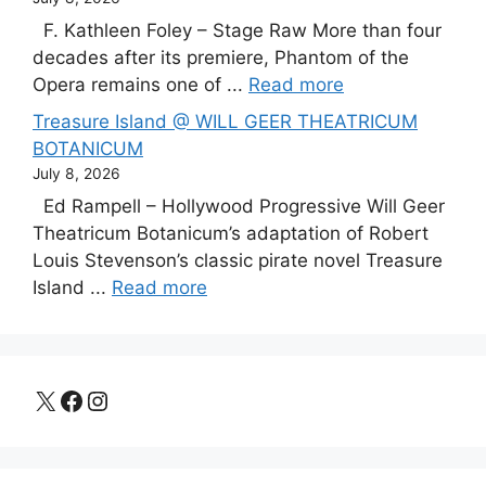
F. Kathleen Foley – Stage Raw More than four
decades after its premiere, Phantom of the
Opera remains one of ...
Read more
Treasure Island @ WILL GEER THEATRICUM
BOTANICUM
July 8, 2026
Ed Rampell – Hollywood Progressive Will Geer
Theatricum Botanicum’s adaptation of Robert
Louis Stevenson’s classic pirate novel Treasure
Island ...
Read more
X
Facebook
Instagram