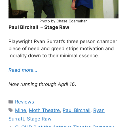
Photo by Chase Coarnahan
Paul Birchall – Stage Raw
Playwright Ryan Surratt’s three person chamber
piece of need and greed strips motivation and
morality down to their minimal essence.
Read more…
Now running through April 16
.
Categories
Reviews
Tags
Mine
,
Moth Theatre
,
Paul Birchall
,
Ryan
Surratt
,
Stage Raw