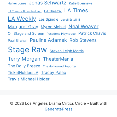
Jonas Schwartz
Katie Buenneke
Harker Jones
LA Times
LA Theatrix
LA Theatre Bites Podcast
LA Weekly
Les Spindle
Lovell Estell III
Neal Weaver
Margaret Gray
Myron Meisel
Patrick Chavis
On Stage and Screen
Pasadena Playhouse
Pauline Adamek
Rob Stevens
Paul Birchall
Stage Raw
Steven Leigh Morris
Terry Morgan
TheaterMania
The Daily Breeze
The Hollywood Reporter
Tracey Paleo
TicketHoldersLA
Travis Michael Holder
© 2026 Los Angeles Drama Critics Circle
• Built with
GeneratePress