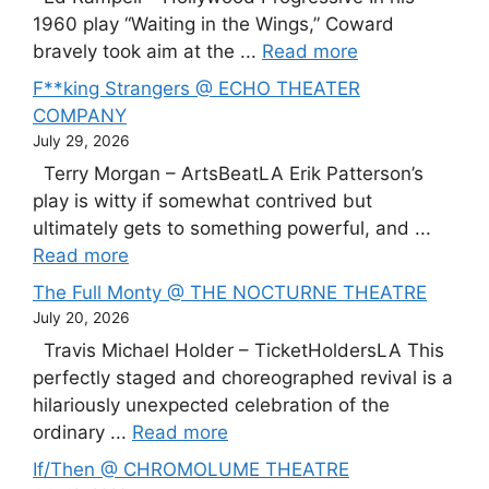
1960 play “Waiting in the Wings,” Coward
bravely took aim at the ...
Read more
F**king Strangers @ ECHO THEATER
COMPANY
July 29, 2026
Terry Morgan – ArtsBeatLA Erik Patterson’s
play is witty if somewhat contrived but
ultimately gets to something powerful, and ...
Read more
The Full Monty @ THE NOCTURNE THEATRE
July 20, 2026
Travis Michael Holder – TicketHoldersLA This
perfectly staged and choreographed revival is a
hilariously unexpected celebration of the
ordinary ...
Read more
If/Then @ CHROMOLUME THEATRE