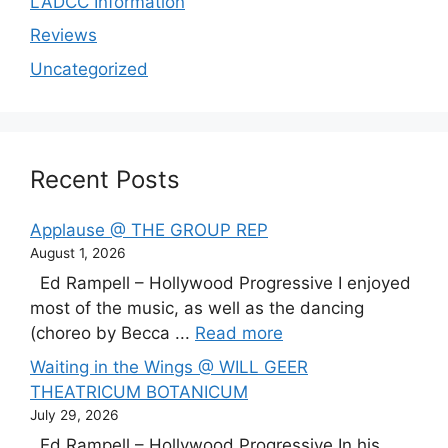
LADCC Information
Reviews
Uncategorized
Recent Posts
Applause @ THE GROUP REP
August 1, 2026
Ed Rampell – Hollywood Progressive I enjoyed
most of the music, as well as the dancing
(choreo by Becca ...
Read more
Waiting in the Wings @ WILL GEER
THEATRICUM BOTANICUM
July 29, 2026
Ed Rampell – Hollywood Progressive In his