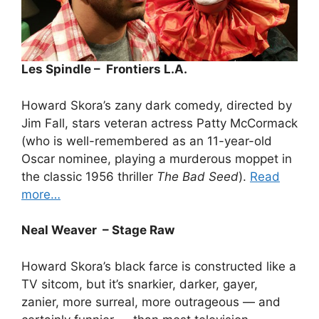
Les Spindle – Frontiers L.A.
Howard Skora’s zany dark comedy, directed by
Jim Fall, stars veteran actress Patty McCormack
(who is well-remembered as an 11-year-old
Oscar nominee, playing a murderous moppet in
the classic 1956 thriller
The Bad Seed
).
Read
more…
Neal Weaver – Stage Raw
Howard Skora’s black farce is constructed like a
TV sitcom, but it’s snarkier, darker, gayer,
zanier, more surreal, more outrageous — and