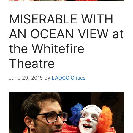
MISERABLE WITH
AN OCEAN VIEW at
the Whitefire
Theatre
June 29, 2015
by
LADCC Critics