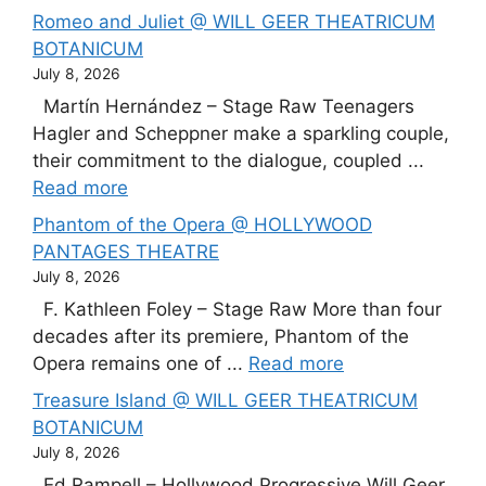
Romeo and Juliet @ WILL GEER THEATRICUM
BOTANICUM
July 8, 2026
Martín Hernández – Stage Raw Teenagers
Hagler and Scheppner make a sparkling couple,
their commitment to the dialogue, coupled ...
Read more
Phantom of the Opera @ HOLLYWOOD
PANTAGES THEATRE
July 8, 2026
F. Kathleen Foley – Stage Raw More than four
decades after its premiere, Phantom of the
Opera remains one of ...
Read more
Treasure Island @ WILL GEER THEATRICUM
BOTANICUM
July 8, 2026
Ed Rampell – Hollywood Progressive Will Geer