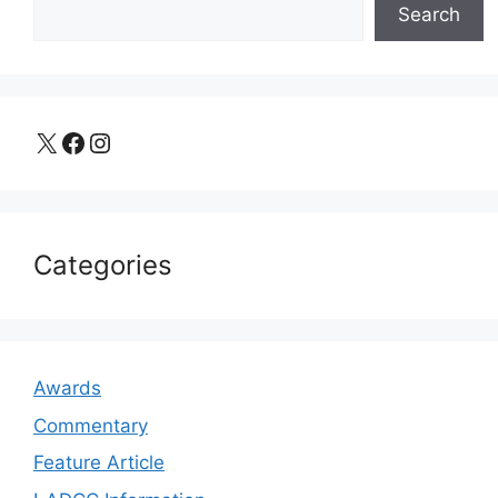
Search
X
Facebook
Instagram
Categories
Awards
Commentary
Feature Article