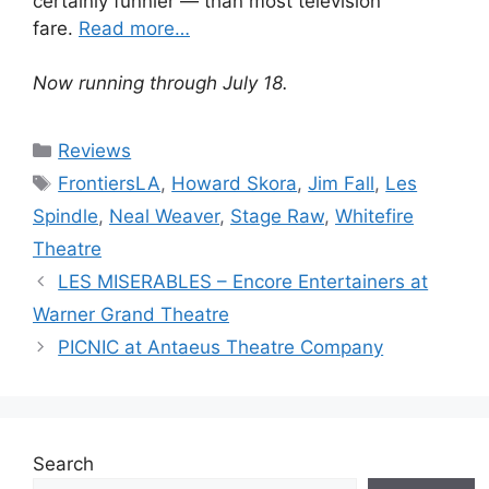
certainly funnier — than most television
fare.
Read more…
Now running through July 18.
Categories
Reviews
Tags
FrontiersLA
,
Howard Skora
,
Jim Fall
,
Les
Spindle
,
Neal Weaver
,
Stage Raw
,
Whitefire
Theatre
LES MISERABLES – Encore Entertainers at
Warner Grand Theatre
PICNIC at Antaeus Theatre Company
Search