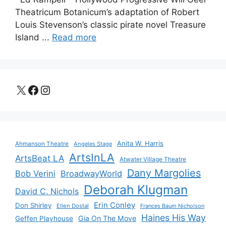
Theatricum Botanicum’s adaptation of Robert
Louis Stevenson’s classic pirate novel Treasure
Island ...
Read more
X
Facebook
Instagram
Anita W. Harris
Ahmanson Theatre
Angeles Stage
ArtsInLA
ArtsBeat LA
Atwater Village Theatre
Dany Margolies
Bob Verini
BroadwayWorld
Deborah Klugman
David C. Nichols
Erin Conley
Don Shirley
Ellen Dostal
Frances Baum Nicholson
Haines His Way
Gia On The Move
Geffen Playhouse