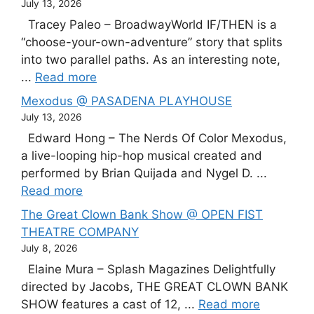
July 13, 2026
Tracey Paleo – BroadwayWorld IF/THEN is a
“choose-your-own-adventure” story that splits
into two parallel paths. As an interesting note,
...
Read more
Mexodus @ PASADENA PLAYHOUSE
July 13, 2026
Edward Hong – The Nerds Of Color Mexodus,
a live-looping hip-hop musical created and
performed by Brian Quijada and Nygel D. ...
Read more
The Great Clown Bank Show @ OPEN FIST
THEATRE COMPANY
July 8, 2026
Elaine Mura – Splash Magazines Delightfully
directed by Jacobs, THE GREAT CLOWN BANK
SHOW features a cast of 12, ...
Read more