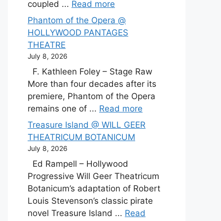
coupled ...
Read more
Phantom of the Opera @
HOLLYWOOD PANTAGES
THEATRE
July 8, 2026
F. Kathleen Foley – Stage Raw
More than four decades after its
premiere, Phantom of the Opera
remains one of ...
Read more
Treasure Island @ WILL GEER
THEATRICUM BOTANICUM
July 8, 2026
Ed Rampell – Hollywood
Progressive Will Geer Theatricum
Botanicum’s adaptation of Robert
Louis Stevenson’s classic pirate
novel Treasure Island ...
Read