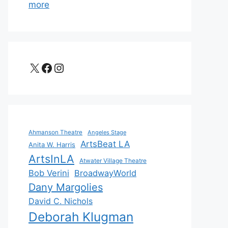
more
X
Facebook
Instagram
Ahmanson Theatre
Angeles Stage
ArtsBeat LA
Anita W. Harris
ArtsInLA
Atwater Village Theatre
Bob Verini
BroadwayWorld
Dany Margolies
David C. Nichols
Deborah Klugman