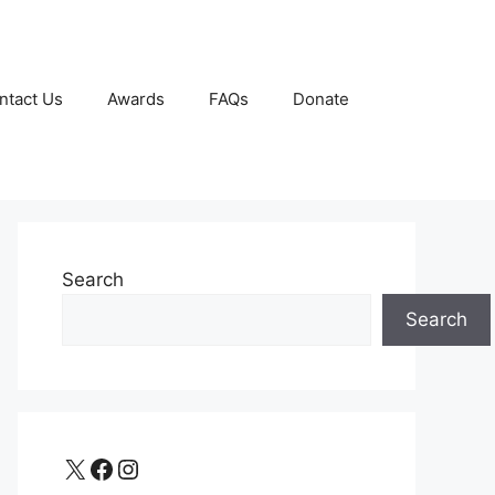
ntact Us
Awards
FAQs
Donate
Search
Search
X
Facebook
Instagram