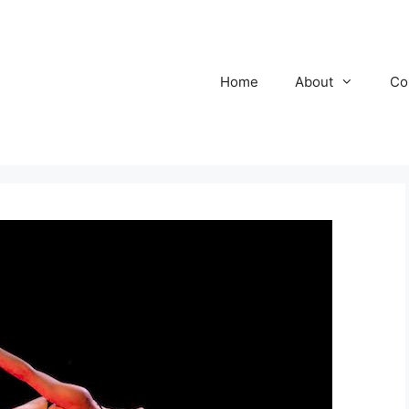
Home
About
Co