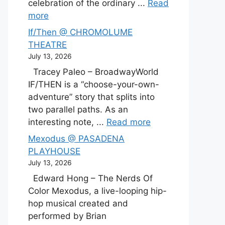
celebration of the ordinary ...
Read
more
If/Then @ CHROMOLUME
THEATRE
July 13, 2026
Tracey Paleo – BroadwayWorld
IF/THEN is a “choose-your-own-
adventure” story that splits into
two parallel paths. As an
interesting note, ...
Read more
Mexodus @ PASADENA
PLAYHOUSE
July 13, 2026
Edward Hong – The Nerds Of
Color Mexodus, a live-looping hip-
hop musical created and
performed by Brian