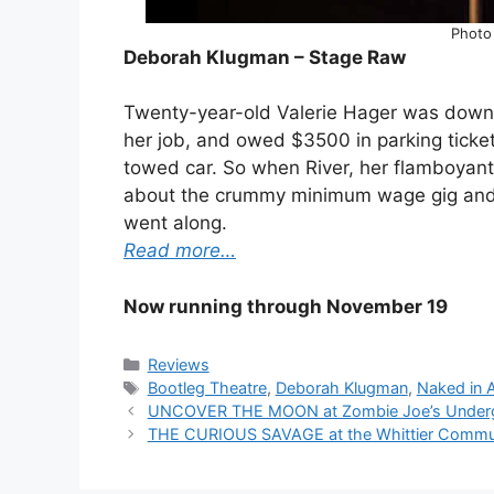
Photo
Deborah Klugman – Stage Raw
Twenty-year-old Valerie Hager was down on
her job, and owed $3500 in parking ticke
towed car. So when River, her flamboyant
about the crummy minimum wage gig and jo
went along.
Read more…
Now running through November 19
Categories
Reviews
Tags
Bootleg Theatre
,
Deborah Klugman
,
Naked in 
UNCOVER THE MOON at Zombie Joe’s Underg
THE CURIOUS SAVAGE at the Whittier Commun