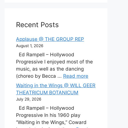
Recent Posts
Applause @ THE GROUP REP
August 1, 2026
Ed Rampell – Hollywood
Progressive I enjoyed most of the
music, as well as the dancing
(choreo by Becca ...
Read more
Waiting in the Wings @ WILL GEER
THEATRICUM BOTANICUM
July 29, 2026
Ed Rampell – Hollywood
Progressive In his 1960 play
“Waiting in the Wings,” Coward