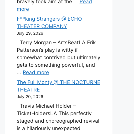
bravely took aim at the ...
Read
more
F**king Strangers @ ECHO
THEATER COMPANY
July 29, 2026
Terry Morgan – ArtsBeatLA Erik
Patterson’s play is witty if
somewhat contrived but ultimately
gets to something powerful, and
...
Read more
The Full Monty @ THE NOCTURNE
THEATRE
July 20, 2026
Travis Michael Holder –
TicketHoldersLA This perfectly
staged and choreographed revival
is a hilariously unexpected