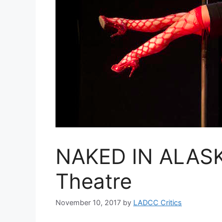
NAKED IN ALASKA
Theatre
November 10, 2017
by
LADCC Critics