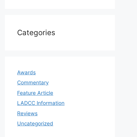
Categories
Awards
Commentary
Feature Article
LADCC Information
Reviews
Uncategorized