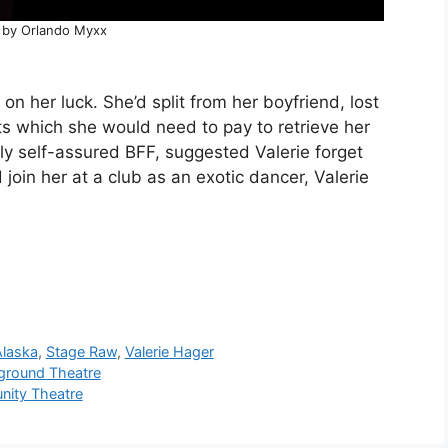
 by Orlando Myxx
 her luck. She’d split from her boyfriend, lost
ts which she would need to pay to retrieve her
ly self-assured BFF, suggested Valerie forget
in her at a club as an exotic dancer, Valerie
Alaska
,
Stage Raw
,
Valerie Hager
round Theatre
ity Theatre