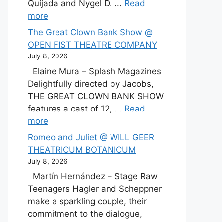
Quijada and Nygel D. ...
Read
more
The Great Clown Bank Show @
OPEN FIST THEATRE COMPANY
July 8, 2026
Elaine Mura – Splash Magazines
Delightfully directed by Jacobs,
THE GREAT CLOWN BANK SHOW
features a cast of 12, ...
Read
more
Romeo and Juliet @ WILL GEER
THEATRICUM BOTANICUM
July 8, 2026
Martín Hernández – Stage Raw
Teenagers Hagler and Scheppner
make a sparkling couple, their
commitment to the dialogue,