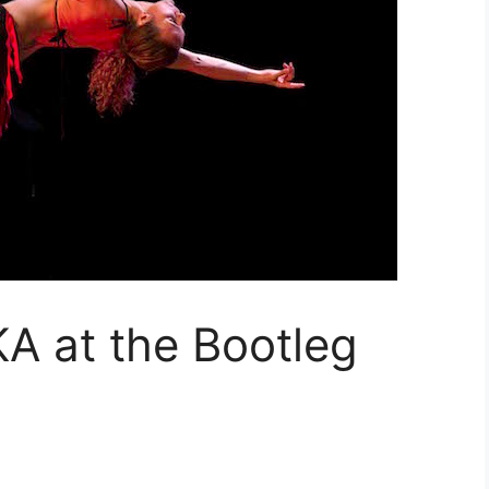
 at the Bootleg