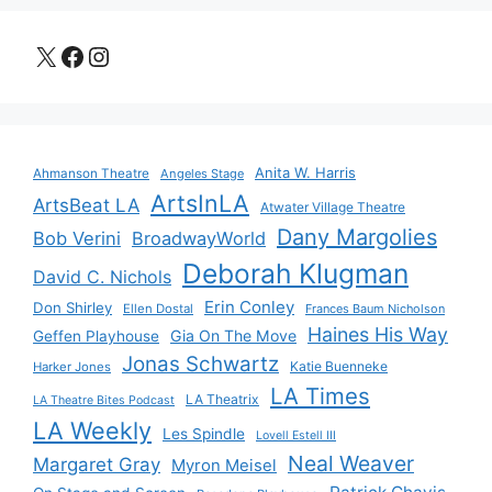
X
Facebook
Instagram
Anita W. Harris
Ahmanson Theatre
Angeles Stage
ArtsInLA
ArtsBeat LA
Atwater Village Theatre
Dany Margolies
Bob Verini
BroadwayWorld
Deborah Klugman
David C. Nichols
Erin Conley
Don Shirley
Ellen Dostal
Frances Baum Nicholson
Haines His Way
Gia On The Move
Geffen Playhouse
Jonas Schwartz
Katie Buenneke
Harker Jones
LA Times
LA Theatrix
LA Theatre Bites Podcast
LA Weekly
Les Spindle
Lovell Estell III
Neal Weaver
Margaret Gray
Myron Meisel