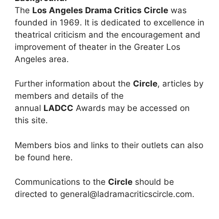
The
Los Angeles Drama Critics Circle
was
founded in 1969. It is dedicated to excellence in
theatrical criticism and the encouragement and
improvement of theater in the Greater Los
Angeles area.
Further information about the
Circle
, articles by
members and details of the
annual
LADCC
Awards may be accessed on
this site.
Members bios and links to their outlets can also
be found here.
Communications to the
Circle
should be
directed to general@ladramacriticscircle.com.