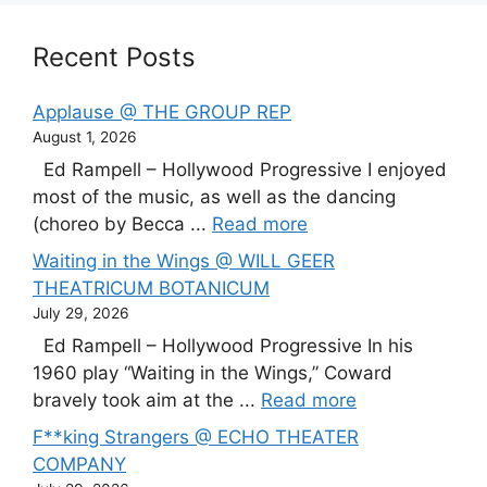
Recent Posts
Applause @ THE GROUP REP
August 1, 2026
Ed Rampell – Hollywood Progressive I enjoyed
most of the music, as well as the dancing
(choreo by Becca ...
Read more
Waiting in the Wings @ WILL GEER
THEATRICUM BOTANICUM
July 29, 2026
Ed Rampell – Hollywood Progressive In his
1960 play “Waiting in the Wings,” Coward
bravely took aim at the ...
Read more
F**king Strangers @ ECHO THEATER
COMPANY