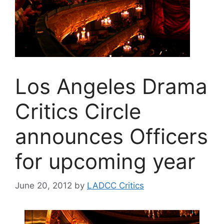
Los Angeles Drama
Critics Circle
announces Officers
for upcoming year
June 20, 2012
by
LADCC Critics