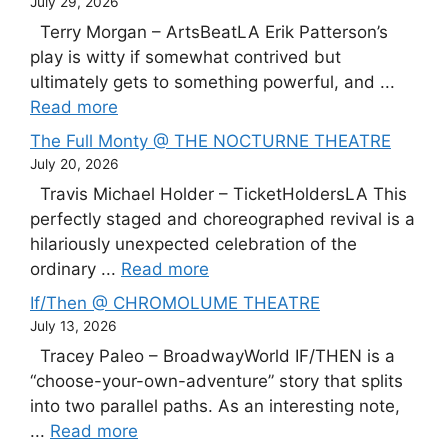
July 29, 2026
Terry Morgan – ArtsBeatLA Erik Patterson’s
play is witty if somewhat contrived but
ultimately gets to something powerful, and ...
Read more
The Full Monty @ THE NOCTURNE THEATRE
July 20, 2026
Travis Michael Holder – TicketHoldersLA This
perfectly staged and choreographed revival is a
hilariously unexpected celebration of the
ordinary ...
Read more
If/Then @ CHROMOLUME THEATRE
July 13, 2026
Tracey Paleo – BroadwayWorld IF/THEN is a
“choose-your-own-adventure” story that splits
into two parallel paths. As an interesting note,
...
Read more