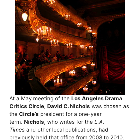
At a May meeting of the
Los Angeles Drama
Critics Circle
,
David C. Nichols
was chosen as
the
Circle’s
president for a one-year
term.
Nichols
, who writes for the
L.A.
Times
and other local publications, had
previously held that office from 2008 to 2010.