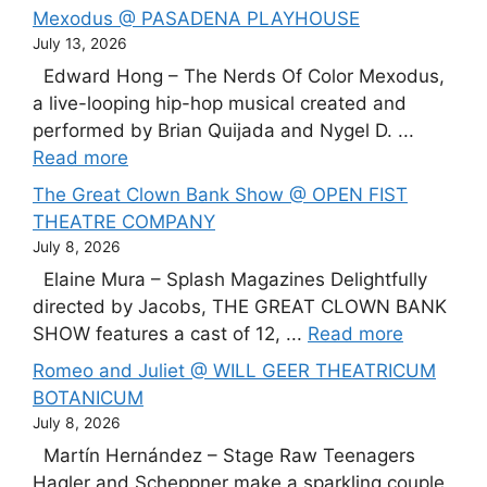
Mexodus @ PASADENA PLAYHOUSE
July 13, 2026
Edward Hong – The Nerds Of Color Mexodus,
a live-looping hip-hop musical created and
performed by Brian Quijada and Nygel D. ...
Read more
The Great Clown Bank Show @ OPEN FIST
THEATRE COMPANY
July 8, 2026
Elaine Mura – Splash Magazines Delightfully
directed by Jacobs, THE GREAT CLOWN BANK
SHOW features a cast of 12, ...
Read more
Romeo and Juliet @ WILL GEER THEATRICUM
BOTANICUM
July 8, 2026
Martín Hernández – Stage Raw Teenagers
Hagler and Scheppner make a sparkling couple,