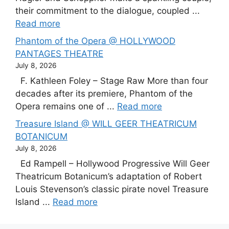
their commitment to the dialogue, coupled ...
Read more
Phantom of the Opera @ HOLLYWOOD
PANTAGES THEATRE
July 8, 2026
F. Kathleen Foley – Stage Raw More than four
decades after its premiere, Phantom of the
Opera remains one of ...
Read more
Treasure Island @ WILL GEER THEATRICUM
BOTANICUM
July 8, 2026
Ed Rampell – Hollywood Progressive Will Geer
Theatricum Botanicum’s adaptation of Robert
Louis Stevenson’s classic pirate novel Treasure
Island ...
Read more