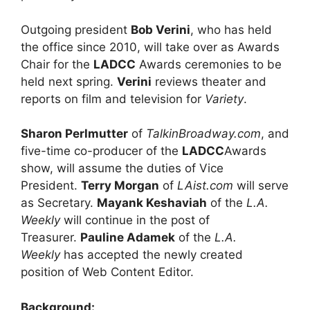
Outgoing president
Bob Verini
, who has held
the office since 2010, will take over as Awards
Chair for the
LADCC
Awards ceremonies to be
held next spring.
Verini
reviews theater and
reports on film and television for
Variety
.
Sharon Perlmutter
of
TalkinBroadway.com
, and
five-time co-producer of the
LADCC
Awards
show, will assume the duties of Vice
President.
Terry Morgan
of
LAist.com
will serve
as Secretary.
Mayank Keshaviah
of the
L.A.
Weekly
will continue in the post of
Treasurer.
Pauline Adamek
of the
L.A.
Weekly
has accepted the newly created
position of Web Content Editor.
Background: