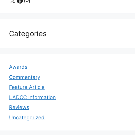
X
Facebook
Instagram
Categories
Awards
Commentary
Feature Article
LADCC Information
Reviews
Uncategorized