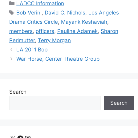
Categories
LADCC Information
Tags
Bob Verini
,
David C. Nichols
,
Los Angeles
Drama Critics Circle
,
Mayank Keshaviah
,
members
,
officers
,
Pauline Adamek
,
Sharon
Perlmutter
,
Terry Morgan
LA 2011 Bob
War Horse, Center Theatre Group
Search
Search