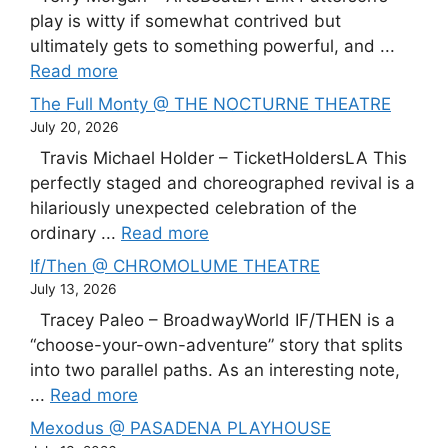
play is witty if somewhat contrived but
ultimately gets to something powerful, and ...
Read more
The Full Monty @ THE NOCTURNE THEATRE
July 20, 2026
Travis Michael Holder – TicketHoldersLA This
perfectly staged and choreographed revival is a
hilariously unexpected celebration of the
ordinary ...
Read more
If/Then @ CHROMOLUME THEATRE
July 13, 2026
Tracey Paleo – BroadwayWorld IF/THEN is a
“choose-your-own-adventure” story that splits
into two parallel paths. As an interesting note,
...
Read more
Mexodus @ PASADENA PLAYHOUSE