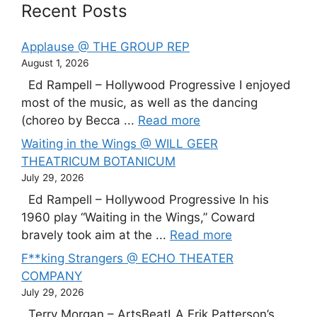
Recent Posts
Applause @ THE GROUP REP
August 1, 2026
Ed Rampell – Hollywood Progressive I enjoyed
most of the music, as well as the dancing
(choreo by Becca ...
Read more
Waiting in the Wings @ WILL GEER
THEATRICUM BOTANICUM
July 29, 2026
Ed Rampell – Hollywood Progressive In his
1960 play “Waiting in the Wings,” Coward
bravely took aim at the ...
Read more
F**king Strangers @ ECHO THEATER
COMPANY
July 29, 2026
Terry Morgan – ArtsBeatLA Erik Patterson’s