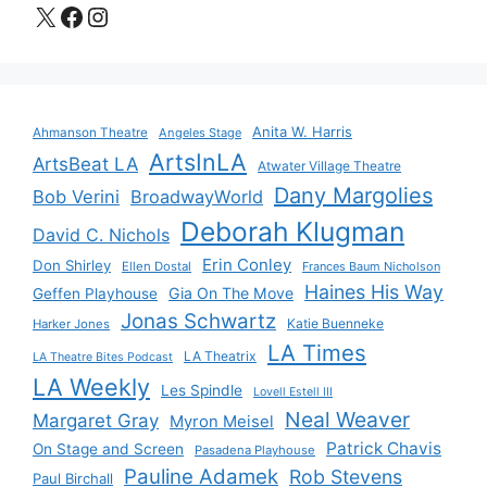
X
Facebook
Instagram
Anita W. Harris
Ahmanson Theatre
Angeles Stage
ArtsInLA
ArtsBeat LA
Atwater Village Theatre
Dany Margolies
Bob Verini
BroadwayWorld
Deborah Klugman
David C. Nichols
Erin Conley
Don Shirley
Ellen Dostal
Frances Baum Nicholson
Haines His Way
Gia On The Move
Geffen Playhouse
Jonas Schwartz
Katie Buenneke
Harker Jones
LA Times
LA Theatrix
LA Theatre Bites Podcast
LA Weekly
Les Spindle
Lovell Estell III
Neal Weaver
Margaret Gray
Myron Meisel
Patrick Chavis
On Stage and Screen
Pasadena Playhouse
Pauline Adamek
Rob Stevens
Paul Birchall