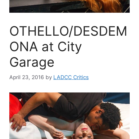
OTHELLO/DESDEM
ONA at City
Garage
April 23, 2016
by
LADCC Critics