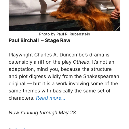
Photo by Paul R. Rubenstein
Paul Birchall – Stage Raw
Playwright Charles A. Duncombe’s drama is
ostensibly a riff on the play
Othello
. It’s not an
adaptation, mind you, because the structure
and plot digress wildly from the Shakespearean
original — but it is a work involving some of the
same themes with basically the same set of
characters.
Read more…
Now running through May 28
.