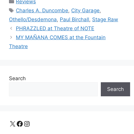
Categories
Reviews
Tags
Charles A. Duncombe
,
City Garage
,
Othello/Desdemona
,
Paul Birchall
,
Stage Raw
PHRAZZLED at Theatre of NOTE
MY MAÑANA COMES at the Fountain
Theatre
Search
Search
X
Facebook
Instagram