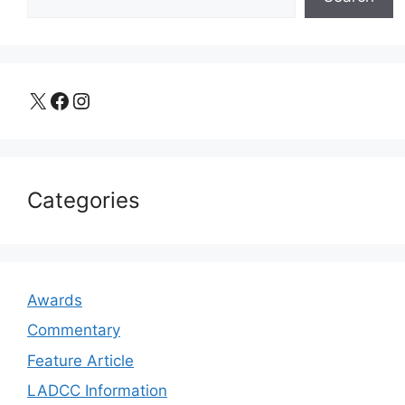
X
Facebook
Instagram
Categories
Awards
Commentary
Feature Article
LADCC Information