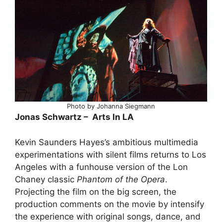
Photo by Johanna Siegmann
Jonas Schwartz – Arts In LA
Kevin Saunders Hayes’s ambitious multimedia
experimentations with silent films returns to Los
Angeles with a funhouse version of the Lon
Chaney classic
Phantom of the Opera
.
Projecting the film on the big screen, the
production comments on the movie by intensify
the experience with original songs, dance, and