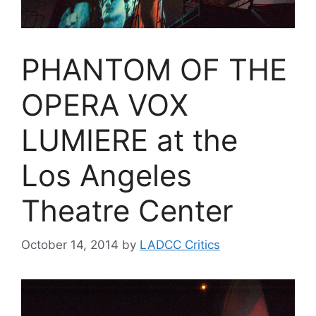
PHANTOM OF THE
OPERA VOX
LUMIERE at the
Los Angeles
Theatre Center
October 14, 2014
by
LADCC Critics