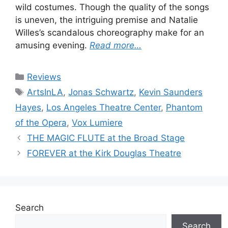
wild costumes. Though the quality of the songs
is uneven, the intriguing premise and Natalie
Willes’s scandalous choreography make for an
amusing evening.
Read more…
Categories
Reviews
Tags
ArtsInLA
,
Jonas Schwartz
,
Kevin Saunders
Hayes
,
Los Angeles Theatre Center
,
Phantom
of the Opera
,
Vox Lumiere
THE MAGIC FLUTE at the Broad Stage
FOREVER at the Kirk Douglas Theatre
Search
Search