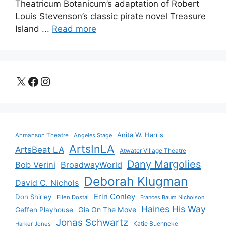
Theatricum Botanicum’s adaptation of Robert
Louis Stevenson’s classic pirate novel Treasure
Island ...
Read more
X
Facebook
Instagram
Anita W. Harris
Ahmanson Theatre
Angeles Stage
ArtsInLA
ArtsBeat LA
Atwater Village Theatre
Dany Margolies
Bob Verini
BroadwayWorld
Deborah Klugman
David C. Nichols
Erin Conley
Don Shirley
Ellen Dostal
Frances Baum Nicholson
Haines His Way
Gia On The Move
Geffen Playhouse
Jonas Schwartz
Katie Buenneke
Harker Jones