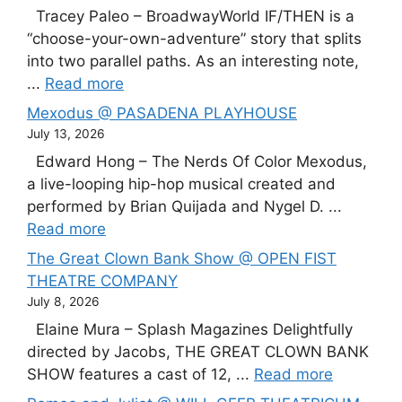
Tracey Paleo – BroadwayWorld IF/THEN is a
“choose-your-own-adventure” story that splits
into two parallel paths. As an interesting note,
...
Read more
Mexodus @ PASADENA PLAYHOUSE
July 13, 2026
Edward Hong – The Nerds Of Color Mexodus,
a live-looping hip-hop musical created and
performed by Brian Quijada and Nygel D. ...
Read more
The Great Clown Bank Show @ OPEN FIST
THEATRE COMPANY
July 8, 2026
Elaine Mura – Splash Magazines Delightfully
directed by Jacobs, THE GREAT CLOWN BANK
SHOW features a cast of 12, ...
Read more