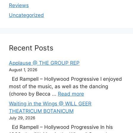
Reviews
Uncategorized
Recent Posts
Applause @ THE GROUP REP
August 1, 2026
Ed Rampell – Hollywood Progressive I enjoyed
most of the music, as well as the dancing
(choreo by Becca ...
Read more
Waiting in the Wings @ WILL GEER
THEATRICUM BOTANICUM
July 29, 2026
Ed Rampell – Hollywood Progressive In his