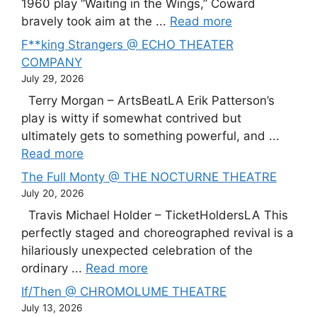
1960 play “Waiting in the Wings,” Coward
bravely took aim at the ...
Read more
F**king Strangers @ ECHO THEATER
COMPANY
July 29, 2026
Terry Morgan – ArtsBeatLA Erik Patterson’s
play is witty if somewhat contrived but
ultimately gets to something powerful, and ...
Read more
The Full Monty @ THE NOCTURNE THEATRE
July 20, 2026
Travis Michael Holder – TicketHoldersLA This
perfectly staged and choreographed revival is a
hilariously unexpected celebration of the
ordinary ...
Read more
If/Then @ CHROMOLUME THEATRE
July 13, 2026