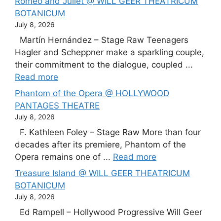
Romeo and Juliet @ WILL GEER THEATRICUM
BOTANICUM
July 8, 2026
Martín Hernández – Stage Raw Teenagers
Hagler and Scheppner make a sparkling couple,
their commitment to the dialogue, coupled ...
Read more
Phantom of the Opera @ HOLLYWOOD
PANTAGES THEATRE
July 8, 2026
F. Kathleen Foley – Stage Raw More than four
decades after its premiere, Phantom of the
Opera remains one of ...
Read more
Treasure Island @ WILL GEER THEATRICUM
BOTANICUM
July 8, 2026
Ed Rampell – Hollywood Progressive Will Geer