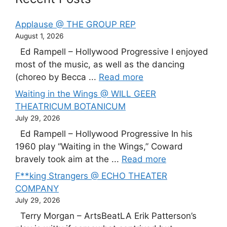
Applause @ THE GROUP REP
August 1, 2026
Ed Rampell – Hollywood Progressive I enjoyed
most of the music, as well as the dancing
(choreo by Becca ...
Read more
Waiting in the Wings @ WILL GEER
THEATRICUM BOTANICUM
July 29, 2026
Ed Rampell – Hollywood Progressive In his
1960 play “Waiting in the Wings,” Coward
bravely took aim at the ...
Read more
F**king Strangers @ ECHO THEATER
COMPANY
July 29, 2026
Terry Morgan – ArtsBeatLA Erik Patterson’s