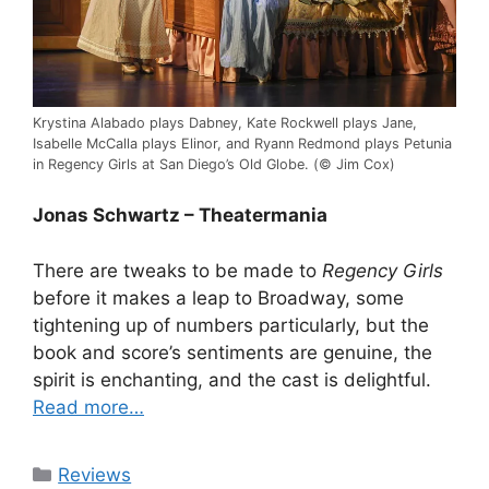
Krystina Alabado plays Dabney, Kate Rockwell plays Jane,
Isabelle McCalla plays Elinor, and Ryann Redmond plays Petunia
in Regency Girls at San Diego’s Old Globe. (© Jim Cox)
Jonas Schwartz – Theatermania
There are tweaks to be made to
Regency Girls
before it makes a leap to Broadway, some
tightening up of numbers particularly, but the
book and score’s sentiments are genuine, the
spirit is enchanting, and the cast is delightful.
Read more…
Categories
Reviews