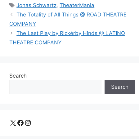
Tags
Jonas Schwartz
,
TheaterMania
The Totality of All Things @ ROAD THEATRE
COMPANY
The Last Play by Rickérby Hinds @ LATINO
THEATRE COMPANY
Search
Search
X
Facebook
Instagram