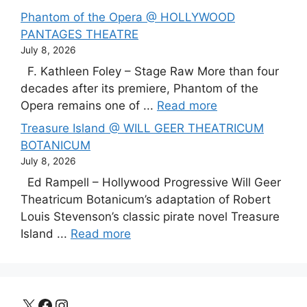
Phantom of the Opera @ HOLLYWOOD
PANTAGES THEATRE
July 8, 2026
F. Kathleen Foley – Stage Raw More than four
decades after its premiere, Phantom of the
Opera remains one of ...
Read more
Treasure Island @ WILL GEER THEATRICUM
BOTANICUM
July 8, 2026
Ed Rampell – Hollywood Progressive Will Geer
Theatricum Botanicum’s adaptation of Robert
Louis Stevenson’s classic pirate novel Treasure
Island ...
Read more
X
Facebook
Instagram