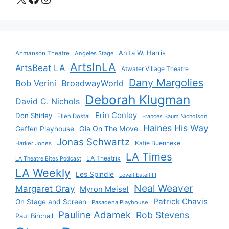
Anita W. Harris
Ahmanson Theatre
Angeles Stage
ArtsInLA
ArtsBeat LA
Atwater Village Theatre
Dany Margolies
Bob Verini
BroadwayWorld
Deborah Klugman
David C. Nichols
Erin Conley
Don Shirley
Ellen Dostal
Frances Baum Nicholson
Haines His Way
Gia On The Move
Geffen Playhouse
Jonas Schwartz
Katie Buenneke
Harker Jones
LA Times
LA Theatrix
LA Theatre Bites Podcast
LA Weekly
Les Spindle
Lovell Estell III
Neal Weaver
Margaret Gray
Myron Meisel
Patrick Chavis
On Stage and Screen
Pasadena Playhouse
Pauline Adamek
Rob Stevens
Paul Birchall