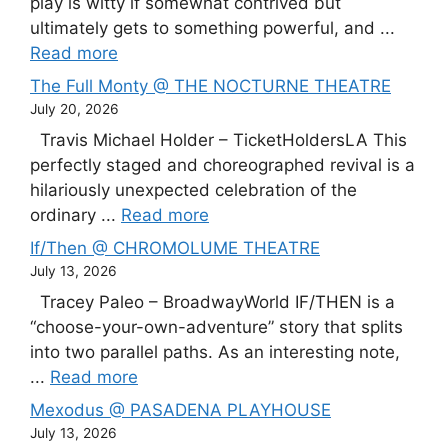
play is witty if somewhat contrived but
ultimately gets to something powerful, and ...
Read more
The Full Monty @ THE NOCTURNE THEATRE
July 20, 2026
Travis Michael Holder – TicketHoldersLA This
perfectly staged and choreographed revival is a
hilariously unexpected celebration of the
ordinary ...
Read more
If/Then @ CHROMOLUME THEATRE
July 13, 2026
Tracey Paleo – BroadwayWorld IF/THEN is a
“choose-your-own-adventure” story that splits
into two parallel paths. As an interesting note,
...
Read more
Mexodus @ PASADENA PLAYHOUSE
July 13, 2026