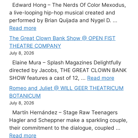
Edward Hong – The Nerds Of Color Mexodus,
a live-looping hip-hop musical created and
performed by Brian Quijada and Nygel D. ...
Read more
The Great Clown Bank Show @ OPEN FIST
THEATRE COMPANY
July 8, 2026
Elaine Mura – Splash Magazines Delightfully
directed by Jacobs, THE GREAT CLOWN BANK
SHOW features a cast of 12, ...
Read more
Romeo and Juliet @ WILL GEER THEATRICUM
BOTANICUM
July 8, 2026
Martín Hernández – Stage Raw Teenagers
Hagler and Scheppner make a sparkling couple,
their commitment to the dialogue, coupled ...
Read more