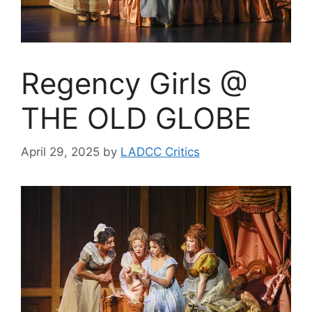
Regency Girls @
THE OLD GLOBE
April 29, 2025
by
LADCC Critics