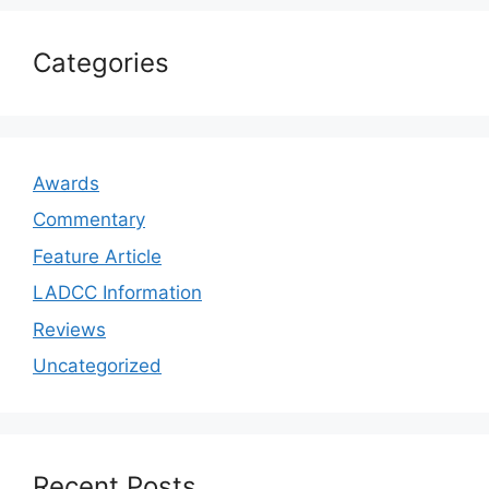
Categories
Awards
Commentary
Feature Article
LADCC Information
Reviews
Uncategorized
Recent Posts