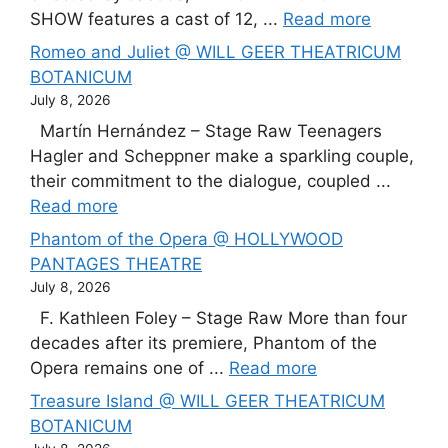
SHOW features a cast of 12, ...
Read more
Romeo and Juliet @ WILL GEER THEATRICUM
BOTANICUM
July 8, 2026
Martín Hernández – Stage Raw Teenagers
Hagler and Scheppner make a sparkling couple,
their commitment to the dialogue, coupled ...
Read more
Phantom of the Opera @ HOLLYWOOD
PANTAGES THEATRE
July 8, 2026
F. Kathleen Foley – Stage Raw More than four
decades after its premiere, Phantom of the
Opera remains one of ...
Read more
Treasure Island @ WILL GEER THEATRICUM
BOTANICUM