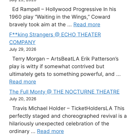
Ed Rampell – Hollywood Progressive In his
1960 play “Waiting in the Wings,” Coward
bravely took aim at the ...
Read more
F**king Strangers @ ECHO THEATER
COMPANY
July 29, 2026
Terry Morgan – ArtsBeatLA Erik Patterson’s
play is witty if somewhat contrived but
ultimately gets to something powerful, and ...
Read more
The Full Monty @ THE NOCTURNE THEATRE
July 20, 2026
Travis Michael Holder – TicketHoldersLA This
perfectly staged and choreographed revival is a
hilariously unexpected celebration of the
ordinary ...
Read more