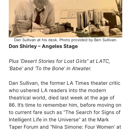
Dan Sullivan at his desk. Photo provided by Ben Sullivan.
Don Shirley – Angeles Stage
Plus ‘Desert Stories for Lost Girls” at LATC,
‘Babe’ and ‘To the Bone’ in Atwater.
Dan Sullivan, the former LA Times theater critic
who ushered LA readers into the modern
theatrical world, died last week at the age of
86. It’s time to remember him, before moving on
to current fare such as “The Search for Signs of
Intelligent Life in the Universe” at the Mark
Taper Forum and “Nina Simone: Four Women’ at