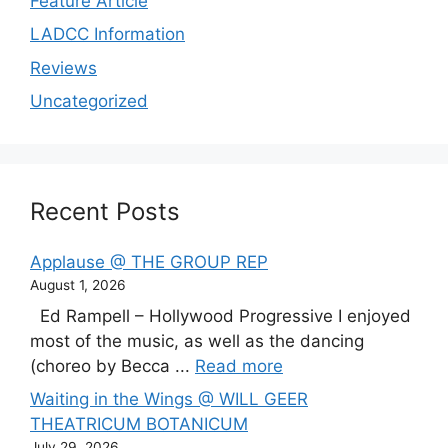
Feature Article
LADCC Information
Reviews
Uncategorized
Recent Posts
Applause @ THE GROUP REP
August 1, 2026
Ed Rampell – Hollywood Progressive I enjoyed
most of the music, as well as the dancing
(choreo by Becca ...
Read more
Waiting in the Wings @ WILL GEER
THEATRICUM BOTANICUM
July 29, 2026