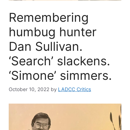
Remembering
humbug hunter
Dan Sullivan.
‘Search’ slackens.
‘Simone’ simmers.
October 10, 2022
by
LADCC Critics