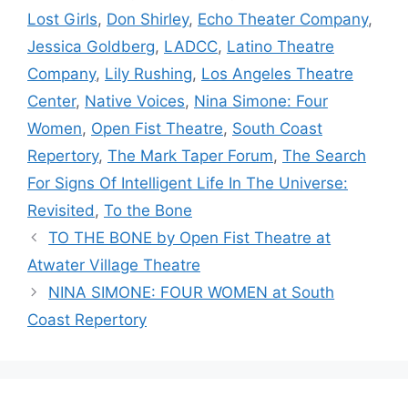
Lost Girls
,
Don Shirley
,
Echo Theater Company
,
Jessica Goldberg
,
LADCC
,
Latino Theatre
Company
,
Lily Rushing
,
Los Angeles Theatre
Center
,
Native Voices
,
Nina Simone: Four
Women
,
Open Fist Theatre
,
South Coast
Repertory
,
The Mark Taper Forum
,
The Search
For Signs Of Intelligent Life In The Universe:
Revisited
,
To the Bone
TO THE BONE by Open Fist Theatre at
Atwater Village Theatre
NINA SIMONE: FOUR WOMEN at South
Coast Repertory