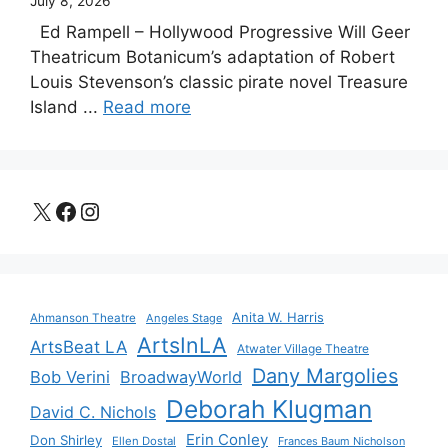
July 8, 2026
Ed Rampell – Hollywood Progressive Will Geer
Theatricum Botanicum’s adaptation of Robert
Louis Stevenson’s classic pirate novel Treasure
Island ...
Read more
X
Facebook
Instagram
Anita W. Harris
Ahmanson Theatre
Angeles Stage
ArtsInLA
ArtsBeat LA
Atwater Village Theatre
Dany Margolies
Bob Verini
BroadwayWorld
Deborah Klugman
David C. Nichols
Erin Conley
Don Shirley
Ellen Dostal
Frances Baum Nicholson