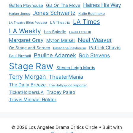
Haines His Way
Gia On The Move
Geffen Playhouse
Jonas Schwartz
Katie Buenneke
Harker Jones
LA Times
LA Theatrix
LA Theatre Bites Podcast
LA Weekly
Les Spindle
Lovell Estell III
Neal Weaver
Margaret Gray
Myron Meisel
Patrick Chavis
On Stage and Screen
Pasadena Playhouse
Pauline Adamek
Rob Stevens
Paul Birchall
Stage Raw
Steven Leigh Morris
Terry Morgan
TheaterMania
The Daily Breeze
The Hollywood Reporter
Tracey Paleo
TicketHoldersLA
Travis Michael Holder
© 2026 Los Angeles Drama Critics Circle
• Built with