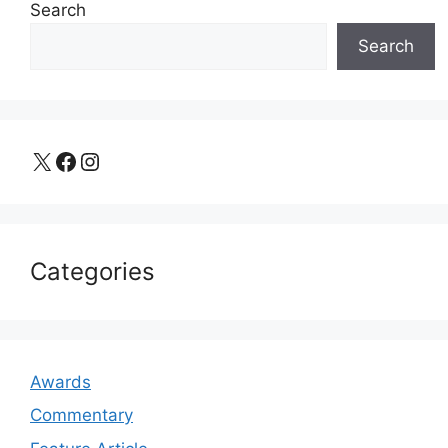
Search
Search
X
Facebook
Instagram
Categories
Awards
Commentary