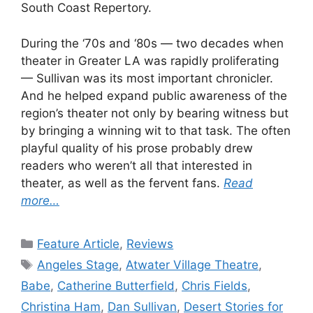
South Coast Repertory.
During the ‘70s and ‘80s — two decades when
theater in Greater LA was rapidly proliferating
— Sullivan was its most important chronicler.
And he helped expand public awareness of the
region’s theater not only by bearing witness but
by bringing a winning wit to that task. The often
playful quality of his prose probably drew
readers who weren’t all that interested in
theater, as well as the fervent fans.
Read
more…
Categories
Feature Article
,
Reviews
Tags
Angeles Stage
,
Atwater Village Theatre
,
Babe
,
Catherine Butterfield
,
Chris Fields
,
Christina Ham
,
Dan Sullivan
,
Desert Stories for