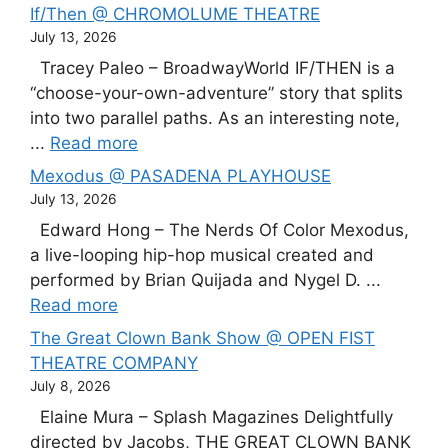
If/Then @ CHROMOLUME THEATRE
July 13, 2026
Tracey Paleo – BroadwayWorld IF/THEN is a
“choose-your-own-adventure” story that splits
into two parallel paths. As an interesting note,
...
Read more
Mexodus @ PASADENA PLAYHOUSE
July 13, 2026
Edward Hong – The Nerds Of Color Mexodus,
a live-looping hip-hop musical created and
performed by Brian Quijada and Nygel D. ...
Read more
The Great Clown Bank Show @ OPEN FIST
THEATRE COMPANY
July 8, 2026
Elaine Mura – Splash Magazines Delightfully
directed by Jacobs, THE GREAT CLOWN BANK