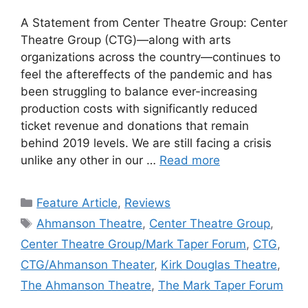
A Statement from Center Theatre Group: Center
Theatre Group (CTG)—along with arts
organizations across the country—continues to
feel the aftereffects of the pandemic and has
been struggling to balance ever-increasing
production costs with significantly reduced
ticket revenue and donations that remain
behind 2019 levels. We are still facing a crisis
unlike any other in our …
Read more
Categories
Feature Article
,
Reviews
Tags
Ahmanson Theatre
,
Center Theatre Group
,
Center Theatre Group/Mark Taper Forum
,
CTG
,
CTG/Ahmanson Theater
,
Kirk Douglas Theatre
,
The Ahmanson Theatre
,
The Mark Taper Forum