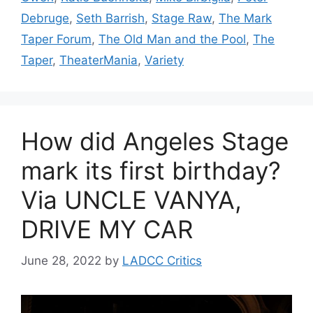
Debruge
,
Seth Barrish
,
Stage Raw
,
The Mark
Taper Forum
,
The Old Man and the Pool
,
The
Taper
,
TheaterMania
,
Variety
How did Angeles Stage
mark its first birthday?
Via UNCLE VANYA,
DRIVE MY CAR
June 28, 2022
by
LADCC Critics