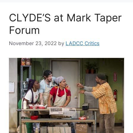
CLYDE’S at Mark Taper
Forum
November 23, 2022
by
LADCC Critics