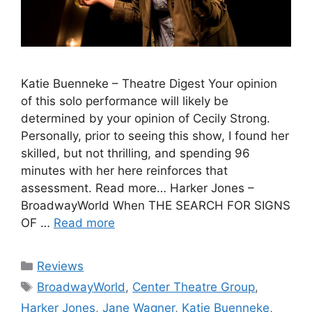
Katie Buenneke – Theatre Digest Your opinion
of this solo performance will likely be
determined by your opinion of Cecily Strong.
Personally, prior to seeing this show, I found her
skilled, but not thrilling, and spending 96
minutes with her here reinforces that
assessment. Read more… Harker Jones –
BroadwayWorld When THE SEARCH FOR SIGNS
OF …
Read more
Categories
Reviews
Tags
BroadwayWorld
,
Center Theatre Group
,
Harker Jones
,
Jane Wagner
,
Katie Buenneke
,