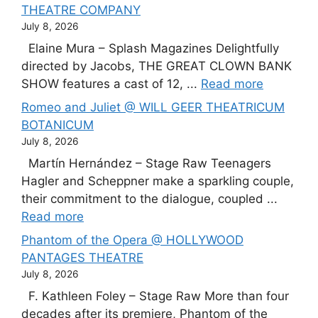
THEATRE COMPANY
July 8, 2026
Elaine Mura – Splash Magazines Delightfully
directed by Jacobs, THE GREAT CLOWN BANK
SHOW features a cast of 12, ...
Read more
Romeo and Juliet @ WILL GEER THEATRICUM
BOTANICUM
July 8, 2026
Martín Hernández – Stage Raw Teenagers
Hagler and Scheppner make a sparkling couple,
their commitment to the dialogue, coupled ...
Read more
Phantom of the Opera @ HOLLYWOOD
PANTAGES THEATRE
July 8, 2026
F. Kathleen Foley – Stage Raw More than four
decades after its premiere, Phantom of the