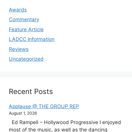
Awards
Commentary
Feature Article
LADCC Information
Reviews
Uncategorized
Recent Posts
Applause @ THE GROUP REP
August 1, 2026
Ed Rampell – Hollywood Progressive I enjoyed
most of the music, as well as the dancing