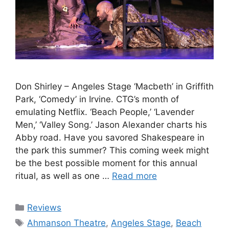
Don Shirley – Angeles Stage ‘Macbeth’ in Griffith
Park, ‘Comedy’ in Irvine. CTG’s month of
emulating Netflix. ‘Beach People,’ ‘Lavender
Men,’ ‘Valley Song.’ Jason Alexander charts his
Abby road. Have you savored Shakespeare in
the park this summer? This coming week might
be the best possible moment for this annual
ritual, as well as one …
Read more
Categories
Reviews
Tags
Ahmanson Theatre
,
Angeles Stage
,
Beach