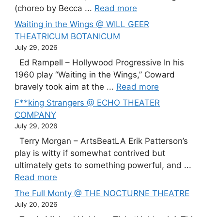
(choreo by Becca ...
Read more
Waiting in the Wings @ WILL GEER
THEATRICUM BOTANICUM
July 29, 2026
Ed Rampell – Hollywood Progressive In his
1960 play “Waiting in the Wings,” Coward
bravely took aim at the ...
Read more
F**king Strangers @ ECHO THEATER
COMPANY
July 29, 2026
Terry Morgan – ArtsBeatLA Erik Patterson’s
play is witty if somewhat contrived but
ultimately gets to something powerful, and ...
Read more
The Full Monty @ THE NOCTURNE THEATRE
July 20, 2026