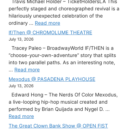
Travis Michael Holder – TicketHoldersLA This
perfectly staged and choreographed revival is a
hilariously unexpected celebration of the
ordinary ...
Read more
If/Then @ CHROMOLUME THEATRE
July 13, 2026
Tracey Paleo – BroadwayWorld IF/THEN is a
“choose-your-own-adventure” story that splits
into two parallel paths. As an interesting note,
...
Read more
Mexodus @ PASADENA PLAYHOUSE
July 13, 2026
Edward Hong – The Nerds Of Color Mexodus,
a live-looping hip-hop musical created and
performed by Brian Quijada and Nygel D. ...
Read more
The Great Clown Bank Show @ OPEN FIST