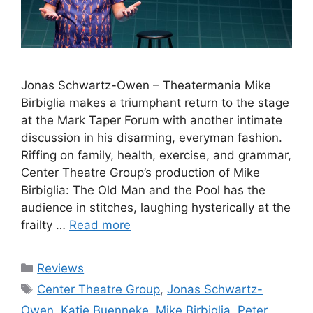
Jonas Schwartz-Owen – Theatermania Mike
Birbiglia makes a triumphant return to the stage
at the Mark Taper Forum with another intimate
discussion in his disarming, everyman fashion.
Riffing on family, health, exercise, and grammar,
Center Theatre Group’s production of Mike
Birbiglia: The Old Man and the Pool has the
audience in stitches, laughing hysterically at the
frailty …
Read more
Categories
Reviews
Tags
Center Theatre Group
,
Jonas Schwartz-
Owen
,
Katie Buenneke
,
Mike Birbiglia
,
Peter