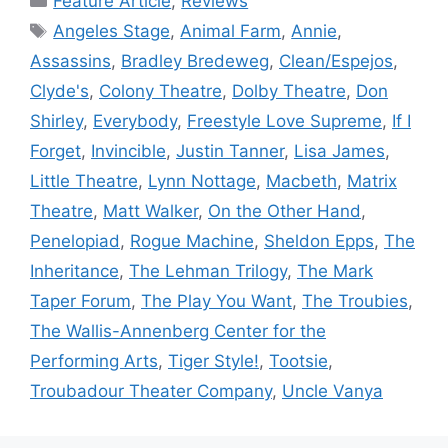
Feature Article
,
Reviews
Tags
Angeles Stage
,
Animal Farm
,
Annie
,
Assassins
,
Bradley Bredeweg
,
Clean/Espejos
,
Clyde's
,
Colony Theatre
,
Dolby Theatre
,
Don
Shirley
,
Everybody
,
Freestyle Love Supreme
,
If I
Forget
,
Invincible
,
Justin Tanner
,
Lisa James
,
Little Theatre
,
Lynn Nottage
,
Macbeth
,
Matrix
Theatre
,
Matt Walker
,
On the Other Hand
,
Penelopiad
,
Rogue Machine
,
Sheldon Epps
,
The
Inheritance
,
The Lehman Trilogy
,
The Mark
Taper Forum
,
The Play You Want
,
The Troubies
,
The Wallis-Annenberg Center for the
Performing Arts
,
Tiger Style!
,
Tootsie
,
Troubadour Theater Company
,
Uncle Vanya