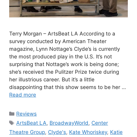
Terry Morgan – ArtsBeat LA According to a
survey conducted by American Theater
magazine, Lynn Nottage’s Clyde’s is currently
the most produced play in the U.S. It’s not
surprising that Nottage’s work is being done;
she’s received the Pulitzer Prize twice during
her illustrious career. But it’s a little
disappointing that this show seems to be her …
Read more
Categories
Reviews
Tags
ArtsBeat LA
,
BroadwayWorld
,
Center
Theatre Group
,
Clyde's
,
Kate Whoriskey
,
Katie