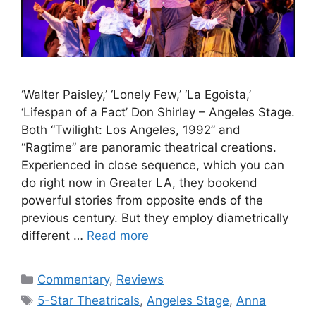
‘Walter Paisley,’ ‘Lonely Few,’ ‘La Egoista,’
‘Lifespan of a Fact’ Don Shirley – Angeles Stage.
Both “Twilight: Los Angeles, 1992” and
“Ragtime” are panoramic theatrical creations.
Experienced in close sequence, which you can
do right now in Greater LA, they bookend
powerful stories from opposite ends of the
previous century. But they employ diametrically
different …
Read more
Categories
Commentary
,
Reviews
Tags
5-Star Theatricals
,
Angeles Stage
,
Anna