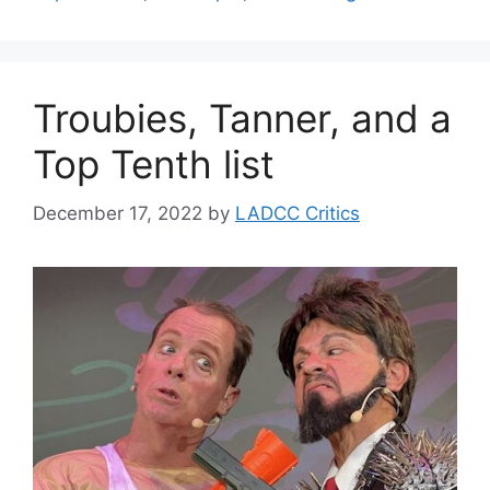
Troubies, Tanner, and a
Top Tenth list
December 17, 2022
by
LADCC Critics