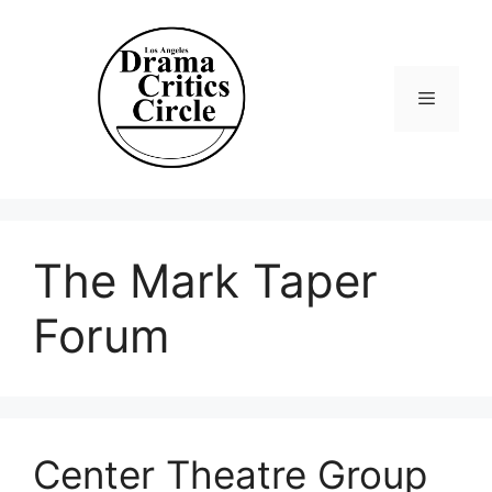
Skip
to
content
Menu
The Mark Taper
Forum
Center Theatre Group