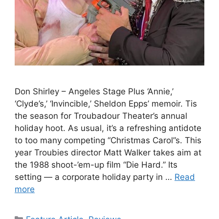
Don Shirley – Angeles Stage Plus ‘Annie,’
‘Clyde’s,’ ‘Invincible,’ Sheldon Epps’ memoir. Tis
the season for Troubadour Theater’s annual
holiday hoot. As usual, it’s a refreshing antidote
to too many competing “Christmas Carol”s. This
year Troubies director Matt Walker takes aim at
the 1988 shoot-’em-up film “Die Hard.” Its
setting — a corporate holiday party in …
Read
more
Categories