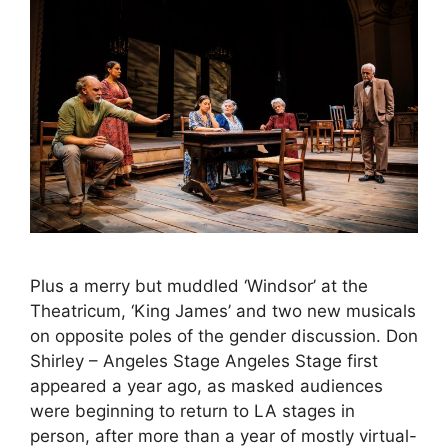
Plus a merry but muddled ‘Windsor’ at the
Theatricum, ‘King James’ and two new musicals
on opposite poles of the gender discussion. Don
Shirley – Angeles Stage Angeles Stage first
appeared a year ago, as masked audiences
were beginning to return to LA stages in
person, after more than a year of mostly virtual-