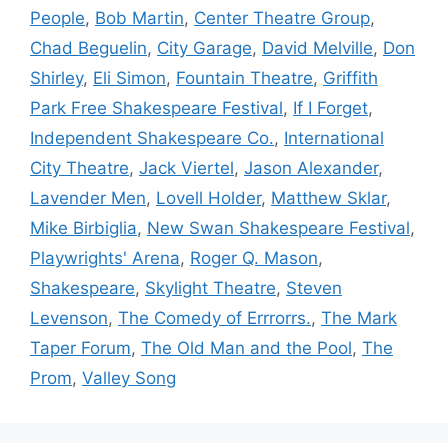
People
,
Bob Martin
,
Center Theatre Group
,
Chad Beguelin
,
City Garage
,
David Melville
,
Don
Shirley
,
Eli Simon
,
Fountain Theatre
,
Griffith
Park Free Shakespeare Festival
,
If I Forget
,
Independent Shakespeare Co.
,
International
City Theatre
,
Jack Viertel
,
Jason Alexander
,
Lavender Men
,
Lovell Holder
,
Matthew Sklar
,
Mike Birbiglia
,
New Swan Shakespeare Festival
,
Playwrights' Arena
,
Roger Q. Mason
,
Shakespeare
,
Skylight Theatre
,
Steven
Levenson
,
The Comedy of Errrorrs.
,
The Mark
Taper Forum
,
The Old Man and the Pool
,
The
Prom
,
Valley Song