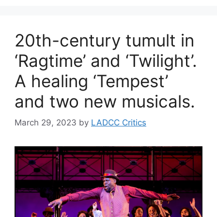
20th-century tumult in
‘Ragtime’ and ‘Twilight’.
A healing ‘Tempest’
and two new musicals.
March 29, 2023
by
LADCC Critics