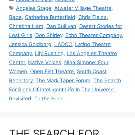
Tags
Angeles Stage
,
Atwater Village Theatre
,
Babe
,
Catherine Butterfield
,
Chris Fields
,
Christina Ham
,
Dan Sullivan
,
Desert Stories for
Lost Girls
,
Don Shirley
,
Echo Theater Company
,
Jessica Goldberg
,
LADCC
,
Latino Theatre
Company
,
Lily Rushing
,
Los Angeles Theatre
Center
,
Native Voices
,
Nina Simone: Four
Women
,
Open Fist Theatre
,
South Coast
Repertory
,
The Mark Taper Forum
,
The Search
For Signs Of Intelligent Life In The Universe:
Revisited
,
To the Bone
THE SEARCH FOR