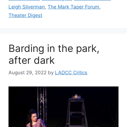
Leigh Silverman
,
The Mark Taper Forum
,
Theater Digest
Barding in the park,
after dark
August 29, 2022
by
LADCC Critics