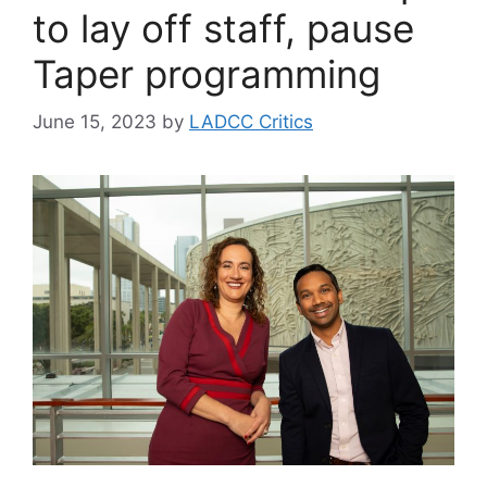
to lay off staff, pause
Taper programming
June 15, 2023
by
LADCC Critics