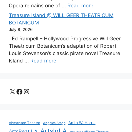
Opera remains one of ...
Read more
Treasure Island @ WILL GEER THEATRICUM
BOTANICUM
July 8, 2026
Ed Rampell – Hollywood Progressive Will Geer
Theatricum Botanicum’s adaptation of Robert
Louis Stevenson’s classic pirate novel Treasure
Island ...
Read more
X
Facebook
Instagram
Anita W. Harris
Ahmanson Theatre
Angeles Stage
ArtsInLA
ArtsBeat LA
Atwater Village Theatre