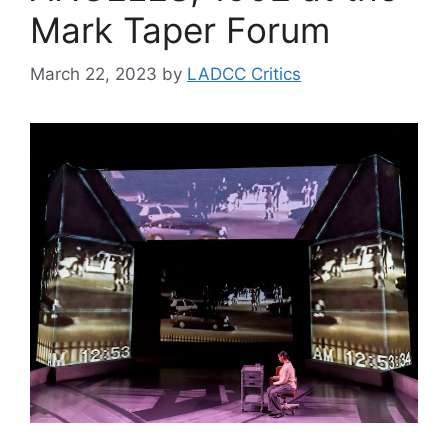
Mark Taper Forum
March 22, 2023
by
LADCC Critics