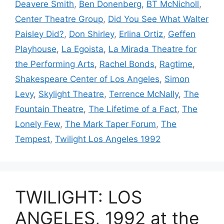
Deavere Smith
,
Ben Donenberg
,
BT McNicholl
,
Center Theatre Group
,
Did You See What Walter
Paisley Did?
,
Don Shirley
,
Erlina Ortiz
,
Geffen
Playhouse
,
La Egoista
,
La Mirada Theatre for
the Performing Arts
,
Rachel Bonds
,
Ragtime
,
Shakespeare Center of Los Angeles
,
Simon
Levy
,
Skylight Theatre
,
Terrence McNally
,
The
Fountain Theatre
,
The Lifetime of a Fact
,
The
Lonely Few
,
The Mark Taper Forum
,
The
Tempest
,
Twilight Los Angeles 1992
TWILIGHT: LOS
ANGELES, 1992 at the