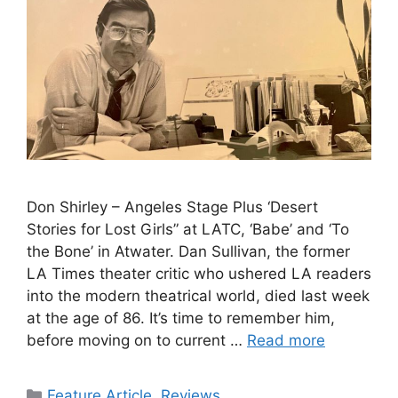
Don Shirley – Angeles Stage Plus ‘Desert
Stories for Lost Girls” at LATC, ‘Babe’ and ‘To
the Bone’ in Atwater. Dan Sullivan, the former
LA Times theater critic who ushered LA readers
into the modern theatrical world, died last week
at the age of 86. It’s time to remember him,
before moving on to current …
Read more
Categories
Feature Article
,
Reviews