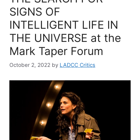
SIGNS OF
INTELLIGENT LIFE IN
THE UNIVERSE at the
Mark Taper Forum
October 2, 2022
by
LADCC Critics