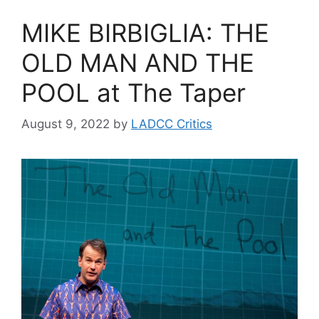
MIKE BIRBIGLIA: THE
OLD MAN AND THE
POOL at The Taper
August 9, 2022
by
LADCC Critics