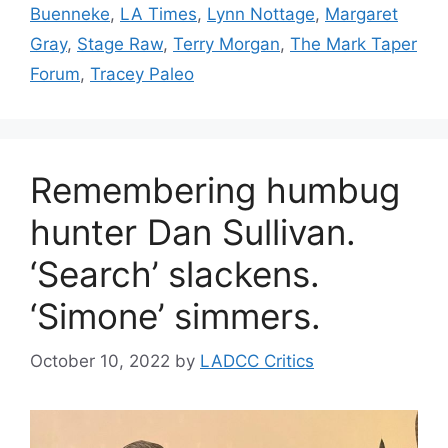
Buenneke
,
LA Times
,
Lynn Nottage
,
Margaret
Gray
,
Stage Raw
,
Terry Morgan
,
The Mark Taper
Forum
,
Tracey Paleo
Remembering humbug
hunter Dan Sullivan.
‘Search’ slackens.
‘Simone’ simmers.
October 10, 2022
by
LADCC Critics