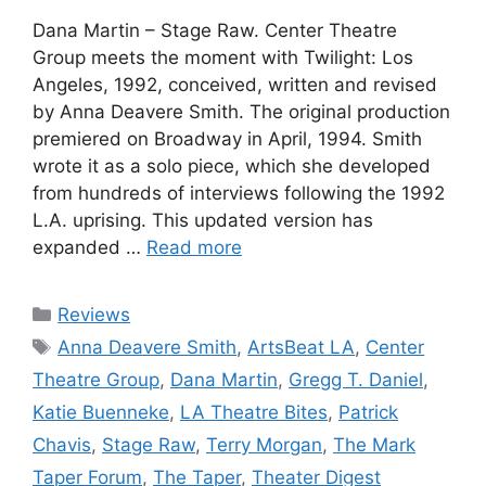
Dana Martin – Stage Raw. Center Theatre
Group meets the moment with Twilight: Los
Angeles, 1992, conceived, written and revised
by Anna Deavere Smith. The original production
premiered on Broadway in April, 1994. Smith
wrote it as a solo piece, which she developed
from hundreds of interviews following the 1992
L.A. uprising. This updated version has
expanded …
Read more
Categories
Reviews
Tags
Anna Deavere Smith
,
ArtsBeat LA
,
Center
Theatre Group
,
Dana Martin
,
Gregg T. Daniel
,
Katie Buenneke
,
LA Theatre Bites
,
Patrick
Chavis
,
Stage Raw
,
Terry Morgan
,
The Mark
Taper Forum
,
The Taper
,
Theater Digest