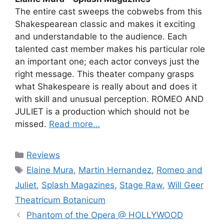
The entire cast sweeps the cobwebs from this
Shakespearean classic and makes it exciting
and understandable to the audience. Each
talented cast member makes his particular role
an important one; each actor conveys just the
right message. This theater company grasps
what Shakespeare is really about and does it
with skill and unusual perception. ROMEO AND
JULIET is a production which should not be
missed.
Read more…
Categories
Reviews
Tags
Elaine Mura
,
Martin Hernandez
,
Romeo and
Juliet
,
Splash Magazines
,
Stage Raw
,
Will Geer
Theatricum Botanicum
Phantom of the Opera @ HOLLYWOOD