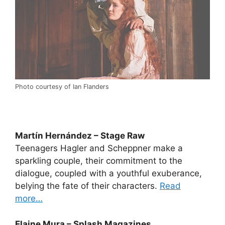
Photo courtesy of Ian Flanders
Martín Hernández – Stage Raw
Teenagers Hagler and Scheppner make a
sparkling couple, their commitment to the
dialogue, coupled with a youthful exuberance,
belying the fate of their characters.
Read
more…
Elaine Mura – Splash Magazines