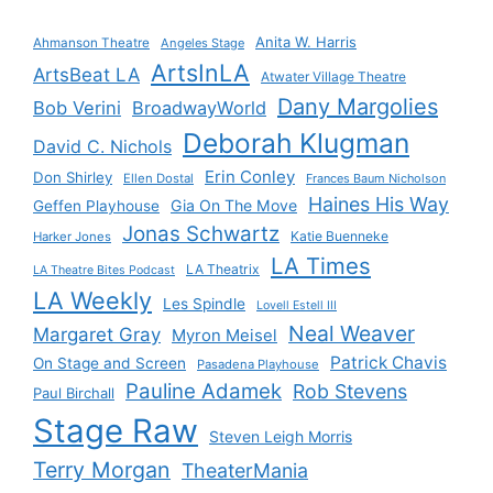
Anita W. Harris
Ahmanson Theatre
Angeles Stage
ArtsInLA
ArtsBeat LA
Atwater Village Theatre
Dany Margolies
Bob Verini
BroadwayWorld
Deborah Klugman
David C. Nichols
Erin Conley
Don Shirley
Ellen Dostal
Frances Baum Nicholson
Haines His Way
Gia On The Move
Geffen Playhouse
Jonas Schwartz
Katie Buenneke
Harker Jones
LA Times
LA Theatrix
LA Theatre Bites Podcast
LA Weekly
Les Spindle
Lovell Estell III
Neal Weaver
Margaret Gray
Myron Meisel
Patrick Chavis
On Stage and Screen
Pasadena Playhouse
Pauline Adamek
Rob Stevens
Paul Birchall
Stage Raw
Steven Leigh Morris
Terry Morgan
TheaterMania