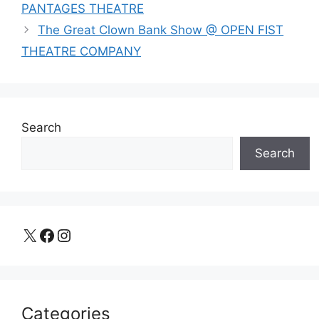
PANTAGES THEATRE
The Great Clown Bank Show @ OPEN FIST
THEATRE COMPANY
Search
Search
X
Facebook
Instagram
Categories