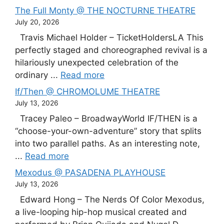
The Full Monty @ THE NOCTURNE THEATRE
July 20, 2026
Travis Michael Holder – TicketHoldersLA This
perfectly staged and choreographed revival is a
hilariously unexpected celebration of the
ordinary ...
Read more
If/Then @ CHROMOLUME THEATRE
July 13, 2026
Tracey Paleo – BroadwayWorld IF/THEN is a
“choose-your-own-adventure” story that splits
into two parallel paths. As an interesting note,
...
Read more
Mexodus @ PASADENA PLAYHOUSE
July 13, 2026
Edward Hong – The Nerds Of Color Mexodus,
a live-looping hip-hop musical created and