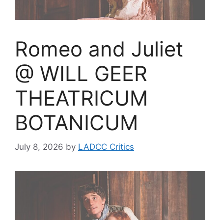
Romeo and Juliet
@ WILL GEER
THEATRICUM
BOTANICUM
July 8, 2026
by
LADCC Critics