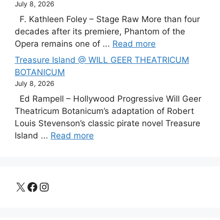
July 8, 2026
F. Kathleen Foley – Stage Raw More than four
decades after its premiere, Phantom of the
Opera remains one of ...
Read more
Treasure Island @ WILL GEER THEATRICUM
BOTANICUM
July 8, 2026
Ed Rampell – Hollywood Progressive Will Geer
Theatricum Botanicum’s adaptation of Robert
Louis Stevenson’s classic pirate novel Treasure
Island ...
Read more
X
Facebook
Instagram