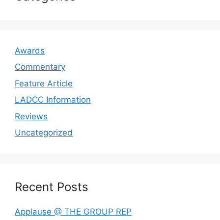
Awards
Commentary
Feature Article
LADCC Information
Reviews
Uncategorized
Recent Posts
Applause @ THE GROUP REP