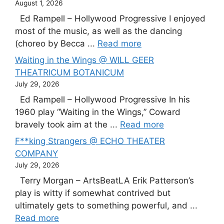
August 1, 2026
Ed Rampell – Hollywood Progressive I enjoyed
most of the music, as well as the dancing
(choreo by Becca ...
Read more
Waiting in the Wings @ WILL GEER
THEATRICUM BOTANICUM
July 29, 2026
Ed Rampell – Hollywood Progressive In his
1960 play “Waiting in the Wings,” Coward
bravely took aim at the ...
Read more
F**king Strangers @ ECHO THEATER
COMPANY
July 29, 2026
Terry Morgan – ArtsBeatLA Erik Patterson’s
play is witty if somewhat contrived but
ultimately gets to something powerful, and ...
Read more