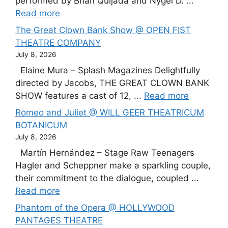
performed by Brian Quijada and Nygel D. ...
Read more
The Great Clown Bank Show @ OPEN FIST
THEATRE COMPANY
July 8, 2026
Elaine Mura – Splash Magazines Delightfully
directed by Jacobs, THE GREAT CLOWN BANK
SHOW features a cast of 12, ...
Read more
Romeo and Juliet @ WILL GEER THEATRICUM
BOTANICUM
July 8, 2026
Martín Hernández – Stage Raw Teenagers
Hagler and Scheppner make a sparkling couple,
their commitment to the dialogue, coupled ...
Read more
Phantom of the Opera @ HOLLYWOOD
PANTAGES THEATRE