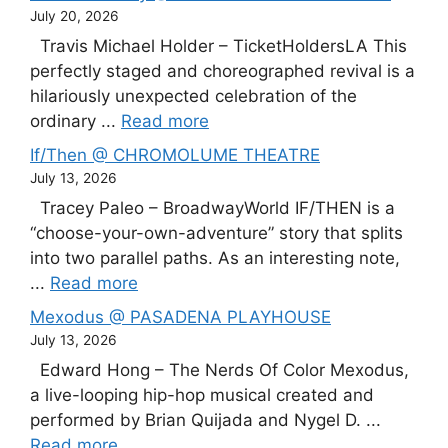
July 20, 2026
Travis Michael Holder – TicketHoldersLA This
perfectly staged and choreographed revival is a
hilariously unexpected celebration of the
ordinary ...
Read more
If/Then @ CHROMOLUME THEATRE
July 13, 2026
Tracey Paleo – BroadwayWorld IF/THEN is a
“choose-your-own-adventure” story that splits
into two parallel paths. As an interesting note,
...
Read more
Mexodus @ PASADENA PLAYHOUSE
July 13, 2026
Edward Hong – The Nerds Of Color Mexodus,
a live-looping hip-hop musical created and
performed by Brian Quijada and Nygel D. ...
Read more