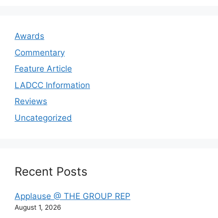
Awards
Commentary
Feature Article
LADCC Information
Reviews
Uncategorized
Recent Posts
Applause @ THE GROUP REP
August 1, 2026