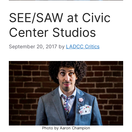
SEE/SAW at Civic
Center Studios
September 20, 2017
by
LADCC Critics
Photo by Aaron Champion