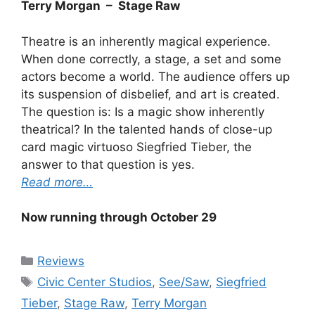
Terry Morgan – Stage Raw
Theatre is an inherently magical experience.
When done correctly, a stage, a set and some
actors become a world. The audience offers up
its suspension of disbelief, and art is created.
The question is: Is a magic show inherently
theatrical? In the talented hands of close-up
card magic virtuoso Siegfried Tieber, the
answer to that question is yes.
Read more…
Now running through October 29
Categories
Reviews
Tags
Civic Center Studios
,
See/Saw
,
Siegfried
Tieber
,
Stage Raw
,
Terry Morgan