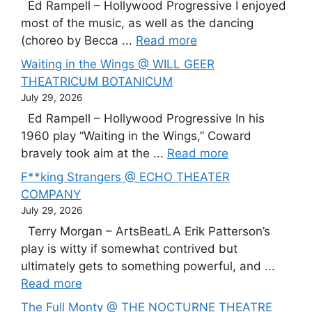
Ed Rampell – Hollywood Progressive I enjoyed
most of the music, as well as the dancing
(choreo by Becca ...
Read more
Waiting in the Wings @ WILL GEER
THEATRICUM BOTANICUM
July 29, 2026
Ed Rampell – Hollywood Progressive In his
1960 play “Waiting in the Wings,” Coward
bravely took aim at the ...
Read more
F**king Strangers @ ECHO THEATER
COMPANY
July 29, 2026
Terry Morgan – ArtsBeatLA Erik Patterson’s
play is witty if somewhat contrived but
ultimately gets to something powerful, and ...
Read more
The Full Monty @ THE NOCTURNE THEATRE