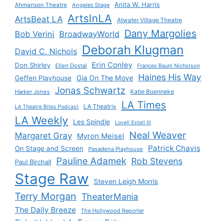
Anita W. Harris
Ahmanson Theatre
Angeles Stage
ArtsInLA
ArtsBeat LA
Atwater Village Theatre
Dany Margolies
Bob Verini
BroadwayWorld
Deborah Klugman
David C. Nichols
Erin Conley
Don Shirley
Ellen Dostal
Frances Baum Nicholson
Haines His Way
Gia On The Move
Geffen Playhouse
Jonas Schwartz
Katie Buenneke
Harker Jones
LA Times
LA Theatrix
LA Theatre Bites Podcast
LA Weekly
Les Spindle
Lovell Estell III
Neal Weaver
Margaret Gray
Myron Meisel
Patrick Chavis
On Stage and Screen
Pasadena Playhouse
Pauline Adamek
Rob Stevens
Paul Birchall
Stage Raw
Steven Leigh Morris
Terry Morgan
TheaterMania
The Daily Breeze
The Hollywood Reporter