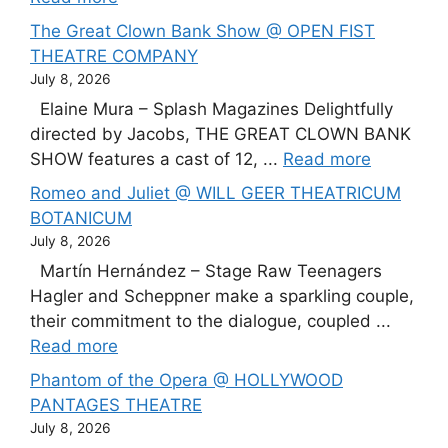
The Great Clown Bank Show @ OPEN FIST
THEATRE COMPANY
July 8, 2026
Elaine Mura – Splash Magazines Delightfully
directed by Jacobs, THE GREAT CLOWN BANK
SHOW features a cast of 12, ...
Read more
Romeo and Juliet @ WILL GEER THEATRICUM
BOTANICUM
July 8, 2026
Martín Hernández – Stage Raw Teenagers
Hagler and Scheppner make a sparkling couple,
their commitment to the dialogue, coupled ...
Read more
Phantom of the Opera @ HOLLYWOOD
PANTAGES THEATRE
July 8, 2026