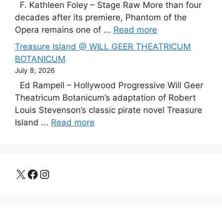
F. Kathleen Foley – Stage Raw More than four
decades after its premiere, Phantom of the
Opera remains one of ...
Read more
Treasure Island @ WILL GEER THEATRICUM
BOTANICUM
July 8, 2026
Ed Rampell – Hollywood Progressive Will Geer
Theatricum Botanicum’s adaptation of Robert
Louis Stevenson’s classic pirate novel Treasure
Island ...
Read more
X
Facebook
Instagram