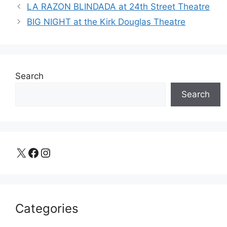
LA RAZON BLINDADA at 24th Street Theatre
BIG NIGHT at the Kirk Douglas Theatre
Search
Search
X
Facebook
Instagram
Categories