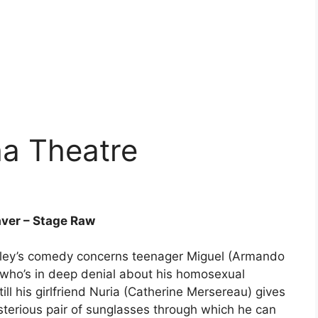
a Theatre
ver – Stage Raw
ley’s comedy concerns teenager Miguel (Armando
who’s in deep denial about his homosexual
‘till his girlfriend Nuria (Catherine Mersereau) gives
terious pair of sunglasses through which he can