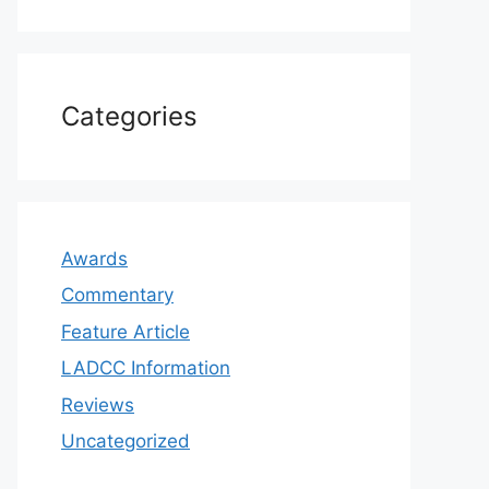
Categories
Awards
Commentary
Feature Article
LADCC Information
Reviews
Uncategorized