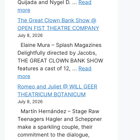
Quijada and Nygel D. ...
Read
more
The Great Clown Bank Show @
OPEN FIST THEATRE COMPANY
July 8, 2026
Elaine Mura – Splash Magazines
Delightfully directed by Jacobs,
THE GREAT CLOWN BANK SHOW
features a cast of 12, ...
Read
more
Romeo and Juliet @ WILL GEER
THEATRICUM BOTANICUM
July 8, 2026
Martín Hernández – Stage Raw
Teenagers Hagler and Scheppner
make a sparkling couple, their
commitment to the dialogue,