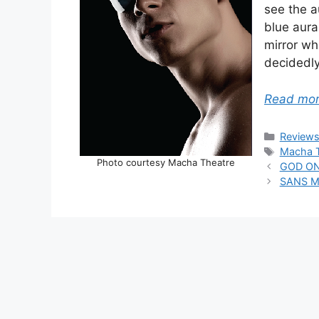
see the a
blue aura
mirror wh
decidedly
Read mo
Categor
Review
Tags
Macha T
Photo courtesy Macha Theatre
GOD ON
SANS ME