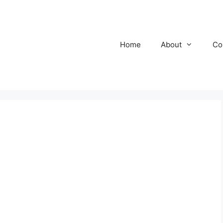
Home
About
Co