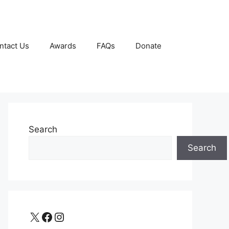
ntact Us
Awards
FAQs
Donate
Search
Search
X
Facebook
Instagram