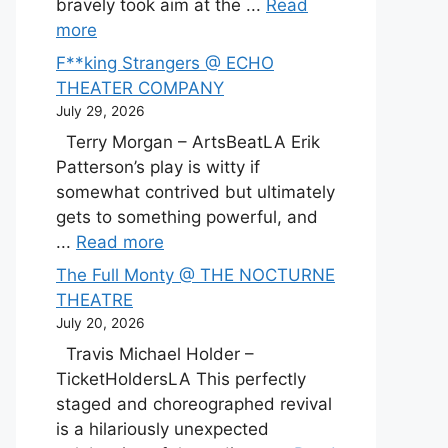
bravely took aim at the ...
Read
more
F**king Strangers @ ECHO
THEATER COMPANY
July 29, 2026
Terry Morgan – ArtsBeatLA Erik
Patterson’s play is witty if
somewhat contrived but ultimately
gets to something powerful, and
...
Read more
The Full Monty @ THE NOCTURNE
THEATRE
July 20, 2026
Travis Michael Holder –
TicketHoldersLA This perfectly
staged and choreographed revival
is a hilariously unexpected