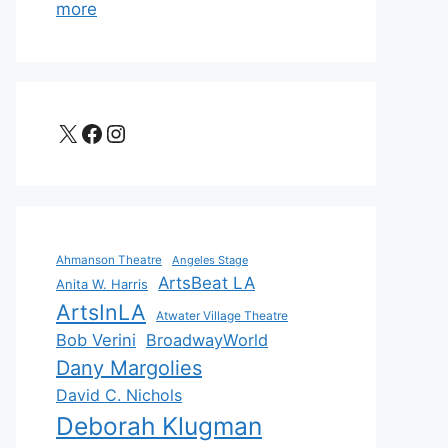
more
X
Facebook
Instagram
Ahmanson Theatre
Angeles Stage
ArtsBeat LA
Anita W. Harris
ArtsInLA
Atwater Village Theatre
Bob Verini
BroadwayWorld
Dany Margolies
David C. Nichols
Deborah Klugman