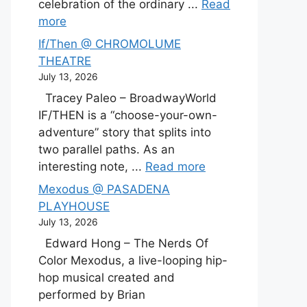
celebration of the ordinary ...
Read
more
If/Then @ CHROMOLUME
THEATRE
July 13, 2026
Tracey Paleo – BroadwayWorld
IF/THEN is a “choose-your-own-
adventure” story that splits into
two parallel paths. As an
interesting note, ...
Read more
Mexodus @ PASADENA
PLAYHOUSE
July 13, 2026
Edward Hong – The Nerds Of
Color Mexodus, a live-looping hip-
hop musical created and
performed by Brian