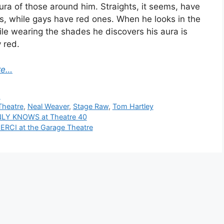
ura of those around him. Straights, it seems, have
s, while gays have red ones. When he looks in the
ile wearing the shades he discovers his aura is
 red.
re…
ies
s
heatre
,
Neal Weaver
,
Stage Raw
,
Tom Hartley
LY KNOWS at Theatre 40
RCI at the Garage Theatre