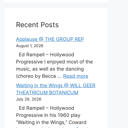
Recent Posts
Applause @ THE GROUP REP
August 1, 2026
Ed Rampell – Hollywood
Progressive I enjoyed most of the
music, as well as the dancing
(choreo by Becca ...
Read more
Waiting in the Wings @ WILL GEER
THEATRICUM BOTANICUM
July 29, 2026
Ed Rampell – Hollywood
Progressive In his 1960 play
“Waiting in the Wings,” Coward