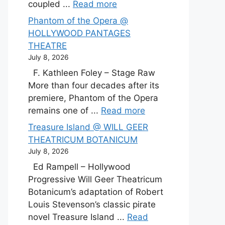
coupled ...
Read more
Phantom of the Opera @
HOLLYWOOD PANTAGES
THEATRE
July 8, 2026
F. Kathleen Foley – Stage Raw
More than four decades after its
premiere, Phantom of the Opera
remains one of ...
Read more
Treasure Island @ WILL GEER
THEATRICUM BOTANICUM
July 8, 2026
Ed Rampell – Hollywood
Progressive Will Geer Theatricum
Botanicum’s adaptation of Robert
Louis Stevenson’s classic pirate
novel Treasure Island ...
Read