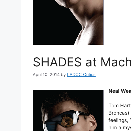
SHADES at Mach
April 10, 2014
by
LADCC Critics
Neal Wea
Tom Hart
Broncas) 
feelings, 
him a mys