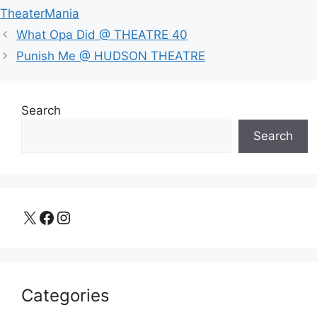
TheaterMania
What Opa Did @ THEATRE 40
Punish Me @ HUDSON THEATRE
Search
Search
X
Facebook
Instagram
Categories