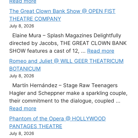
Read more
The Great Clown Bank Show @ OPEN FIST
THEATRE COMPANY
July 8, 2026
Elaine Mura – Splash Magazines Delightfully
directed by Jacobs, THE GREAT CLOWN BANK
SHOW features a cast of 12, ...
Read more
Romeo and Juliet @ WILL GEER THEATRICUM
BOTANICUM
July 8, 2026
Martín Hernández – Stage Raw Teenagers
Hagler and Scheppner make a sparkling couple,
their commitment to the dialogue, coupled ...
Read more
Phantom of the Opera @ HOLLYWOOD
PANTAGES THEATRE
July 8, 2026