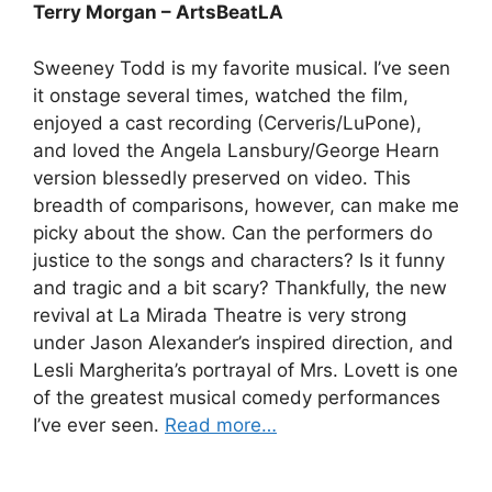
Terry Morgan – ArtsBeatLA
Sweeney Todd is my favorite musical. I’ve seen
it onstage several times, watched the film,
enjoyed a cast recording (Cerveris/LuPone),
and loved the Angela Lansbury/George Hearn
version blessedly preserved on video. This
breadth of comparisons, however, can make me
picky about the show. Can the performers do
justice to the songs and characters? Is it funny
and tragic and a bit scary? Thankfully, the new
revival at La Mirada Theatre is very strong
under Jason Alexander’s inspired direction, and
Lesli Margherita’s portrayal of Mrs. Lovett is one
of the greatest musical comedy performances
I’ve ever seen.
Read more…