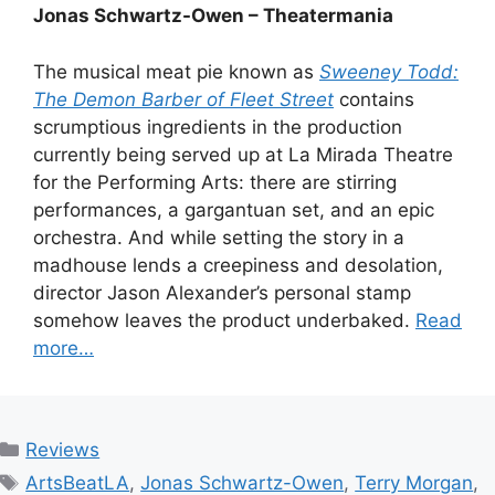
Jonas Schwartz-Owen – Theatermania
The musical meat pie known as
Sweeney Todd:
The Demon Barber of Fleet Street
contains
scrumptious ingredients in the production
currently being served up at La Mirada Theatre
for the Performing Arts: there are stirring
performances, a gargantuan set, and an epic
orchestra. And while setting the story in a
madhouse lends a creepiness and desolation,
director Jason Alexander’s personal stamp
somehow leaves the product underbaked.
Read
more…
Categories
Reviews
Tags
ArtsBeatLA
,
Jonas Schwartz-Owen
,
Terry Morgan
,