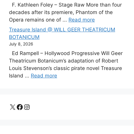
F. Kathleen Foley – Stage Raw More than four
decades after its premiere, Phantom of the
Opera remains one of ...
Read more
Treasure Island @ WILL GEER THEATRICUM
BOTANICUM
July 8, 2026
Ed Rampell – Hollywood Progressive Will Geer
Theatricum Botanicum’s adaptation of Robert
Louis Stevenson’s classic pirate novel Treasure
Island ...
Read more
X
Facebook
Instagram