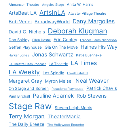
Anita W. Harris
Ahmanson Theatre
Angeles Stage
ArtsInLA
ArtsBeat LA
Atwater Village Theatre
Dany Margolies
Bob Verini
BroadwayWorld
Deborah Klugman
David C. Nichols
Erin Conley
Don Shirley
Ellen Dostal
Frances Baum Nicholson
Haines His Way
Gia On The Move
Geffen Playhouse
Jonas Schwartz
Katie Buenneke
Harker Jones
LA Times
LA Theatrix
LA Theatre Bites Podcast
LA Weekly
Les Spindle
Lovell Estell III
Neal Weaver
Margaret Gray
Myron Meisel
Patrick Chavis
On Stage and Screen
Pasadena Playhouse
Pauline Adamek
Rob Stevens
Paul Birchall
Stage Raw
Steven Leigh Morris
Terry Morgan
TheaterMania
The Daily Breeze
The Hollywood Reporter