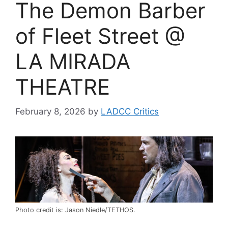
The Demon Barber
of Fleet Street @
LA MIRADA
THEATRE
February 8, 2026
by
LADCC Critics
Photo credit is: Jason Niedle/TETHOS.