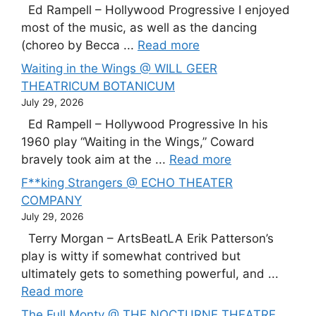
Ed Rampell – Hollywood Progressive I enjoyed
most of the music, as well as the dancing
(choreo by Becca ...
Read more
Waiting in the Wings @ WILL GEER
THEATRICUM BOTANICUM
July 29, 2026
Ed Rampell – Hollywood Progressive In his
1960 play “Waiting in the Wings,” Coward
bravely took aim at the ...
Read more
F**king Strangers @ ECHO THEATER
COMPANY
July 29, 2026
Terry Morgan – ArtsBeatLA Erik Patterson’s
play is witty if somewhat contrived but
ultimately gets to something powerful, and ...
Read more
The Full Monty @ THE NOCTURNE THEATRE