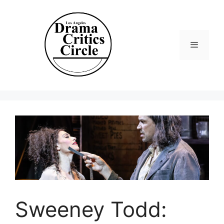
Skip
to
content
Menu
Sweeney Todd: