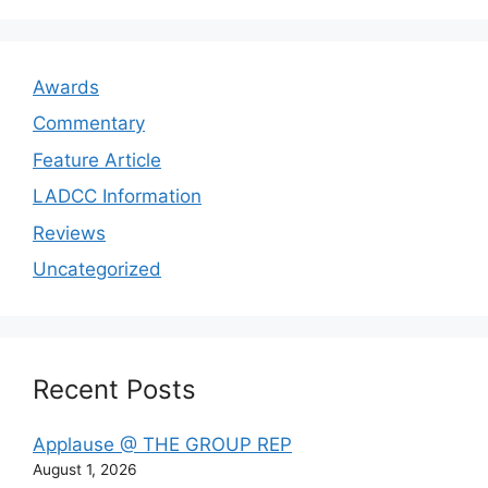
Awards
Commentary
Feature Article
LADCC Information
Reviews
Uncategorized
Recent Posts
Applause @ THE GROUP REP
August 1, 2026