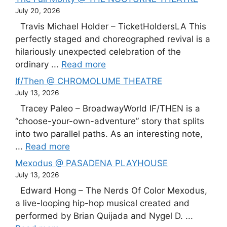
July 20, 2026
Travis Michael Holder – TicketHoldersLA This
perfectly staged and choreographed revival is a
hilariously unexpected celebration of the
ordinary ...
Read more
If/Then @ CHROMOLUME THEATRE
July 13, 2026
Tracey Paleo – BroadwayWorld IF/THEN is a
“choose-your-own-adventure” story that splits
into two parallel paths. As an interesting note,
...
Read more
Mexodus @ PASADENA PLAYHOUSE
July 13, 2026
Edward Hong – The Nerds Of Color Mexodus,
a live-looping hip-hop musical created and
performed by Brian Quijada and Nygel D. ...