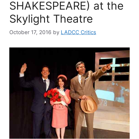
SHAKESPEARE) at the
Skylight Theatre
October 17, 2016
by
LADCC Critics