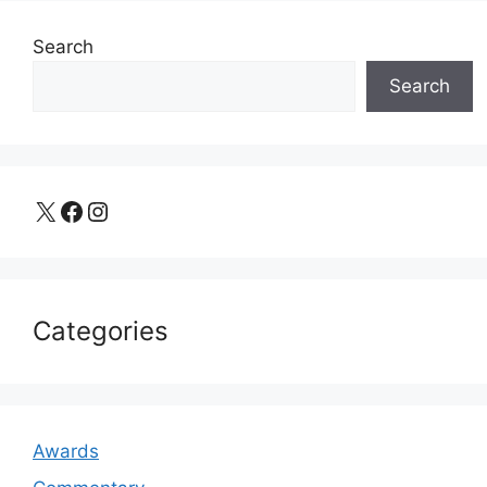
Search
Search
X
Facebook
Instagram
Categories
Awards