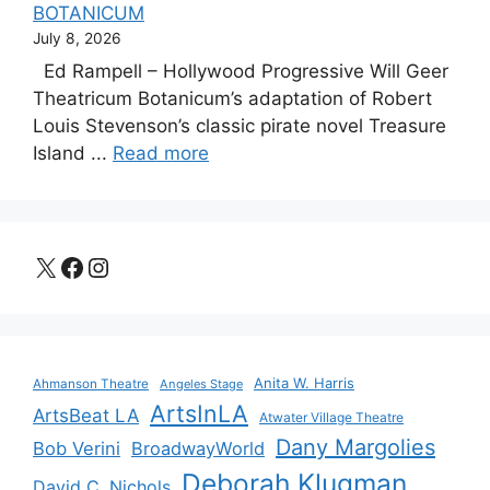
BOTANICUM
July 8, 2026
Ed Rampell – Hollywood Progressive Will Geer
Theatricum Botanicum’s adaptation of Robert
Louis Stevenson’s classic pirate novel Treasure
Island ...
Read more
X
Facebook
Instagram
Anita W. Harris
Ahmanson Theatre
Angeles Stage
ArtsInLA
ArtsBeat LA
Atwater Village Theatre
Dany Margolies
Bob Verini
BroadwayWorld
Deborah Klugman
David C. Nichols