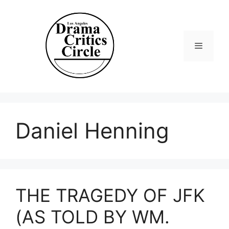
Skip
to
content
Menu
Daniel Henning
THE TRAGEDY OF JFK
(AS TOLD BY WM.