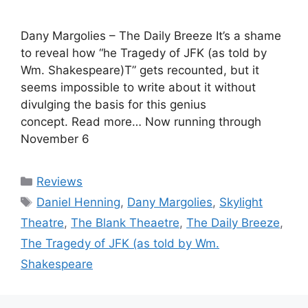
Dany Margolies – The Daily Breeze It’s a shame
to reveal how “he Tragedy of JFK (as told by
Wm. Shakespeare)T” gets recounted, but it
seems impossible to write about it without
divulging the basis for this genius
concept. Read more… Now running through
November 6
Categories
Reviews
Tags
Daniel Henning
,
Dany Margolies
,
Skylight
Theatre
,
The Blank Theaetre
,
The Daily Breeze
,
The Tragedy of JFK (as told by Wm.
Shakespeare