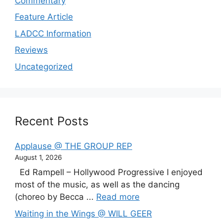
Commentary
Feature Article
LADCC Information
Reviews
Uncategorized
Recent Posts
Applause @ THE GROUP REP
August 1, 2026
Ed Rampell – Hollywood Progressive I enjoyed
most of the music, as well as the dancing
(choreo by Becca ...
Read more
Waiting in the Wings @ WILL GEER