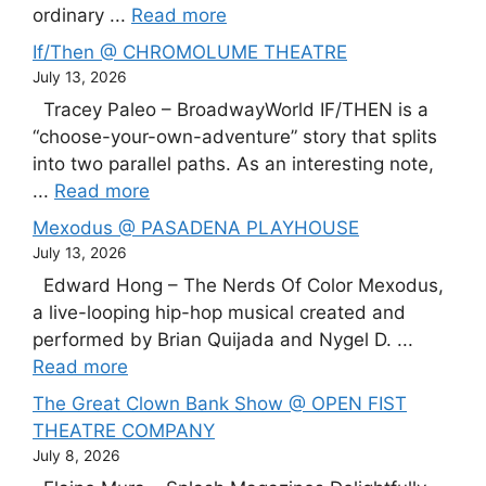
ordinary ...
Read more
If/Then @ CHROMOLUME THEATRE
July 13, 2026
Tracey Paleo – BroadwayWorld IF/THEN is a
“choose-your-own-adventure” story that splits
into two parallel paths. As an interesting note,
...
Read more
Mexodus @ PASADENA PLAYHOUSE
July 13, 2026
Edward Hong – The Nerds Of Color Mexodus,
a live-looping hip-hop musical created and
performed by Brian Quijada and Nygel D. ...
Read more
The Great Clown Bank Show @ OPEN FIST
THEATRE COMPANY
July 8, 2026