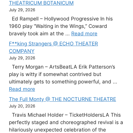
THEATRICUM BOTANICUM
July 29, 2026
Ed Rampell – Hollywood Progressive In his
1960 play “Waiting in the Wings,” Coward
bravely took aim at the ...
Read more
F**king Strangers @ ECHO THEATER
COMPANY
July 29, 2026
Terry Morgan – ArtsBeatLA Erik Patterson’s
play is witty if somewhat contrived but
ultimately gets to something powerful, and ...
Read more
The Full Monty @ THE NOCTURNE THEATRE
July 20, 2026
Travis Michael Holder – TicketHoldersLA This
perfectly staged and choreographed revival is a
hilariously unexpected celebration of the