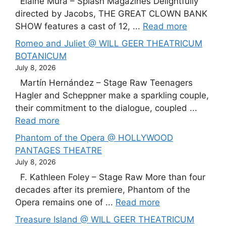
Elaine Mura – Splash Magazines Delightfully
directed by Jacobs, THE GREAT CLOWN BANK
SHOW features a cast of 12, ...
Read more
Romeo and Juliet @ WILL GEER THEATRICUM
BOTANICUM
July 8, 2026
Martín Hernández – Stage Raw Teenagers
Hagler and Scheppner make a sparkling couple,
their commitment to the dialogue, coupled ...
Read more
Phantom of the Opera @ HOLLYWOOD
PANTAGES THEATRE
July 8, 2026
F. Kathleen Foley – Stage Raw More than four
decades after its premiere, Phantom of the
Opera remains one of ...
Read more
Treasure Island @ WILL GEER THEATRICUM