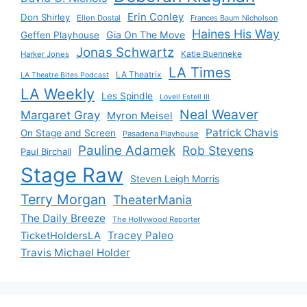
Erin Conley
Don Shirley
Ellen Dostal
Frances Baum Nicholson
Haines His Way
Gia On The Move
Geffen Playhouse
Jonas Schwartz
Katie Buenneke
Harker Jones
LA Times
LA Theatrix
LA Theatre Bites Podcast
LA Weekly
Les Spindle
Lovell Estell III
Neal Weaver
Margaret Gray
Myron Meisel
Patrick Chavis
On Stage and Screen
Pasadena Playhouse
Pauline Adamek
Rob Stevens
Paul Birchall
Stage Raw
Steven Leigh Morris
Terry Morgan
TheaterMania
The Daily Breeze
The Hollywood Reporter
Tracey Paleo
TicketHoldersLA
Travis Michael Holder