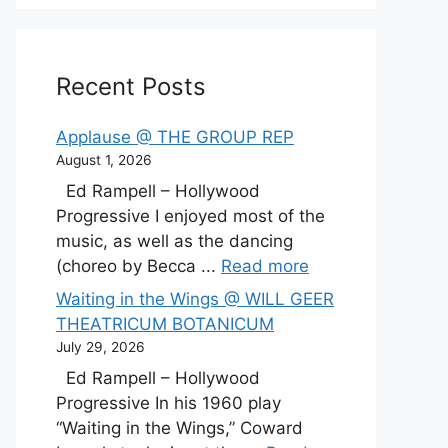
Recent Posts
Applause @ THE GROUP REP
August 1, 2026
Ed Rampell – Hollywood
Progressive I enjoyed most of the
music, as well as the dancing
(choreo by Becca ...
Read more
Waiting in the Wings @ WILL GEER
THEATRICUM BOTANICUM
July 29, 2026
Ed Rampell – Hollywood
Progressive In his 1960 play
“Waiting in the Wings,” Coward