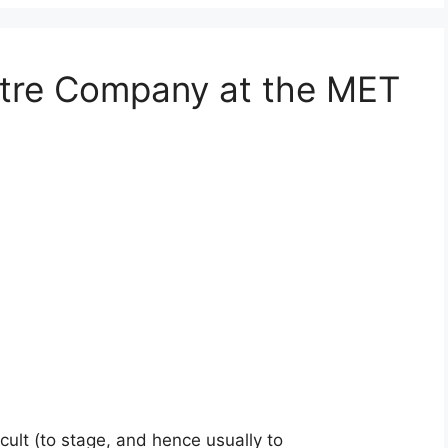
tre Company at the MET
cult (to stage, and hence usually to