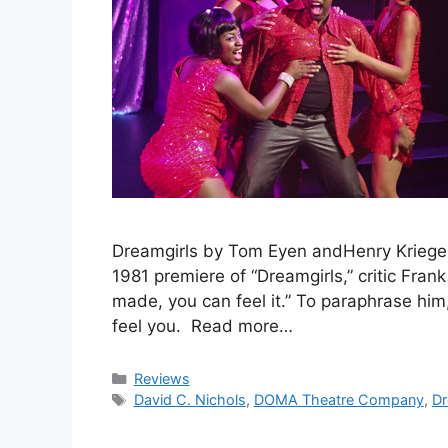
Dreamgirls by Tom Eyen andHenry Krieger.
1981 premiere of “Dreamgirls,” critic Fra
made, you can feel it.” To paraphrase him
feel you. Read more…
Categories
Reviews
Tags
David C. Nichols
,
DOMA Theatre Company
,
Dr