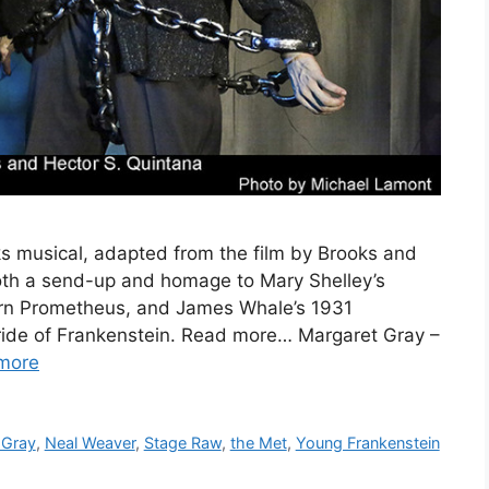
 musical, adapted from the film by Brooks and
h a send-up and homage to Mary Shelley’s
dern Prometheus, and James Whale’s 1931
ride of Frankenstein. Read more… Margaret Gray –
more
 Gray
,
Neal Weaver
,
Stage Raw
,
the Met
,
Young Frankenstein