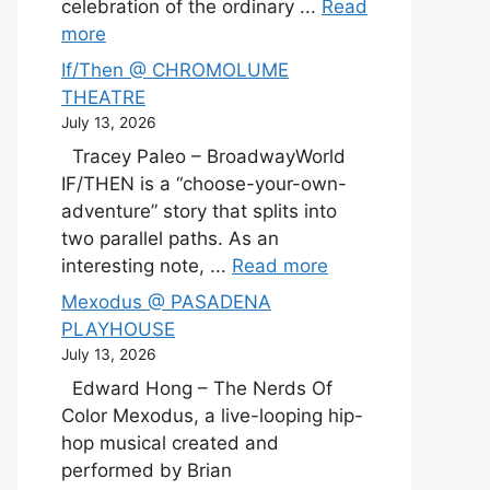
celebration of the ordinary ...
Read
more
If/Then @ CHROMOLUME
THEATRE
July 13, 2026
Tracey Paleo – BroadwayWorld
IF/THEN is a “choose-your-own-
adventure” story that splits into
two parallel paths. As an
interesting note, ...
Read more
Mexodus @ PASADENA
PLAYHOUSE
July 13, 2026
Edward Hong – The Nerds Of
Color Mexodus, a live-looping hip-
hop musical created and
performed by Brian