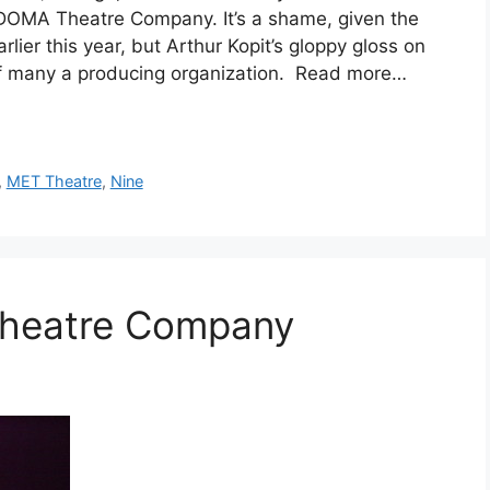
DOMA Theatre Company. It’s a shame, given the
lier this year, but Arthur Kopit’s gloppy gloss on
 of many a producing organization. Read more…
,
MET Theatre
,
Nine
Theatre Company