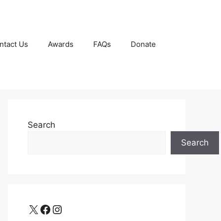
ntact Us
Awards
FAQs
Donate
Search
Search
X
Facebook
Instagram