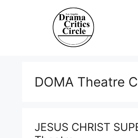
Skip
to
content
DOMA Theatre 
JESUS CHRIST SUPE