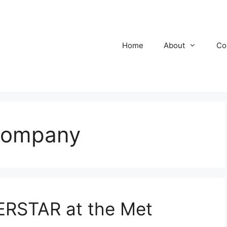
Home
About
Co
Company
RSTAR at the Met