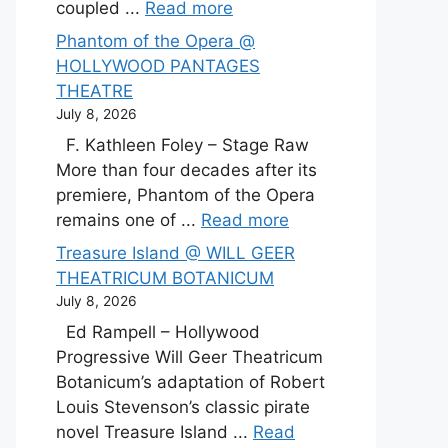
coupled ...
Read more
Phantom of the Opera @
HOLLYWOOD PANTAGES
THEATRE
July 8, 2026
F. Kathleen Foley – Stage Raw
More than four decades after its
premiere, Phantom of the Opera
remains one of ...
Read more
Treasure Island @ WILL GEER
THEATRICUM BOTANICUM
July 8, 2026
Ed Rampell – Hollywood
Progressive Will Geer Theatricum
Botanicum’s adaptation of Robert
Louis Stevenson’s classic pirate
novel Treasure Island ...
Read