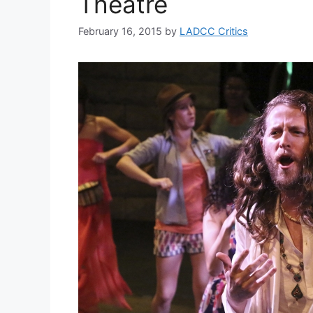
Theatre
February 16, 2015
by
LADCC Critics