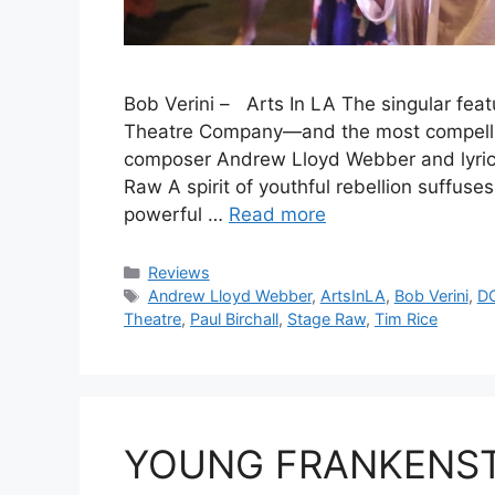
Bob Verini – Arts In LA The singular fea
Theatre Company—and the most compellin
composer Andrew Lloyd Webber and lyrici
Raw A spirit of youthful rebellion suffuse
powerful …
Read more
Categories
Reviews
Tags
Andrew Lloyd Webber
,
ArtsInLA
,
Bob Verini
,
D
Theatre
,
Paul Birchall
,
Stage Raw
,
Tim Rice
YOUNG FRANKENSTE