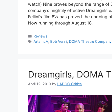
watch) Nine proves beyond the range of 
company’s mightily effective Dreamgirls ear
Fellini’s film 8½ has proved the undoing
Now running through August 18.
Categories
Reviews
Tags
ArtsInLA
,
Bob Verini
,
DOMA Theatre Company
Dreamgirls, DOMA 
April 12, 2013
by
LADCC Critics