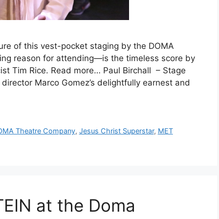
ture of this vest-pocket staging by the DOMA
g reason for attending—is the timeless score by
st Tim Rice. Read more… Paul Birchall – Stage
s director Marco Gomez’s delightfully earnest and
OMA Theatre Company
,
Jesus Christ Superstar
,
MET
IN at the Doma