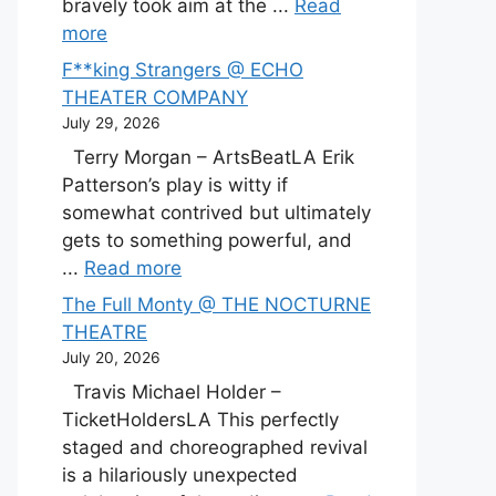
bravely took aim at the ...
Read
more
F**king Strangers @ ECHO
THEATER COMPANY
July 29, 2026
Terry Morgan – ArtsBeatLA Erik
Patterson’s play is witty if
somewhat contrived but ultimately
gets to something powerful, and
...
Read more
The Full Monty @ THE NOCTURNE
THEATRE
July 20, 2026
Travis Michael Holder –
TicketHoldersLA This perfectly
staged and choreographed revival
is a hilariously unexpected