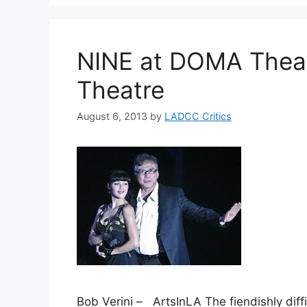
NINE at DOMA Thea
Theatre
August 6, 2013
by
LADCC Critics
Bob Verini – ArtsInLA The fiendishly diffi