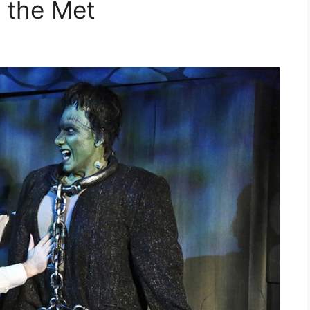
 the Met