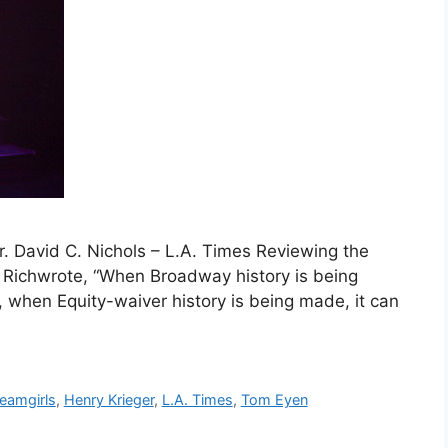
 David C. Nichols – L.A. Times Reviewing the
nk Richwrote, “When Broadway history is being
, when Equity-waiver history is being made, it can
eamgirls
,
Henry Krieger
,
L.A. Times
,
Tom Eyen