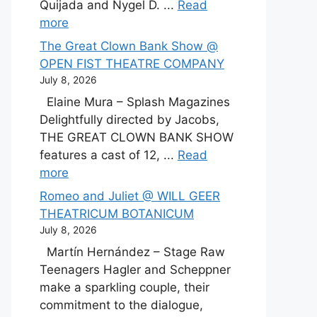
Quijada and Nygel D. ...
Read
more
The Great Clown Bank Show @
OPEN FIST THEATRE COMPANY
July 8, 2026
Elaine Mura – Splash Magazines
Delightfully directed by Jacobs,
THE GREAT CLOWN BANK SHOW
features a cast of 12, ...
Read
more
Romeo and Juliet @ WILL GEER
THEATRICUM BOTANICUM
July 8, 2026
Martín Hernández – Stage Raw
Teenagers Hagler and Scheppner
make a sparkling couple, their
commitment to the dialogue,