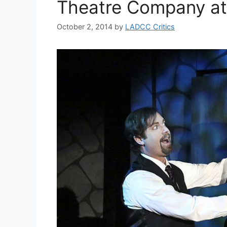
Theatre Company at
October 2, 2014
by
LADCC Critics