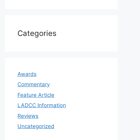
Categories
Awards
Commentary
Feature Article
LADCC Information
Reviews
Uncategorized