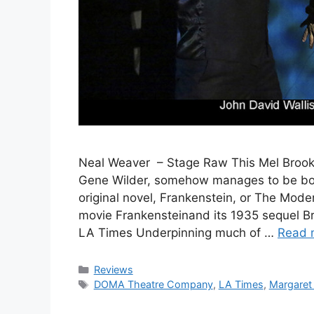
Neal Weaver – Stage Raw This Mel Brooks
Gene Wilder, somehow manages to be bot
original novel, Frankenstein, or The Mo
movie Frankensteinand its 1935 sequel B
LA Times Underpinning much of …
Read 
Categories
Reviews
Tags
DOMA Theatre Company
,
LA Times
,
Margaret