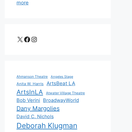
more
X
Facebook
Instagram
Ahmanson Theatre
Angeles Stage
ArtsBeat LA
Anita W. Harris
ArtsInLA
Atwater Village Theatre
Bob Verini
BroadwayWorld
Dany Margolies
David C. Nichols
Deborah Klugman