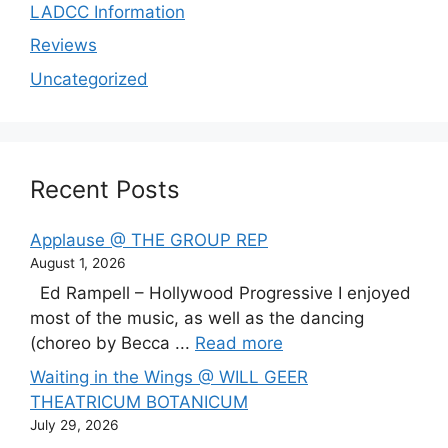
LADCC Information
Reviews
Uncategorized
Recent Posts
Applause @ THE GROUP REP
August 1, 2026
Ed Rampell – Hollywood Progressive I enjoyed
most of the music, as well as the dancing
(choreo by Becca ...
Read more
Waiting in the Wings @ WILL GEER
THEATRICUM BOTANICUM
July 29, 2026