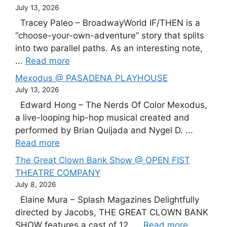
July 13, 2026
Tracey Paleo – BroadwayWorld IF/THEN is a
“choose-your-own-adventure” story that splits
into two parallel paths. As an interesting note,
...
Read more
Mexodus @ PASADENA PLAYHOUSE
July 13, 2026
Edward Hong – The Nerds Of Color Mexodus,
a live-looping hip-hop musical created and
performed by Brian Quijada and Nygel D. ...
Read more
The Great Clown Bank Show @ OPEN FIST
THEATRE COMPANY
July 8, 2026
Elaine Mura – Splash Magazines Delightfully
directed by Jacobs, THE GREAT CLOWN BANK
SHOW features a cast of 12, ...
Read more