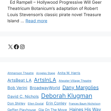
Ed Rampell – Hollywood Progressive Will Geer
Theatricum Botanicum’s adaptation of Robert
Louis Stevenson’s classic pirate novel Treasure
Island ...
Read more
X
Facebook
Instagram
Anita W. Harris
Ahmanson Theatre
Angeles Stage
ArtsInLA
ArtsBeat LA
Atwater Village Theatre
Dany Margolies
Bob Verini
BroadwayWorld
Deborah Klugman
David C. Nichols
Erin Conley
Don Shirley
Ellen Dostal
Frances Baum Nicholson
Haines His Way
Gia On The Move
Geffen Playhouse