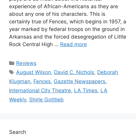
experience of African-Americans as they are
about any one of his characters. This is
certainly true of Fences, which begins in 1957, a
year marked by federal troops on the ground in
Arkansas and the forced desegregation of Little
Rock Central High …
Read more
Categories
Reviews
Tags
August Wilson
,
David C. Nichols
,
Deborah
Klugman
,
Fences
,
Gazette Newspapers
,
International City Theatre
,
LA Times
,
LA
Weekly
,
Shirle Gottlieb
Search