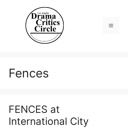
Skip
to
content
Menu
Fences
FENCES at
International City