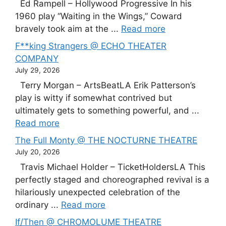
Ed Rampell – Hollywood Progressive In his
1960 play “Waiting in the Wings,” Coward
bravely took aim at the ...
Read more
F**king Strangers @ ECHO THEATER
COMPANY
July 29, 2026
Terry Morgan – ArtsBeatLA Erik Patterson’s
play is witty if somewhat contrived but
ultimately gets to something powerful, and ...
Read more
The Full Monty @ THE NOCTURNE THEATRE
July 20, 2026
Travis Michael Holder – TicketHoldersLA This
perfectly staged and choreographed revival is a
hilariously unexpected celebration of the
ordinary ...
Read more
If/Then @ CHROMOLUME THEATRE