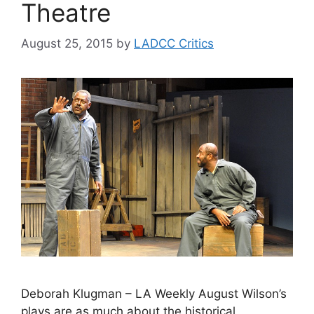
Theatre
August 25, 2015
by
LADCC Critics
Deborah Klugman – LA Weekly August Wilson’s
plays are as much about the historical