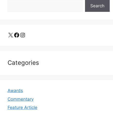
Search
X
Facebook
Instagram
Categories
Awards
Commentary
Feature Article