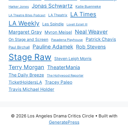
Jonas Schwartz
Katie Buenneke
Harker Jones
LA Times
LA Theatrix
LA Theatre Bites Podcast
LA Weekly
Les Spindle
Lovell Estell III
Neal Weaver
Margaret Gray
Myron Meisel
Patrick Chavis
On Stage and Screen
Pasadena Playhouse
Pauline Adamek
Rob Stevens
Paul Birchall
Stage Raw
Steven Leigh Morris
Terry Morgan
TheaterMania
The Daily Breeze
The Hollywood Reporter
Tracey Paleo
TicketHoldersLA
Travis Michael Holder
© 2026 Los Angeles Drama Critics Circle
• Built with
GeneratePress