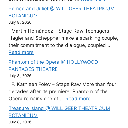
Romeo and Juliet @ WILL GEER THEATRICUM
BOTANICUM
July 8, 2026
Martín Hernández – Stage Raw Teenagers
Hagler and Scheppner make a sparkling couple,
their commitment to the dialogue, coupled ...
Read more
Phantom of the Opera @ HOLLYWOOD
PANTAGES THEATRE
July 8, 2026
F. Kathleen Foley – Stage Raw More than four
decades after its premiere, Phantom of the
Opera remains one of ...
Read more
Treasure Island @ WILL GEER THEATRICUM
BOTANICUM
July 8, 2026