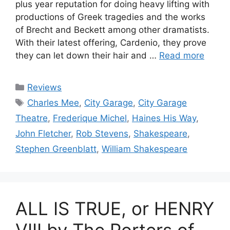
plus year reputation for doing heavy lifting with
productions of Greek tragedies and the works
of Brecht and Beckett among other dramatists.
With their latest offering, Cardenio, they prove
they can let down their hair and …
Read more
Categories
Reviews
Tags
Charles Mee
,
City Garage
,
City Garage
Theatre
,
Frederique Michel
,
Haines His Way
,
John Fletcher
,
Rob Stevens
,
Shakespeare
,
Stephen Greenblatt
,
William Shakespeare
ALL IS TRUE, or HENRY
VIII by The Porters of