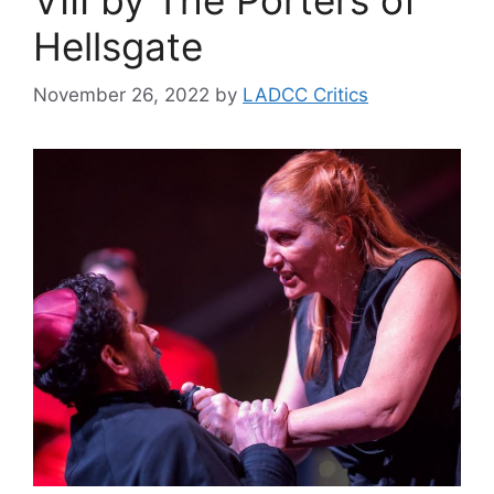
Hellsgate
November 26, 2022
by
LADCC Critics