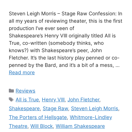
Steven Leigh Morris – Stage Raw Confession: In
all my years of reviewing theater, this is the first
production I’ve ever seen of
Shakespeare’s Henry VIII originally titled All is
True, co-written (somebody thinks, who
knows?) with Shakespeare’s peer, John
Fletcher. It’s the last history play penned or co-
penned by the Bard, and it’s a bit of a mess, …
Read more
Categories
Reviews
Tags
All is True
,
Henry VIII
,
John Fletcher
,
Shakespeare
,
Stage Raw
,
Steven Leigh Morris
,
The Porters of Hellsgate
,
Whitmore-Lindley
Theatre
,
Will Block
,
William Shakespeare