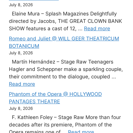
July 8, 2026
Elaine Mura – Splash Magazines Delightfully
directed by Jacobs, THE GREAT CLOWN BANK
SHOW features a cast of 12, ...
Read more
Romeo and Juliet @ WILL GEER THEATRICUM
BOTANICUM
July 8, 2026
Martín Hernández – Stage Raw Teenagers
Hagler and Scheppner make a sparkling couple,
their commitment to the dialogue, coupled ...
Read more
Phantom of the Opera @ HOLLYWOOD
PANTAGES THEATRE
July 8, 2026
F. Kathleen Foley – Stage Raw More than four
decades after its premiere, Phantom of the
Opera remains one of ...
Read more