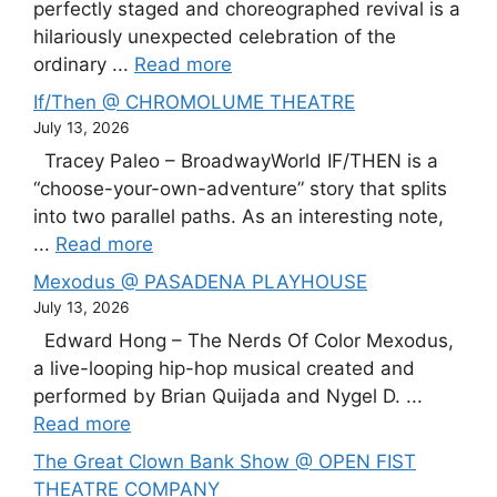
perfectly staged and choreographed revival is a
hilariously unexpected celebration of the
ordinary ...
Read more
If/Then @ CHROMOLUME THEATRE
July 13, 2026
Tracey Paleo – BroadwayWorld IF/THEN is a
“choose-your-own-adventure” story that splits
into two parallel paths. As an interesting note,
...
Read more
Mexodus @ PASADENA PLAYHOUSE
July 13, 2026
Edward Hong – The Nerds Of Color Mexodus,
a live-looping hip-hop musical created and
performed by Brian Quijada and Nygel D. ...
Read more
The Great Clown Bank Show @ OPEN FIST
THEATRE COMPANY