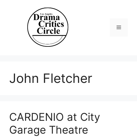
Skip
to
content
Menu
John Fletcher
CARDENIO at City
Garage Theatre