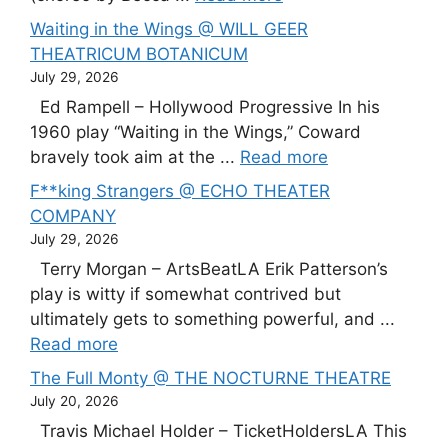
Waiting in the Wings @ WILL GEER
THEATRICUM BOTANICUM
July 29, 2026
Ed Rampell – Hollywood Progressive In his
1960 play “Waiting in the Wings,” Coward
bravely took aim at the ...
Read more
F**king Strangers @ ECHO THEATER
COMPANY
July 29, 2026
Terry Morgan – ArtsBeatLA Erik Patterson’s
play is witty if somewhat contrived but
ultimately gets to something powerful, and ...
Read more
The Full Monty @ THE NOCTURNE THEATRE
July 20, 2026
Travis Michael Holder – TicketHoldersLA This