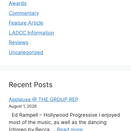
Awards
Commentary
Feature Article
LADCC Information
Reviews
Uncategorized
Recent Posts
Applause @ THE GROUP REP
August 1, 2026
Ed Rampell – Hollywood Progressive I enjoyed
most of the music, as well as the dancing
(choreo by Becca ...
Read more