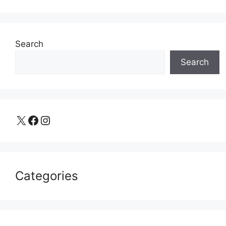
Search
Search
X
Facebook
Instagram
Categories