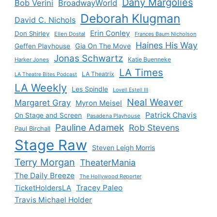
Dany Margolies
Bob Verini
BroadwayWorld
Deborah Klugman
David C. Nichols
Erin Conley
Don Shirley
Ellen Dostal
Frances Baum Nicholson
Haines His Way
Gia On The Move
Geffen Playhouse
Jonas Schwartz
Katie Buenneke
Harker Jones
LA Times
LA Theatrix
LA Theatre Bites Podcast
LA Weekly
Les Spindle
Lovell Estell III
Neal Weaver
Margaret Gray
Myron Meisel
Patrick Chavis
On Stage and Screen
Pasadena Playhouse
Pauline Adamek
Rob Stevens
Paul Birchall
Stage Raw
Steven Leigh Morris
Terry Morgan
TheaterMania
The Daily Breeze
The Hollywood Reporter
Tracey Paleo
TicketHoldersLA
Travis Michael Holder