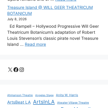
Treasure Island @ WILL GEER THEATRICUM
BOTANICUM
July 8, 2026
Ed Rampell – Hollywood Progressive Will Geer
Theatricum Botanicum’s adaptation of Robert
Louis Stevenson’s classic pirate novel Treasure
Island ...
Read more
X
Facebook
Instagram
Anita W. Harris
Ahmanson Theatre
Angeles Stage
ArtsInLA
ArtsBeat LA
Atwater Village Theatre