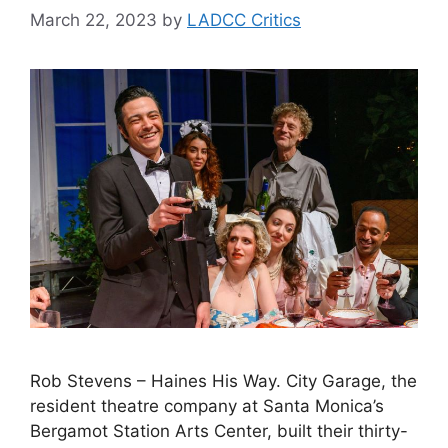
March 22, 2023
by
LADCC Critics
Rob Stevens – Haines His Way. City Garage, the
resident theatre company at Santa Monica’s
Bergamot Station Arts Center, built their thirty-