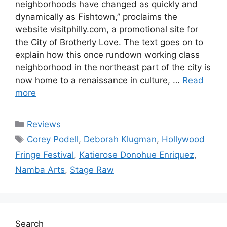
neighborhoods have changed as quickly and
dynamically as Fishtown,” proclaims the
website visitphilly.com, a promotional site for
the City of Brotherly Love. The text goes on to
explain how this once rundown working class
neighborhood in the northeast part of the city is
now home to a renaissance in culture, …
Read
more
Categories
Reviews
Tags
Corey Podell
,
Deborah Klugman
,
Hollywood
Fringe Festival
,
Katierose Donohue Enriquez
,
Namba Arts
,
Stage Raw
Search