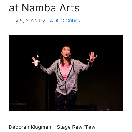
at Namba Arts
July 5, 2022
by
LADCC Critics
Deborah Klugman – Stage Raw “Few