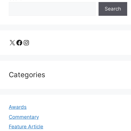
Search
X
Facebook
Instagram
Categories
Awards
Commentary
Feature Article