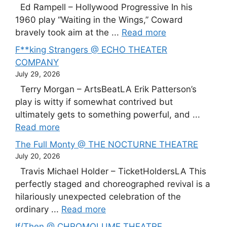
Ed Rampell – Hollywood Progressive In his
1960 play “Waiting in the Wings,” Coward
bravely took aim at the ...
Read more
F**king Strangers @ ECHO THEATER
COMPANY
July 29, 2026
Terry Morgan – ArtsBeatLA Erik Patterson’s
play is witty if somewhat contrived but
ultimately gets to something powerful, and ...
Read more
The Full Monty @ THE NOCTURNE THEATRE
July 20, 2026
Travis Michael Holder – TicketHoldersLA This
perfectly staged and choreographed revival is a
hilariously unexpected celebration of the
ordinary ...
Read more
If/Then @ CHROMOLUME THEATRE