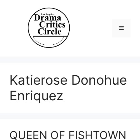
Skip
to
content
Menu
Katierose Donohue
Enriquez
QUEEN OF FISHTOWN