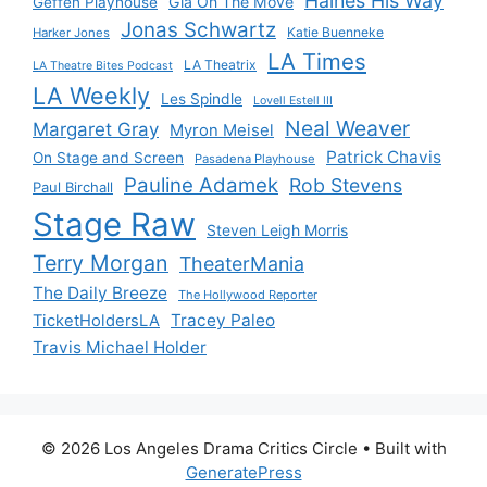
Haines His Way
Gia On The Move
Geffen Playhouse
Jonas Schwartz
Katie Buenneke
Harker Jones
LA Times
LA Theatrix
LA Theatre Bites Podcast
LA Weekly
Les Spindle
Lovell Estell III
Neal Weaver
Margaret Gray
Myron Meisel
Patrick Chavis
On Stage and Screen
Pasadena Playhouse
Pauline Adamek
Rob Stevens
Paul Birchall
Stage Raw
Steven Leigh Morris
Terry Morgan
TheaterMania
The Daily Breeze
The Hollywood Reporter
Tracey Paleo
TicketHoldersLA
Travis Michael Holder
© 2026 Los Angeles Drama Critics Circle
• Built with
GeneratePress