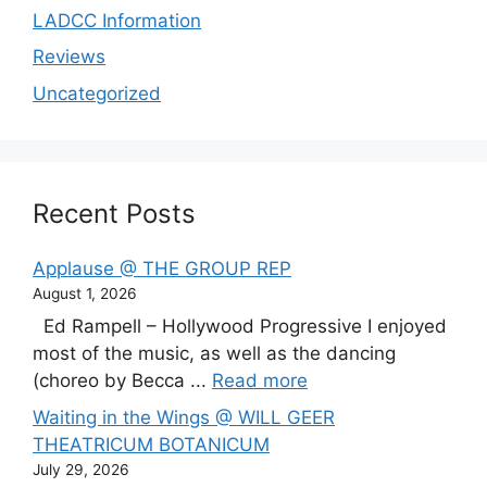
LADCC Information
Reviews
Uncategorized
Recent Posts
Applause @ THE GROUP REP
August 1, 2026
Ed Rampell – Hollywood Progressive I enjoyed
most of the music, as well as the dancing
(choreo by Becca ...
Read more
Waiting in the Wings @ WILL GEER
THEATRICUM BOTANICUM
July 29, 2026