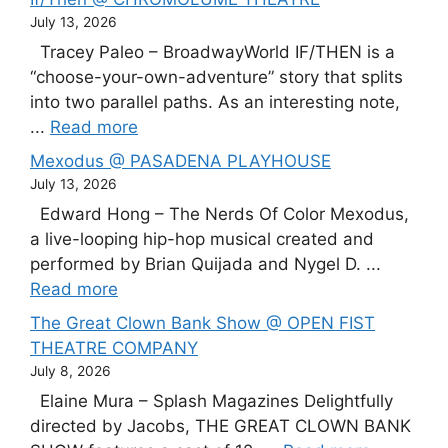
July 13, 2026
Tracey Paleo – BroadwayWorld IF/THEN is a
“choose-your-own-adventure” story that splits
into two parallel paths. As an interesting note,
...
Read more
Mexodus @ PASADENA PLAYHOUSE
July 13, 2026
Edward Hong – The Nerds Of Color Mexodus,
a live-looping hip-hop musical created and
performed by Brian Quijada and Nygel D. ...
Read more
The Great Clown Bank Show @ OPEN FIST
THEATRE COMPANY
July 8, 2026
Elaine Mura – Splash Magazines Delightfully
directed by Jacobs, THE GREAT CLOWN BANK