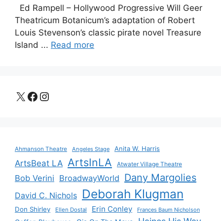
Ed Rampell – Hollywood Progressive Will Geer
Theatricum Botanicum’s adaptation of Robert
Louis Stevenson’s classic pirate novel Treasure
Island ...
Read more
X
Facebook
Instagram
Anita W. Harris
Ahmanson Theatre
Angeles Stage
ArtsInLA
ArtsBeat LA
Atwater Village Theatre
Dany Margolies
Bob Verini
BroadwayWorld
Deborah Klugman
David C. Nichols
Erin Conley
Don Shirley
Ellen Dostal
Frances Baum Nicholson