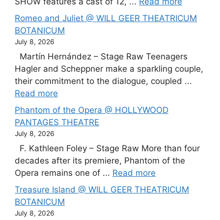
SHOW features a cast of 12, ...
Read more
Romeo and Juliet @ WILL GEER THEATRICUM
BOTANICUM
July 8, 2026
Martín Hernández – Stage Raw Teenagers
Hagler and Scheppner make a sparkling couple,
their commitment to the dialogue, coupled ...
Read more
Phantom of the Opera @ HOLLYWOOD
PANTAGES THEATRE
July 8, 2026
F. Kathleen Foley – Stage Raw More than four
decades after its premiere, Phantom of the
Opera remains one of ...
Read more
Treasure Island @ WILL GEER THEATRICUM
BOTANICUM
July 8, 2026