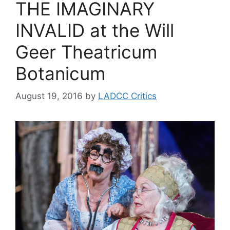
THE IMAGINARY
INVALID at the Will
Geer Theatricum
Botanicum
August 19, 2016
by
LADCC Critics