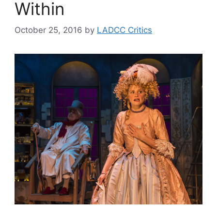
Within
October 25, 2016
by
LADCC Critics