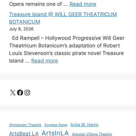
Opera remains one of ...
Read more
Treasure Island @ WILL GEER THEATRICUM
BOTANICUM
July 8, 2026
Ed Rampell – Hollywood Progressive Will Geer
Theatricum Botanicum’s adaptation of Robert
Louis Stevenson’s classic pirate novel Treasure
Island ...
Read more
X
Facebook
Instagram
Anita W. Harris
Ahmanson Theatre
Angeles Stage
ArtsInLA
ArtsBeat LA
Atwater Village Theatre