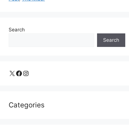
Search
Search
X
Facebook
Instagram
Categories