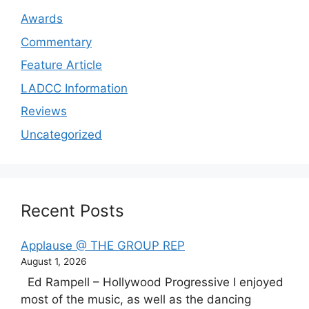
Awards
Commentary
Feature Article
LADCC Information
Reviews
Uncategorized
Recent Posts
Applause @ THE GROUP REP
August 1, 2026
Ed Rampell – Hollywood Progressive I enjoyed
most of the music, as well as the dancing