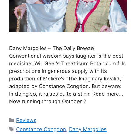
Dany Margolies – The Daily Breeze
Conventional wisdom says laughter is the best
medicine. Will Geer’s Theatricum Botanicum fills
prescriptions in generous supply with its
production of Molière’s “The Imaginary Invalid,”
adapted by Constance Congdon. But beware:
In doing so, it raises quite a stink. Read more…
Now running through October 2
Categories
Reviews
Tags
Constance Congdon
,
Dany Margolies
,