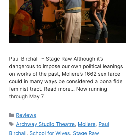
Paul Birchall – Stage Raw Although it’s
dangerous to impose our own political leanings
on works of the past, Moliere’s 1662 sex farce
could in many ways be considered a bona fide
feminist tract. Read more… Now running
through May 7.
Categories
Reviews
Tags
Archway Studio Theatre
,
Moliere
,
Paul
Birchall
,
School for Wives
,
Stage Raw