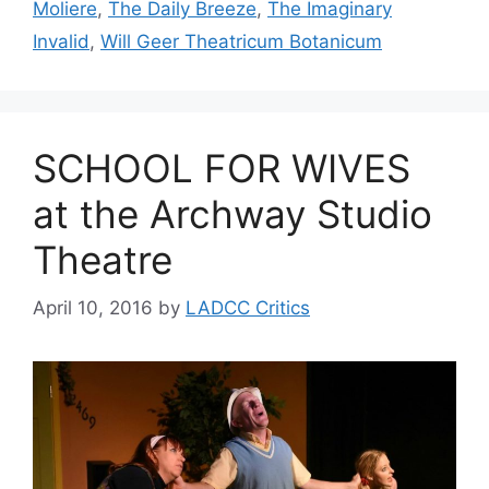
Moliere
,
The Daily Breeze
,
The Imaginary
Invalid
,
Will Geer Theatricum Botanicum
SCHOOL FOR WIVES
at the Archway Studio
Theatre
April 10, 2016
by
LADCC Critics