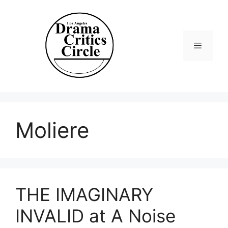
Skip
to
content
Menu
Moliere
THE IMAGINARY
INVALID at A Noise