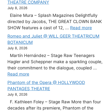
THEATRE COMPANY
July 8, 2026
Elaine Mura – Splash Magazines Delightfully
directed by Jacobs, THE GREAT CLOWN BANK
SHOW features a cast of 12, ...
Read more
Romeo and Juliet @ WILL GEER THEATRICUM
BOTANICUM
July 8, 2026
Martín Hernández – Stage Raw Teenagers
Hagler and Scheppner make a sparkling couple,
their commitment to the dialogue, coupled ...
Read more
Phantom of the Opera @ HOLLYWOOD
PANTAGES THEATRE
July 8, 2026
F. Kathleen Foley – Stage Raw More than four
decades after its premiere, Phantom of the