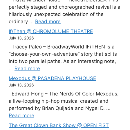
perfectly staged and choreographed revival is a
hilariously unexpected celebration of the
ordinary ...
Read more
If/Then @ CHROMOLUME THEATRE
July 13, 2026
Tracey Paleo – BroadwayWorld IF/THEN is a
“choose-your-own-adventure” story that splits
into two parallel paths. As an interesting note,
...
Read more
Mexodus @ PASADENA PLAYHOUSE
July 13, 2026
Edward Hong – The Nerds Of Color Mexodus,
a live-looping hip-hop musical created and
performed by Brian Quijada and Nygel D. ...
Read more
The Great Clown Bank Show @ OPEN FIST