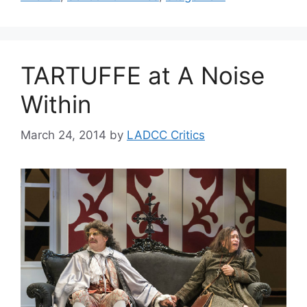
TARTUFFE at A Noise
Within
March 24, 2014
by
LADCC Critics