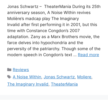
Jonas Schwartz – TheaterMania During its 25th
anniversary season, A Noise Within revives
Molière’s madcap play The Imaginary
Invalid after first performing it in 2001, but this
time with Constance Congdon’s 2007
adaptation. Zany as a Marx Brothers movie, the
farce delves into hypochondria and the
perversity of the patriarchy. Though some of the
modern speech in Congdon’s text …
Read more
Categories
Reviews
Tags
A Noise Within
,
Jonas Schwartz
,
Moliere
,
The Imaginary Invalid
,
TheaterMania