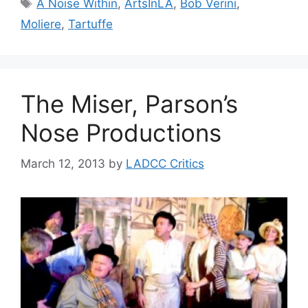
Tags
A Noise Within
,
ArtsInLA
,
Bob Verini
,
Moliere
,
Tartuffe
The Miser, Parson’s
Nose Productions
March 12, 2013
by
LADCC Critics