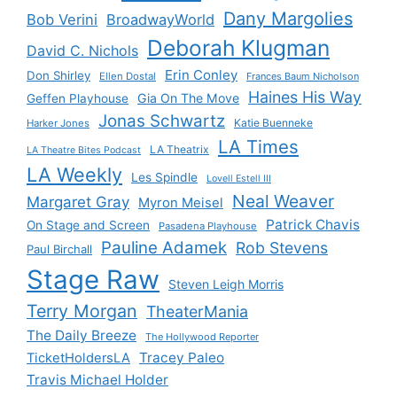
Dany Margolies
Bob Verini
BroadwayWorld
Deborah Klugman
David C. Nichols
Erin Conley
Don Shirley
Ellen Dostal
Frances Baum Nicholson
Haines His Way
Gia On The Move
Geffen Playhouse
Jonas Schwartz
Katie Buenneke
Harker Jones
LA Times
LA Theatrix
LA Theatre Bites Podcast
LA Weekly
Les Spindle
Lovell Estell III
Neal Weaver
Margaret Gray
Myron Meisel
Patrick Chavis
On Stage and Screen
Pasadena Playhouse
Pauline Adamek
Rob Stevens
Paul Birchall
Stage Raw
Steven Leigh Morris
Terry Morgan
TheaterMania
The Daily Breeze
The Hollywood Reporter
Tracey Paleo
TicketHoldersLA
Travis Michael Holder