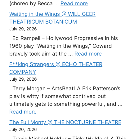
(choreo by Becca ...
Read more
Waiting in the Wings @ WILL GEER
THEATRICUM BOTANICUM
July 29, 2026
Ed Rampell – Hollywood Progressive In his
1960 play “Waiting in the Wings,” Coward
bravely took aim at the ...
Read more
F**king Strangers @ ECHO THEATER
COMPANY
July 29, 2026
Terry Morgan – ArtsBeatLA Erik Patterson’s
play is witty if somewhat contrived but
ultimately gets to something powerful, and ...
Read more
The Full Monty @ THE NOCTURNE THEATRE
July 20, 2026
Travis Michael Holder – TicketHoldersLA This