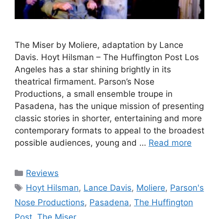
The Miser by Moliere, adaptation by Lance
Davis. Hoyt Hilsman – The Huffington Post Los
Angeles has a star shining brightly in its
theatrical firmament. Parson’s Nose
Productions, a small ensemble troupe in
Pasadena, has the unique mission of presenting
classic stories in shorter, entertaining and more
contemporary formats to appeal to the broadest
possible audiences, young and …
Read more
Categories
Reviews
Tags
Hoyt Hilsman
,
Lance Davis
,
Moliere
,
Parson's
Nose Productions
,
Pasadena
,
The Huffington
Post
,
The Miser