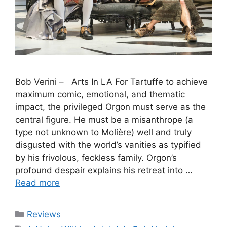
Bob Verini – Arts In LA For Tartuffe to achieve
maximum comic, emotional, and thematic
impact, the privileged Orgon must serve as the
central figure. He must be a misanthrope (a
type not unknown to Molière) well and truly
disgusted with the world’s vanities as typified
by his frivolous, feckless family. Orgon’s
profound despair explains his retreat into …
Read more
Categories
Reviews