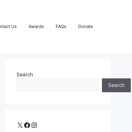
ntact Us
Awards
FAQs
Donate
Search
Search
X
Facebook
Instagram