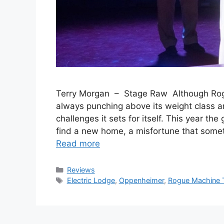
Terry Morgan – Stage Raw Although Rogue
always punching above its weight class an
challenges it sets for itself. This year the
find a new home, a misfortune that somet
Read more
Categories
Reviews
Tags
Electric Lodge
,
Oppenheimer
,
Rogue Machine 