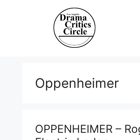
Skip
to
content
Oppenheimer
OPPENHEIMER – Rog