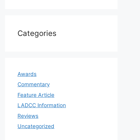
Categories
Awards
Commentary
Feature Article
LADCC Information
Reviews
Uncategorized