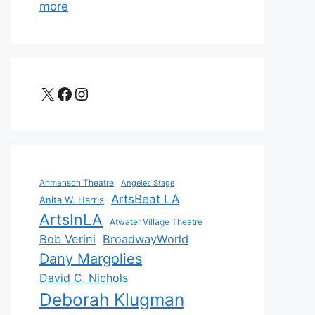
more
X
Facebook
Instagram
Ahmanson Theatre
Angeles Stage
ArtsBeat LA
Anita W. Harris
ArtsInLA
Atwater Village Theatre
Bob Verini
BroadwayWorld
Dany Margolies
David C. Nichols
Deborah Klugman