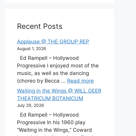
Recent Posts
Applause @ THE GROUP REP
August 1, 2026
Ed Rampell – Hollywood
Progressive I enjoyed most of the
music, as well as the dancing
(choreo by Becca ...
Read more
Waiting in the Wings @ WILL GEER
THEATRICUM BOTANICUM
July 29, 2026
Ed Rampell – Hollywood
Progressive In his 1960 play
“Waiting in the Wings,” Coward