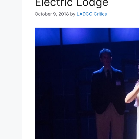
Electric Lodge
October 9, 2018
by
LADCC Critics