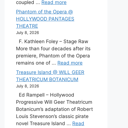
coupled ...
Read more
Phantom of the Opera @
HOLLYWOOD PANTAGES
THEATRE
July 8, 2026
F. Kathleen Foley – Stage Raw
More than four decades after its
premiere, Phantom of the Opera
remains one of ...
Read more
Treasure Island @ WILL GEER
THEATRICUM BOTANICUM
July 8, 2026
Ed Rampell – Hollywood
Progressive Will Geer Theatricum
Botanicum’s adaptation of Robert
Louis Stevenson’s classic pirate
novel Treasure Island ...
Read