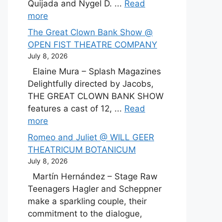
Quijada and Nygel D. ...
Read
more
The Great Clown Bank Show @
OPEN FIST THEATRE COMPANY
July 8, 2026
Elaine Mura – Splash Magazines
Delightfully directed by Jacobs,
THE GREAT CLOWN BANK SHOW
features a cast of 12, ...
Read
more
Romeo and Juliet @ WILL GEER
THEATRICUM BOTANICUM
July 8, 2026
Martín Hernández – Stage Raw
Teenagers Hagler and Scheppner
make a sparkling couple, their
commitment to the dialogue,