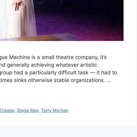
 Machine is a small theatre company, it’s
d generally achieving whatever artistic
 group had a particularly difficult task — it had to
imes sinks otherwise stable organizations. …
Theater
,
Stage Raw
,
Terry Morgan