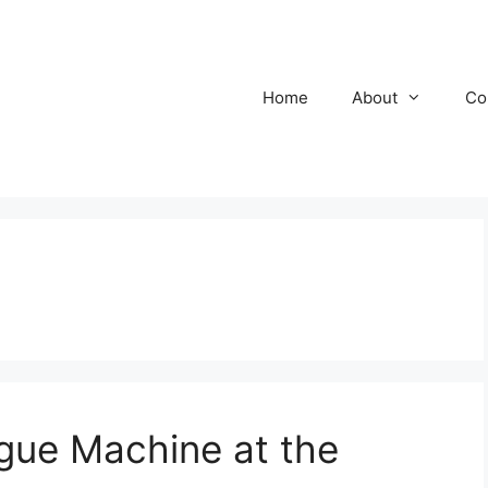
Home
About
Co
ue Machine at the