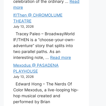
celebration of the ordinary ...
Read
more
If/Then @ CHROMOLUME
THEATRE
July 13, 2026
Tracey Paleo – BroadwayWorld
IF/THEN is a “choose-your-own-
adventure” story that splits into
two parallel paths. As an
interesting note, ...
Read more
Mexodus @ PASADENA
PLAYHOUSE
July 13, 2026
Edward Hong – The Nerds Of
Color Mexodus, a live-looping hip-
hop musical created and
performed by Brian