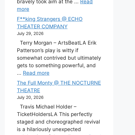
bravely took aim at the ...
Read
more
F**king Strangers @ ECHO
THEATER COMPANY
July 29, 2026
Terry Morgan – ArtsBeatLA Erik
Patterson’s play is witty if
somewhat contrived but ultimately
gets to something powerful, and
...
Read more
The Full Monty @ THE NOCTURNE
THEATRE
July 20, 2026
Travis Michael Holder –
TicketHoldersLA This perfectly
staged and choreographed revival
is a hilariously unexpected