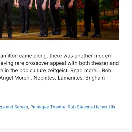
Hamilton came along, there was another modern
ieving rare crossover appeal with both theater and
 in the pop culture zeitgeist. Read more… Rob
Angel Moroni. Nephites. Lamanites. Brigham
ge and Screen
,
Pantages Theatre
,
Rob Stevens Haines His