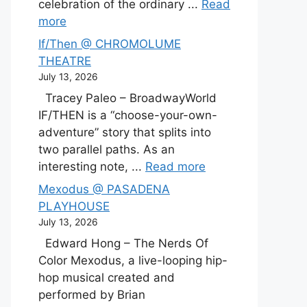
celebration of the ordinary ...
Read
more
If/Then @ CHROMOLUME
THEATRE
July 13, 2026
Tracey Paleo – BroadwayWorld
IF/THEN is a “choose-your-own-
adventure” story that splits into
two parallel paths. As an
interesting note, ...
Read more
Mexodus @ PASADENA
PLAYHOUSE
July 13, 2026
Edward Hong – The Nerds Of
Color Mexodus, a live-looping hip-
hop musical created and
performed by Brian