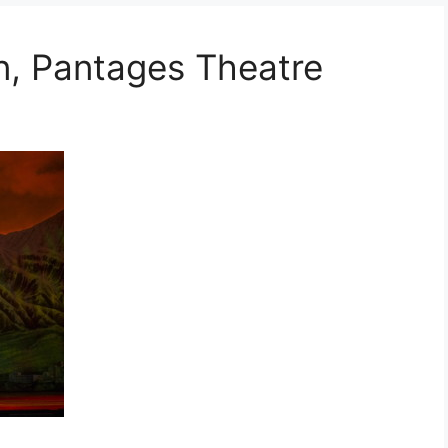
, Pantages Theatre