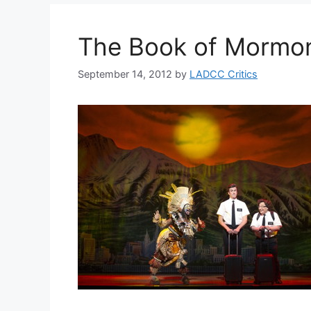
The Book of Mormon
September 14, 2012
by
LADCC Critics