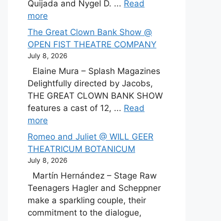
Quijada and Nygel D. ...
Read
more
The Great Clown Bank Show @
OPEN FIST THEATRE COMPANY
July 8, 2026
Elaine Mura – Splash Magazines
Delightfully directed by Jacobs,
THE GREAT CLOWN BANK SHOW
features a cast of 12, ...
Read
more
Romeo and Juliet @ WILL GEER
THEATRICUM BOTANICUM
July 8, 2026
Martín Hernández – Stage Raw
Teenagers Hagler and Scheppner
make a sparkling couple, their
commitment to the dialogue,