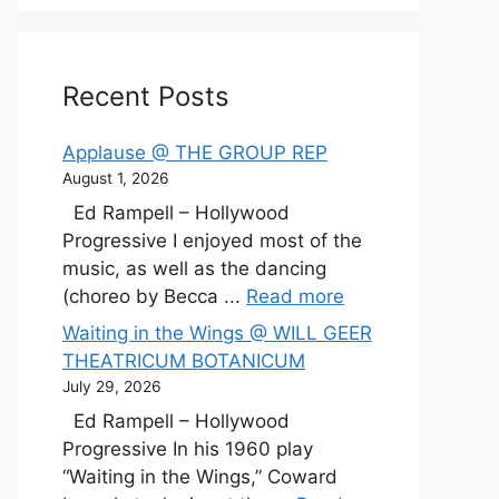
Recent Posts
Applause @ THE GROUP REP
August 1, 2026
Ed Rampell – Hollywood
Progressive I enjoyed most of the
music, as well as the dancing
(choreo by Becca ...
Read more
Waiting in the Wings @ WILL GEER
THEATRICUM BOTANICUM
July 29, 2026
Ed Rampell – Hollywood
Progressive In his 1960 play
“Waiting in the Wings,” Coward