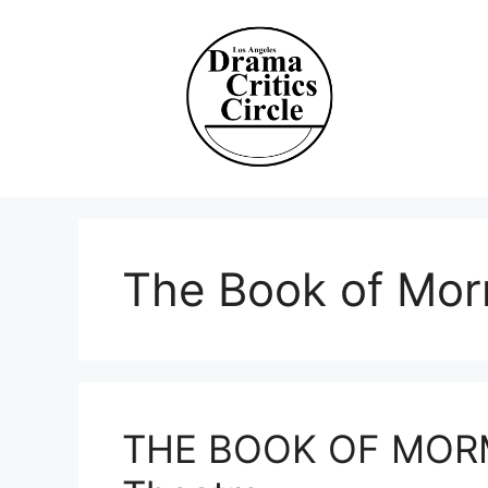
Skip
to
content
The Book of Mo
THE BOOK OF MORM