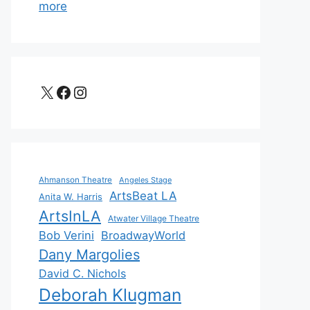
more
X
Facebook
Instagram
Ahmanson Theatre
Angeles Stage
ArtsBeat LA
Anita W. Harris
ArtsInLA
Atwater Village Theatre
Bob Verini
BroadwayWorld
Dany Margolies
David C. Nichols
Deborah Klugman