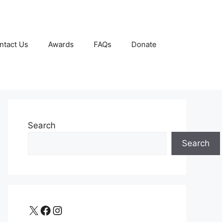
ntact Us
Awards
FAQs
Donate
Search
Search
X
Facebook
Instagram