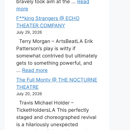
bravely took aim at the ...
Read
more
F**king Strangers @ ECHO
THEATER COMPANY
July 29, 2026
Terry Morgan – ArtsBeatLA Erik
Patterson’s play is witty if
somewhat contrived but ultimately
gets to something powerful, and
...
Read more
The Full Monty @ THE NOCTURNE
THEATRE
July 20, 2026
Travis Michael Holder –
TicketHoldersLA This perfectly
staged and choreographed revival
is a hilariously unexpected