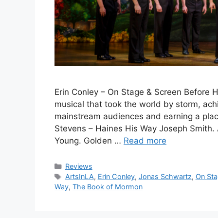
Erin Conley – On Stage & Screen Before 
musical that took the world by storm, ach
mainstream audiences and earning a place
Stevens – Haines His Way Joseph Smith. 
Young. Golden …
Read more
Categories
Reviews
Tags
ArtsInLA
,
Erin Conley
,
Jonas Schwartz
,
On Sta
Way
,
The Book of Mormon