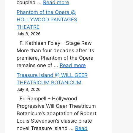
coupled ...
Read more
Phantom of the Opera @
HOLLYWOOD PANTAGES
THEATRE
July 8, 2026
F. Kathleen Foley – Stage Raw
More than four decades after its
premiere, Phantom of the Opera
remains one of ...
Read more
Treasure Island @ WILL GEER
THEATRICUM BOTANICUM
July 8, 2026
Ed Rampell – Hollywood
Progressive Will Geer Theatricum
Botanicum’s adaptation of Robert
Louis Stevenson’s classic pirate
novel Treasure Island ...
Read