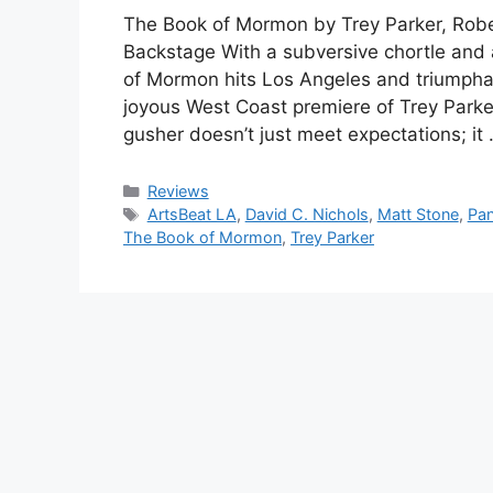
The Book of Mormon by Trey Parker, Robe
Backstage With a subversive chortle and 
of Mormon hits Los Angeles and triumphan
joyous West Coast premiere of Trey Parke
gusher doesn’t just meet expectations; it
Categories
Reviews
Tags
ArtsBeat LA
,
David C. Nichols
,
Matt Stone
,
Pan
The Book of Mormon
,
Trey Parker