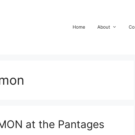
Home
About
Co
rmon
ON at the Pantages