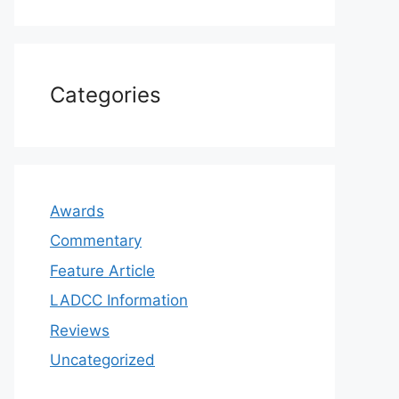
Categories
Awards
Commentary
Feature Article
LADCC Information
Reviews
Uncategorized