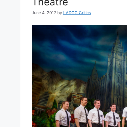
Theatre
June 4, 2017
by
LADCC Critics