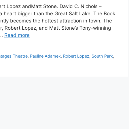
rt Lopez andMatt Stone. David C. Nichols –
a heart bigger than the Great Salt Lake, The Book
tly becomes the hottest attraction in town. The
r, Robert Lopez, and Matt Stone’s Tony-winning
 …
Read more
tages Theatre
,
Pauline Adamek
,
Robert Lopez
,
South Park
,