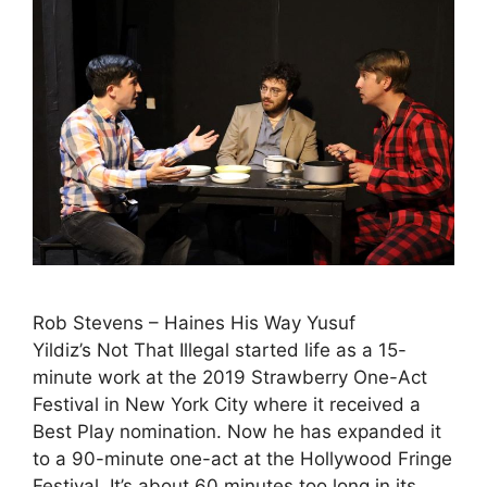
Rob Stevens – Haines His Way Yusuf
Yildiz’s Not That Illegal started life as a 15-
minute work at the 2019 Strawberry One-Act
Festival in New York City where it received a
Best Play nomination. Now he has expanded it
to a 90-minute one-act at the Hollywood Fringe
Festival. It’s about 60 minutes too long in its