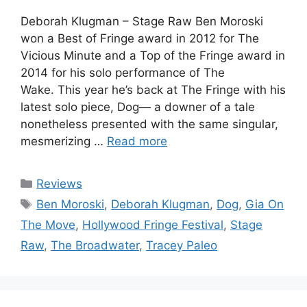
Deborah Klugman – Stage Raw Ben Moroski
won a Best of Fringe award in 2012 for The
Vicious Minute and a Top of the Fringe award in
2014 for his solo performance of The
Wake. This year he’s back at The Fringe with his
latest solo piece, Dog— a downer of a tale
nonetheless presented with the same singular,
mesmerizing …
Read more
Categories
Reviews
Tags
Ben Moroski
,
Deborah Klugman
,
Dog
,
Gia On
The Move
,
Hollywood Fringe Festival
,
Stage
Raw
,
The Broadwater
,
Tracey Paleo