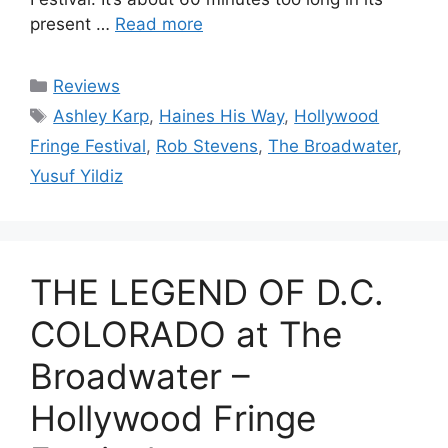
present …
Read more
Categories
Reviews
Tags
Ashley Karp
,
Haines His Way
,
Hollywood
Fringe Festival
,
Rob Stevens
,
The Broadwater
,
Yusuf Yildiz
THE LEGEND OF D.C.
COLORADO at The
Broadwater –
Hollywood Fringe