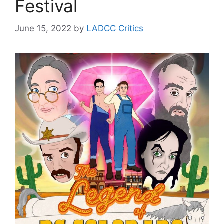
Festival
June 15, 2022
by
LADCC Critics