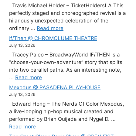
Travis Michael Holder – TicketHoldersLA This
perfectly staged and choreographed revival is a
hilariously unexpected celebration of the
ordinary ...
Read more
If/Then @ CHROMOLUME THEATRE
July 13, 2026
Tracey Paleo – BroadwayWorld IF/THEN is a
“choose-your-own-adventure” story that splits
into two parallel paths. As an interesting note,
...
Read more
Mexodus @ PASADENA PLAYHOUSE
July 13, 2026
Edward Hong – The Nerds Of Color Mexodus,
a live-looping hip-hop musical created and
performed by Brian Quijada and Nygel D. ...
Read more