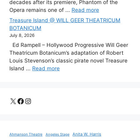
decades after its premiere, Phantom of the
Opera remains one of ...
Read more
Treasure Island @ WILL GEER THEATRICUM
BOTANICUM
July 8, 2026
Ed Rampell – Hollywood Progressive Will Geer
Theatricum Botanicum’s adaptation of Robert
Louis Stevenson’s classic pirate novel Treasure
Island ...
Read more
X
Facebook
Instagram
Anita W. Harris
Ahmanson Theatre
Angeles Stage