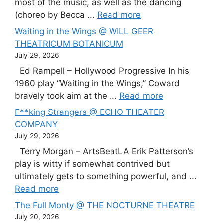
most of the music, as well as the dancing
(choreo by Becca ...
Read more
Waiting in the Wings @ WILL GEER
THEATRICUM BOTANICUM
July 29, 2026
Ed Rampell – Hollywood Progressive In his
1960 play “Waiting in the Wings,” Coward
bravely took aim at the ...
Read more
F**king Strangers @ ECHO THEATER
COMPANY
July 29, 2026
Terry Morgan – ArtsBeatLA Erik Patterson’s
play is witty if somewhat contrived but
ultimately gets to something powerful, and ...
Read more
The Full Monty @ THE NOCTURNE THEATRE
July 20, 2026