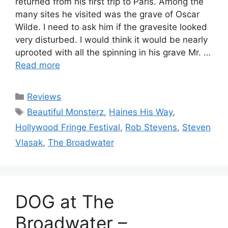
returned from his first trip to Paris. Among the
many sites he visited was the grave of Oscar
Wilde. I need to ask him if the gravesite looked
very disturbed. I would think it would be nearly
uprooted with all the spinning in his grave Mr. …
Read more
Categories
Reviews
Tags
Beautiful Monsterz
,
Haines His Way
,
Hollywood Fringe Festival
,
Rob Stevens
,
Steven
Vlasak
,
The Broadwater
DOG at The
Broadwater –