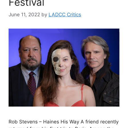
Festival
June 11, 2022
by
LADCC Critics
Rob Stevens – Haines His Way A friend recently