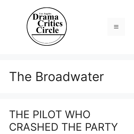
Skip
to
content
Menu
The Broadwater
THE PILOT WHO
CRASHED THE PARTY