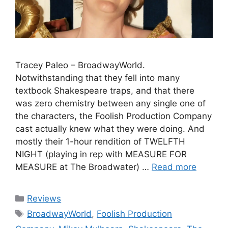
Tracey Paleo – BroadwayWorld.
Notwithstanding that they fell into many
textbook Shakespeare traps, and that there
was zero chemistry between any single one of
the characters, the Foolish Production Company
cast actually knew what they were doing. And
mostly their 1-hour rendition of TWELFTH
NIGHT (playing in rep with MEASURE FOR
MEASURE at The Broadwater) …
Read more
Categories
Reviews
Tags
BroadwayWorld
,
Foolish Production