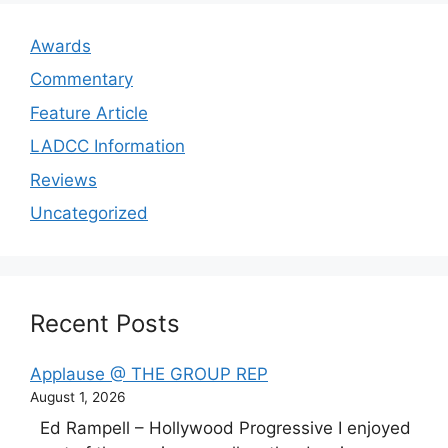
Awards
Commentary
Feature Article
LADCC Information
Reviews
Uncategorized
Recent Posts
Applause @ THE GROUP REP
August 1, 2026
Ed Rampell – Hollywood Progressive I enjoyed