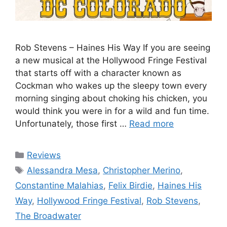
Rob Stevens – Haines His Way If you are seeing
a new musical at the Hollywood Fringe Festival
that starts off with a character known as
Cockman who wakes up the sleepy town every
morning singing about choking his chicken, you
would think you were in for a wild and fun time.
Unfortunately, those first …
Read more
Categories
Reviews
Tags
Alessandra Mesa
,
Christopher Merino
,
Constantine Malahias
,
Felix Birdie
,
Haines His
Way
,
Hollywood Fringe Festival
,
Rob Stevens
,
The Broadwater