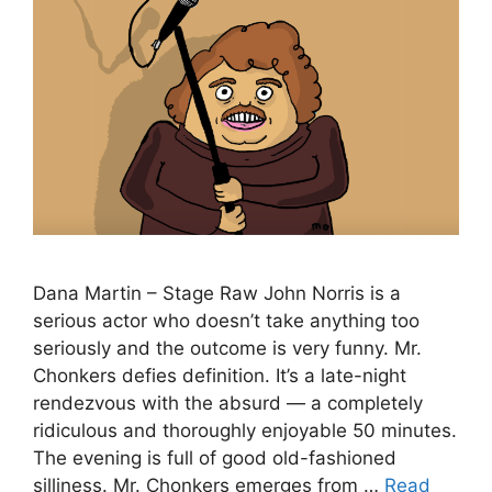
Dana Martin – Stage Raw John Norris is a
serious actor who doesn’t take anything too
seriously and the outcome is very funny. Mr.
Chonkers defies definition. It’s a late-night
rendezvous with the absurd — a completely
ridiculous and thoroughly enjoyable 50 minutes.
The evening is full of good old-fashioned
silliness. Mr. Chonkers emerges from …
Read