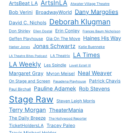
ArtsInLA
ArtsBeat LA
Atwater Village Theatre
Dany Margolies
Bob Verini
BroadwayWorld
Deborah Klugman
David C. Nichols
Erin Conley
Don Shirley
Ellen Dostal
Frances Baum Nicholson
Haines His Way
Gia On The Move
Geffen Playhouse
Jonas Schwartz
Katie Buenneke
Harker Jones
LA Times
LA Theatrix
LA Theatre Bites Podcast
LA Weekly
Les Spindle
Lovell Estell III
Neal Weaver
Margaret Gray
Myron Meisel
Patrick Chavis
On Stage and Screen
Pasadena Playhouse
Pauline Adamek
Rob Stevens
Paul Birchall
Stage Raw
Steven Leigh Morris
Terry Morgan
TheaterMania
The Daily Breeze
The Hollywood Reporter
Tracey Paleo
TicketHoldersLA
Travis Michael Holder