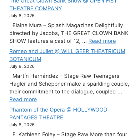
The Great Clown Bank Show @ OPEN FIST
THEATRE COMPANY
July 8, 2026
Elaine Mura – Splash Magazines Delightfully
directed by Jacobs, THE GREAT CLOWN BANK
SHOW features a cast of 12, ...
Read more
Romeo and Juliet @ WILL GEER THEATRICUM
BOTANICUM
July 8, 2026
Martín Hernández – Stage Raw Teenagers
Hagler and Scheppner make a sparkling couple,
their commitment to the dialogue, coupled ...
Read more
Phantom of the Opera @ HOLLYWOOD
PANTAGES THEATRE
July 8, 2026
F. Kathleen Foley – Stage Raw More than four