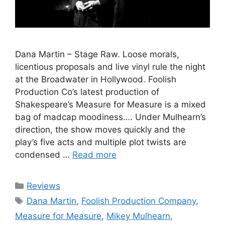
Dana Martin – Stage Raw. Loose morals,
licentious proposals and live vinyl rule the night
at the Broadwater in Hollywood. Foolish
Production Co’s latest production of
Shakespeare’s Measure for Measure is a mixed
bag of madcap moodiness…. Under Mulhearn’s
direction, the show moves quickly and the
play’s five acts and multiple plot twists are
condensed …
Read more
Categories
Reviews
Tags
Dana Martin
,
Foolish Production Company
,
Measure for Measure
,
Mikey Mulhearn
,