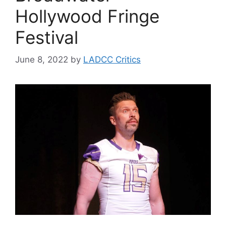
Hollywood Fringe
Festival
June 8, 2022
by
LADCC Critics