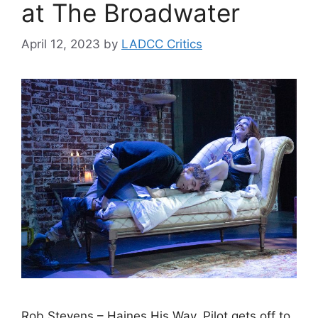
at The Broadwater
April 12, 2023
by
LADCC Critics
Rob Stevens – Haines His Way. Pilot gets off to