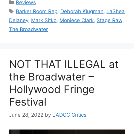
Categories
Reviews
Tags
Barker Room Rep
,
Deborah Klugman
,
LaShea
Delaney
,
Mark Sitko
,
Moniece Clark
,
Stage Raw
,
The Broadwater
NOT THAT ILLEGAL at
the Broadwater –
Hollywood Fringe
Festival
June 28, 2022
by
LADCC Critics