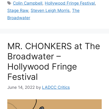
Tags
Colin Campbell
,
Hollywood Fringe Festival
,
Stage Raw
,
Steven Leigh Morris
,
The
Broadwater
MR. CHONKERS at The
Broadwater –
Hollywood Fringe
Festival
June 14, 2022
by
LADCC Critics