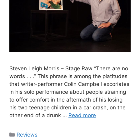
Steven Leigh Morris – Stage Raw “There are no
words . . .” This phrase is among the platitudes
that writer-performer Colin Campbell excoriates
in his solo performance about people straining
to offer comfort in the aftermath of his losing
his two teenage children in a car crash, on the
other end of a drunk …
Read more
Categories
Reviews