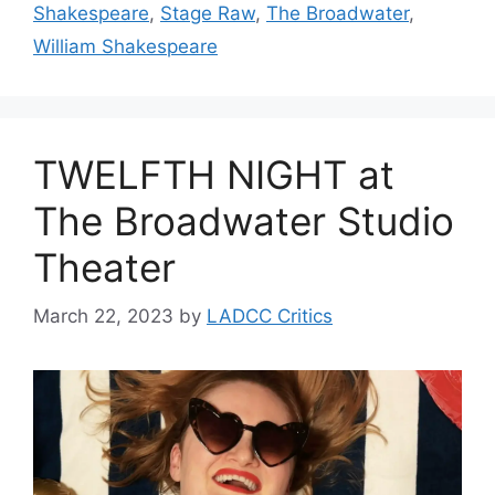
Shakespeare
,
Stage Raw
,
The Broadwater
,
William Shakespeare
TWELFTH NIGHT at
The Broadwater Studio
Theater
March 22, 2023
by
LADCC Critics