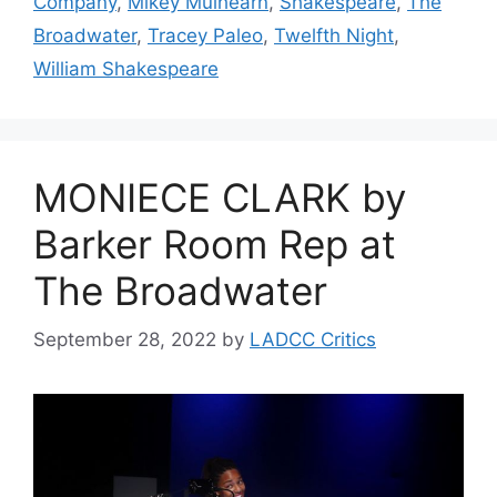
Company
,
Mikey Mulhearn
,
Shakespeare
,
The
Broadwater
,
Tracey Paleo
,
Twelfth Night
,
William Shakespeare
MONIECE CLARK by
Barker Room Rep at
The Broadwater
September 28, 2022
by
LADCC Critics