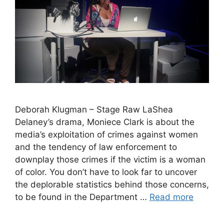
Deborah Klugman – Stage Raw LaShea
Delaney’s drama, Moniece Clark is about the
media’s exploitation of crimes against women
and the tendency of law enforcement to
downplay those crimes if the victim is a woman
of color. You don’t have to look far to uncover
the deplorable statistics behind those concerns,
to be found in the Department …
Read more