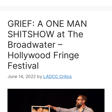
GRIEF: A ONE MAN
SHITSHOW at The
Broadwater –
Hollywood Fringe
Festival
June 14, 2022
by
LADCC Critics