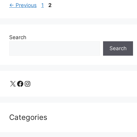
Page
Page
←
Previous
1
2
Search
Search
X
Facebook
Instagram
Categories