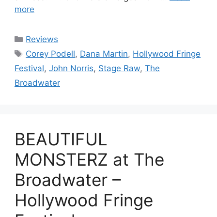
more
Categories
Reviews
Tags
Corey Podell
,
Dana Martin
,
Hollywood Fringe
Festival
,
John Norris
,
Stage Raw
,
The
Broadwater
BEAUTIFUL
MONSTERZ at The
Broadwater –
Hollywood Fringe