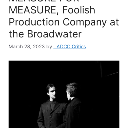
MEASURE, Foolish
Production Company at
the Broadwater
March 28, 2023
by
LADCC Critics