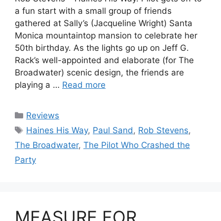
a fun start with a small group of friends
gathered at Sally’s (Jacqueline Wright) Santa
Monica mountaintop mansion to celebrate her
50th birthday. As the lights go up on Jeff G.
Rack’s well-appointed and elaborate (for The
Broadwater) scenic design, the friends are
playing a …
Read more
Categories
Reviews
Tags
Haines His Way
,
Paul Sand
,
Rob Stevens
,
The Broadwater
,
The Pilot Who Crashed the
Party
MEASURE FOR